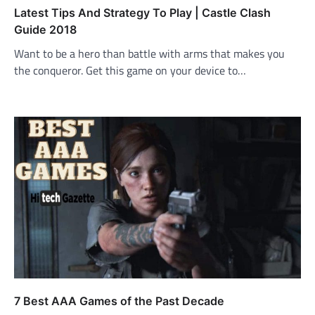
Latest Tips And Strategy To Play | Castle Clash
Guide 2018
Want to be a hero than battle with arms that makes you
the conqueror. Get this game on your device to…
7 Best AAA Games of the Past Decade