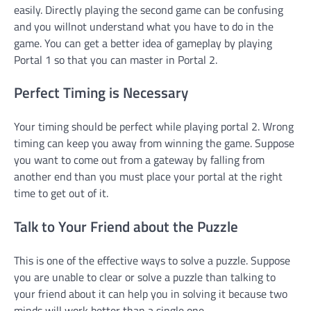
easily. Directly playing the second game can be confusing
and you willnot understand what you have to do in the
game. You can get a better idea of gameplay by playing
Portal 1 so that you can master in Portal 2.
Perfect Timing is Necessary
Your timing should be perfect while playing portal 2. Wrong
timing can keep you away from winning the game. Suppose
you want to come out from a gateway by falling from
another end than you must place your portal at the right
time to get out of it.
Talk to Your Friend about the Puzzle
This is one of the effective ways to solve a puzzle. Suppose
you are unable to clear or solve a puzzle than talking to
your friend about it can help you in solving it because two
minds will work better than a single one.