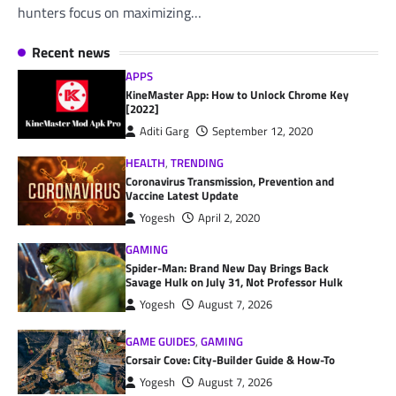
hunters focus on maximizing…
Recent news
APPS
KineMaster App: How to Unlock Chrome Key
[2022]
Aditi Garg
September 12, 2020
HEALTH
,
TRENDING
Coronavirus Transmission, Prevention and
Vaccine Latest Update
Yogesh
April 2, 2020
GAMING
Spider-Man: Brand New Day Brings Back
Savage Hulk on July 31, Not Professor Hulk
Yogesh
August 7, 2026
GAME GUIDES
,
GAMING
Corsair Cove: City-Builder Guide & How-To
Yogesh
August 7, 2026