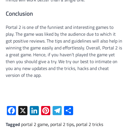
Conclusion
Portal 2 is one of the funniest and interesting games to
play. The game was liked by the audience due to which it
got positive reviews. The tips and guidelines will also help in
winning the game easily and effortlessly. Overall, Portal 2 is
a great game. Hence, if you haven’t played the game yet
then you should give a try. We try our best to intimate on
you any new updates and the tricks, hacks and cheat
version of the app.
Facebook
X
LinkedIn
Pinterest
Telegram
Share
Tagged
portal 2 game
,
portal 2 tips
,
portal 2 tricks