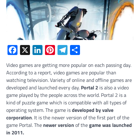
Facebook
X
LinkedIn
Pinterest
Telegram
Share
Video games are getting more popular on each passing day.
According to a report, video games are popular than
watching television. Variety of online and offline games are
developed and launched every day.
Portal 2
is also a video
game played by the people across the world.
Portal 2 is a
kind of puzzle game which is compatible with all types of
operating system. The game is
developed by valve
corporation
. It is the newer version of the first part of the
game Portal. The
newer version
of the
game was launched
in 2011.