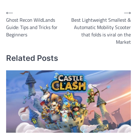
Post
⟵
⟶
Ghost Recon WildLands
Best Lightweight Smallest &
navigation
Guide: Tips and Tricks for
Automatic Mobility Scooter
Beginners
that folds is viral on the
Market
Related Posts