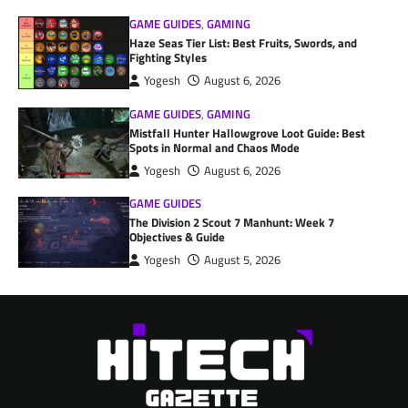
GAME GUIDES
,
GAMING
Haze Seas Tier List: Best Fruits, Swords, and
Fighting Styles
Yogesh
August 6, 2026
GAME GUIDES
,
GAMING
Mistfall Hunter Hallowgrove Loot Guide: Best
Spots in Normal and Chaos Mode
Yogesh
August 6, 2026
GAME GUIDES
The Division 2 Scout 7 Manhunt: Week 7
Objectives & Guide
Yogesh
August 5, 2026