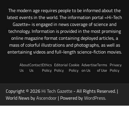
The modern age requires people to be informed about the
latest events in the world. The information portal «Hi-Tech
Gazette» is engaged in news coverage of science and
technology. Information is provided in the most promising
online magazine format containing deployed articles, a
mass of colorful illustrations and photographs, as well as
entertaining videos and full-length science-fiction movies.
About
Contact
Ethics
Editorial
Cookie
Advertise
Terms
Privacy
Us
Us
Policy
Policy
Policy
on Us
of Use
Policy
Copyright © 2026
Hi Tech Gazette
- All Rights Reserved. |
World News by
Ascendoor
| Powered by
WordPress
.