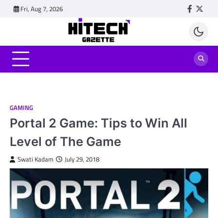
Skip
Fri, Aug 7, 2026
Faceboo
Twitt
to
content
GAMING
Portal 2 Game: Tips to Win All
Level of The Game
Swati Kadam
July 29, 2018