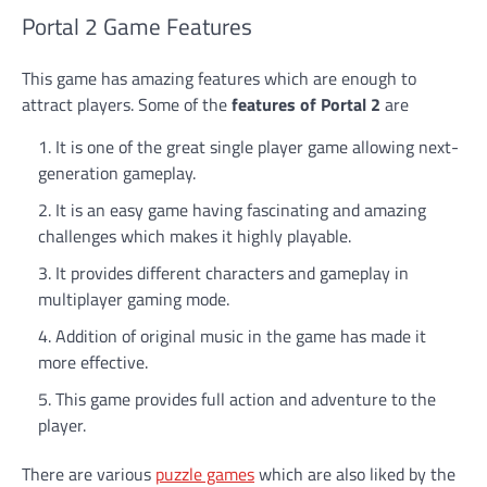
Portal 2 Game Features
This game has amazing features which are enough to
attract players. Some of the
features of Portal 2
are
It is one of the great single player game allowing next-
generation gameplay.
It is an easy game having fascinating and amazing
challenges which makes it highly playable.
It provides different characters and gameplay in
multiplayer gaming mode.
Addition of original music in the game has made it
more effective.
This game provides full action and adventure to the
player.
There are various
puzzle games
which are also liked by the