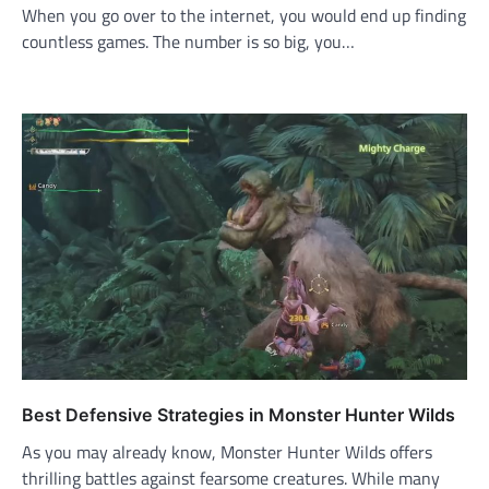
When you go over to the internet, you would end up finding
countless games. The number is so big, you…
Best Defensive Strategies in Monster Hunter Wilds
As you may already know, Monster Hunter Wilds offers
thrilling battles against fearsome creatures. While many