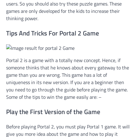
users. So you should also try these puzzle games. These
games are only developed for the kids to increase their
thinking power.
Tips And Tricks For Portal 2 Game
Portal 2 is a game with a totally new concept. Hence, if
someone thinks that he knows about every gateway to the
game than you are wrong. This game has a lot of
uniqueness in its new version. If you are a beginner then
you need to go through the guide before playing the game.
Some of the tips to win the game easily are: –
Play the First Version of the Game
Before playing Portal 2, you must play Portal 1 game. It will
give you more idea about the game and how to play it