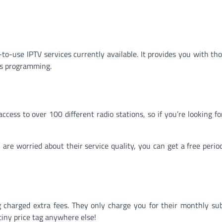
to-use IPTV services currently available. It provides you with th
ds programming.
ccess to over 100 different radio stations, so if you’re looking fo
ou are worried about their service quality, you can get a free peri
charged extra fees. They only charge you for their monthly sub
tiny price tag anywhere else!