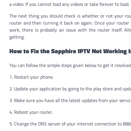
a video. If you cannot load any videos or take forever to load,
The next thing you should check is whether or not your rou
router and then turning it back on again. Once your router h
work, there is probably an issue with the router itself. Al
getting.
How to Fix the Sapphire IPTV Not Working 
You can follow the simple steps given below to get it resolved
1. Restart your phone.
2. Update your application by going to the play store and upda
3. Make sure you have all the latest updates from your servic
4. Reboot your router.
5. Change the DNS server of your internet connection to 88