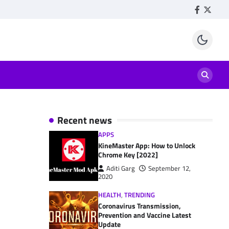
Facebook
Twitte
Recent news
APPS
KineMaster App: How to Unlock
Chrome Key [2022]
Aditi Garg
September 12,
2020
HEALTH
,
TRENDING
Coronavirus Transmission,
Prevention and Vaccine Latest
Update