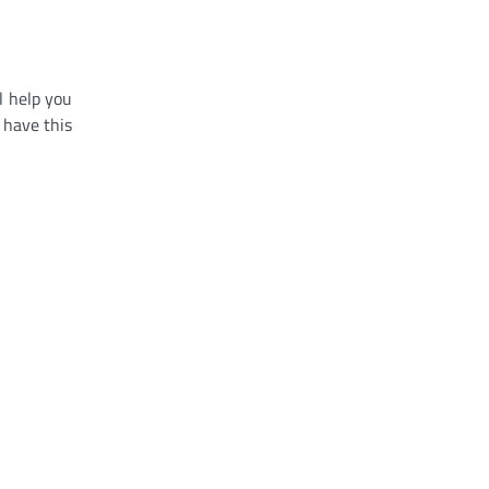
l help you
 have this