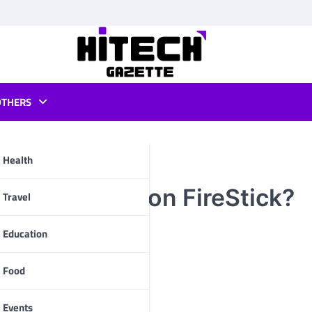
OTHERS
Health
to Install it on FireStick?
pp
Travel
Education
Food
Events