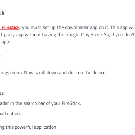
ck
 Firestick
, you must set up the downloader app on it. This app wil
rd-party app without having the Google Play Store. So, if you don’t
 app:
k
ettings menu. Now scroll down and click on the device.
es.
er in the search bar of your FireStick.
ad option.
ng this powerful application.