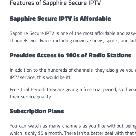
Features of Sapphire Secure IPTV
Sapphire Secure IPTV is Affordable
Sapphire Secure IPTV is one of the most affordable and easy-
channels worldwide, including movies, shows, sports, and ki
Provides Access to 100s of Radio Stations
In addition to the hundreds of channels, they also give you a
IPTV service, this would be it!
Free Trial Period: They are giving a free trial period, so if y
their service quality.
Subscription Plans
You can watch as many channels as you like without being 
which is only $5 a month. There isn’t a better deal with that 