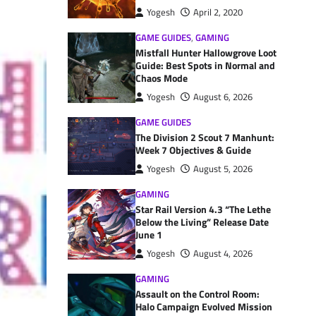
Yogesh
April 2, 2020
GAME GUIDES
,
GAMING
Mistfall Hunter Hallowgrove Loot
Guide: Best Spots in Normal and
Chaos Mode
Yogesh
August 6, 2026
GAME GUIDES
The Division 2 Scout 7 Manhunt:
Week 7 Objectives & Guide
Yogesh
August 5, 2026
GAMING
Star Rail Version 4.3 “The Lethe
Below the Living” Release Date
June 1
Yogesh
August 4, 2026
GAMING
Assault on the Control Room:
Halo Campaign Evolved Mission