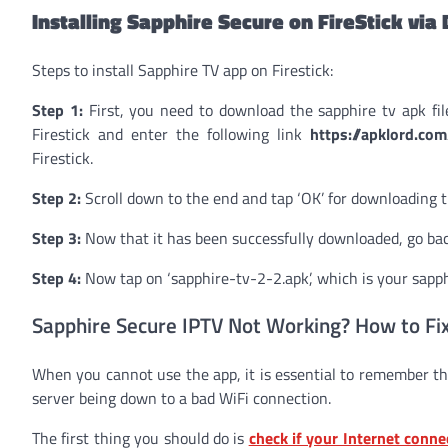
Installing Sapphire Secure on FireStick vi
Steps to install Sapphire TV app on Firestick:
Step 1:
First, you need to download the sapphire tv apk fil
Firestick and enter the following link
https://apklord.co
Firestick.
Step 2:
Scroll down to the end and tap ‘OK’ for downloading th
Step 3:
Now that it has been successfully downloaded, go bac
Step 4:
Now tap on ‘sapphire-tv-2-2.apk’, which is your sapphi
Sapphire Secure IPTV Not Working? How to Fix
When you cannot use the app, it is essential to remember th
server being down to a bad WiFi connection.
The first thing you should do is
check if your Internet conne