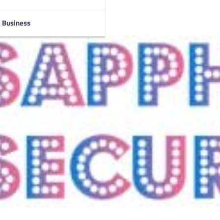
Business