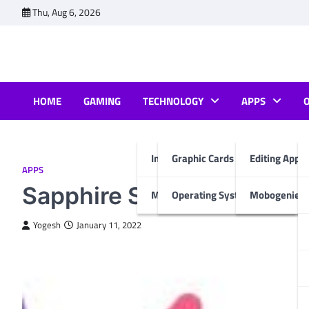
Skip
Thu, Aug 6, 2026
to
content
HOME
GAMING
TECHNOLOGY
APPS
Internet & Computer
Graphic Cards
Editing Apps
APPS
Sapphire Secure IPTV: How 
Mobiles
Operating System
Mobogenie A
Yogesh
January 11, 2022