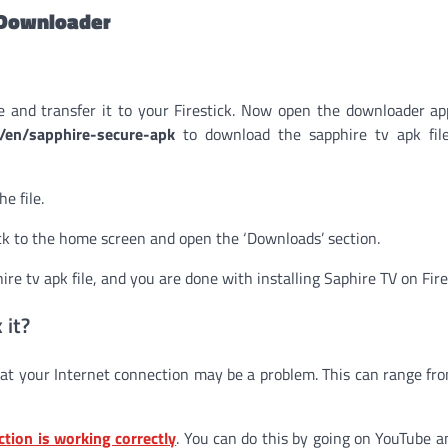
a Downloader
e and transfer it to your Firestick. Now open the downloader a
m/en/sapphire-secure-apk
to download the sapphire tv apk fil
e file.
k to the home screen and open the ‘Downloads’ section.
re tv apk file, and you are done with installing Saphire TV on Fire
 it?
at your Internet connection may be a problem. This can range fr
ction is working correctly
. You can do this by going on YouTube a