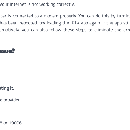
 your Internet is not working correctly.
ter is connected to a modem properly. You can do this by turnin
as been rebooted, try loading the IPTV app again. If the app stil
ternatively, you can also follow these steps to eliminate the err
Issue?
:
ting it.
e provider.
88 or 19006.