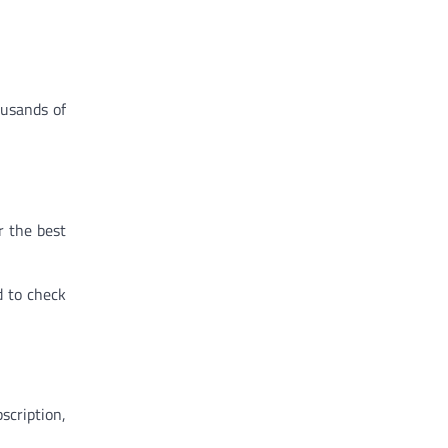
ousands of
r the best
od to check
scription,