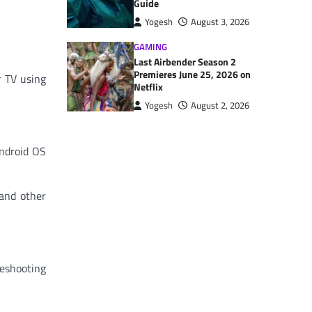
Guide
Yogesh
August 3, 2026
GAMING
Last Airbender Season 2
Premieres June 25, 2026 on
r TV using
Netflix
Yogesh
August 2, 2026
Android OS
 and other
leshooting