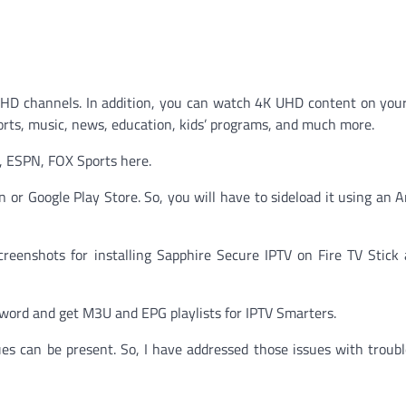
 HD channels. In addition, you can watch 4K UHD content on you
sports, music, news, education, kids’ programs, and much more.
 ESPN, FOX Sports here.
n or Google Play Store. So, you will have to sideload it using an 
screenshots for installing Sapphire Secure IPTV on Fire TV Stick
sword and get M3U and EPG playlists for IPTV Smarters.
ues can be present. So, I have addressed those issues with troub