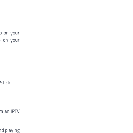
pp on your
e on your
Stick.
om an IPTV
nd playing