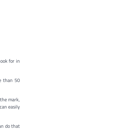
ook for in
re than 50
 the mark,
can easily
an do that