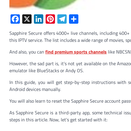
Facebook
X
LinkedIn
Pinterest
Telegram
Share
Sapphire Secure offers 4000+ live channels, including 400+
this IPTV service. The list includes a wide range of movies, 
And also, you can
find premium sports channels
like NBCSN,
However, the sad part is, it’s not yet available on the Amazo
emulator like BlueStacks or Andy OS.
In this guide, you will get step-by-step instructions with 
Android devices manually.
You will also learn to reset the Sapphire Secure account pas
As Sapphire Secure is a third-party app, some technical iss
steps in this article. Now, let’s get started with it: