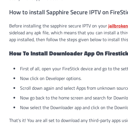
How to install Sapphire Secure IPTV on FireSti
Before installing the sapphire secure IPTV on your
jailbroken
sideload any apk file, which means that you can install a thi
app installed, then follow the steps given below to install this
How To Install Downloader App On Firestic
First of all, open your FireStick device and go to the s
Now click on Developer options.
Scroll down again and select Apps from unknown sourc
Now go back to the home screen and search for Download
Now select the Downloader app and click on the Downlo
That’s it! You are all set to download any third-party apps usi