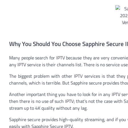
Why You Should You Choose Sapphire Secure 
Many people search for IPTV because they are very convenie
any IPTV service is their channels list. There is no service use
The biggest problem with other IPTV services is that they
channels, which is terrible. But Sapphire secure provides tho
Another important thing you have to look for in any IPTV servi
then there is no use of such IPTV; that’s not the case with S
stream up to 4K quality without any lag.
Sapphire secure provides high-quality streaming, and if you 
easily with Sapphire Secure IPTV.