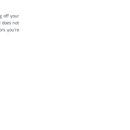
g off your
l does not
ors you’re