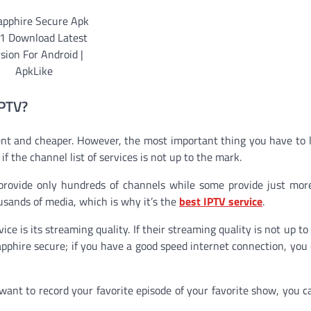
IPTV?
nt and cheaper. However, the most important thing you have to l
 if the channel list of services is not up to the mark.
 provide only hundreds of channels while some provide just mo
usands of media, which is why it’s the
best IPTV service
.
ce is its streaming quality. If their streaming quality is not up to
apphire secure; if you have a good speed internet connection, you 
want to record your favorite episode of your favorite show, you c