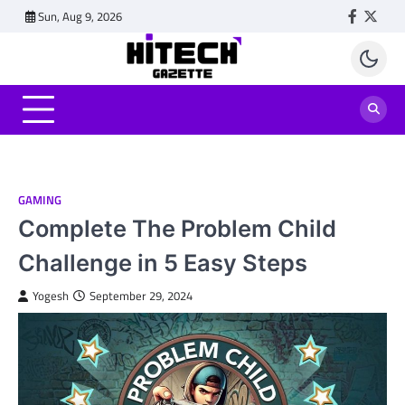
Skip
Sun, Aug 9, 2026
Faceboo
Twitt
to
content
GAMING
Complete The Problem Child
Challenge in 5 Easy Steps
Yogesh
September 29, 2024