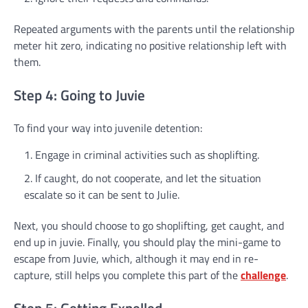
Repeated arguments with the parents until the relationship
meter hit zero, indicating no positive relationship left with
them.
Step 4: Going to Juvie
To find your way into juvenile detention:
Engage in criminal activities such as shoplifting.
If caught, do not cooperate, and let the situation
escalate so it can be sent to Julie.
Next, you should choose to go shoplifting, get caught, and
end up in juvie. Finally, you should play the mini-game to
escape from Juvie, which, although it may end in re-
capture, still helps you complete this part of the
challenge
.