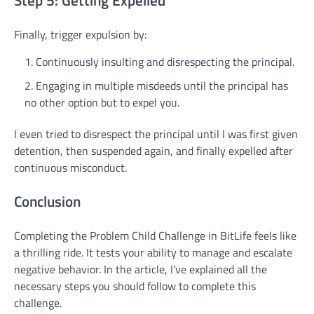
Step 5: Getting Expelled
Finally, trigger expulsion by:
Continuously insulting and disrespecting the principal.
Engaging in multiple misdeeds until the principal has
no other option but to expel you.
I even tried to disrespect the principal until I was first given
detention, then suspended again, and finally expelled after
continuous misconduct.
Conclusion
Completing the Problem Child Challenge in BitLife feels like
a thrilling ride. It tests your ability to manage and escalate
negative behavior. In the article, I’ve explained all the
necessary steps you should follow to complete this
challenge.