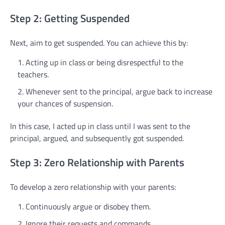
Step 2: Getting Suspended
Next, aim to get suspended. You can achieve this by:
Acting up in class or being disrespectful to the
teachers.
Whenever sent to the principal, argue back to increase
your chances of suspension.
In this case, I acted up in class until I was sent to the
principal, argued, and subsequently got suspended.
Step 3: Zero Relationship with Parents
To develop a zero relationship with your parents:
Continuously argue or disobey them.
Ignore their requests and commands.