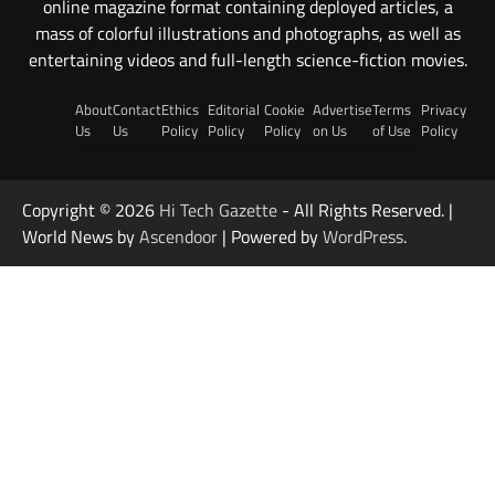
online magazine format containing deployed articles, a
mass of colorful illustrations and photographs, as well as
entertaining videos and full-length science-fiction movies.
About
Contact
Ethics
Editorial
Cookie
Advertise
Terms
Privacy
Us
Us
Policy
Policy
Policy
on Us
of Use
Policy
Copyright © 2026
Hi Tech Gazette
- All Rights Reserved. |
World News by
Ascendoor
| Powered by
WordPress
.