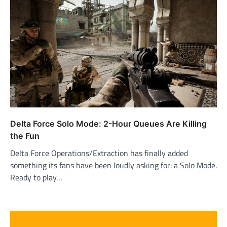
Delta Force Solo Mode: 2-Hour Queues Are Killing
the Fun
Delta Force Operations/Extraction has finally added
something its fans have been loudly asking for: a Solo Mode.
Ready to play…