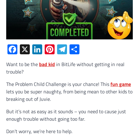
Facebook
X
LinkedIn
Pinterest
Telegram
Share
Want to be the
bad kid
in BitLife without getting in real
trouble?
The Problem Child Challenge is your chance! This
fun game
lets you be super naughty, from being mean to other kids to
breaking out of Juvie.
But it’s not as easy as it sounds – you need to cause just
enough trouble without going too far.
Don’t worry, we’re here to help.