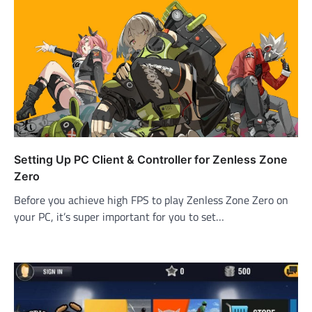
Setting Up PC Client & Controller for Zenless Zone
Zero
Before you achieve high FPS to play Zenless Zone Zero on
your PC, it’s super important for you to set…