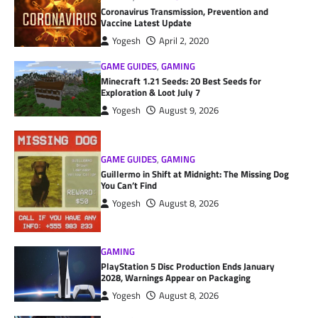
Coronavirus Transmission, Prevention and
Vaccine Latest Update
Yogesh
April 2, 2020
GAME GUIDES
,
GAMING
Minecraft 1.21 Seeds: 20 Best Seeds for
Exploration & Loot July 7
Yogesh
August 9, 2026
GAME GUIDES
,
GAMING
Guillermo in Shift at Midnight: The Missing Dog
You Can’t Find
Yogesh
August 8, 2026
GAMING
PlayStation 5 Disc Production Ends January
2028, Warnings Appear on Packaging
Yogesh
August 8, 2026