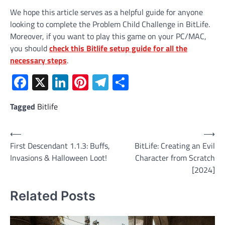
We hope this article serves as a helpful guide for anyone
looking to complete the Problem Child Challenge in BitLife.
Moreover, if you want to play this game on your PC/MAC,
you should
check this Bitlife setup guide for all the
necessary steps
.
Facebook
X
LinkedIn
Pinterest
Telegram
Share
Tagged
Bitlife
Post
⟵
⟶
First Descendant 1.1.3: Buffs,
BitLife: Creating an Evil
navigation
Invasions & Halloween Loot!
Character from Scratch
[2024]
Related Posts