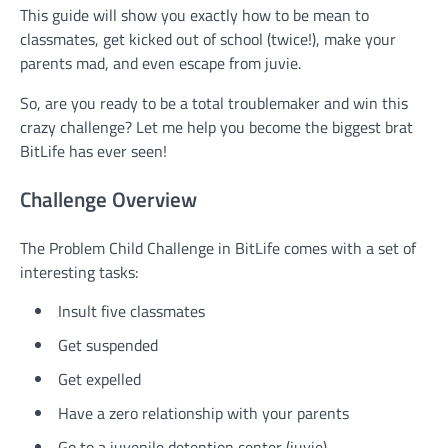
This guide will show you exactly how to be mean to
classmates, get kicked out of school (twice!), make your
parents mad, and even escape from juvie.
So, are you ready to be a total troublemaker and win this
crazy challenge? Let me help you become the biggest brat
BitLife has ever seen!
Challenge Overview
The Problem Child Challenge in BitLife comes with a set of
interesting tasks:
Insult five classmates
Get suspended
Get expelled
Have a zero relationship with your parents
Go to a juvenile detention center (juvie)