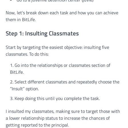
Now, let’s break down each task and how you can achieve
them in BitLife.
Step 1: Insulting Classmates
Start by targeting the easiest objective: insulting five
classmates. To do this:
Go into the relationships or classmates section of
BitLife.
Select different classmates and repeatedly choose the
“Insult” option.
Keep doing this until you complete the task.
I insulted my classmates, making sure to target those with
a lower relationship status to increase the chances of
getting reported to the principal.