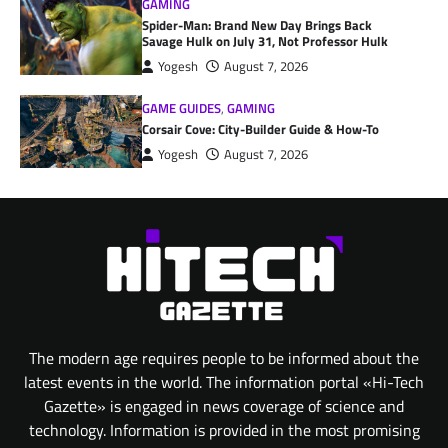
GAMING
Spider-Man: Brand New Day Brings Back
Savage Hulk on July 31, Not Professor Hulk
Yogesh
August 7, 2026
GAME GUIDES
,
GAMING
Corsair Cove: City-Builder Guide & How-To
Yogesh
August 7, 2026
The modern age requires people to be informed about the
latest events in the world. The information portal «Hi-Tech
Gazette» is engaged in news coverage of science and
technology. Information is provided in the most promising