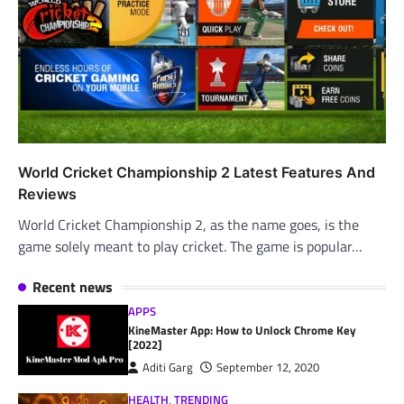
World Cricket Championship 2 Latest Features And
Reviews
World Cricket Championship 2, as the name goes, is the
game solely meant to play cricket. The game is popular…
Recent news
APPS
KineMaster App: How to Unlock Chrome Key
[2022]
Aditi Garg
September 12, 2020
HEALTH
,
TRENDING