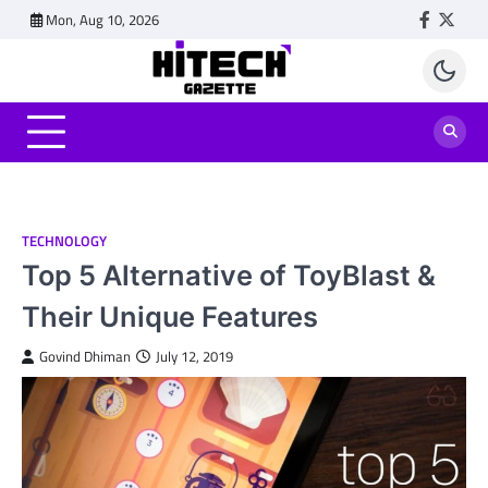
Skip
Mon, Aug 10, 2026
Faceboo
Twitt
to
content
TECHNOLOGY
Top 5 Alternative of ToyBlast &
Their Unique Features
Govind Dhiman
July 12, 2019