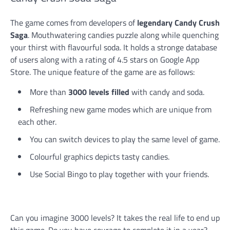
The game comes from developers of
legendary Candy Crush
Saga
. Mouthwatering candies puzzle along while quenching
your thirst with flavourful soda. It holds a stronge database
of users along with a rating of 4.5 stars on Google App
Store. The unique feature of the game are as follows:
More than
3000 levels filled
with candy and soda.
Refreshing new game modes which are unique from
each other.
You can switch devices to play the same level of game.
Colourful graphics depicts tasty candies.
Use Social Bingo to play together with your friends.
Can you imagine 3000 levels? It takes the real life to end up