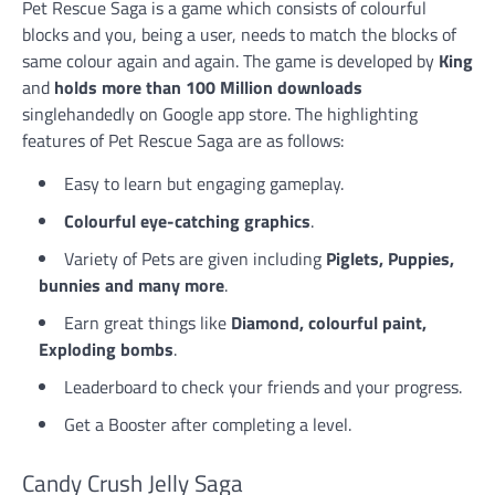
Pet Rescue Saga is a game which consists of colourful
blocks and you, being a user, needs to match the blocks of
same colour again and again. The game is developed by
King
and
holds more than 100 Million downloads
singlehandedly on Google app store. The highlighting
features of Pet Rescue Saga are as follows:
Easy to learn but engaging gameplay.
Colourful eye-catching graphics
.
Variety of Pets are given including
Piglets, Puppies,
bunnies and many more
.
Earn great things like
Diamond, colourful paint,
Exploding bombs
.
Leaderboard to check your friends and your progress.
Get a Booster after completing a level.
Candy Crush Jelly Saga