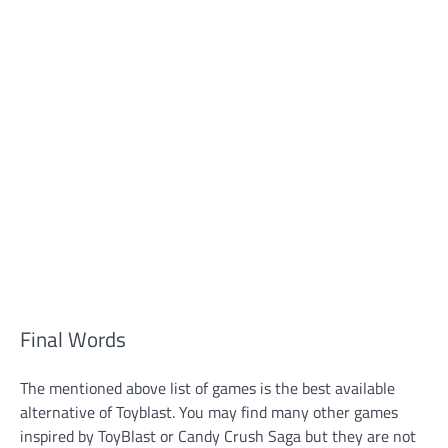
Final Words
The mentioned above list of games is the best available
alternative of Toyblast. You may find many other games
inspired by ToyBlast or Candy Crush Saga but they are not