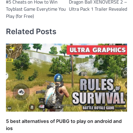
#5 Cheats on How to Win
Dragon Ball XENOVERSE 2 –
navigation
Toyblast Game Everytime You
Ultra Pack 1 Trailer Revealed
Play (for Free)
Related Posts
5 best alternatives of PUBG to play on android and
ios