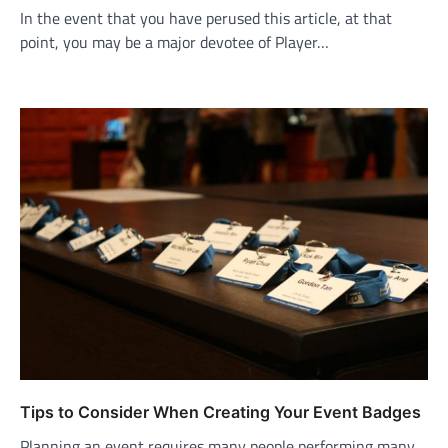
In the event that you have perused this article, at that
point, you may be a major devotee of Player…
Tips to Consider When Creating Your Event Badges
Planning an event requires many people performing many