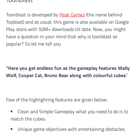
Toonblast is developed by
Peak Games
(the name behind
Toyblast) and as usual, this game is also available on Google
Play store with 50M+ downloads till date. Now, you might
have a question in your mind that why is toonblast so
popular? So let me tell you
“Here you get endless fun as the gameplay features Wally
Wolf, Cooper Cat, Bruno Bear along with colourful cubes
.”
Few of the highlighting features are given below:
Clean and Simple Gameplay what you need to do is to
match the cubes.
Unique game objectives with entertaining obstacles.