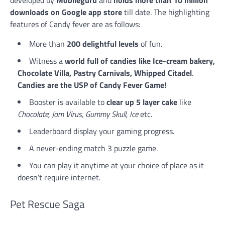
developed by
Mobileguru
and
holds more than 10 million
downloads on Google app store
till date. The highlighting
features of Candy fever are as follows:
More than
200 delightful levels
of fun.
Witness a
world full of candies like Ice-cream bakery,
Chocolate Villa, Pastry Carnivals, Whipped Citadel
.
Candies are the USP of Candy Fever Game!
Booster is available to
clear up 5 layer cake
like
Chocolate, Jam Virus, Gummy Skull, Ice
etc.
Leaderboard display your gaming progress.
A never-ending match 3 puzzle game.
You can play it anytime at your choice of place as it
doesn’t require internet.
Pet Rescue Saga