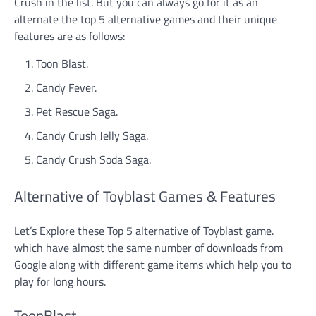
Crush in the list. But you can always go for it as an
alternate the top 5 alternative games and their unique
features are as follows:
Toon Blast.
Candy Fever.
Pet Rescue Saga.
Candy Crush Jelly Saga.
Candy Crush Soda Saga.
Alternative of Toyblast Games & Features
Let’s Explore these Top 5 alternative of Toyblast game.
which have almost the same number of downloads from
Google along with different game items which help you to
play for long hours.
ToonBlast