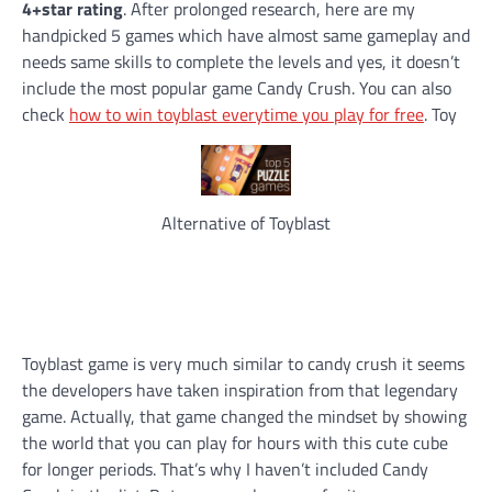
4+star rating
. After prolonged research, here are my
handpicked 5 games which have almost same gameplay and
needs same skills to complete the levels and yes, it doesn’t
include the most popular game Candy Crush. You can also
check
how to win toyblast everytime you play for free
. Toy
Alternative of Toyblast
Toyblast game is very much similar to candy crush it seems
the developers have taken inspiration from that legendary
game. Actually, that game changed the mindset by showing
the world that you can play for hours with this cute cube
for longer periods. That’s why I haven’t included Candy