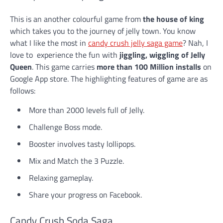
This is an another colourful game from
the house of king
which takes you to the journey of jelly town. You know
what I like the most in
candy crush jelly saga game
? Nah, I
love to experience the fun with
jiggling, wiggling of Jelly
Queen
. This game carries
more than 100 Million installs
on
Google App store. The highlighting features of game are as
follows:
More than 2000 levels full of Jelly.
Challenge Boss mode.
Booster involves tasty lollipops.
Mix and Match the 3 Puzzle.
Relaxing gameplay.
Share your progress on Facebook.
Candy Crush Soda Saga