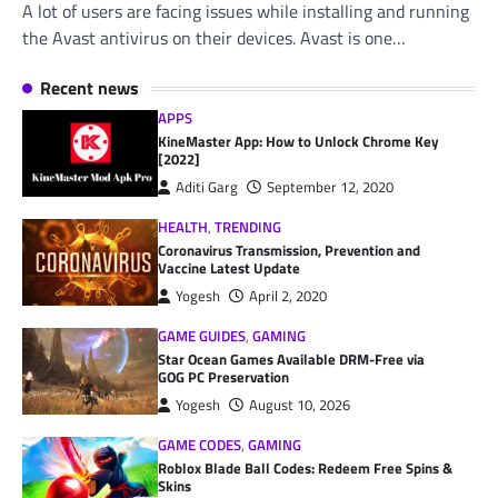
A lot of users are facing issues while installing and running
the Avast antivirus on their devices. Avast is one…
Recent news
APPS
KineMaster App: How to Unlock Chrome Key
[2022]
Aditi Garg
September 12, 2020
HEALTH
,
TRENDING
Coronavirus Transmission, Prevention and
Vaccine Latest Update
Yogesh
April 2, 2020
GAME GUIDES
,
GAMING
Star Ocean Games Available DRM-Free via
GOG PC Preservation
Yogesh
August 10, 2026
GAME CODES
,
GAMING
Roblox Blade Ball Codes: Redeem Free Spins &
Skins