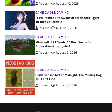
Yogesh
August 10, 2026
GAME GUIDES
,
GAMING
FFVII Rebirth Tifa Swimsuit Static Arts Figure:
10-Inch Collectible
Yogesh
August 9, 2026
GAME GUIDES
,
GAMING
Minecraft 1.21 Seeds: 20 Best Seeds for
Exploration & Loot July 7
Yogesh
August 9, 2026
GAME GUIDES
,
GAMING
Guillermo in Shift at Midnight: The Missing Dog
You Can’t Find
Yogesh
August 8, 2026