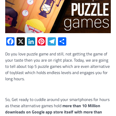
Facebook
X
LinkedIn
Pinterest
Telegram
Share
Do you love puzzle game and still, not getting the game of
your taste then you are on right place. Today, we are going
to tell about top 5 puzzle games which are even alternative
of toyblast which holds endless levels and engages you for
long hours.
So, Get ready to cuddle around your smartphones for hours
as these alternative games hold
more than 10 Million
downloads on Google app store itself with more than