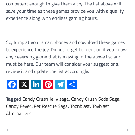
competent enough to give them a try. The list above will
save your time as these games provide you with a quality
experience along with endless gaming hours.
So, Jump at your smartphones and download these games
to experience the joy. Do not forget to mention if you know
any deserving game that is missing in the above list and
must be here. Our team will consider your suggestions,
review it and update the list accordingly.
Facebook
X
LinkedIn
Pinterest
Telegram
Share
Tagged
Candy Crush Jelly saga
,
Candy Crush Soda Saga
,
Candy Fever
,
Pet Rescue Saga
,
Toonblast
,
Toyblast
Alternatives
Post
⟵
⟶