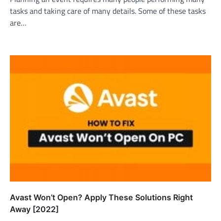
tasks and taking care of many details. Some of these tasks
are…
Avast Won’t Open? Apply These Solutions Right
Away [2022]