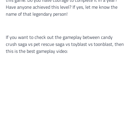
this game. Do you have courage to complete it in a year?
Have anyone achieved this level? If yes, let me know the
name of that legendary person!
If you want to check out the gameplay between candy
crush saga vs pet rescue saga vs toyblast vs toonblast, then
this is the best gameplay video: