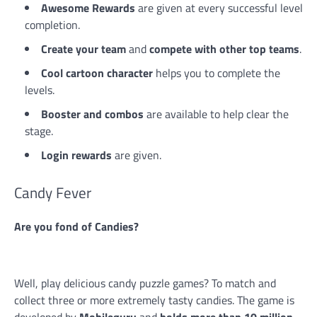
Awesome Rewards
are given at every successful level
completion.
Create your team
and
compete with other top teams
.
Cool cartoon character
helps you to complete the
levels.
Booster and combos
are available to help clear the
stage.
Login rewards
are given.
Candy Fever
Are you fond of Candies?
Well, play delicious candy puzzle games? To match and
collect three or more extremely tasty candies. The game is