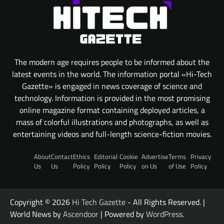
The modern age requires people to be informed about the
latest events in the world. The information portal «Hi-Tech
Gazette» is engaged in news coverage of science and
technology. Information is provided in the most promising
online magazine format containing deployed articles, a
mass of colorful illustrations and photographs, as well as
entertaining videos and full-length science-fiction movies.
About
Contact
Ethics
Editorial
Cookie
Advertise
Terms
Privacy
Us
Us
Policy
Policy
Policy
on Us
of Use
Policy
Copyright © 2026
Hi Tech Gazette
- All Rights Reserved. |
World News by
Ascendoor
| Powered by
WordPress
.