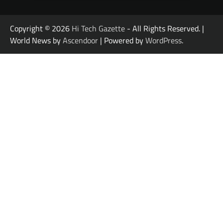
Copyright © 2026
Hi Tech Gazette
- All Rights Reserved. |
World News by
Ascendoor
| Powered by
WordPress
.