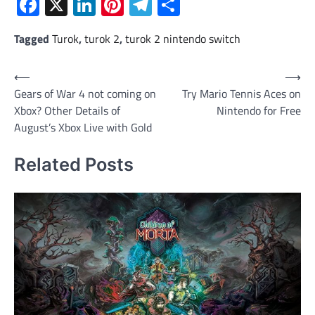
Facebook
X
LinkedIn
Pinterest
Telegram
Share
Tagged
Turok
,
turok 2
,
turok 2 nintendo switch
Post
⟵
⟶
Gears of War 4 not coming on
Try Mario Tennis Aces on
navigation
Xbox? Other Details of
Nintendo for Free
August’s Xbox Live with Gold
Related Posts