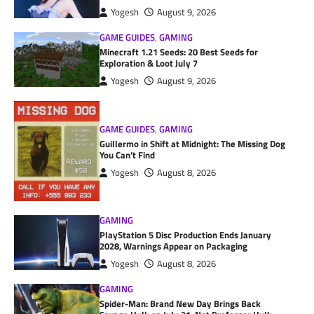
Yogesh
August 9, 2026
GAME GUIDES
,
GAMING
Minecraft 1.21 Seeds: 20 Best Seeds for
Exploration & Loot July 7
Yogesh
August 9, 2026
GAME GUIDES
,
GAMING
Guillermo in Shift at Midnight: The Missing Dog
You Can’t Find
Yogesh
August 8, 2026
GAMING
PlayStation 5 Disc Production Ends January
2028, Warnings Appear on Packaging
Yogesh
August 8, 2026
GAMING
Spider-Man: Brand New Day Brings Back