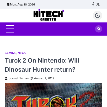
Skip
Mon, Aug 10, 2026
Faceboo
Twitt
to
content
GAMING
,
NEWS
Turok 2 On Nintendo: Will
Dinosaur Hunter return?
Govind Dhiman
August 2, 2019