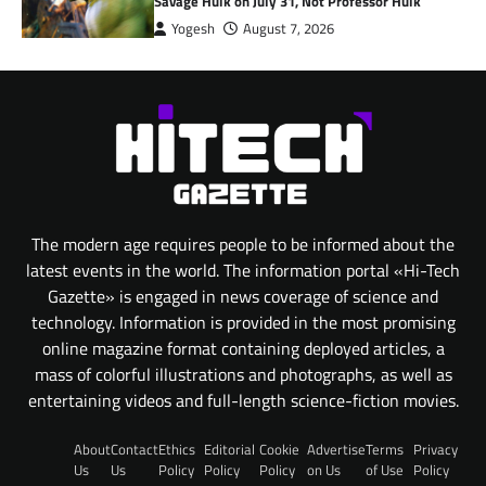
Savage Hulk on July 31, Not Professor Hulk
Yogesh
August 7, 2026
The modern age requires people to be informed about the
latest events in the world. The information portal «Hi-Tech
Gazette» is engaged in news coverage of science and
technology. Information is provided in the most promising
online magazine format containing deployed articles, a
mass of colorful illustrations and photographs, as well as
entertaining videos and full-length science-fiction movies.
About
Contact
Ethics
Editorial
Cookie
Advertise
Terms
Privacy
Us
Us
Policy
Policy
Policy
on Us
of Use
Policy