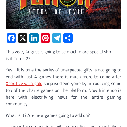
Facebook
X
LinkedIn
Pinterest
Telegram
Share
This year, August is going to be much more special shh………
is it Turok 2?
Yes… it is true the series of unexpected gifts is not going to
end with just 4 games there is much more to come after
Xbox live with gold
surprised everyone by introducing some
top of the charts games on the platform. Now Nintendo is
here with electrifying news for the entire gaming
community.
What is it? Are new games going to add on?
I know these questions will be boggling your mind like a