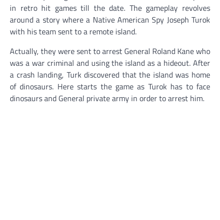
in retro hit games till the date. The gameplay revolves
around a story where a Native American Spy Joseph Turok
with his team sent to a remote island.
Actually, they were sent to arrest General Roland Kane who
was a war criminal and using the island as a hideout. After
a crash landing, Turk discovered that the island was home
of dinosaurs. Here starts the game as Turok has to face
dinosaurs and General private army in order to arrest him.