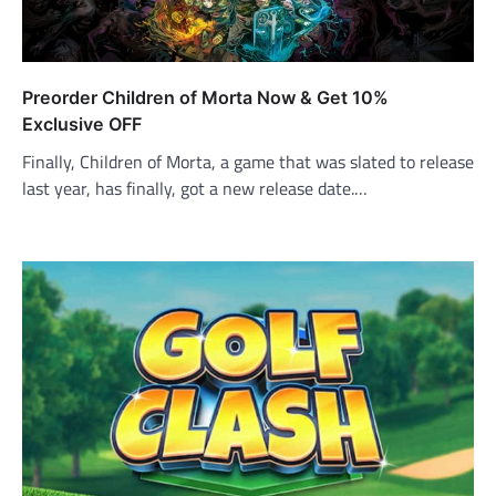
Preorder Children of Morta Now & Get 10%
Exclusive OFF
Finally, Children of Morta, a game that was slated to release
last year, has finally, got a new release date.…