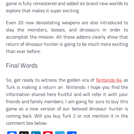
game is fully remastered and added six brand new worlds to
explore that makes it super exciting.
Even 20 new devastating weapons are also introduced to
slay the monsters, bosses, and dinosaurs in order to
accomplish the mission. All these addons clearly show that
return of dinosaur hunter is going to be much more exciting
than ever before.
Final Words
So, get ready to witness the golden era of
Nintendo 64
as
Turk is making a return on Nintendo. I hope you find the
information shared here fruitful and will refer it with your
friends and family members. I am going for sure to buy this
game as a new version of our beloved dinosaur hunter is
coming back. Will you buy Turk 2 or not mention it in the
comment box below.