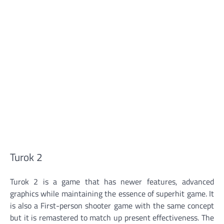
Turok 2
Turok 2 is a game that has newer features, advanced
graphics while maintaining the essence of superhit game. It
is also a First-person shooter game with the same concept
but it is remastered to match up present effectiveness. The