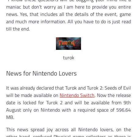
maniac but don’t worry as I am here to provide you entire
news. Yes, that includes all the details of the event, game
and much more information. All you have to do is just read
till the end.
turok
News for Nintendo Lovers
It was already declared that Turok and Turok 2: Seeds of Evil
will be made available on
Nintendo Switch
. Now the release
date is locked for Turok 2 and will be available from 9th
August only on Nintendo with a required space of 596.64
MB.
This news spread joy across all Nintendo lovers, on the
other hand, confused Physical game collectors as there is