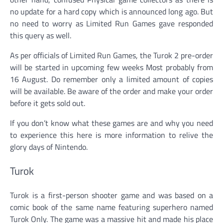
no update for a hard copy which is announced long ago. But
no need to worry as Limited Run Games gave responded
this query as well.
As per officials of Limited Run Games, the Turok 2 pre-order
will be started in upcoming few weeks Most probably from
16 August. Do remember only a limited amount of copies
will be available. Be aware of the order and make your order
before it gets sold out.
If you don’t know what these games are and why you need
to experience this here is more information to relive the
glory days of Nintendo.
Turok
Turok is a first-person shooter game and was based on a
comic book of the same name featuring superhero named
Turok Only. The game was a massive hit and made his place