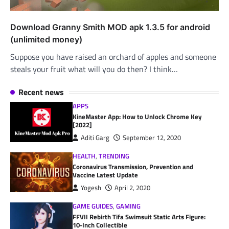
Download Granny Smith MOD apk 1.3.5 for android
(unlimited money)
Suppose you have raised an orchard of apples and someone
steals your fruit what will you do then? I think…
Recent news
APPS
KineMaster App: How to Unlock Chrome Key
[2022]
Aditi Garg
September 12, 2020
HEALTH
,
TRENDING
Coronavirus Transmission, Prevention and
Vaccine Latest Update
Yogesh
April 2, 2020
GAME GUIDES
,
GAMING
FFVII Rebirth Tifa Swimsuit Static Arts Figure:
10-Inch Collectible