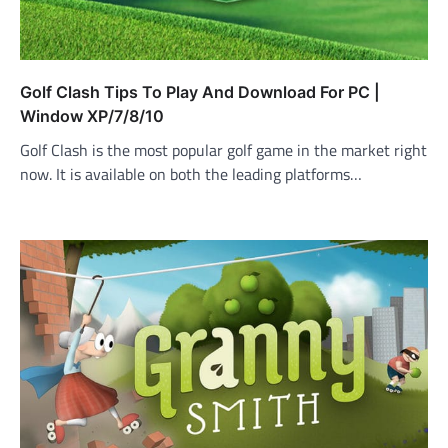
Golf Clash Tips To Play And Download For PC |
Window XP/7/8/10
Golf Clash is the most popular golf game in the market right
now. It is available on both the leading platforms…