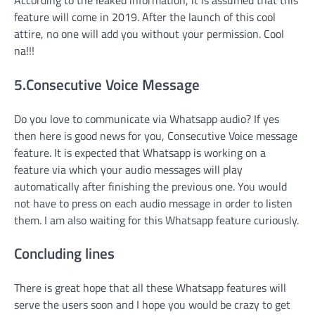
feature will come in 2019. After the launch of this cool
attire, no one will add you without your permission. Cool
na!!!
5.Consecutive Voice Message
Do you love to communicate via Whatsapp audio? If yes
then here is good news for you, Consecutive Voice message
feature. It is expected that Whatsapp is working on a
feature via which your audio messages will play
automatically after finishing the previous one. You would
not have to press on each audio message in order to listen
them. I am also waiting for this Whatsapp feature curiously.
Concluding lines
There is great hope that all these Whatsapp features will
serve the users soon and I hope you would be crazy to get