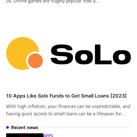
us. Online games are hugely popular now a…
10 Apps Like Solo Funds to Get Small Loans [2023]
With high inflation, your finances can be unpredictable, and
having quick access to small loans can be a lifesaver for…
Recent news
APPS