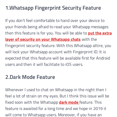
1.Whatsapp Fingerprint Security Feature
If you don’t feel comfortable to hand over your device to
your friends being afraid to read your Whatsapp messages
then this feature is for you. You will be able to
put the extra
layer of security on your Whatsapp chats
with the
Fingerprint security feature. With this Whatsapp attire, you
will lock your Whatsapp account with Fingerprint ID. It is
expected that this feature will be available first for Android
users and then it will facilitate to iOS users.
2.Dark Mode Feature
Whenever I used to chat on Whatsapp in the night then I
feel a lot of strain on my eyes. But I think this issue will be
fixed soon with the Whatsapp
dark mode
feature. This
feature is awaited for a long time and we hope in 2019 it
will come to Whatsapp users. Moreover, if you have an