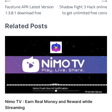
Post
⟵
⟶
Facetune APK Latest Version
Shadow Fight 3 Hack online
navigation
1.3.8.1 download free
to get unlimited free coins
Related Posts
Nimo TV : Earn Real Money and Reward while
Streaming