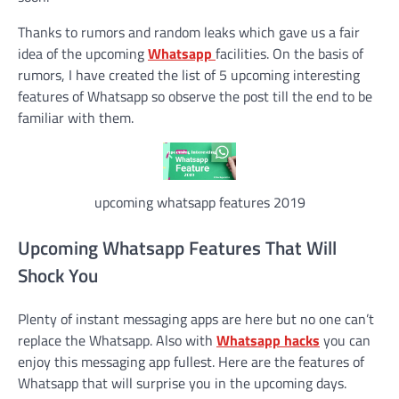
Thanks to rumors and random leaks which gave us a fair
idea of the upcoming
Whatsapp
facilities. On the basis of
rumors, I have created the list of 5 upcoming interesting
features of Whatsapp so observe the post till the end to be
familiar with them.
upcoming whatsapp features 2019
Upcoming Whatsapp Features That Will
Shock You
Plenty of instant messaging apps are here but no one can’t
replace the Whatsapp. Also with
Whatsapp hacks
you can
enjoy this messaging app fullest. Here are the features of
Whatsapp that will surprise you in the upcoming days.