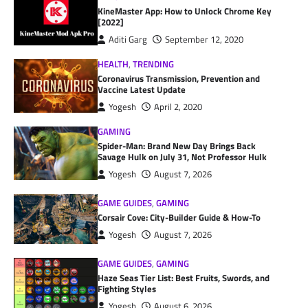
KineMaster App: How to Unlock Chrome Key
[2022]
Aditi Garg
September 12, 2020
HEALTH
,
TRENDING
Coronavirus Transmission, Prevention and
Vaccine Latest Update
Yogesh
April 2, 2020
GAMING
Spider-Man: Brand New Day Brings Back
Savage Hulk on July 31, Not Professor Hulk
Yogesh
August 7, 2026
GAME GUIDES
,
GAMING
Corsair Cove: City-Builder Guide & How-To
Yogesh
August 7, 2026
GAME GUIDES
,
GAMING
Haze Seas Tier List: Best Fruits, Swords, and
Fighting Styles
Yogesh
August 6, 2026