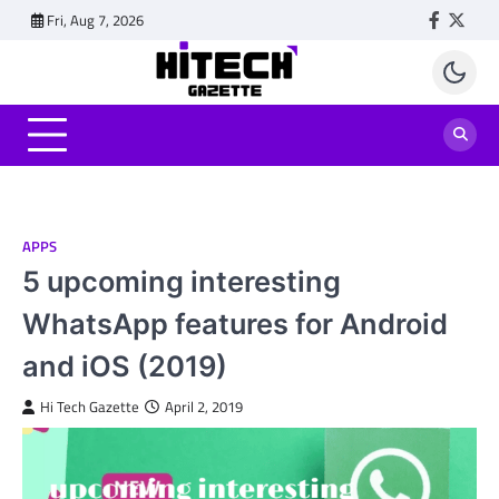
Skip
Fri, Aug 7, 2026
Faceboo
Twitt
to
content
APPS
5 upcoming interesting
WhatsApp features for Android
and iOS (2019)
Hi Tech Gazette
April 2, 2019