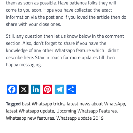
them as soon as possible. Have patience folks they will
come to you soon. Hope you have collected the exact
information via the post and if you loved the article then do
share with your close ones.
Still, any question then let us know below in the comment
section. Also, don’t forget to share if you have the
knowledge of any other Whatsapp feature which I didn’t
describe here. Stay in touch for more updates till then
happy messaging.
Facebook
X
LinkedIn
Pinterest
Telegram
Share
Tagged
best Whatsapp tricks
,
latest news about WhatsApp
,
latest Whatsapp update
,
Upcoming Whatsapp Features
,
Whatsapp new features
,
Whatsapp update 2019