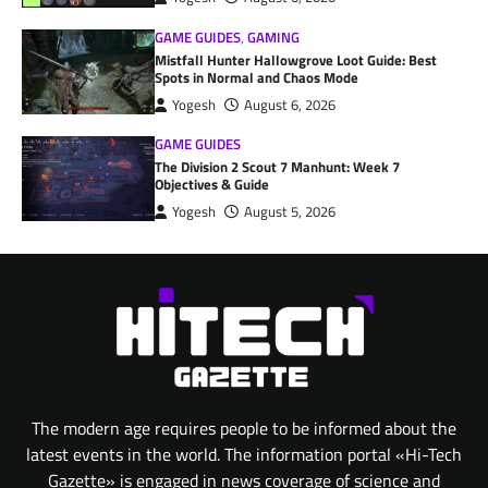
GAME GUIDES
,
GAMING
Mistfall Hunter Hallowgrove Loot Guide: Best
Spots in Normal and Chaos Mode
Yogesh
August 6, 2026
GAME GUIDES
The Division 2 Scout 7 Manhunt: Week 7
Objectives & Guide
Yogesh
August 5, 2026
The modern age requires people to be informed about the
latest events in the world. The information portal «Hi-Tech
Gazette» is engaged in news coverage of science and