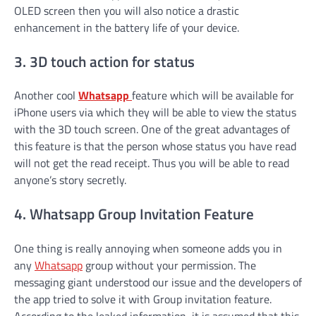
OLED screen then you will also notice a drastic
enhancement in the battery life of your device.
3. 3D touch action for status
Another cool
Whatsapp
feature which will be available for
iPhone users via which they will be able to view the status
with the 3D touch screen. One of the great advantages of
this feature is that the person whose status you have read
will not get the read receipt. Thus you will be able to read
anyone’s story secretly.
4. Whatsapp Group Invitation Feature
One thing is really annoying when someone adds you in
any
Whatsapp
group without your permission. The
messaging giant understood our issue and the developers of
the app tried to solve it with Group invitation feature.
According to the leaked information, it is assumed that this