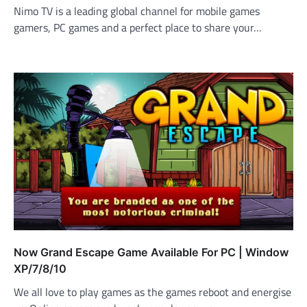
Nimo TV is a leading global channel for mobile games
gamers, PC games and a perfect place to share your…
Now Grand Escape Game Available For PC | Window
XP/7/8/10
We all love to play games as the games reboot and energise