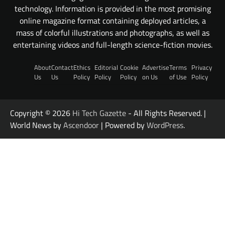
technology. Information is provided in the most promising
online magazine format containing deployed articles, a
mass of colorful illustrations and photographs, as well as
entertaining videos and full-length science-fiction movies.
About
Contact
Ethics
Editorial
Cookie
Advertise
Terms
Privacy
Us
Us
Policy
Policy
Policy
on Us
of Use
Policy
Copyright © 2026
Hi Tech Gazette
- All Rights Reserved. |
World News by
Ascendoor
| Powered by
WordPress
.