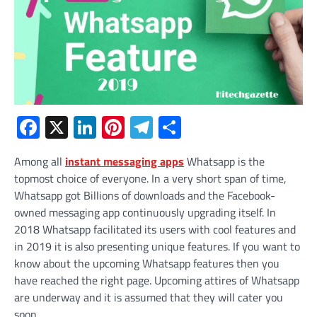
Facebook
X
LinkedIn
Pinterest
Telegram
Share
Among all
instant messaging apps
Whatsapp is the
topmost choice of everyone. In a very short span of time,
Whatsapp got Billions of downloads and the Facebook-
owned messaging app continuously upgrading itself. In
2018 Whatsapp facilitated its users with cool features and
in 2019 it is also presenting unique features. If you want to
know about the upcoming Whatsapp features then you
have reached the right page. Upcoming attires of Whatsapp
are underway and it is assumed that they will cater you
soon.