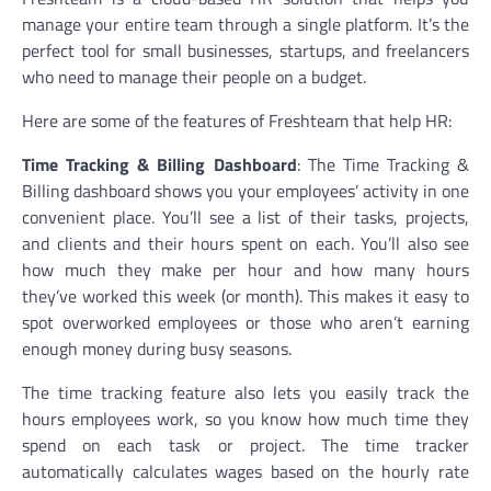
manage your entire team through a single platform. It’s the
perfect tool for small businesses, startups, and freelancers
who need to manage their people on a budget.
Here are some of the features of Freshteam that help HR:
Time Tracking & Billing Dashboard
: The Time Tracking &
Billing dashboard shows you your employees’ activity in one
convenient place. You’ll see a list of their tasks, projects,
and clients and their hours spent on each. You’ll also see
how much they make per hour and how many hours
they’ve worked this week (or month). This makes it easy to
spot overworked employees or those who aren’t earning
enough money during busy seasons.
The time tracking feature also lets you easily track the
hours employees work, so you know how much time they
spend on each task or project. The time tracker
automatically calculates wages based on the hourly rate