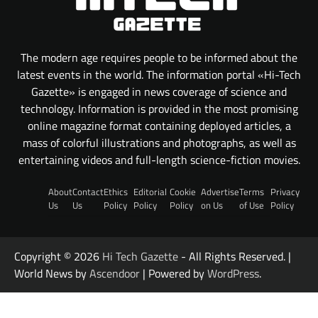
The modern age requires people to be informed about the
latest events in the world. The information portal «Hi-Tech
Gazette» is engaged in news coverage of science and
technology. Information is provided in the most promising
online magazine format containing deployed articles, a
mass of colorful illustrations and photographs, as well as
entertaining videos and full-length science-fiction movies.
About
Contact
Ethics
Editorial
Cookie
Advertise
Terms
Privacy
Us
Us
Policy
Policy
Policy
on Us
of Use
Policy
Copyright © 2026
Hi Tech Gazette
- All Rights Reserved. |
World News by
Ascendoor
| Powered by
WordPress
.