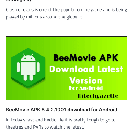
Clash of clans is one of the popular online game and is being
played by millions around the globe. It…
BeeMovie APK 8.4.2.1001 download for Android
In today’s fast and hectic life it is pretty tough to go to
theatres and PVRs to watch the latest…