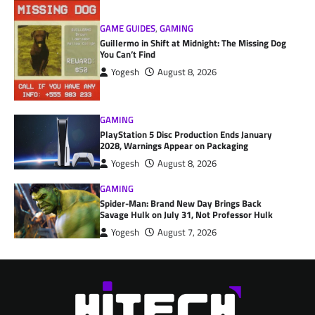
GAME GUIDES
,
GAMING
Guillermo in Shift at Midnight: The Missing Dog
You Can’t Find
Yogesh
August 8, 2026
GAMING
PlayStation 5 Disc Production Ends January
2028, Warnings Appear on Packaging
Yogesh
August 8, 2026
GAMING
Spider-Man: Brand New Day Brings Back
Savage Hulk on July 31, Not Professor Hulk
Yogesh
August 7, 2026