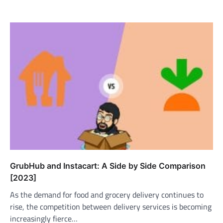
GrubHub and Instacart: A Side by Side Comparison
[2023]
As the demand for food and grocery delivery continues to
rise, the competition between delivery services is becoming
increasingly fierce…