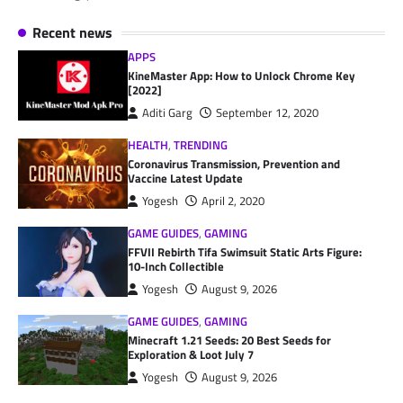
Recent news
APPS
KineMaster App: How to Unlock Chrome Key
[2022]
Aditi Garg
September 12, 2020
HEALTH
,
TRENDING
Coronavirus Transmission, Prevention and
Vaccine Latest Update
Yogesh
April 2, 2020
GAME GUIDES
,
GAMING
FFVII Rebirth Tifa Swimsuit Static Arts Figure:
10-Inch Collectible
Yogesh
August 9, 2026
GAME GUIDES
,
GAMING
Minecraft 1.21 Seeds: 20 Best Seeds for
Exploration & Loot July 7
Yogesh
August 9, 2026