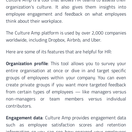
organization’s culture. It also gives them insights into
employee engagement and feedback on what employees
think about their workplace.
The Culture Amp platform is used by over 2,000 companies
worldwide, including Dropbox, Airbnb, and Uber.
Here are some of its features that are helpful for HR:
Organization profile
: This tool allows you to survey your
entire organisation at once or dive in and target specific
groups of employees within your company. You can even
create private groups if you want more targeted feedback
from certain types of employees — like managers versus
non-managers or team members versus individual
contributors.
Engagement data
: Culture Amp provides engagement data
such as employee satisfaction scores and retention
information so you can see how engaged your employees