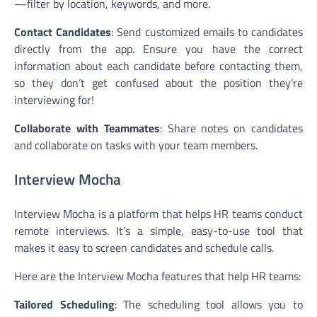
—filter by location, keywords, and more.
Contact Candidates
: Send customized emails to candidates
directly from the app. Ensure you have the correct
information about each candidate before contacting them,
so they don’t get confused about the position they’re
interviewing for!
Collaborate with Teammates
: Share notes on candidates
and collaborate on tasks with your team members.
Interview Mocha
Interview Mocha is a platform that helps HR teams conduct
remote interviews. It’s a simple, easy-to-use tool that
makes it easy to screen candidates and schedule calls.
Here are the Interview Mocha features that help HR teams:
Tailored Scheduling
: The scheduling tool allows you to