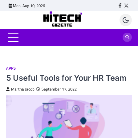
Skip
Mon, Aug 10, 2026
Faceboo
Twitt
to
content
APPS
5 Useful Tools for Your HR Team
Martha Jacob
September 17, 2022