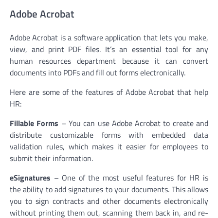
Adobe Acrobat
Adobe Acrobat is a software application that lets you make,
view, and print PDF files. It’s an essential tool for any
human resources department because it can convert
documents into PDFs and fill out forms electronically.
Here are some of the features of Adobe Acrobat that help
HR:
Fillable Forms
– You can use Adobe Acrobat to create and
distribute customizable forms with embedded data
validation rules, which makes it easier for employees to
submit their information.
eSignatures
– One of the most useful features for HR is
the ability to add signatures to your documents. This allows
you to sign contracts and other documents electronically
without printing them out, scanning them back in, and re-