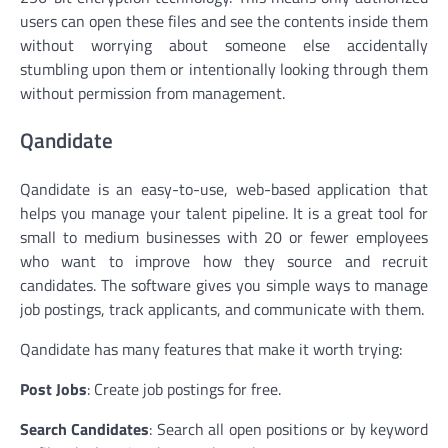
users can open these files and see the contents inside them
without worrying about someone else accidentally
stumbling upon them or intentionally looking through them
without permission from management.
Qandidate
Qandidate is an easy-to-use, web-based application that
helps you manage your talent pipeline. It is a great tool for
small to medium businesses with 20 or fewer employees
who want to improve how they source and recruit
candidates. The software gives you simple ways to manage
job postings, track applicants, and communicate with them.
Qandidate has many features that make it worth trying:
Post Jobs
: Create job postings for free.
Search Candidates
: Search all open positions or by keyword