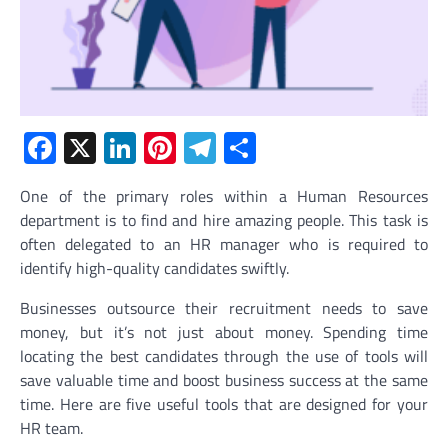
Facebook
X
LinkedIn
Pinterest
Telegram
Share
One of the primary roles within a Human Resources
department is to find and hire amazing people. This task is
often delegated to an HR manager who is required to
identify high-quality candidates swiftly.
Businesses outsource their recruitment needs to save
money, but it’s not just about money. Spending time
locating the best candidates through the use of tools will
save valuable time and boost business success at the same
time. Here are five useful tools that are designed for your
HR team.