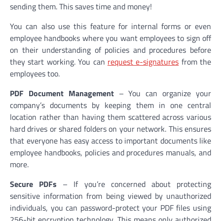
sending them. This saves time and money!
You can also use this feature for internal forms or even
employee handbooks where you want employees to sign off
on their understanding of policies and procedures before
they start working. You can
request e-signatures
from the
employees too.
PDF Document Management
– You can organize your
company’s documents by keeping them in one central
location rather than having them scattered across various
hard drives or shared folders on your network. This ensures
that everyone has easy access to important documents like
employee handbooks, policies and procedures manuals, and
more.
Secure PDFs
– If you’re concerned about protecting
sensitive information from being viewed by unauthorized
individuals, you can password-protect your PDF files using
256-bit encryption technology. This means only authorized