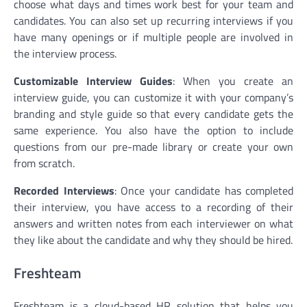
choose what days and times work best for your team and
candidates. You can also set up recurring interviews if you
have many openings or if multiple people are involved in
the interview process.
Customizable Interview Guides
: When you create an
interview guide, you can customize it with your company’s
branding and style guide so that every candidate gets the
same experience. You also have the option to include
questions from our pre-made library or create your own
from scratch.
Recorded Interviews
: Once your candidate has completed
their interview, you have access to a recording of their
answers and written notes from each interviewer on what
they like about the candidate and why they should be hired.
Freshteam
Freshteam is a cloud-based HR solution that helps you