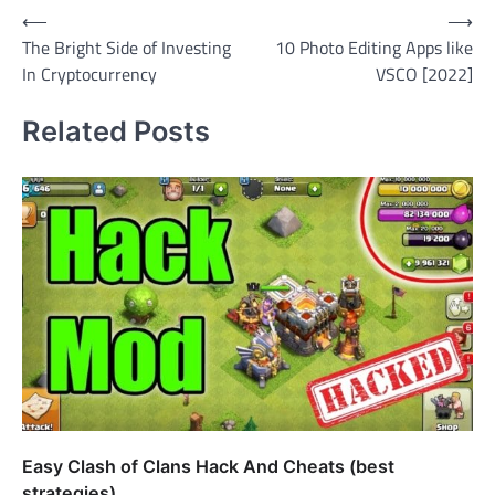
Post
⟵
⟶
The Bright Side of Investing
10 Photo Editing Apps like
navigation
In Cryptocurrency
VSCO [2022]
Related Posts
Easy Clash of Clans Hack And Cheats (best
strategies)