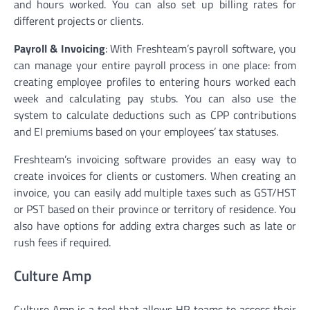
and hours worked. You can also set up billing rates for
different projects or clients.
Payroll & Invoicing
: With Freshteam’s payroll software, you
can manage your entire payroll process in one place: from
creating employee profiles to entering hours worked each
week and calculating pay stubs. You can also use the
system to calculate deductions such as CPP contributions
and EI premiums based on your employees’ tax statuses.
Freshteam’s invoicing software provides an easy way to
create invoices for clients or customers. When creating an
invoice, you can easily add multiple taxes such as GST/HST
or PST based on their province or territory of residence. You
also have options for adding extra charges such as late or
rush fees if required.
Culture Amp
Culture Amp is a tool that allows HR teams to assess their