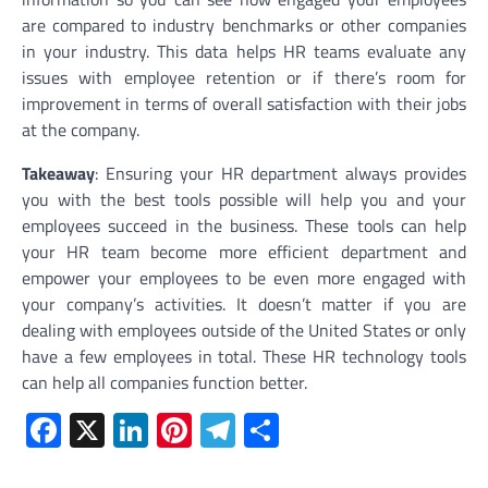
are compared to industry benchmarks or other companies
in your industry. This data helps HR teams evaluate any
issues with employee retention or if there’s room for
improvement in terms of overall satisfaction with their jobs
at the company.
Takeaway
: Ensuring your HR department always provides
you with the best tools possible will help you and your
employees succeed in the business. These tools can help
your HR team become more efficient department and
empower your employees to be even more engaged with
your company’s activities. It doesn’t matter if you are
dealing with employees outside of the United States or only
have a few employees in total. These HR technology tools
can help all companies function better.
Facebook
X
LinkedIn
Pinterest
Telegram
Share