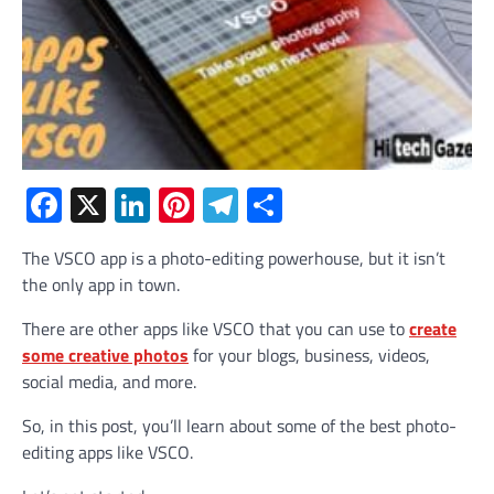
Facebook
X
LinkedIn
Pinterest
Telegram
Share
The VSCO app is a photo-editing powerhouse, but it isn’t
the only app in town.
There are other apps like VSCO that you can use to
create
some creative photos
for your blogs, business, videos,
social media, and more.
So, in this post, you’ll learn about some of the best photo-
editing apps like VSCO.