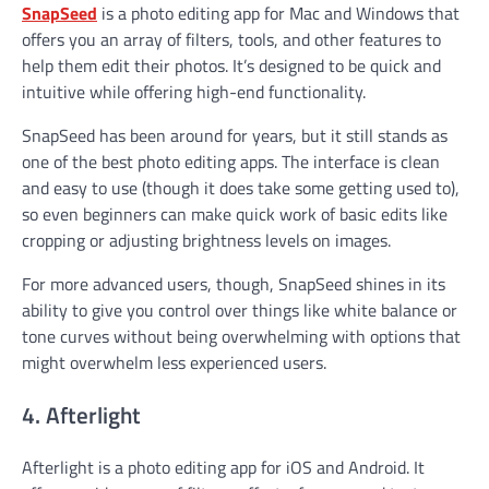
SnapSeed
is a photo editing app for Mac and Windows that
offers you an array of filters, tools, and other features to
help them edit their photos. It’s designed to be quick and
intuitive while offering high-end functionality.
SnapSeed has been around for years, but it still stands as
one of the best photo editing apps. The interface is clean
and easy to use (though it does take some getting used to),
so even beginners can make quick work of basic edits like
cropping or adjusting brightness levels on images.
For more advanced users, though, SnapSeed shines in its
ability to give you control over things like white balance or
tone curves without being overwhelming with options that
might overwhelm less experienced users.
4. Afterlight
Afterlight is a photo editing app for iOS and Android. It