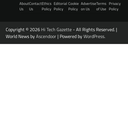
About
Contact
Ethics
Editorial
Cookie
Advertise
Terms
Privacy
Us
Us
Policy
Policy
Policy
on Us
of Use
Policy
Copyright © 2026
Hi Tech Gazette
- All Rights Reserved. |
World News by
Ascendoor
| Powered by
WordPress
.