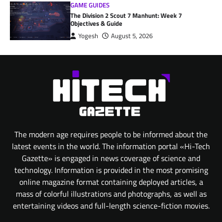
GAME GUIDES
The Division 2 Scout 7 Manhunt: Week 7
Objectives & Guide
Yogesh
August 5, 2026
The modern age requires people to be informed about the
latest events in the world. The information portal «Hi-Tech
Gazette» is engaged in news coverage of science and
technology. Information is provided in the most promising
online magazine format containing deployed articles, a
mass of colorful illustrations and photographs, as well as
entertaining videos and full-length science-fiction movies.