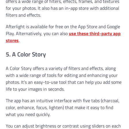
offers a wide range of filters, effects, frames, and textures
for your photos. It also has an in-app store with additional
filters and effects.
Afterlight is available for free on the App Store and Google
Play. Alternatively, you can also
use these third-party app
stores
.
5. A Color Story
A Color Story offers a variety of filters and effects, along
with a wide range of tools for editing and enhancing your
photos. It’s an easy-to-use tool that can help you add some
life to your images in seconds.
The app has an intuitive interface with five tabs (charcoal,
color, enhance, focus, lighten) that make it easy to find
what you need quickly.
You can adjust brightness or contrast using sliders on each