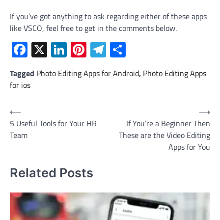
If you’ve got anything to ask regarding either of these apps
like VSCO, feel free to get in the comments below.
Facebook
X
LinkedIn
Pinterest
Telegram
Share
Tagged
Photo Editing Apps for Android
,
Photo Editing Apps
for ios
Post
⟵
⟶
5 Useful Tools for Your HR
If You’re a Beginner Then
navigation
Team
These are the Video Editing
Apps for You
Related Posts