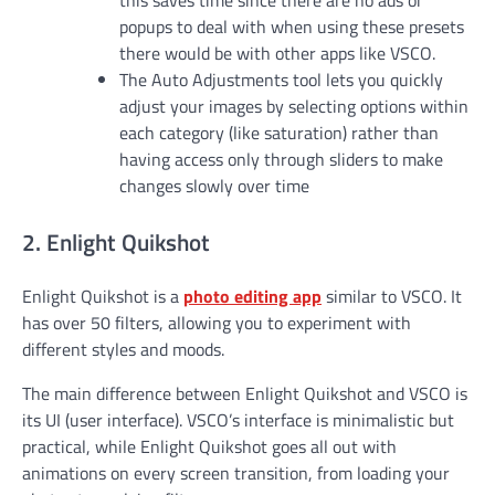
this saves time since there are no ads or
popups to deal with when using these presets
there would be with other apps like VSCO.
The Auto Adjustments tool lets you quickly
adjust your images by selecting options within
each category (like saturation) rather than
having access only through sliders to make
changes slowly over time
2. Enlight Quikshot
Enlight Quikshot is a
photo editing app
similar to VSCO. It
has over 50 filters, allowing you to experiment with
different styles and moods.
The main difference between Enlight Quikshot and VSCO is
its UI (user interface). VSCO’s interface is minimalistic but
practical, while Enlight Quikshot goes all out with
animations on every screen transition, from loading your