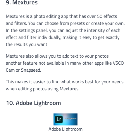
9. Mextures
Mextures is a photo editing app that has over 50 effects
and filters. You can choose from presets or create your own.
In the settings panel, you can adjust the intensity of each
effect and filter individually, making it easy to get exactly
the results you want.
Mextures also allows you to add text to your photos,
another feature not available in many other apps like VSCO
Cam or Snapseed.
This makes it easier to find what works best for your needs
when editing photos using Mextures!
10. Adobe Lightroom
Adobe Lightroom