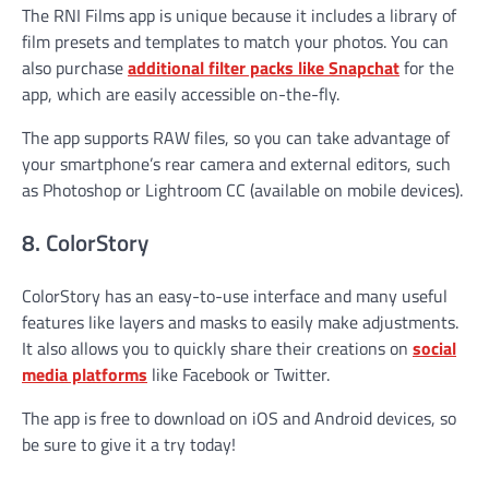
The RNI Films app is unique because it includes a library of
film presets and templates to match your photos. You can
also purchase
additional filter packs like Snapchat
for the
app, which are easily accessible on-the-fly.
The app supports RAW files, so you can take advantage of
your smartphone’s rear camera and external editors, such
as Photoshop or Lightroom CC (available on mobile devices).
8. ColorStory
ColorStory has an easy-to-use interface and many useful
features like layers and masks to easily make adjustments.
It also allows you to quickly share their creations on
social
media platforms
like Facebook or Twitter.
The app is free to download on iOS and Android devices, so
be sure to give it a try today!