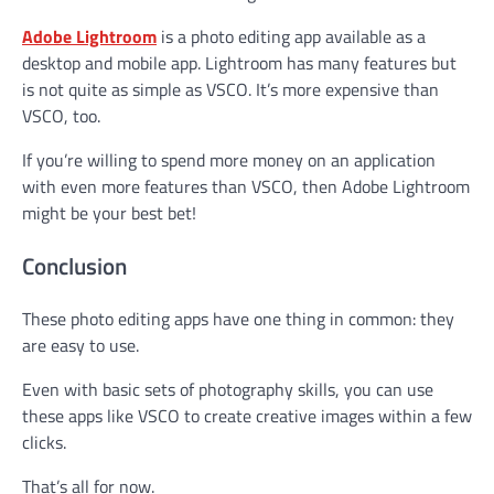
Adobe Lightroom
is a photo editing app available as a
desktop and mobile app. Lightroom has many features but
is not quite as simple as VSCO. It’s more expensive than
VSCO, too.
If you’re willing to spend more money on an application
with even more features than VSCO, then Adobe Lightroom
might be your best bet!
Conclusion
These photo editing apps have one thing in common: they
are easy to use.
Even with basic sets of photography skills, you can use
these apps like VSCO to create creative images within a few
clicks.
That’s all for now.