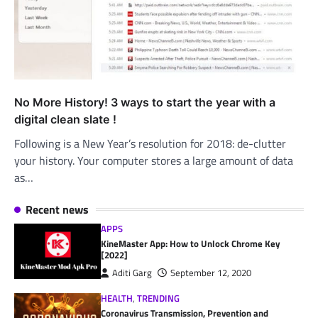
No More History! 3 ways to start the year with a
digital clean slate !
Following is a New Year’s resolution for 2018: de-clutter
your history. Your computer stores a large amount of data
as…
Recent news
APPS
KineMaster App: How to Unlock Chrome Key
[2022]
Aditi Garg
September 12, 2020
HEALTH
,
TRENDING
Coronavirus Transmission, Prevention and