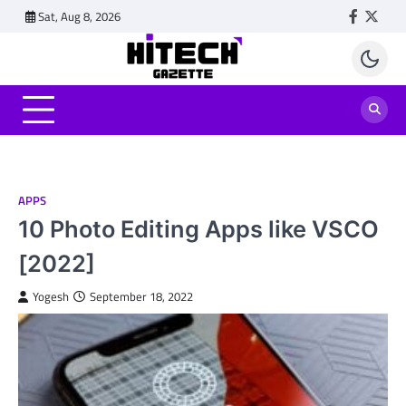
Skip
Sat, Aug 8, 2026
Faceboo
Twitt
to
content
APPS
10 Photo Editing Apps like VSCO
[2022]
Yogesh
September 18, 2022