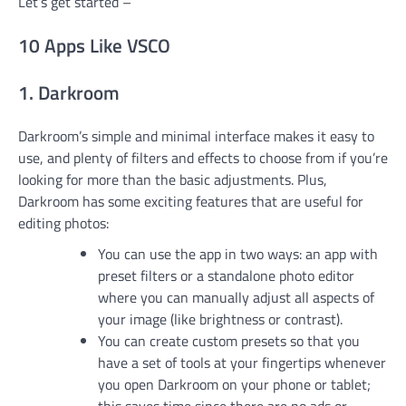
Let’s get started –
10 Apps Like VSCO
1. Darkroom
Darkroom’s simple and minimal interface makes it easy to
use, and plenty of filters and effects to choose from if you’re
looking for more than the basic adjustments. Plus,
Darkroom has some exciting features that are useful for
editing photos:
You can use the app in two ways: an app with
preset filters or a standalone photo editor
where you can manually adjust all aspects of
your image (like brightness or contrast).
You can create custom presets so that you
have a set of tools at your fingertips whenever
you open Darkroom on your phone or tablet;