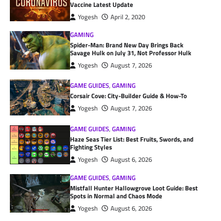
Vaccine Latest Update
Yogesh
April 2, 2020
GAMING
Spider-Man: Brand New Day Brings Back
Savage Hulk on July 31, Not Professor Hulk
Yogesh
August 7, 2026
GAME GUIDES
,
GAMING
Corsair Cove: City-Builder Guide & How-To
Yogesh
August 7, 2026
GAME GUIDES
,
GAMING
Haze Seas Tier List: Best Fruits, Swords, and
Fighting Styles
Yogesh
August 6, 2026
GAME GUIDES
,
GAMING
Mistfall Hunter Hallowgrove Loot Guide: Best
Spots in Normal and Chaos Mode
Yogesh
August 6, 2026