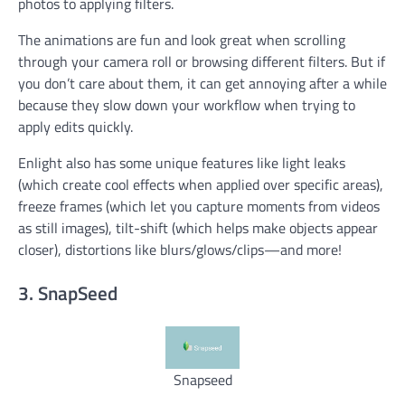
photos to applying filters.
The animations are fun and look great when scrolling
through your camera roll or browsing different filters. But if
you don’t care about them, it can get annoying after a while
because they slow down your workflow when trying to
apply edits quickly.
Enlight also has some unique features like light leaks
(which create cool effects when applied over specific areas),
freeze frames (which let you capture moments from videos
as still images), tilt-shift (which helps make objects appear
closer), distortions like blurs/glows/clips—and more!
3. SnapSeed
Snapseed