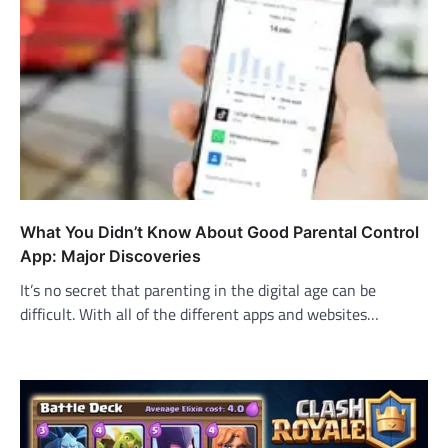
What You Didn’t Know About Good Parental Control
App: Major Discoveries
It’s no secret that parenting in the digital age can be
difficult. With all of the different apps and websites…