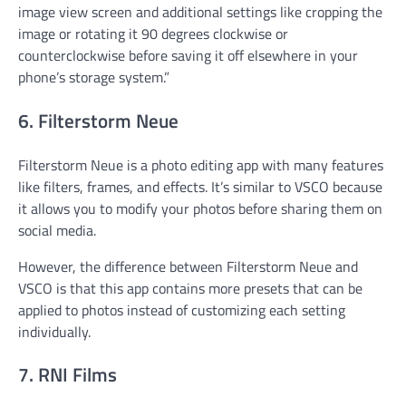
image view screen and additional settings like cropping the
image or rotating it 90 degrees clockwise or
counterclockwise before saving it off elsewhere in your
phone’s storage system.”
6. Filterstorm Neue
Filterstorm Neue is a photo editing app with many features
like filters, frames, and effects. It’s similar to VSCO because
it allows you to modify your photos before sharing them on
social media.
However, the difference between Filterstorm Neue and
VSCO is that this app contains more presets that can be
applied to photos instead of customizing each setting
individually.
7. RNI Films