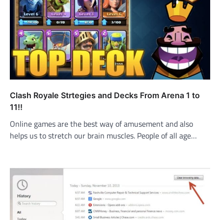
Clash Royale Strtegies and Decks From Arena 1 to
11!!
Online games are the best way of amusement and also
helps us to stretch our brain muscles. People of all age…