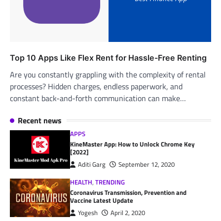
Top 10 Apps Like Flex Rent for Hassle-Free Renting
Are you constantly grappling with the complexity of rental
processes? Hidden charges, endless paperwork, and
constant back-and-forth communication can make…
Recent news
APPS
KineMaster App: How to Unlock Chrome Key
[2022]
Aditi Garg
September 12, 2020
HEALTH
,
TRENDING
Coronavirus Transmission, Prevention and
Vaccine Latest Update
Yogesh
April 2, 2020