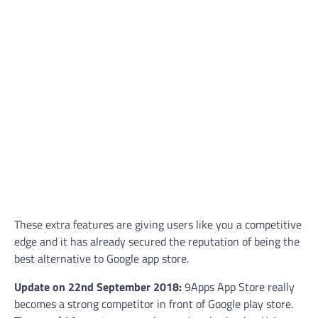
These extra features are giving users like you a competitive
edge and it has already secured the reputation of being the
best alternative to Google app store.
Update on 22nd September 2018:
9Apps App Store really
becomes a strong competitor in front of Google play store.