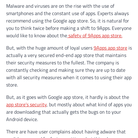
Malware and viruses are on the rise with the use of
smartphones and the constant use of apps. Experts always
recommend using the Google app store. So, it is natural for
you to think twice before making a shift to 9Apps. Everyone
would like to know about the
safety of 9Apps app store.
But, with the huge amount of loyal users
9Apps app store
is
actually a very secured end-end app store that maintains
their security measures to the fullest. The company is
constantly checking and making sure they are up to date
with all security measures when it comes to using their app
store.
But, as it goes with Google app store, it hardly is about the
app store’s security
, but mostly about what kind of apps you
are downloading that actually gets the bugs on to your
Android device.
There are have user complains about having adware that