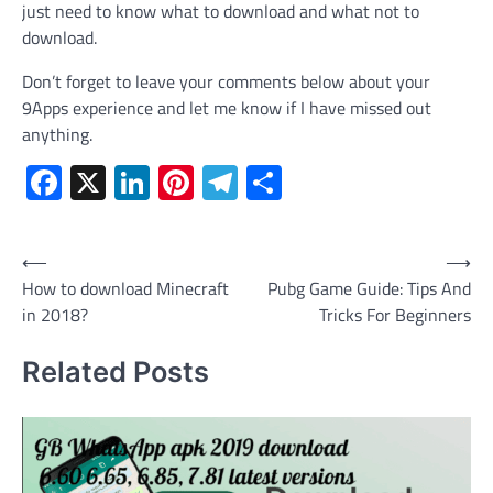
just need to know what to download and what not to
download.
Don’t forget to leave your comments below about your
9Apps experience and let me know if I have missed out
anything.
Facebook
X
LinkedIn
Pinterest
Telegram
Share
Post
⟵
⟶
How to download Minecraft
Pubg Game Guide: Tips And
navigation
in 2018?
Tricks For Beginners
Related Posts