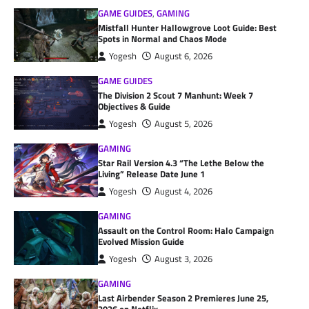
GAME GUIDES
,
GAMING
Mistfall Hunter Hallowgrove Loot Guide: Best
Spots in Normal and Chaos Mode
Yogesh
August 6, 2026
GAME GUIDES
The Division 2 Scout 7 Manhunt: Week 7
Objectives & Guide
Yogesh
August 5, 2026
GAMING
Star Rail Version 4.3 “The Lethe Below the
Living” Release Date June 1
Yogesh
August 4, 2026
GAMING
Assault on the Control Room: Halo Campaign
Evolved Mission Guide
Yogesh
August 3, 2026
GAMING
Last Airbender Season 2 Premieres June 25,
2026 on Netflix