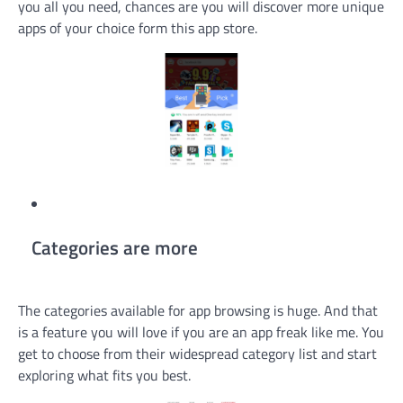
you all you need, chances are you will discover more unique
apps of your choice form this app store.
Categories are more
The categories available for app browsing is huge. And that
is a feature you will love if you are an app freak like me. You
get to choose from their widespread category list and start
exploring what fits you best.