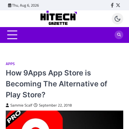
Skip
Thu, Aug 6, 2026
Faceboo
Twitt
to
content
APPS
How 9Apps App Store is
Becoming The Alternative of
Play Store?
Sammie Scalf
September 22, 2018