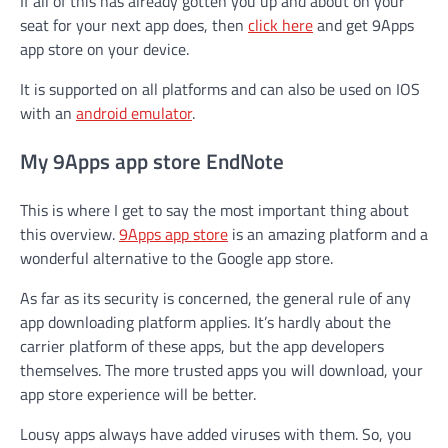
If all of this has already gotten you up and about on your
seat for your next app does, then
click here
and get 9Apps
app store on your device.
It is supported on all platforms and can also be used on IOS
with an
android emulator
.
My 9Apps app store EndNote
This is where I get to say the most important thing about
this overview.
9Apps app store
is an amazing platform and a
wonderful alternative to the Google app store.
As far as its security is concerned, the general rule of any
app downloading platform applies. It’s hardly about the
carrier platform of these apps, but the app developers
themselves. The more trusted apps you will download, your
app store experience will be better.
Lousy apps always have added viruses with them. So, you