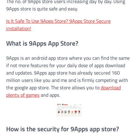
The no. of 9Apps store users increasing day by day. Using
9Apps store is quite safe and easy.
Is It Safe To Use 9Apps Store? 9Apps Store Secure
installation!
What is 9Apps App Store?
9Apps is an android app store where you can find the same
if not more features for your daily dose of apps download
and updates. 9Apps app store has already secured 160
million users like you and me and is firmly competing with
the google app store. The store allows you to
download
plenty of games
and apps.
How is the security for 9Apps app store?