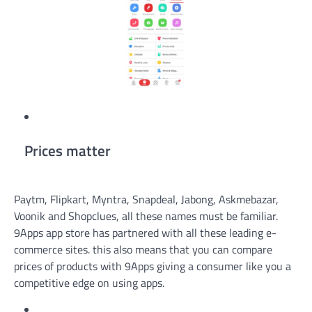
Prices matter
Paytm, Flipkart, Myntra, Snapdeal, Jabong, Askmebazar,
Voonik and Shopclues, all these names must be familiar.
9Apps app store has partnered with all these leading e-
commerce sites. this also means that you can compare
prices of products with 9Apps giving a consumer like you a
competitive edge on using apps.