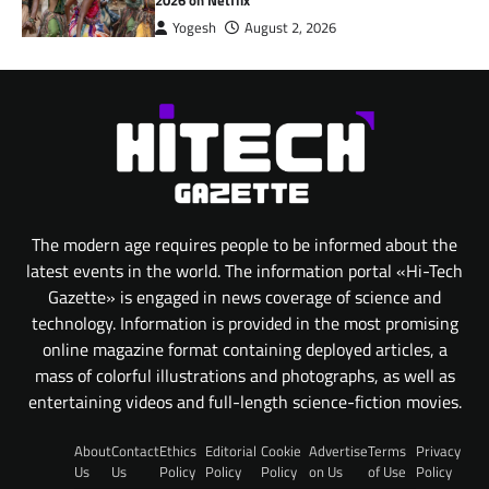
Yogesh
August 2, 2026
The modern age requires people to be informed about the
latest events in the world. The information portal «Hi-Tech
Gazette» is engaged in news coverage of science and
technology. Information is provided in the most promising
online magazine format containing deployed articles, a
mass of colorful illustrations and photographs, as well as
entertaining videos and full-length science-fiction movies.
About
Contact
Ethics
Editorial
Cookie
Advertise
Terms
Privacy
Us
Us
Policy
Policy
Policy
on Us
of Use
Policy