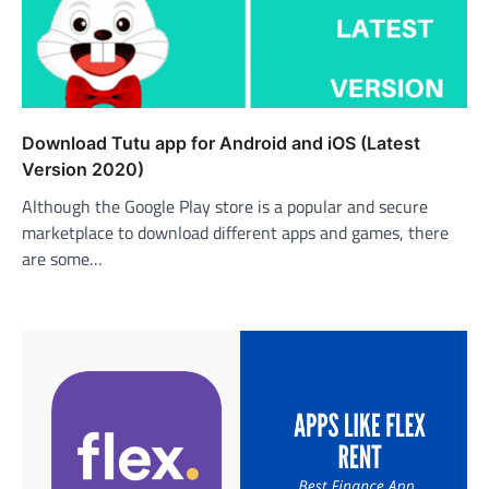
Download Tutu app for Android and iOS (Latest
Version 2020)
Although the Google Play store is a popular and secure
marketplace to download different apps and games, there
are some…