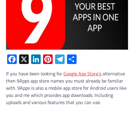
Facebook
X
LinkedIn
Pinterest
Telegram
Share
If you have been looking for
Google App Store’s
alternative
then 9Apps app store names you must already be familiar
with. 9Apps is also a mobile app store for Android users like
you and me which provides app downloads. Including
uploads and various features that you can use.