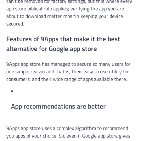
can’t be removed for factory settings, but this where every
app store biblical rule applies; verifying the app you are
about to download matter mos tin keeping your device
secured.
Features of 9Apps that make it the best
alternative for Google app store
9Apps app store has managed to secure so many users for
one simple reason and that is, their easy to use utility for
consumers, and their wide range of apps available there.
App recommendations are better
9Apps app store uses a complex algorithm to recommend
you apps of your choice. So, even if Google app store gives