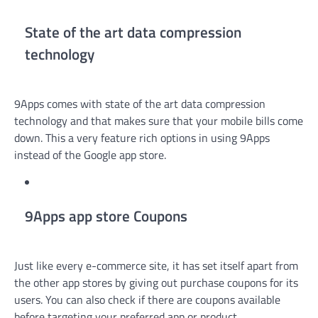
State of the art data compression
technology
9Apps comes with state of the art data compression
technology and that makes sure that your mobile bills come
down. This a very feature rich options in using 9Apps
instead of the Google app store.
9Apps app store Coupons
Just like every e-commerce site, it has set itself apart from
the other app stores by giving out purchase coupons for its
users. You can also check if there are coupons available
before targeting your preferred app or product.