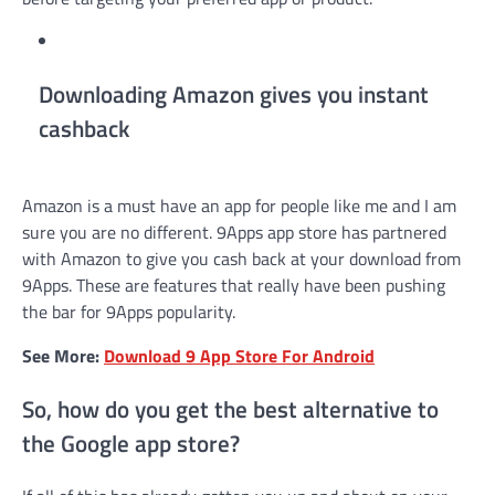
Downloading Amazon gives you instant
cashback
Amazon is a must have an app for people like me and I am
sure you are no different. 9Apps app store has partnered
with Amazon to give you cash back at your download from
9Apps. These are features that really have been pushing
the bar for 9Apps popularity.
See More:
Download 9 App Store For Android
So, how do you get the best alternative to
the Google app store?