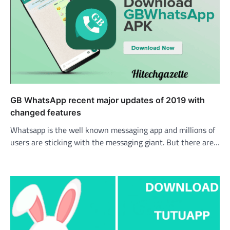
GB WhatsApp recent major updates of 2019 with
changed features
Whatsapp is the well known messaging app and millions of
users are sticking with the messaging giant. But there are…