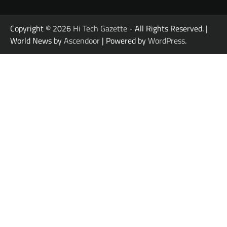
Copyright © 2026
Hi Tech Gazette
- All Rights Reserved. |
World News by
Ascendoor
| Powered by
WordPress
.