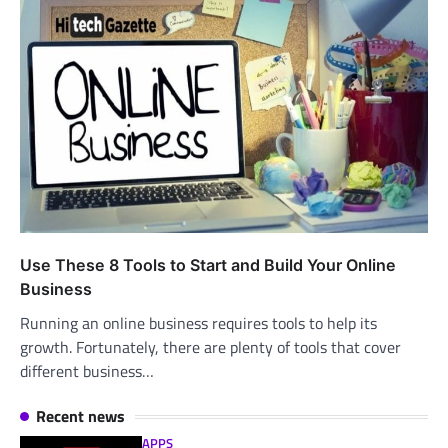
Use These 8 Tools to Start and Build Your Online
Business
Running an online business requires tools to help its
growth. Fortunately, there are plenty of tools that cover
different business…
Recent news
APPS