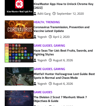
KineMaster App: How to Unlock Chrome Key
[2022]
Aditi Garg
September 12, 2020
HEALTH
,
TRENDING
Coronavirus Transmission, Prevention and
Vaccine Latest Update
Yogesh
April 2, 2020
GAME GUIDES
,
GAMING
Haze Seas Tier List: Best Fruits, Swords, and
Fighting Styles
Yogesh
August 6, 2026
GAME GUIDES
,
GAMING
Mistfall Hunter Hallowgrove Loot Guide: Best
Spots in Normal and Chaos Mode
Yogesh
August 6, 2026
GAME GUIDES
The Division 2 Scout 7 Manhunt: Week 7
Objectives & Guide