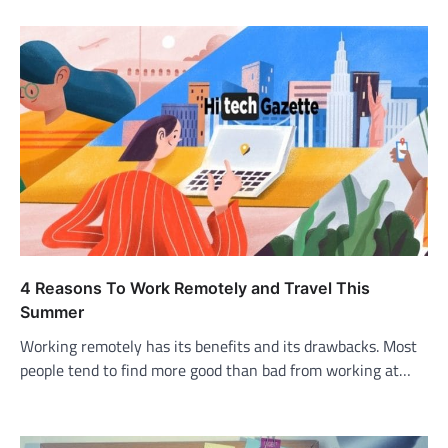
4 Reasons To Work Remotely and Travel This
Summer
Working remotely has its benefits and its drawbacks. Most
people tend to find more good than bad from working at…