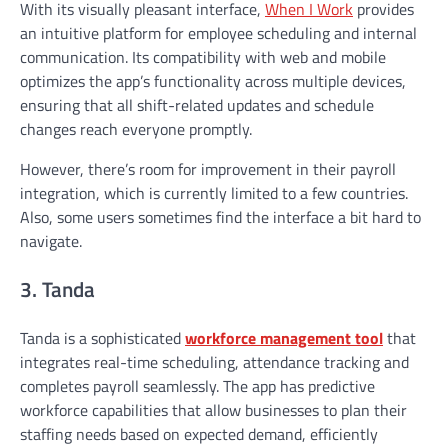
With its visually pleasant interface,
When I Work
provides
an intuitive platform for employee scheduling and internal
communication. Its compatibility with web and mobile
optimizes the app’s functionality across multiple devices,
ensuring that all shift-related updates and schedule
changes reach everyone promptly.
However, there’s room for improvement in their payroll
integration, which is currently limited to a few countries.
Also, some users sometimes find the interface a bit hard to
navigate.
3. Tanda
Tanda is a sophisticated
workforce management tool
that
integrates real-time scheduling, attendance tracking and
completes payroll seamlessly. The app has predictive
workforce capabilities that allow businesses to plan their
staffing needs based on expected demand, efficiently