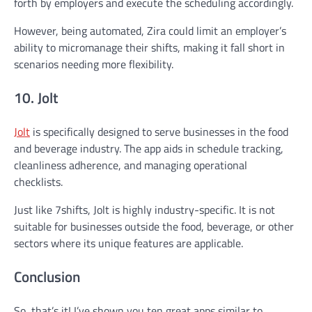
forth by employers and execute the scheduling accordingly.
However, being automated, Zira could limit an employer’s
ability to micromanage their shifts, making it fall short in
scenarios needing more flexibility.
10. Jolt
Jolt
is specifically designed to serve businesses in the food
and beverage industry. The app aids in schedule tracking,
cleanliness adherence, and managing operational
checklists.
Just like 7shifts, Jolt is highly industry-specific. It is not
suitable for businesses outside the food, beverage, or other
sectors where its unique features are applicable.
Conclusion
So, that’s it! I’ve shown you ten great apps similar to