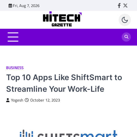
Skip
Fri, Aug 7, 2026
Faceboo
Twitt
to
content
BUSINESS
Top 10 Apps Like ShiftSmart to
Streamline Your Work-Life
Yogesh
October 12, 2023