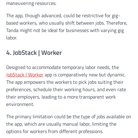
maneuvering resources.
The app, though advanced, could be restrictive for gig-
based workers, who usually shift between jobs. Therefore,
Tanda might not be ideal for businesses with varying gig
labor.
4. JobStack | Worker
Designed to accommodate temporary labor needs, the
JobStack | Worker
app is comparatively new but dynamic.
The app empowers the workers to pick jobs suiting their
preferences, schedule their working hours, and even rate
their employers, leading to a more transparent work
environment.
The primary limitation could be the type of jobs available on
the app, which are usually manual labor, limiting the
options for workers from different professions.