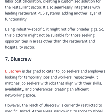
labor cost calculation, creating a customized solution for
the restaurant sector. It also seamlessly integrates with
leading restaurant POS systems, adding another layer of
functionality.
Being industry-specific, it might not offer broader gigs. So,
this platform might not be suitable for those seeking
opportunities in areas other than the restaurant and
hospitality sector.
7. Bluecrew
Bluecrew
is designed to cater to job seekers and employers
looking for temporary jobs and workers, respectively. It
matches job seekers with jobs that align with their skills,
availability, and preferences, creating an efficient
networking space.
However, the reach of Bluecrew is currently restricted to
specific United States areas, narrowing its scope to global