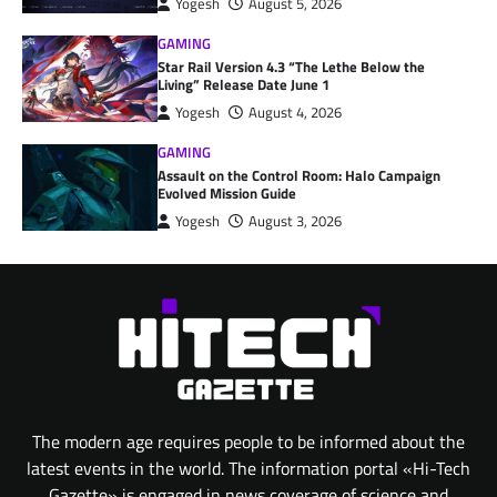
Yogesh
August 5, 2026
GAMING
Star Rail Version 4.3 “The Lethe Below the
Living” Release Date June 1
Yogesh
August 4, 2026
GAMING
Assault on the Control Room: Halo Campaign
Evolved Mission Guide
Yogesh
August 3, 2026
The modern age requires people to be informed about the
latest events in the world. The information portal «Hi-Tech
Gazette» is engaged in news coverage of science and