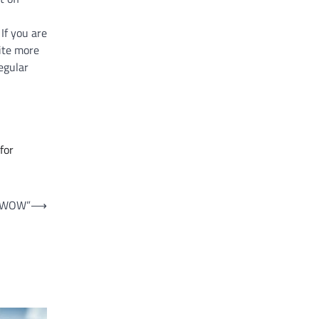
If you are
rite more
egular
for
 “WOW”
⟶