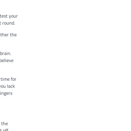
 test your
t round.
ether the
brain.
believe
 time for
you lack
fingers
 the
t off