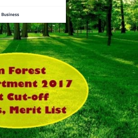
Business