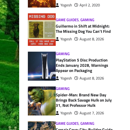
Yogesh
April 2, 2020
GAME GUIDES
,
GAMING
Guillermo in Shift at Midnight:
The Missing Dog You Can’t Find
Yogesh
August 8, 2026
GAMING
PlayStation 5 Disc Production
Ends January 2028, Warnings
Appear on Packaging
Yogesh
August 8, 2026
GAMING
Spider-Man: Brand New Day
Brings Back Savage Hulk on July
31, Not Professor Hulk
Yogesh
August 7, 2026
GAME GUIDES
,
GAMING
Corsair Cove: City-Builder Guide