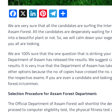
Facebook
X
LinkedIn
Pinterest
Telegram
Share
We are very sure that all the candidates are surfing the Int
Assam Forest. All the candidates are desperately waiting for
into a beautiful plant or not. So, we will calm down your eage
you all are looking.
We are 100% sure that the one question that is striking your
Department of Assam has released the results. We suggest can
results. It is very true that the Department of Assam has tak
other options because the no. of copies have crossed the no. 
the respective exams. If you are even a candidate and looking
forest.in/common.
Selection Procedure for Assam Forest Department:
The Official Department of Assam Forest will shortlist the de
proceed to computer eligibility test, the physical fitness tes