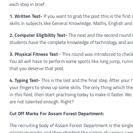
each step in brief.
1. Written Test-
If you want to grab the post this is the first
skills in subjects like General Knowledge, Maths, English and 
2. Computer Eligibility Test-
The next and the second round is
students have the complete knowledge of technology and are
3. Physical Fitness Test
– This round was introduced to check
You all will have to perform some sports like long jump, ru
that you deserve that post.
4. Typing Test-
This is the last and the final step. After you
your fingers to show up some skills. The only thing which the
in this field, then start practising today to make it faster. 
are not talented enough. Right?
Cut Off Marks For Assam Forest Department:
The recruiting body of Assam Forest Department is the single 
minimum marks and then shortlist the names of various candid