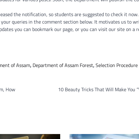
sed the notification, so students are suggested to check it now. 
ve your queries in the comment section below. It motivates us to w
pdates you can bookmark our page, or you can visit our site on a r
ment of Assam
,
Department of Assam Forest
,
Selection Procedure 
om, How
10 Beauty Tricks That Will Make You