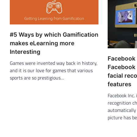
#5 Ways by which Gamification
makes eLearning more
Interesting
Facebook
Games were invented way back in history,
Facebook 
and it is our love for games that various
facial rec
sports are so prestigious…
features
Facebook Inc. 
recognition ch
automatically
picture has b