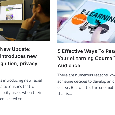
 New Update:
5 Effective Ways To Re
introduces new
Your eLearning Course 
ognition, privacy
Audience
There are numerous reasons wh
is introducing new facial
someone decides to develop an o
aracteristics that will
course. But what is the one moti
 notify users when their
that is…
een posted on…