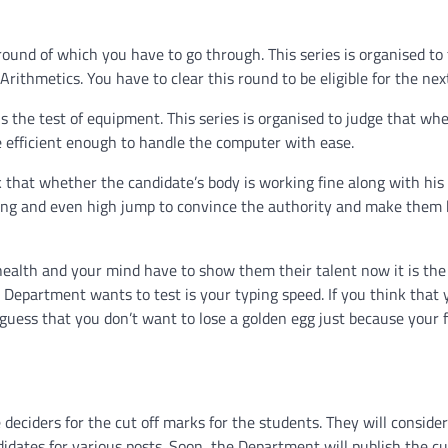
 round of which you have to go through. This series is organised to
Arithmetics. You have to clear this round to be eligible for the nex
 the test of equipment. This series is organised to judge that wh
 efficient enough to handle the computer with ease.
 that whether the candidate’s body is working fine along with his 
nning and even high jump to convince the authority and make them 
r health and your mind have to show them their talent now it is the
 Department wants to test is your typing speed. If you think that 
We guess that you don’t want to lose a golden egg just because your 
deciders for the cut off marks for the students. They will consider
ates for various posts. Soon, the Department will publish the cu