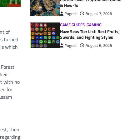
& How-To
Yogesh
August 7, 2026
GAME GUIDES
,
GAMING
Haze Seas Tier List: Best Fruits,
nt of
Swords, and Fighting Styles
as turned
Yogesh
August 6, 2026
ils which
 Forest
heir
ft with no
ed for
 Assam
test, then
 regarding