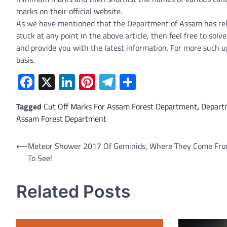
marks on their official website.
As we have mentioned that the Department of Assam has relea
stuck at any point in the above article, then feel free to sol
and provide you with the latest information. For more such u
basis.
Facebook
X
LinkedIn
Pinterest
Telegram
Share
Tagged
Cut Off Marks For Assam Forest Department
,
Depart
Assam Forest Department
Post
⟵
Meteor Shower 2017 Of Geminids, Where They Come Fr
To See!
navigation
Related Posts