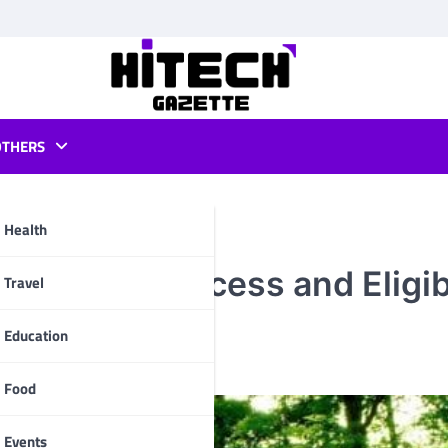
OTHERS
Health
Selection Process and Eligib
pp
Travel
Education
Food
Events