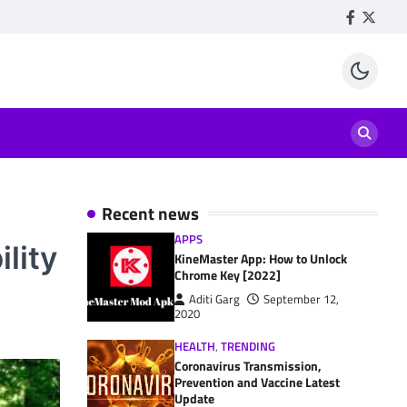
Facebook
Twitte
Recent news
APPS
ility
KineMaster App: How to Unlock
Chrome Key [2022]
Aditi Garg
September 12,
2020
HEALTH
,
TRENDING
Coronavirus Transmission,
Prevention and Vaccine Latest
Update