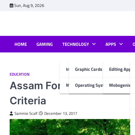
Skip
Sun, Aug 9, 2026
to
content
HOME
GAMING
TECHNOLOGY
APPS
Internet & Computer
Graphic Cards
Editing Apps
EDUCATION
Assam Forest Result, It’s 
Mobiles
Operating System
Mobogenie A
Criteria
Sammie Scalf
December 13, 2017