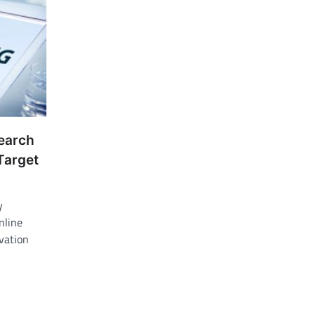
search
Target
y
nline
vation