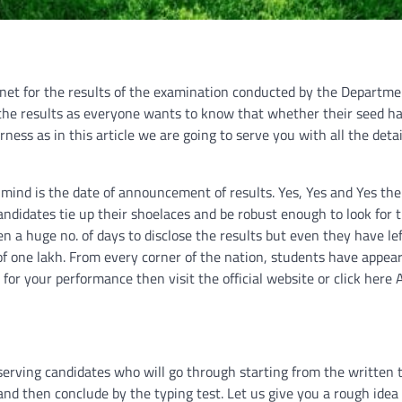
ernet for the results of the examination conducted by the Departme
 the results as everyone wants to know that whether their seed h
rness as in this article we are going to serve you with all the deta
 mind is the date of announcement of results. Yes, Yes and Yes the
didates tie up their shoelaces and be robust enough to look for t
en a huge no. of days to disclose the results but even they have le
of one lakh. From every corner of the nation, students have appear
 for your performance then visit the official website or click here
serving candidates who will go through starting from the written 
t and then conclude by the typing test. Let us give you a rough idea