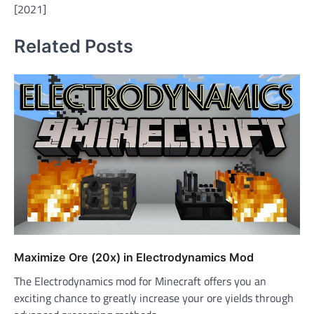
[2021]
Related Posts
Maximize Ore (20x) in Electrodynamics Mod
The Electrodynamics mod for Minecraft offers you an
exciting chance to greatly increase your ore yields through