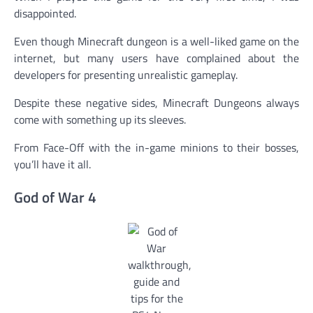
disappointed.
Even though Minecraft dungeon is a well-liked game on the
internet, but many users have complained about the
developers for presenting unrealistic gameplay.
Despite these negative sides, Minecraft Dungeons always
come with something up its sleeves.
From Face-Off with the in-game minions to their bosses,
you’ll have it all.
God of War 4