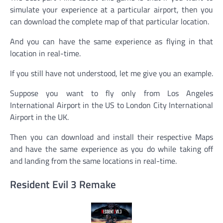
simulate your experience at a particular airport, then you
can download the complete map of that particular location.
And you can have the same experience as flying in that
location in real-time.
If you still have not understood, let me give you an example.
Suppose you want to fly only from Los Angeles
International Airport in the US to London City International
Airport in the UK.
Then you can download and install their respective Maps
and have the same experience as you do while taking off
and landing from the same locations in real-time.
Resident Evil 3 Remake