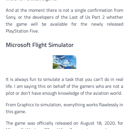
And at the moment there is not a single confirmation from
Sony, or the developers of the Last of Us Part 2 whether
the game will be available for the newly released
PlayStation Five.
Microsoft Flight Simulator
It is always fun to simulate a task that you can’t do in real
life. I am saying this on behalf of the gamers who are not a
pilot or don’t have enough knowledge of the aviation world.
From Graphics to simulation, everything works flawlessly in
this game.
The game was officially released on August 18, 2020, for