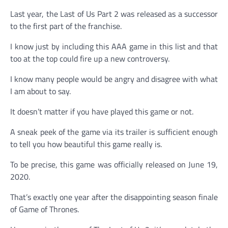
Last year, the Last of Us Part 2 was released as a successor
to the first part of the franchise.
I know just by including this AAA game in this list and that
too at the top could fire up a new controversy.
I know many people would be angry and disagree with what
I am about to say.
It doesn’t matter if you have played this game or not.
A sneak peek of the game via its trailer is sufficient enough
to tell you how beautiful this game really is.
To be precise, this game was officially released on June 19,
2020.
That’s exactly one year after the disappointing season finale
of Game of Thrones.