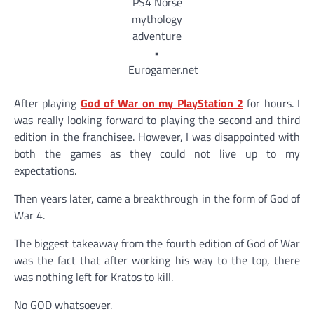
After playing
God of War on my PlayStation 2
for hours. I
was really looking forward to playing the second and third
edition in the franchisee. However, I was disappointed with
both the games as they could not live up to my
expectations.
Then years later, came a breakthrough in the form of God of
War 4.
The biggest takeaway from the fourth edition of God of War
was the fact that after working his way to the top, there
was nothing left for Kratos to kill.
No GOD whatsoever.