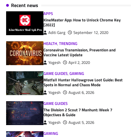
Recent news
APPS
KineMaster App: How to Unlock Chrome Key
[2022]
Aditi Garg
September 12, 2020
HEALTH
,
TRENDING
Coronavirus Transmission, Prevention and
Vaccine Latest Update
Yogesh
April 2, 2020
GAME GUIDES
,
GAMING
Mistfall Hunter Hallowgrove Loot Guide: Best
Spots in Normal and Chaos Mode
Yogesh
August 6, 2026
GAME GUIDES
The Division 2 Scout 7 Manhunt: Week 7
Objectives & Guide
Yogesh
August 5, 2026
GAMING