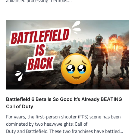
advanced processing methods.…
Battlefield 6 Beta Is So Good It’s Already BEATING
Call of Duty
For years, the first-person shooter (FPS) scene has been
dominated by two heavyweights: Call of
Duty and Battlefield. These two franchises have battled…