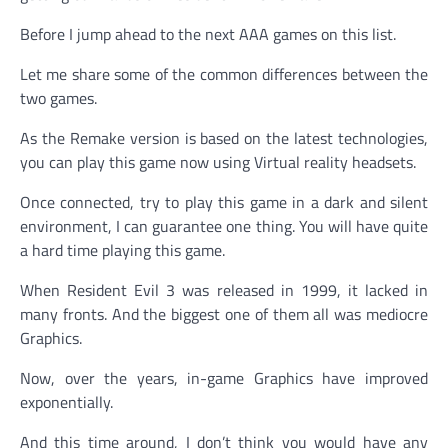
Before I jump ahead to the next AAA games on this list.
Let me share some of the common differences between the
two games.
As the Remake version is based on the latest technologies,
you can play this game now using Virtual reality headsets.
Once connected, try to play this game in a dark and silent
environment, I can guarantee one thing. You will have quite
a hard time playing this game.
When Resident Evil 3 was released in 1999, it lacked in
many fronts. And the biggest one of them all was mediocre
Graphics.
Now, over the years, in-game Graphics have improved
exponentially.
And this time around, I don’t think you would have any