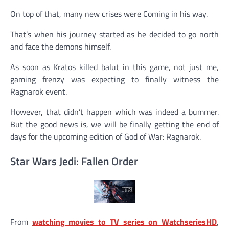
On top of that, many new crises were Coming in his way.
That’s when his journey started as he decided to go north
and face the demons himself.
As soon as Kratos killed balut in this game, not just me,
gaming frenzy was expecting to finally witness the
Ragnarok event.
However, that didn’t happen which was indeed a bummer.
But the good news is, we will be finally getting the end of
days for the upcoming edition of God of War: Ragnarok.
Star Wars Jedi: Fallen Order
From
watching movies to TV series on WatchseriesHD
,