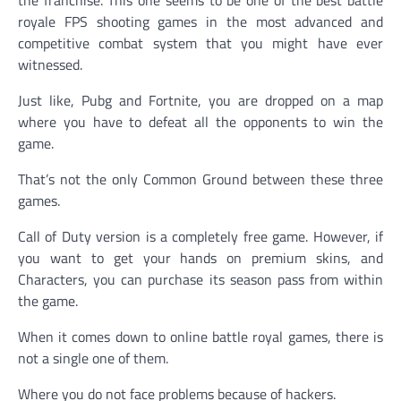
the franchise. This one seems to be one of the best battle
royale FPS shooting games in the most advanced and
competitive combat system that you might have ever
witnessed.
Just like, Pubg and Fortnite, you are dropped on a map
where you have to defeat all the opponents to win the
game.
That’s not the only Common Ground between these three
games.
Call of Duty version is a completely free game. However, if
you want to get your hands on premium skins, and
Characters, you can purchase its season pass from within
the game.
When it comes down to online battle royal games, there is
not a single one of them.
Where you do not face problems because of hackers.