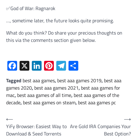
✅God of War: Ragnarok
…, sometime later, the future looks quite promising.
What do you think? Do share your precious thoughts on
this via the comments section given below.
Facebook
X
LinkedIn
Pinterest
Telegram
Share
Tagged
best aaa games
,
best aaa games 2019
,
best aaa
games 2020
,
best aaa games 2021
,
best aaa games for
mac
,
best aaa games of all time
,
best aaa games of the
decade
,
best aaa games on steam
,
best aaa games pc
Post
⟵
⟶
YiFy Browser: Easiest Way to
Are Gold IRA Companies Your
navigation
Download & Seed Torrents
Best Option?