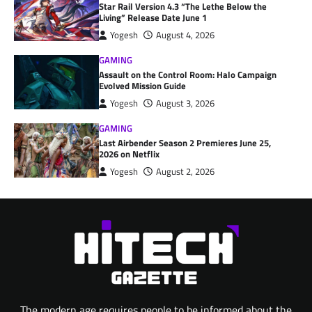
Star Rail Version 4.3 “The Lethe Below the
Living” Release Date June 1
Yogesh
August 4, 2026
GAMING
Assault on the Control Room: Halo Campaign
Evolved Mission Guide
Yogesh
August 3, 2026
GAMING
Last Airbender Season 2 Premieres June 25,
2026 on Netflix
Yogesh
August 2, 2026
The modern age requires people to be informed about the