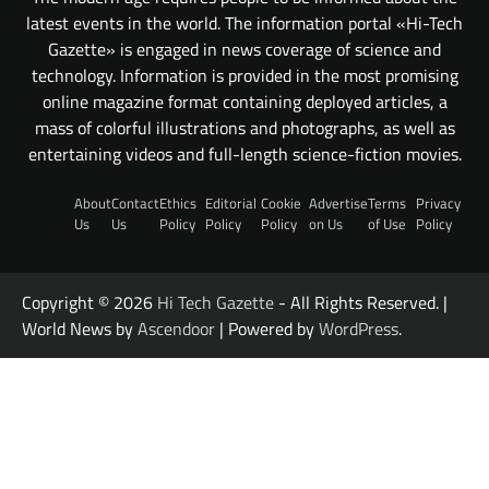
latest events in the world. The information portal «Hi-Tech
Gazette» is engaged in news coverage of science and
technology. Information is provided in the most promising
online magazine format containing deployed articles, a
mass of colorful illustrations and photographs, as well as
entertaining videos and full-length science-fiction movies.
About
Contact
Ethics
Editorial
Cookie
Advertise
Terms
Privacy
Us
Us
Policy
Policy
Policy
on Us
of Use
Policy
Copyright © 2026
Hi Tech Gazette
- All Rights Reserved. |
World News by
Ascendoor
| Powered by
WordPress
.