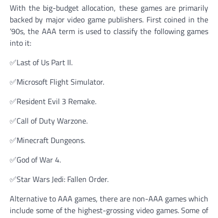
With the big-budget allocation, these games are primarily
backed by major video game publishers. First coined in the
’90s, the AAA term is used to classify the following games
into it:
✅Last of Us Part II.
✅Microsoft Flight Simulator.
✅Resident Evil 3 Remake.
✅Call of Duty Warzone.
✅Minecraft Dungeons.
✅God of War 4.
✅Star Wars Jedi: Fallen Order.
Alternative to AAA games, there are non-AAA games which
include some of the highest-grossing video games. Some of