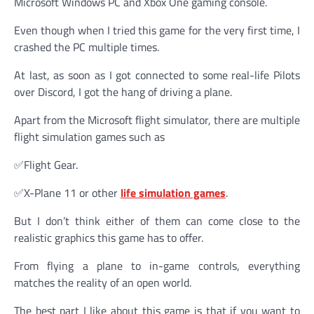
Microsoft Windows PC and Xbox One gaming console.
Even though when I tried this game for the very first time, I
crashed the PC multiple times.
At last, as soon as I got connected to some real-life Pilots
over Discord, I got the hang of driving a plane.
Apart from the Microsoft flight simulator, there are multiple
flight simulation games such as
✅Flight Gear.
✅X-Plane 11 or other
life simulation games
.
But I don’t think either of them can come close to the
realistic graphics this game has to offer.
From flying a plane to in-game controls, everything
matches the reality of an open world.
The best part I like about this game is that if you want to