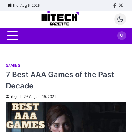
Skip
Thu, Aug 6, 2026
Faceboo
Twitt
to
content
GAMING
7 Best AAA Games of the Past
Decade
Yogesh
August 16, 2021