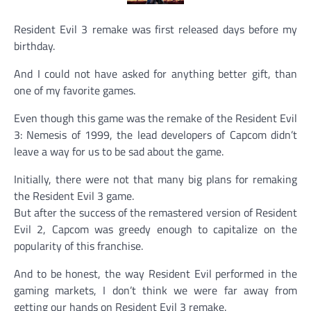
Resident Evil 3 remake was first released days before my
birthday.
And I could not have asked for anything better gift, than
one of my favorite games.
Even though this game was the remake of the Resident Evil
3: Nemesis of 1999, the lead developers of Capcom didn’t
leave a way for us to be sad about the game.
Initially, there were not that many big plans for remaking
the Resident Evil 3 game.
But after the success of the remastered version of Resident
Evil 2, Capcom was greedy enough to capitalize on the
popularity of this franchise.
And to be honest, the way Resident Evil performed in the
gaming markets, I don’t think we were far away from
getting our hands on Resident Evil 3 remake.