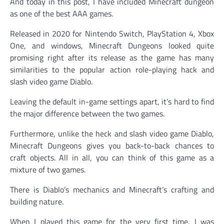
And today in this post, I have included Minecraft dungeon
as one of the best AAA games.
Released in 2020 for Nintendo Switch, PlayStation 4, Xbox
One, and windows, Minecraft Dungeons looked quite
promising right after its release as the game has many
similarities to the popular action role-playing hack and
slash video game Diablo.
Leaving the default in-game settings apart, it’s hard to find
the major difference between the two games.
Furthermore, unlike the heck and slash video game Diablo,
Minecraft Dungeons gives you back-to-back chances to
craft objects. All in all, you can think of this game as a
mixture of two games.
There is Diablo’s mechanics and Minecraft’s crafting and
building nature.
When I played this game for the very first time, I was