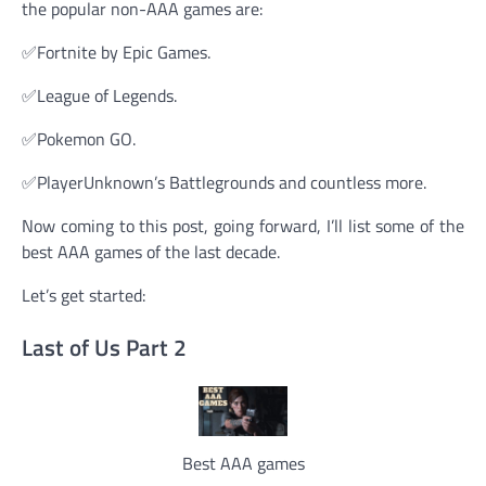
the popular non-AAA games are:
✅Fortnite by Epic Games.
✅League of Legends.
✅Pokemon GO.
✅PlayerUnknown’s Battlegrounds and countless more.
Now coming to this post, going forward, I’ll list some of the
best AAA games of the last decade.
Let’s get started:
Last of Us Part 2
Best AAA games