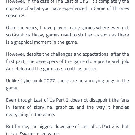
However, in the case of The Last of Us 2, it’s completely the
opposite of what you have experienced in Game of Thrones
season 8.
Over the years, I have played many games where even not
so Graphics Heavy games used to stutter as soon as there
is a graphical moment in the game.
However, despite the challenges and expectations, after the
first part, the developers of the game did a pretty well job.
And Released the game as smooth as butter.
Unlike Cyberpunk 2077, there are no annoying bugs in the
game.
Even though Last of Us Part 2 does not disappoint the fans
in terms of storyline, graphics, and the way it handles
everything in the game.
But for me, the biggest downside of Last of Us Part 2 is that
it is a PS4 exclusive game.