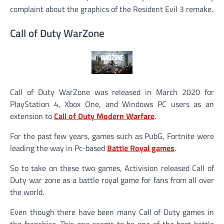
complaint about the graphics of the Resident Evil 3 remake.
Call of Duty WarZone
Call of Duty WarZone was released in March 2020 for
PlayStation 4, Xbox One, and Windows PC users as an
extension to
Call of Duty Modern Warfare
.
For the past few years, games such as PubG, Fortnite were
leading the way in Pc-based
Battle Royal games
.
So to take on these two games, Activision released Call of
Duty war zone as a battle royal game for fans from all over
the world.
Even though there have been many Call of Duty games in