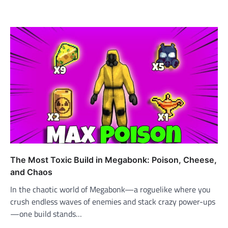
The Most Toxic Build in Megabonk: Poison, Cheese,
and Chaos
In the chaotic world of Megabonk—a roguelike where you
crush endless waves of enemies and stack crazy power-ups
—one build stands…