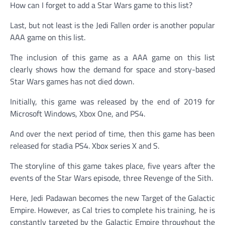
How can I forget to add a Star Wars game to this list?
Last, but not least is the Jedi Fallen order is another popular
AAA game on this list.
The inclusion of this game as a AAA game on this list
clearly shows how the demand for space and story-based
Star Wars games has not died down.
Initially, this game was released by the end of 2019 for
Microsoft Windows, Xbox One, and PS4.
And over the next period of time, then this game has been
released for stadia PS4. Xbox series X and S.
The storyline of this game takes place, five years after the
events of the Star Wars episode, three Revenge of the Sith.
Here, Jedi Padawan becomes the new Target of the Galactic
Empire. However, as Cal tries to complete his training, he is
constantly targeted by the Galactic Empire throughout the