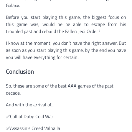
Galaxy.
Before you start playing this game, the biggest focus on
this game was, would he be able to escape from his
troubled past and rebuild the Fallen Jedi Order?
I know at the moment, you don’t have the right answer. But
as soon as you start playing this game, by the end you have
you will have everything for certain.
Conclusion
So, these are some of the best AAA games of the past
decade.
And with the arrival of…
✅Call of Duty: Cold War
✅Assassin’s Creed Valhalla