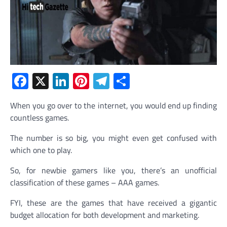
Facebook
X
LinkedIn
Pinterest
Telegram
Share
When you go over to the internet, you would end up finding
countless games.
The number is so big, you might even get confused with
which one to play.
So, for newbie gamers like you, there’s an unofficial
classification of these games – AAA games.
FYI, these are the games that have received a gigantic
budget allocation for both development and marketing.