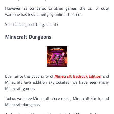
However, as compared to other games, the call of duty
warzone has less activity by online cheaters.
So, that’s a good thing. Isn’t it?
Minecraft Dungeons
Ever since the popularity of
Minecraft Bedrock Edition
and
Minecraft Java addition skyrocketed, we have seen many
Minecraft games.
Today, we have Minecraft story mode, Minecraft Earth, and
Minecraft dungeons.