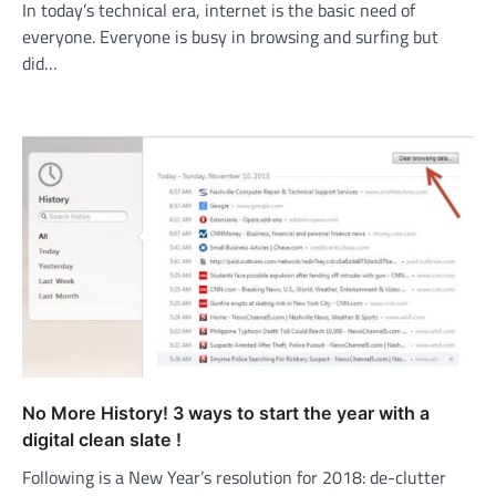
In today’s technical era, internet is the basic need of
everyone. Everyone is busy in browsing and surfing but
did…
No More History! 3 ways to start the year with a
digital clean slate !
Following is a New Year’s resolution for 2018: de-clutter