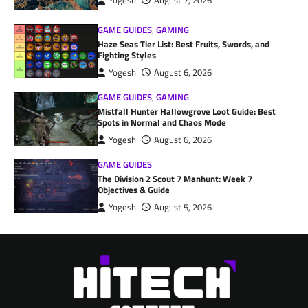
Yogesh
August 7, 2026
GAME GUIDES
,
GAMING
Haze Seas Tier List: Best Fruits, Swords, and
Fighting Styles
Yogesh
August 6, 2026
GAME GUIDES
,
GAMING
Mistfall Hunter Hallowgrove Loot Guide: Best
Spots in Normal and Chaos Mode
Yogesh
August 6, 2026
GAME GUIDES
The Division 2 Scout 7 Manhunt: Week 7
Objectives & Guide
Yogesh
August 5, 2026