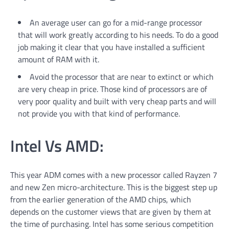
An average user can go for a mid-range processor
that will work greatly according to his needs. To do a good
job making it clear that you have installed a sufficient
amount of RAM with it.
Avoid the processor that are near to extinct or which
are very cheap in price. Those kind of processors are of
very poor quality and built with very cheap parts and will
not provide you with that kind of performance.
Intel Vs AMD:
This year ADM comes with a new processor called Rayzen 7
and new Zen micro-architecture. This is the biggest step up
from the earlier generation of the AMD chips, which
depends on the customer views that are given by them at
the time of purchasing. Intel has some serious competition