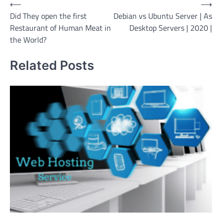
Post
⟵
⟶
Did They open the first
Debian vs Ubuntu Server | As
navigation
Restaurant of Human Meat in
Desktop Servers | 2020 |
the World?
Related Posts