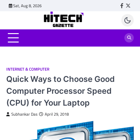
Skip
Sat, Aug 8, 2026
Faceboo
Twitt
to
content
INTERNET & COMPUTER
Quick Ways to Choose Good
Computer Processor Speed
(CPU) for Your Laptop
Subhankar Das
April 29, 2018