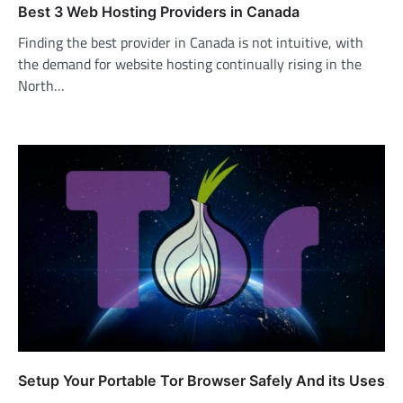
Best 3 Web Hosting Providers in Canada
Finding the best provider in Canada is not intuitive, with
the demand for website hosting continually rising in the
North…
Setup Your Portable Tor Browser Safely And its Uses