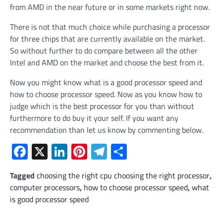
from AMD in the near future or in some markets right now.
There is not that much choice while purchasing a processor
for three chips that are currently available on the market.
So without further to do compare between all the other
Intel and AMD on the market and choose the best from it.
Now you might know what is a good processor speed and
how to choose processor speed. Now as you know how to
judge which is the best processor for you than without
furthermore to do buy it your self. If you want any
recommendation than let us know by commenting below.
Facebook
X
LinkedIn
Pinterest
Telegram
Share
Tagged
choosing the right cpu choosing the right processor
,
computer processors
,
how to choose processor speed
,
what
is good processor speed