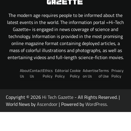
The modern age requires people to be informed about the
latest events in the world. The information portal «Hi-Tech
Gazette» is engaged in news coverage of science and
technology. Information is provided in the most promising
online magazine format containing deployed articles, a
mass of colorful illustrations and photographs, as well as
entertaining videos and full-length science-fiction movies.
About
Contact
Ethics
Editorial
Cookie
Advertise
Terms
Privacy
Us
Us
Policy
Policy
Policy
on Us
of Use
Policy
Copyright © 2026
Hi Tech Gazette
- All Rights Reserved. |
World News by
Ascendoor
| Powered by
WordPress
.