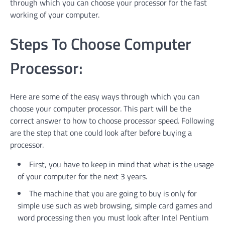
through which you can choose your processor for the fast
working of your computer.
Steps To Choose Computer
Processor:
Here are some of the easy ways through which you can
choose your computer processor. This part will be the
correct answer to how to choose processor speed. Following
are the step that one could look after before buying a
processor.
First, you have to keep in mind that what is the usage
of your computer for the next 3 years.
The machine that you are going to buy is only for
simple use such as web browsing, simple card games and
word processing then you must look after Intel Pentium