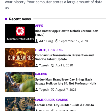
your history. Your computer stores a large amount of data
as…
Recent news
APPS
KineMaster App: How to Unlock Chrome Key
[2022]
Aditi Garg
September 12, 2020
HEALTH
,
TRENDING
Coronavirus Transmission, Prevention and
Vaccine Latest Update
Yogesh
April 2, 2020
GAMING
Spider-Man: Brand New Day Brings Back
Savage Hulk on July 31, Not Professor Hulk
Yogesh
August 7, 2026
GAME GUIDES
,
GAMING
Corsair Cove: City-Builder Guide & How-To