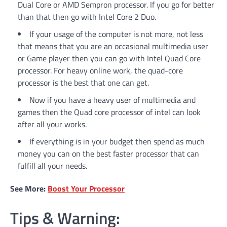
Dual Core or AMD Sempron processor. If you go for better
than that then go with Intel Core 2 Duo.
If your usage of the computer is not more, not less
that means that you are an occasional multimedia user
or Game player then you can go with Intel Quad Core
processor. For heavy online work, the quad-core
processor is the best that one can get.
Now if you have a heavy user of multimedia and
games then the Quad core processor of intel can look
after all your works.
If everything is in your budget then spend as much
money you can on the best faster processor that can
fulfill all your needs.
See More:
Boost Your Processor
Tips & Warning: