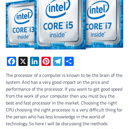
Facebook
X
LinkedIn
Pinterest
Telegram
Share
The processor of a computer is known to be the brain of the
system. And has a very good impact on the price and
performance of the processor. If you want to get good speed
from the work of your computer then you must buy the
best and fast processor in the market. Choosing the right
CPU choosing the right processor is a very difficult thing for
the person who has less knowledge in the world of
technology. So here I will be discussing the methods