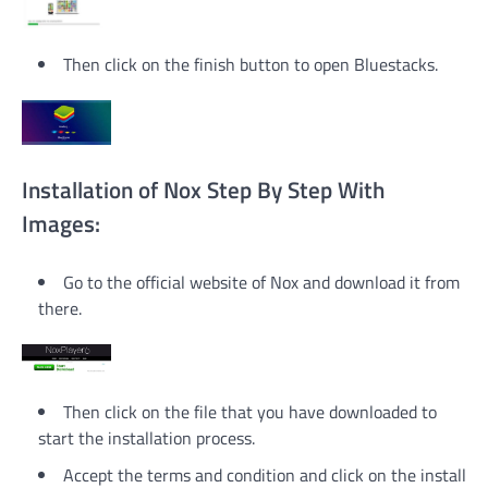
Then click on the finish button to open Bluestacks.
Installation of Nox Step By Step With
Images:
Go to the official website of Nox and download it from
there.
Then click on the file that you have downloaded to
start the installation process.
Accept the terms and condition and click on the install