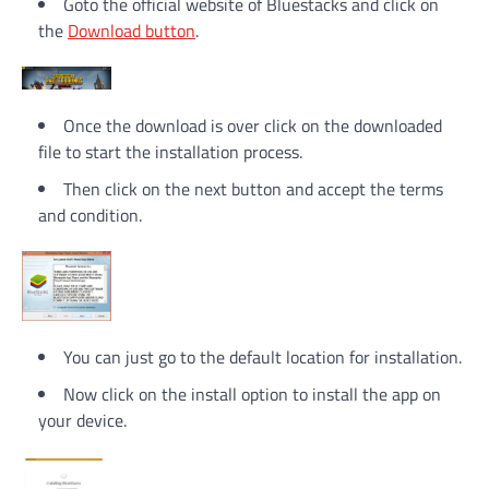
Goto the official website of Bluestacks and click on
the
Download button
.
Once the download is over click on the downloaded
file to start the installation process.
Then click on the next button and accept the terms
and condition.
You can just go to the default location for installation.
Now click on the install option to install the app on
your device.