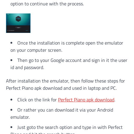
option to continue with the process.
Once the installation is complete open the emulator
on your computer screen.
Then go to your Google account and sign in it the user
id and password.
After installation the emulator, then follow these steps for
Perfect Piano apk download and used in laptop and PC.
Click on the link for
Perfect Piano apk download
.
Or rather you can download it via your Android
emulator.
Just goto the search option and type in with Perfect