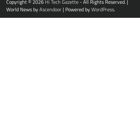
Copyright © 2026
Hi Tech Gazette
- All Rights Reserved. |
World News by
Ascendoor
| Powered by
WordPress
.