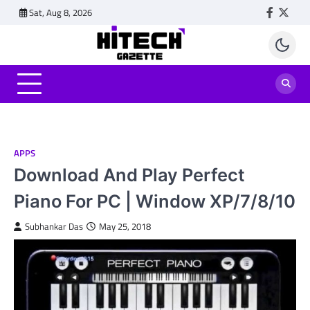
Skip
Sat, Aug 8, 2026
Faceboo
Twitt
to
content
APPS
Download And Play Perfect
Piano For PC | Window XP/7/8/10
Subhankar Das
May 25, 2018