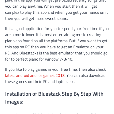
you can play anytime. When you start then it will get
complex to play this app and when you get your hands on it
then you will get more sweet sound.
It is a good application for you to spend your free time if you
are a music lover. It is most entertaining music creating
piano app found on all the platforms. But if you want to get
this app on PC then you have to get an Emulator on your
PC. And Bluestacks is the best emulator that you should go
for to perfect piano for window 7/8/10.
If you like to play games in your free time, then also check
latest android and ios games 2018
. You can also download
these games on their PC and laptop also.
Installation of Bluestack Step By Step With
Images: