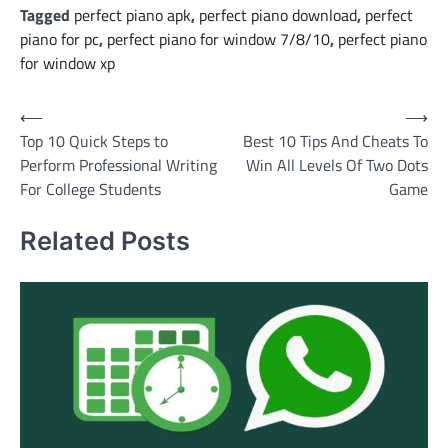
Tagged
perfect piano apk
,
perfect piano download
,
perfect
piano for pc
,
perfect piano for window 7/8/10
,
perfect piano
for window xp
Post
⟵
⟶
Top 10 Quick Steps to
Best 10 Tips And Cheats To
navigation
Perform Professional Writing
Win All Levels Of Two Dots
For College Students
Game
Related Posts