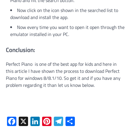
Piano and hit the search button.
Now click on the icon shown in the searched list to
download and install the app.
Now every time you want to open it open through the
emulator installed in your PC.
Conclusion:
Perfect Piano is one of the best app for kids and here in
this article I have shown the process to download Perfect
Piano for windows 8/8.1/10. So get it and if you have any
problem regarding it than let us know below.
Facebook
X
LinkedIn
Pinterest
Telegram
Share