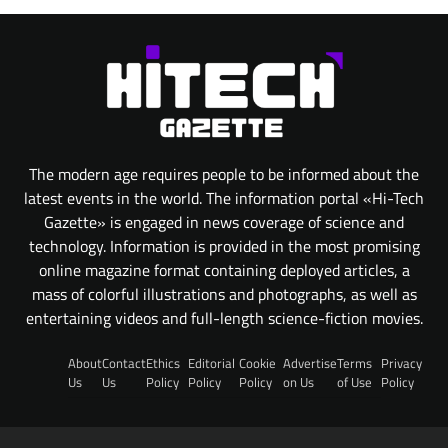
The modern age requires people to be informed about the
latest events in the world. The information portal «Hi-Tech
Gazette» is engaged in news coverage of science and
technology. Information is provided in the most promising
online magazine format containing deployed articles, a
mass of colorful illustrations and photographs, as well as
entertaining videos and full-length science-fiction movies.
About
Contact
Ethics
Editorial
Cookie
Advertise
Terms
Privacy
Us
Us
Policy
Policy
Policy
on Us
of Use
Policy