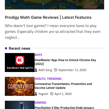
Prodigy Math Game Reviews | Latest Features
Who doesn’t love games? I mean everyone loves to play
games. Especially children are so attracted that they even
neglect…
Recent news
APPS
KineMaster App: How to Unlock Chrome Key
[2022]
Aditi Garg
September 12, 2020
HEALTH
,
TRENDING
Coronavirus Transmission, Prevention and
Vaccine Latest Update
Yogesh
April 2, 2020
GAMING
PlayStation 5 Disc Production Ends January