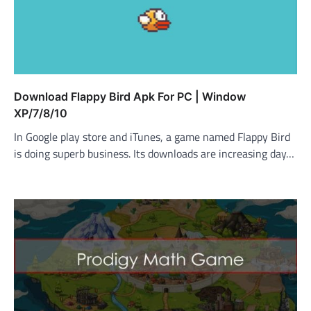
Download Flappy Bird Apk For PC | Window
XP/7/8/10
In Google play store and iTunes, a game named Flappy Bird
is doing superb business. Its downloads are increasing day…