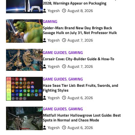
2028, Warnings Appear on Packaging
Yogesh
August 8, 2026
GAMING
Spider-Man: Brand New Day Brings Back
Savage Hulk on July 31, Not Professor Hulk
Yogesh
August 7, 2026
GAME GUIDES
,
GAMING
Corsair Cove: City-Builder Guide & How-To
Yogesh
August 7, 2026
GAME GUIDES
,
GAMING
Haze Seas Tier List: Best Fruits, Swords, and
Fighting Styles
Yogesh
August 6, 2026
GAME GUIDES
,
GAMING
Mistfall Hunter Hallowgrove Loot Guide: Best
Spots in Normal and Chaos Mode
Yogesh
August 6, 2026