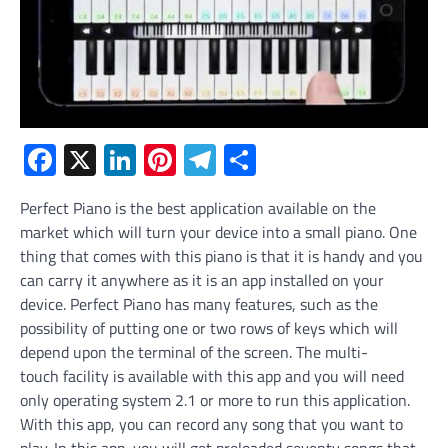
Facebook
X
LinkedIn
Pinterest
Telegram
Share
Perfect Piano is the best application available on the
market which will turn your device into a small piano. One
thing that comes with this piano is that it is handy and you
can carry it anywhere as it is an app installed on your
device. Perfect Piano has many features, such as the
possibility of putting one or two rows of keys which will
depend upon the terminal of the screen. The multi-
touch facility is available with this app and you will need
only operating system 2.1 or more to run this application.
With this app, you can record any song that you want to
play. In this app, you will get preloaded seventy songs that