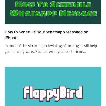
How to Schedule Your Whatsapp Message on
iPhone
In most of the situation, scheduling of messages will help
you in many ways. Such as wish your best friend…