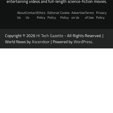
entertaining videos and full-length science-fiction movies.
About
Contact
Ethics
Editorial
Cookie
Advertise
Terms
Privacy
Us
Us
Policy
Policy
Policy
on Us
of Use
Policy
Copyright © 2026
Hi Tech Gazette
- All Rights Reserved. |
World News by
Ascendoor
| Powered by
WordPress
.