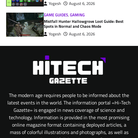
Yogesh
August 6, 2026
GAME GUIDES
,
GAMING
Mistfall Hunter Hallowgrove Loot Guide: Best
Spots in Normal and Chaos Mode
Yogesh
August 6, 2026
The modern age requires people to be informed about the
latest events in the world. The information portal «Hi-Tech
Gazette» is engaged in news coverage of science and
technology. Information is provided in the most promising
online magazine format containing deployed articles, a
mass of colorful illustrations and photographs, as well as