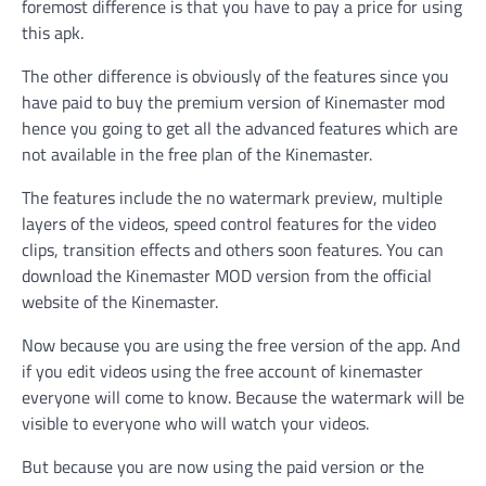
foremost difference is that you have to pay a price for using
this apk.
The other difference is obviously of the features since you
have paid to buy the premium version of Kinemaster mod
hence you going to get all the advanced features which are
not available in the free plan of the Kinemaster.
The features include the no watermark preview, multiple
layers of the videos, speed control features for the video
clips, transition effects and others soon features. You can
download the Kinemaster MOD version from the official
website of the Kinemaster.
Now because you are using the free version of the app. And
if you edit videos using the free account of kinemaster
everyone will come to know. Because the watermark will be
visible to everyone who will watch your videos.
But because you are now using the paid version or the