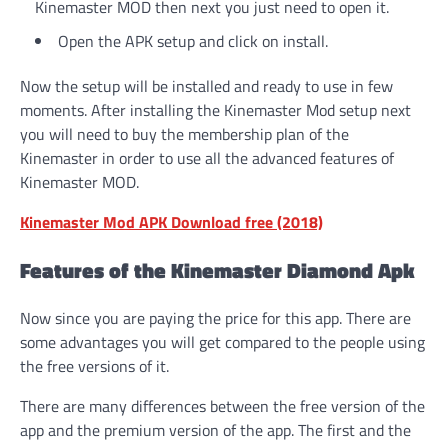
Kinemaster MOD then next you just need to open it.
Open the APK setup and click on install.
Now the setup will be installed and ready to use in few
moments. After installing the Kinemaster Mod setup next
you will need to buy the membership plan of the
Kinemaster in order to use all the advanced features of
Kinemaster MOD.
Kinemaster Mod APK Download free (2018)
Features of the Kinemaster Diamond Apk
Now since you are paying the price for this app. There are
some advantages you will get compared to the people using
the free versions of it.
There are many differences between the free version of the
app and the premium version of the app. The first and the