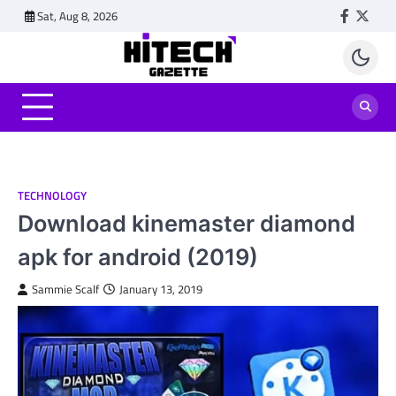
Skip
Sat, Aug 8, 2026
Faceboo
Twitt
to
content
TECHNOLOGY
Download kinemaster diamond
apk for android (2019)
Sammie Scalf
January 13, 2019