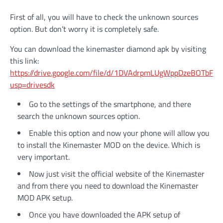
First of all, you will have to check the unknown sources
option. But don’t worry it is completely safe.
You can download the kinemaster diamond apk by visiting
this link:
https://drive.google.com/file/d/1DVAdrpmLUgWppDzeBOTbFk
usp=drivesdk
Go to the settings of the smartphone, and there
search the unknown sources option.
Enable this option and now your phone will allow you
to install the Kinemaster MOD on the device. Which is
very important.
Now just visit the official website of the Kinemaster
and from there you need to download the Kinemaster
MOD APK setup.
Once you have downloaded the APK setup of