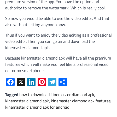
premium version of the app. You have the option and
authority to remove the watermark. Which is really cool.
So now you would be able to use the video editor. And that
also without letting anyone know.
Thus if you want to enjoy the video editing as a professional
video editor. Then you can go on and download the
kinemaster diamond apk.
Because kinemaster diamond apk will have all the premium
features which will make you feel like a professional video
editor on smartphone.
Facebook
X
LinkedIn
Pinterest
Telegram
Share
Tagged
how to download kinemaster diamond apk
,
kinemaster diamond apk
,
kinemaster diamond apk features
,
kinemaster diamond apk for android