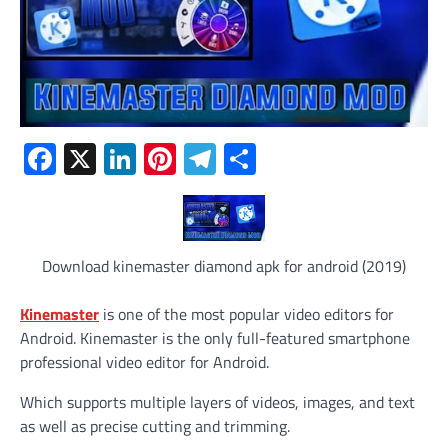
Facebook
X
LinkedIn
Pinterest
Telegram
Share
Download kinemaster diamond apk for android (2019)
Kinemaster
is one of the most popular video editors for
Android. Kinemaster is the only full-featured smartphone
professional video editor for Android.
Which supports multiple layers of videos, images, and text
as well as precise cutting and trimming.