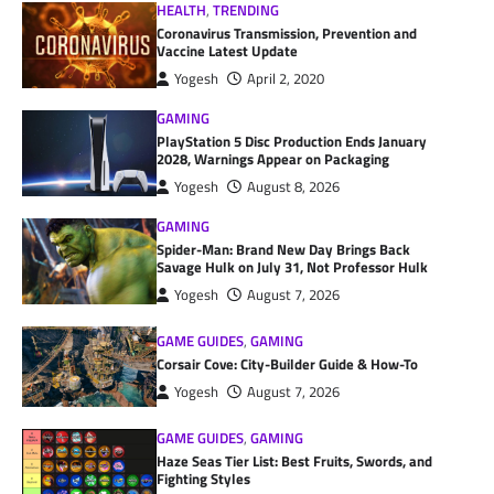
HEALTH
,
TRENDING
Coronavirus Transmission, Prevention and
Vaccine Latest Update
Yogesh
April 2, 2020
GAMING
PlayStation 5 Disc Production Ends January
2028, Warnings Appear on Packaging
Yogesh
August 8, 2026
GAMING
Spider-Man: Brand New Day Brings Back
Savage Hulk on July 31, Not Professor Hulk
Yogesh
August 7, 2026
GAME GUIDES
,
GAMING
Corsair Cove: City-Builder Guide & How-To
Yogesh
August 7, 2026
GAME GUIDES
,
GAMING
Haze Seas Tier List: Best Fruits, Swords, and
Fighting Styles