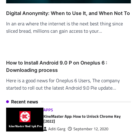
Digital Anonymity: When to Use It, and When Not To
In an era where the internet is the next best thing since
sliced bread, millions can gain access to your…
How to Install Android 9.0 P on Oneplus 6 :
Downloading process
Here is a good news for Oneplus 6 Users, The company
started to roll out the latest Android 9.0 Pie update…
Recent news
APPS
KineMaster App: How to Unlock Chrome Key
[2022]
Aditi Garg
September 12, 2020