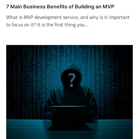
7 Main Business Benefits of Building an MVP
What is MVP development service, and why is it important
to focus on it? It is the first thing you…