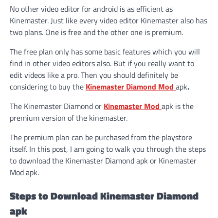
No other video editor for android is as efficient as
Kinemaster. Just like every video editor Kinemaster also has
two plans. One is free and the other one is premium.
The free plan only has some basic features which you will
find in other video editors also. But if you really want to
edit videos like a pro. Then you should definitely be
considering to buy the
Kinemaster Diamond Mod
apk
.
The Kinemaster Diamond or
Kinemaster Mod
apk is the
premium version of the kinemaster.
The premium plan can be purchased from the playstore
itself. In this post, I am going to walk you through the steps
to download the Kinemaster Diamond apk or Kinemaster
Mod apk.
Steps to Download Kinemaster Diamond
apk