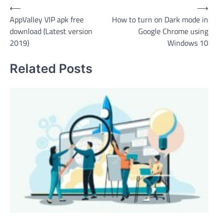
Post
⟵
⟶
AppValley VIP apk free
How to turn on Dark mode in
navigation
download (Latest version
Google Chrome using
2019)
Windows 10
Related Posts