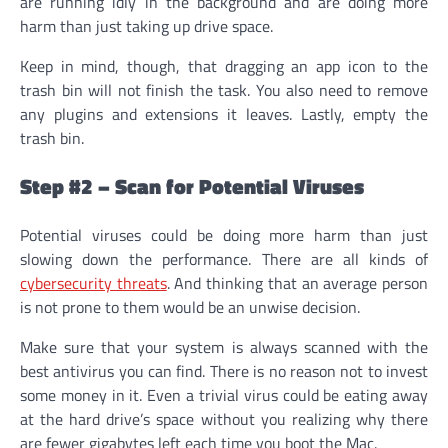
are running idly in the background and are doing more
harm than just taking up drive space.
Keep in mind, though, that dragging an app icon to the
trash bin will not finish the task. You also need to remove
any plugins and extensions it leaves. Lastly, empty the
trash bin.
Step #2 – Scan for Potential Viruses
Potential viruses could be doing more harm than just
slowing down the performance. There are all kinds of
cybersecurity threats
. And thinking that an average person
is not prone to them would be an unwise decision.
Make sure that your system is always scanned with the
best antivirus you can find. There is no reason not to invest
some money in it. Even a trivial virus could be eating away
at the hard drive’s space without you realizing why there
are fewer gigabytes left each time you boot the Mac.