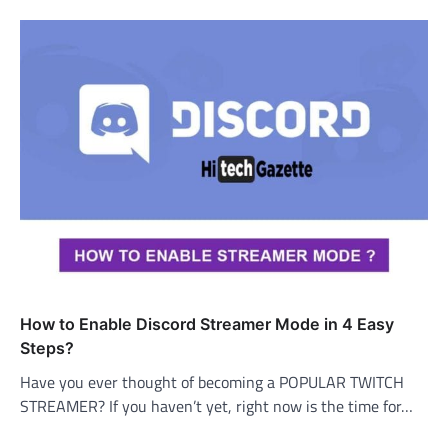
How to Enable Discord Streamer Mode in 4 Easy
Steps?
Have you ever thought of becoming a POPULAR TWITCH
STREAMER? If you haven’t yet, right now is the time for…