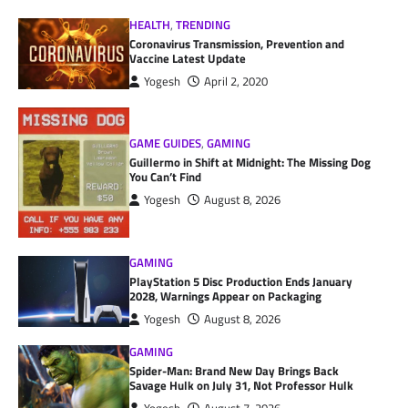
HEALTH
,
TRENDING
Coronavirus Transmission, Prevention and
Vaccine Latest Update
Yogesh
April 2, 2020
GAME GUIDES
,
GAMING
Guillermo in Shift at Midnight: The Missing Dog
You Can’t Find
Yogesh
August 8, 2026
GAMING
PlayStation 5 Disc Production Ends January
2028, Warnings Appear on Packaging
Yogesh
August 8, 2026
GAMING
Spider-Man: Brand New Day Brings Back
Savage Hulk on July 31, Not Professor Hulk