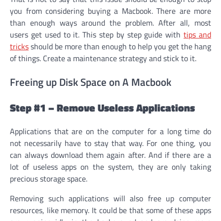
you from considering buying a Macbook. There are more
than enough ways around the problem. After all, most
users get used to it. This step by step guide with
tips and
tricks
should be more than enough to help you get the hang
of things. Create a maintenance strategy and stick to it.
Freeing up Disk Space on A Macbook
Step #1 – Remove Useless Applications
Applications that are on the computer for a long time do
not necessarily have to stay that way. For one thing, you
can always download them again after. And if there are a
lot of useless apps on the system, they are only taking
precious storage space.
Removing such applications will also free up computer
resources, like memory. It could be that some of these apps