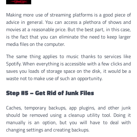
Making more use of streaming platforms is a good piece of
advice in general. You can access a plethora of shows and
movies at a reasonable price. But the best part, in this case,
is the fact that you can eliminate the need to keep larger
media files on the computer.
The same thing applies to music thanks to services like
Spotify. When everything is accessible with a few clicks and
saves you loads of storage space on the disk, it would be a
waste not to make use of such an opportunity.
Step #5 – Get Rid of Junk Files
Caches, temporary backups, app plugins, and other junk
should be removed using a cleanup utility tool. Doing it
manually is an option, but you will have to deal with
changing settings and creating backups.