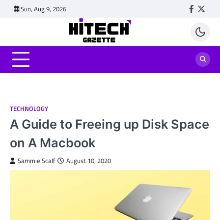
Skip
Sun, Aug 9, 2026
Faceboo
Twitt
to
content
TECHNOLOGY
A Guide to Freeing up Disk Space
on A Macbook
Sammie Scalf
August 10, 2020