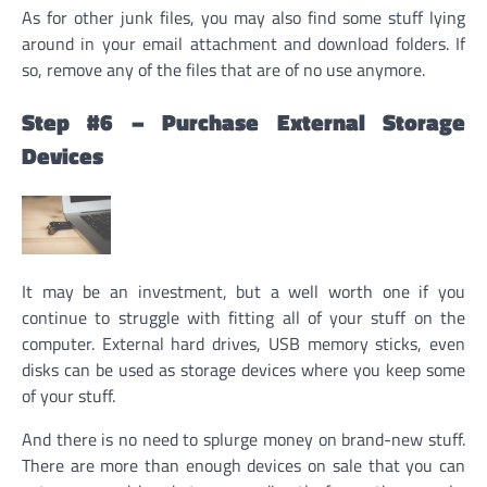
As for other junk files, you may also find some stuff lying
around in your email attachment and download folders. If
so, remove any of the files that are of no use anymore.
Step #6 – Purchase External Storage
Devices
It may be an investment, but a well worth one if you
continue to struggle with fitting all of your stuff on the
computer. External hard drives, USB memory sticks, even
disks can be used as storage devices where you keep some
of your stuff.
And there is no need to splurge money on brand-new stuff.
There are more than enough devices on sale that you can