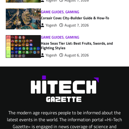
Yogesh
August 7, 2026
GAME GUIDES
,
GAMING
Corsair Cove: City-Builder Guide & How-To
Yogesh
August 7, 2026
GAME GUIDES
,
GAMING
Haze Seas Tier List: Best Fruits, Swords, and
Fighting Styles
Yogesh
August 6, 2026
The modern age requires people to be informed about the
latest events in the world. The information portal «Hi-Tech
Gazette» is engaged in news coverage of science and