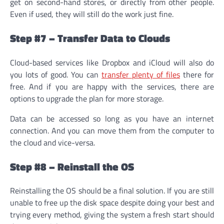
get on second-hand stores, or directly from other people.
Even if used, they will still do the work just fine.
Step #7 – Transfer Data to Clouds
Cloud-based services like Dropbox and iCloud will also do
you lots of good. You can
transfer plenty of files
there for
free. And if you are happy with the services, there are
options to upgrade the plan for more storage.
Data can be accessed so long as you have an internet
connection. And you can move them from the computer to
the cloud and vice-versa.
Step #8 – Reinstall the OS
Reinstalling the OS should be a final solution. If you are still
unable to free up the disk space despite doing your best and
trying every method, giving the system a fresh start should