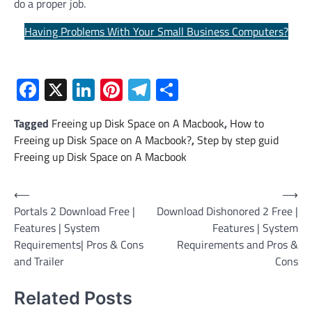
do a proper job.
Having Problems With Your Small Business Computers?
Facebook
X
LinkedIn
Pinterest
Telegram
Share
Tagged
Freeing up Disk Space on A Macbook
,
How to
Freeing up Disk Space on A Macbook?
,
Step by step guid
Freeing up Disk Space on A Macbook
Post
⟵
⟶
Portals 2 Download Free |
Download Dishonored 2 Free |
navigation
Features | System
Features | System
Requirements| Pros & Cons
Requirements and Pros &
and Trailer
Cons
Related Posts