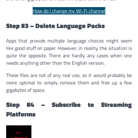
How do I change my Wi-Fi channel
Step #3 – Delete Language Packs
Apps that provide multiple language choices might seem
like good stuff on paper. However, in reality, the situation is
quite the opposite. There are hardly any cases when one
needs anything other than the English version.
These files are not of any real use, so it would probably be
more optimal to simply remove them and free up a few
gigabytes of space.
Step #4 – Subscribe to Streaming
Platforms