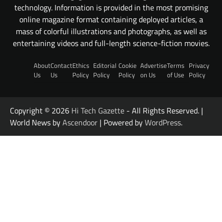
technology. Information is provided in the most promising
online magazine format containing deployed articles, a
mass of colorful illustrations and photographs, as well as
entertaining videos and full-length science-fiction movies.
About
Contact
Ethics
Editorial
Cookie
Advertise
Terms
Privacy
Us
Us
Policy
Policy
Policy
on Us
of Use
Policy
Copyright © 2026
Hi Tech Gazette
- All Rights Reserved. |
World News by
Ascendoor
| Powered by
WordPress
.