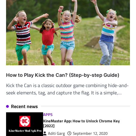
How to Play Kick the Can? (Step-by-step Guide)
Kick the Can is a classic outdoor game combining hide-and-
seek elements, tag, and capture the flag. It is a simple,…
Recent news
APPS
KineMaster App: How to Unlock Chrome Key
[2022]
Aditi Garg
September 12, 2020