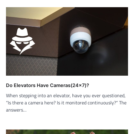
Do Elevators Have Cameras(24×7)?
When stepping into an elevator, have you ever questioned,
“Is there a camera here? Is it monitored continuously?“ The
answers…