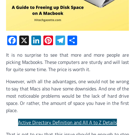
Facebook
X
LinkedIn
Pinterest
Telegram
Share
It is no surprise to see that more and more people are
picking Macbooks. These computers are sturdy and will last
for quite some time. The price is worth it.
However, with all the advantages, one would not be wrong
to say that Macs also have some downsides. And one of the
most noticeable problems would be the lack of hard drive
space. Or rather, the amount of space you have in the first
place.
Active Directory Definition and All A to Z Details
That is not to say that this issue should be enough to stop