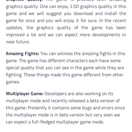
graphics quality. One can enjoy 2.5D graphics quality in this
game and we will suggest you download and install the
game for once and you will enjoy it for sure. In the recent
updates, the graphics quality of the game has been
improved a lot and we can expect more developments in
near future.
Amazing Fights:
You can witness the amazing fights in this
game. The game has different characters each have some
special quality that you can see in the game while they are
fighting. These things made this game different from other
games.
Multiplayer Game:
Developers are also working on its
multiplayer mode and recently released a beta version of
this game. Presently it contains some bugs and errors since
the multiplayer mode is in beta version but very soon we
can expect a full-fledged multiplayer game mode.