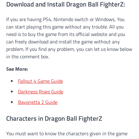
Download and Install Dragon Ball FighterZ:
If you are having PS4, Nintendo switch or Windows, You
can start playing this game without any trouble. All you
need is to buy the game from its official website and you
can freely download and install the game without any
problem. If you find any problem, you can let us know below
in the comment box.
See More:
Fallout 4 Game Guide
Darkness Rises Guide
Bayonetta 2 Guide
Characters in Dragon Ball FighterZ
You must want to know the characters given in the game