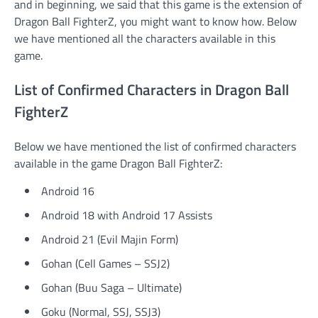
and in beginning, we said that this game is the extension of
Dragon Ball FighterZ, you might want to know how. Below
we have mentioned all the characters available in this
game.
List of Confirmed Characters in Dragon Ball
FighterZ
Below we have mentioned the list of confirmed characters
available in the game Dragon Ball FighterZ:
Android 16
Android 18 with Android 17 Assists
Android 21 (Evil Majin Form)
Gohan (Cell Games – SSJ2)
Gohan (Buu Saga – Ultimate)
Goku (Normal, SSJ, SSJ3)