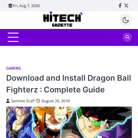
Skip
Fri, Aug 7, 2026
Faceboo
Twitt
to
content
GAMING
Download and Install Dragon Ball
Fighterz : Complete Guide
Sammie Scalf
August 20, 2018