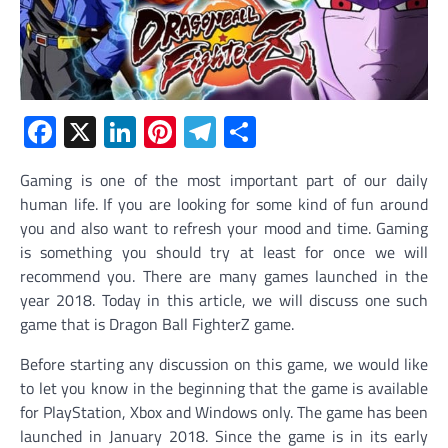
Facebook
X
LinkedIn
Pinterest
Telegram
Share
Gaming is one of the most important part of our daily
human life. If you are looking for some kind of fun around
you and also want to refresh your mood and time. Gaming
is something you should try at least for once we will
recommend you. There are many games launched in the
year 2018. Today in this article, we will discuss one such
game that is Dragon Ball FighterZ game.
Before starting any discussion on this game, we would like
to let you know in the beginning that the game is available
for PlayStation, Xbox and Windows only. The game has been
launched in January 2018. Since the game is in its early