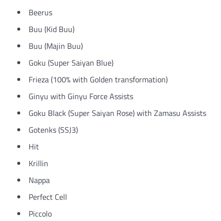
Beerus
Buu (Kid Buu)
Buu (Majin Buu)
Goku (Super Saiyan Blue)
Frieza (100% with Golden transformation)
Ginyu with Ginyu Force Assists
Goku Black (Super Saiyan Rose) with Zamasu Assists
Gotenks (SSJ3)
Hit
Krillin
Nappa
Perfect Cell
Piccolo