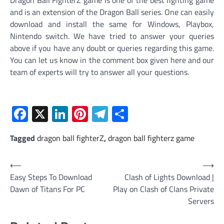
and is an extension of the Dragon Ball series. One can easily
download and install the same for Windows, Playbox,
Nintendo switch. We have tried to answer your queries
above if you have any doubt or queries regarding this game.
You can let us know in the comment box given here and our
team of experts will try to answer all your questions.
Facebook
X
LinkedIn
Pinterest
Telegram
Share
Tagged
dragon ball fighterZ
,
dragon ball fighterz game
Post
⟵
⟶
Easy Steps To Download
Clash of Lights Download |
navigation
Dawn of Titans For PC
Play on Clash of Clans Private
Servers