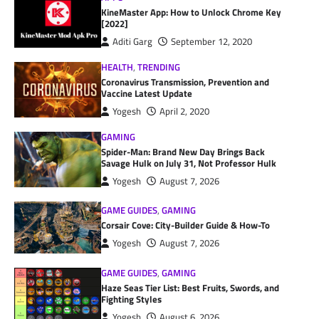
KineMaster App: How to Unlock Chrome Key
[2022]
Aditi Garg
September 12, 2020
HEALTH
,
TRENDING
Coronavirus Transmission, Prevention and
Vaccine Latest Update
Yogesh
April 2, 2020
GAMING
Spider-Man: Brand New Day Brings Back
Savage Hulk on July 31, Not Professor Hulk
Yogesh
August 7, 2026
GAME GUIDES
,
GAMING
Corsair Cove: City-Builder Guide & How-To
Yogesh
August 7, 2026
GAME GUIDES
,
GAMING
Haze Seas Tier List: Best Fruits, Swords, and
Fighting Styles
Yogesh
August 6, 2026