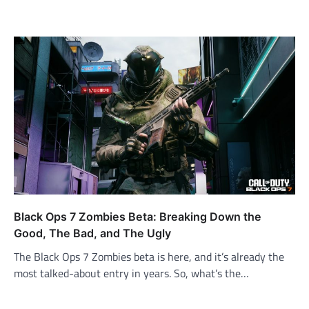
Black Ops 7 Zombies Beta: Breaking Down the
Good, The Bad, and The Ugly
The Black Ops 7 Zombies beta is here, and it’s already the
most talked-about entry in years. So, what’s the…