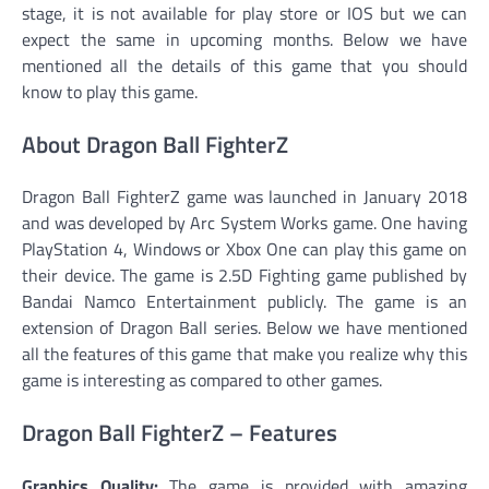
stage, it is not available for play store or IOS but we can
expect the same in upcoming months. Below we have
mentioned all the details of this game that you should
know to play this game.
About Dragon Ball FighterZ
Dragon Ball FighterZ game was launched in January 2018
and was developed by Arc System Works game. One having
PlayStation 4, Windows or Xbox One can play this game on
their device. The game is 2.5D Fighting game published by
Bandai Namco Entertainment publicly. The game is an
extension of Dragon Ball series. Below we have mentioned
all the features of this game that make you realize why this
game is interesting as compared to other games.
Dragon Ball FighterZ – Features
Graphics Quality:
The game is provided with amazing