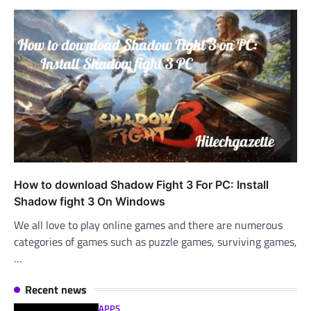
How to download Shadow Fight 3 For PC: Install
Shadow fight 3 On Windows
We all love to play online games and there are numerous
categories of games such as puzzle games, surviving games,
…
Recent news
APPS