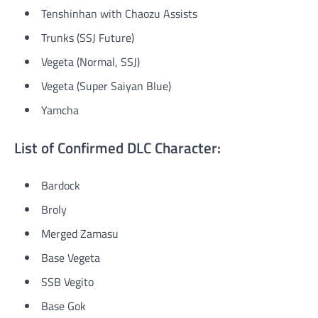
Tenshinhan with Chaozu Assists
Trunks (SSJ Future)
Vegeta (Normal, SSJ)
Vegeta (Super Saiyan Blue)
Yamcha
List of Confirmed DLC Character:
Bardock
Broly
Merged Zamasu
Base Vegeta
SSB Vegito
Base Gok