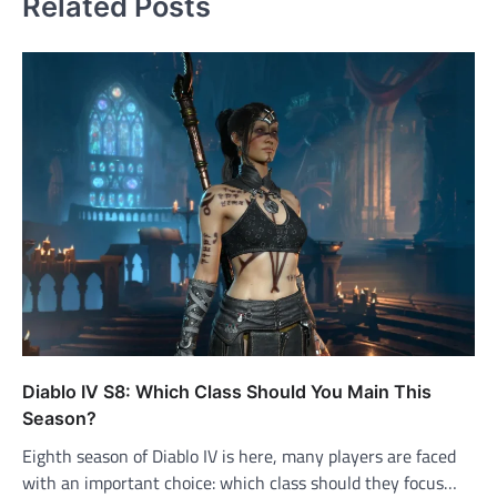
Related Posts
Diablo IV S8: Which Class Should You Main This
Season?
Eighth season of Diablo IV is here, many players are faced
with an important choice: which class should they focus…