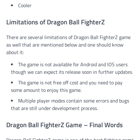
Cooler
Limitations of Dragon Ball FighterZ
There are several limitations of Dragon Ball FighterZ game
as well that are mentioned below and one should know
about it:
The game is not available for Android and IOS users
though we can expect its release soon in further updates.
The game is not free off cost and you need to pay
some amount to enjoy this game.
Multiple player modes contain some errors and bugs
that are still under development process.
Dragon Ball FighterZ Game – Final Words
Dragon Ball FighterZ game is one of the best fighting game