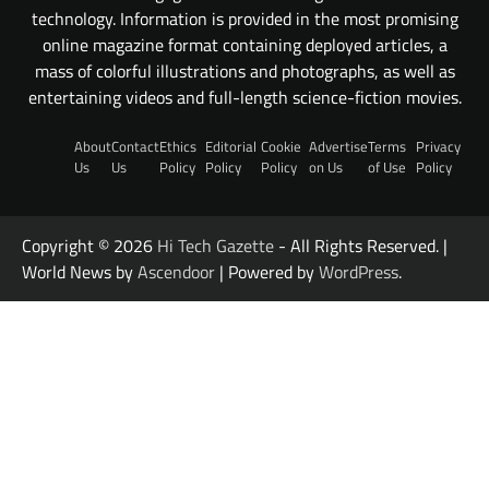
technology. Information is provided in the most promising
online magazine format containing deployed articles, a
mass of colorful illustrations and photographs, as well as
entertaining videos and full-length science-fiction movies.
About
Contact
Ethics
Editorial
Cookie
Advertise
Terms
Privacy
Us
Us
Policy
Policy
Policy
on Us
of Use
Policy
Copyright © 2026
Hi Tech Gazette
- All Rights Reserved. |
World News by
Ascendoor
| Powered by
WordPress
.