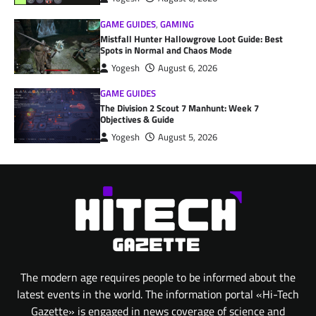
GAME GUIDES
,
GAMING
Mistfall Hunter Hallowgrove Loot Guide: Best
Spots in Normal and Chaos Mode
Yogesh
August 6, 2026
GAME GUIDES
The Division 2 Scout 7 Manhunt: Week 7
Objectives & Guide
Yogesh
August 5, 2026
The modern age requires people to be informed about the
latest events in the world. The information portal «Hi-Tech
Gazette» is engaged in news coverage of science and