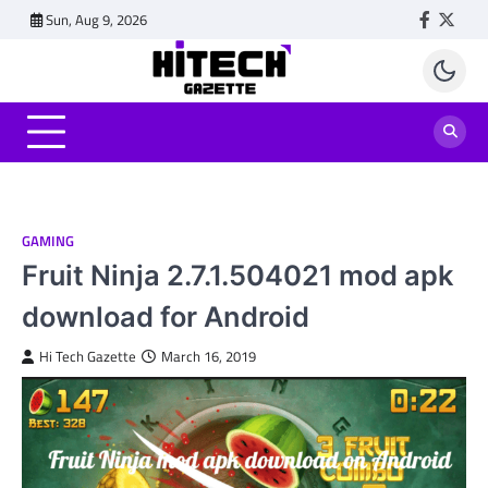
Skip
Sun, Aug 9, 2026
Faceboo
Twitt
to
content
GAMING
Fruit Ninja 2.7.1.504021 mod apk
download for Android
Hi Tech Gazette
March 16, 2019