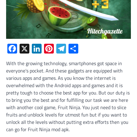
Facebook
X
LinkedIn
Pinterest
Telegram
Share
With the growing technology, smartphones got space in
everyone’s pocket. And these gadgets are equipped with
various apps and games. As you know the internet is
overwhelmed with the Android apps and games and it is
pretty tough to choose the best app for you. But our duty is
to bring you the best and for fulfilling our task we are here
with another cool game, Fruit Ninja. You just need to slice
fruits and unblock levels for utmost fun but if you want to
unlock all the levels without putting extra efforts then you
can go for Fruit Ninja mod apk.