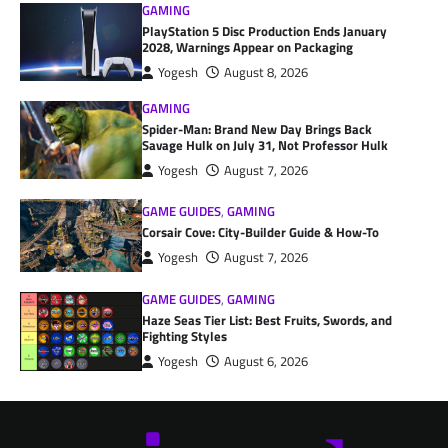
GAMING
PlayStation 5 Disc Production Ends January
2028, Warnings Appear on Packaging
Yogesh
August 8, 2026
GAMING
Spider-Man: Brand New Day Brings Back
Savage Hulk on July 31, Not Professor Hulk
Yogesh
August 7, 2026
GAME GUIDES
,
GAMING
Corsair Cove: City-Builder Guide & How-To
Yogesh
August 7, 2026
GAME GUIDES
,
GAMING
Haze Seas Tier List: Best Fruits, Swords, and
Fighting Styles
Yogesh
August 6, 2026