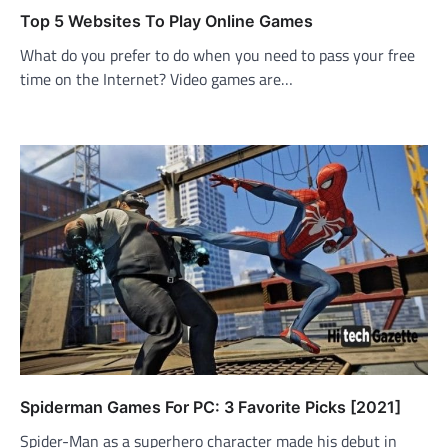
Top 5 Websites To Play Online Games
What do you prefer to do when you need to pass your free
time on the Internet? Video games are…
Spiderman Games For PC: 3 Favorite Picks [2021]
Spider-Man as a superhero character made his debut in