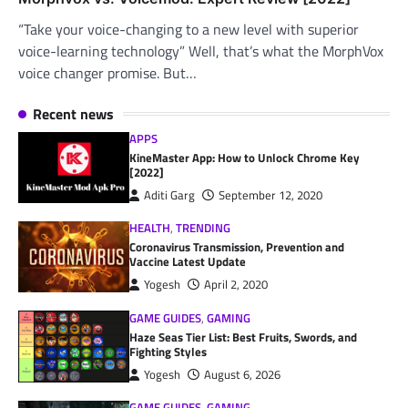
“Take your voice-changing to a new level with superior
voice-learning technology” Well, that’s what the MorphVox
voice changer promise. But…
Recent news
APPS
KineMaster App: How to Unlock Chrome Key
[2022]
Aditi Garg
September 12, 2020
HEALTH
,
TRENDING
Coronavirus Transmission, Prevention and
Vaccine Latest Update
Yogesh
April 2, 2020
GAME GUIDES
,
GAMING
Haze Seas Tier List: Best Fruits, Swords, and
Fighting Styles
Yogesh
August 6, 2026
GAME GUIDES
,
GAMING