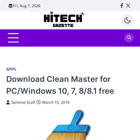
Skip
Fri, Aug 7, 2026
Faceboo
Twitt
to
content
APPS
Download Clean Master for
PC/Windows 10, 7, 8/8.1 free
Sammie Scalf
March 15, 2019