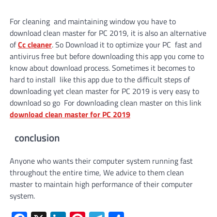
For cleaning and maintaining window you have to
download clean master for PC 2019, it is also an alternative
of
Cc cleaner
. So Download it to optimize your PC fast and
antivirus free but before downloading this app you come to
know about download process. Sometimes it becomes to
hard to install like this app due to the difficult steps of
downloading yet clean master for PC 2019 is very easy to
download so go For downloading clean master on this link
download clean master for PC 2019
conclusion
Anyone who wants their computer system running fast
throughout the entire time, We advice to them clean
master to maintain high performance of their computer
system.