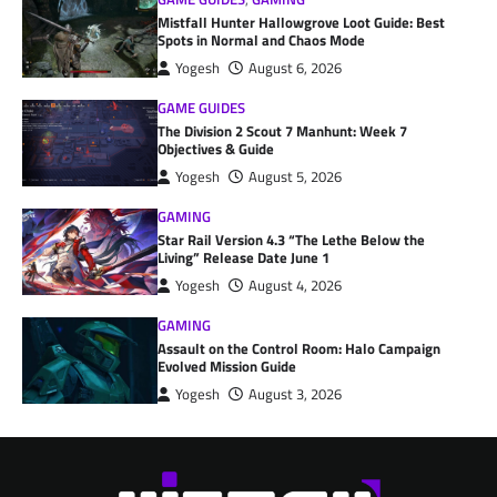
Mistfall Hunter Hallowgrove Loot Guide: Best
Spots in Normal and Chaos Mode
Yogesh
August 6, 2026
GAME GUIDES
The Division 2 Scout 7 Manhunt: Week 7
Objectives & Guide
Yogesh
August 5, 2026
GAMING
Star Rail Version 4.3 “The Lethe Below the
Living” Release Date June 1
Yogesh
August 4, 2026
GAMING
Assault on the Control Room: Halo Campaign
Evolved Mission Guide
Yogesh
August 3, 2026