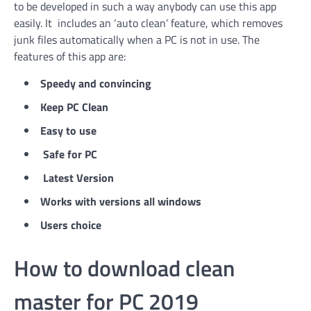
to be developed in such a way anybody can use this app
easily. It includes an ‘auto clean’ feature, which removes
junk files automatically when a PC is not in use. The
features of this app are:
Speedy and convincing
Keep PC Clean
Easy to use
Safe for PC
Latest Version
Works with versions all windows
Users choice
How to download clean
master for PC 2019