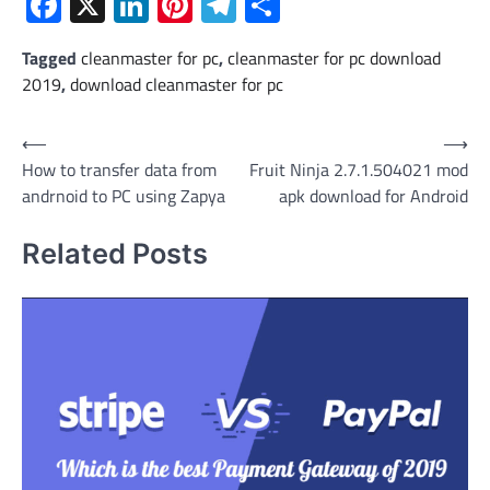
Facebook
X
LinkedIn
Pinterest
Telegram
Share
Tagged
cleanmaster for pc
,
cleanmaster for pc download
2019
,
download cleanmaster for pc
Post
⟵
⟶
How to transfer data from
Fruit Ninja 2.7.1.504021 mod
navigation
andrnoid to PC using Zapya
apk download for Android
Related Posts