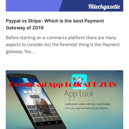
Paypal vs Stripe- Which is the best Payment
Gateway of 2019
Before starting an e-commerce platform there are many
aspects to consider but the foremost thing is the Payment
gateway. You…