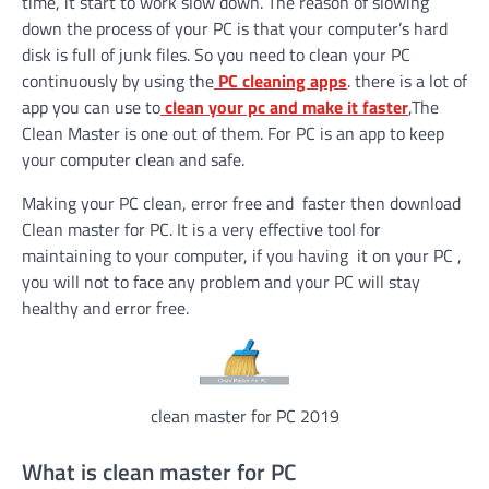
time, it start to work slow down. The reason of slowing
down the process of your PC is that your computer’s hard
disk is full of junk files. So you need to clean your PC
continuously by using the
PC cleaning apps
. there is a lot of
app you can use to
clean your pc and make it faster
,The
Clean Master is one out of them. For PC is an app to keep
your computer clean and safe.
Making your PC clean, error free and faster then download
Clean master for PC. It is a very effective tool for
maintaining to your computer, if you having it on your PC ,
you will not to face any problem and your PC will stay
healthy and error free.
clean master for PC 2019
What is clean master for PC