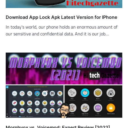
Download App Lock Apk Latest Version for IPhone
In today’s world, our phone holds an enormous amount of
our sensitive and confidential data. And it is our job…
Morphvox vs. Voicemod: Expert Review [2022]