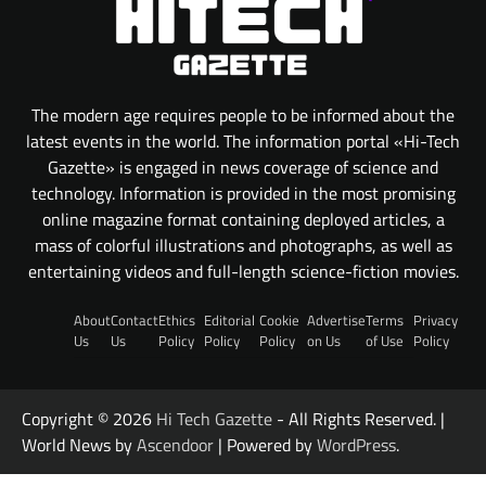
The modern age requires people to be informed about the
latest events in the world. The information portal «Hi-Tech
Gazette» is engaged in news coverage of science and
technology. Information is provided in the most promising
online magazine format containing deployed articles, a
mass of colorful illustrations and photographs, as well as
entertaining videos and full-length science-fiction movies.
About
Contact
Ethics
Editorial
Cookie
Advertise
Terms
Privacy
Us
Us
Policy
Policy
Policy
on Us
of Use
Policy
Copyright © 2026
Hi Tech Gazette
- All Rights Reserved. |
World News by
Ascendoor
| Powered by
WordPress
.