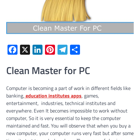
Facebook
X
LinkedIn
Pinterest
Telegram
Share
Clean Master for PC
Computer is becoming a part of work in different fields like
banking,
education institutes apps
, games,
entertainment, industries, technical institutes and
everywhere. Even It becomes impossible to work without
computer, So it is very essential to keep the computer
maintained and fast. You will observe that when you buy a
new computer, your computer runs very fast but after some