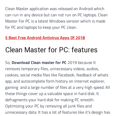
Clean Master application was released on Android which
can run in any device but can not run on PC laptops. Clean
Master For PC is a latest Windows version which is made
for PC and laptops to keep your PC clean.
5 Best Free Android Antivirus Apps Of 2018
Clean Master for PC: features
So,
Download Clean master for PC
2019 because It
removes temporary files, unnecessary videos, audios,
cookies, social media files like Facebook, feedback of whats
app, and autocomplete form history on internet explorer,
gaming and a large number of files at a very high speed. All
these things cover up a valuable space in hard disk. It
defragments your hard disk for making PC smooth.
Optimizing your PC by removing all junk files and
unnecessary data. It has a lot of features like it’s design has