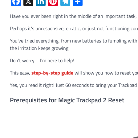
Facebook
X
LinkedIn
Pinterest
Telegram
Share
Have you ever been right in the middle of an important task,
Perhaps it’s unresponsive, erratic, or just not functioning corr
You’ve tried everything, from new batteries to fumbling with s
the irritation keeps growing.
Don’t worry – I’m here to help!
This easy,
step-by-step guide
will show you how to reset yo
Yes, you read it right! Just 60 seconds to bring your Trackpad 
Prerequisites for Magic Trackpad 2 Reset