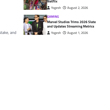
Netflix
Yogesh
August 2, 2026
GAMING
Marvel Studios Trims 2026 Slate
and Updates Streaming Metrics
stake, and
Yogesh
August 1, 2026