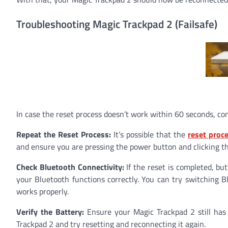
Troubleshooting Magic Trackpad 2 (Failsafe)
In case the reset process doesn’t work within 60 seconds, con
Repeat the Reset Process:
It’s possible that the
reset proc
and ensure you are pressing the power button and clicking th
Check Bluetooth Connectivity:
If the reset is completed, bu
your Bluetooth functions correctly. You can try switching Bl
works properly.
Verify the Battery:
Ensure your Magic Trackpad 2 still has 
Trackpad 2 and try resetting and reconnecting it again.