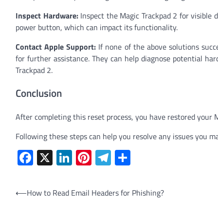
Inspect Hardware:
Inspect the Magic Trackpad 2 for visible 
power button, which can impact its functionality.
Contact Apple Support:
If none of the above solutions succ
for further assistance. They can help diagnose potential ha
Trackpad 2.
Conclusion
After completing this reset process, you have restored your Ma
Following these steps can help you resolve any issues you ma
Facebook
X
LinkedIn
Pinterest
Telegram
Share
Post
⟵
How to Read Email Headers for Phishing?
navigation