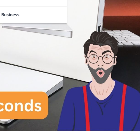
Business