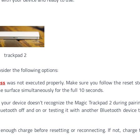
trackpad 2
sider the following options:
ess
was not executed properly. Make sure you follow the reset st
e surface simultaneously for the full 10 seconds.
t your device doesn’t recognize the Magic Trackpad 2 during pairi
uetooth off and on or testing it with another Bluetooth device to
enough charge before resetting or reconnecting. If not, charge