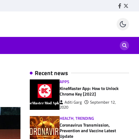
Facebook
Twitte
Recent news
APPS
KineMaster App: How to Unlock
Chrome Key [2022]
Aditi Garg
September 12,
2020
HEALTH
,
TRENDING
Coronavirus Transmission,
Prevention and Vaccine Latest
Update