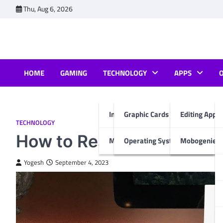
Skip
Thu, Aug 6, 2026
to
content
HOME
GAMING
TECHNOLOGY
APPS
Internet & Computer
Graphic Cards
Editing Apps
TECHNOLOGY
How to Reset Magic Trac
Mobiles
Operating System
Mobogenie A
Yogesh
September 4, 2023