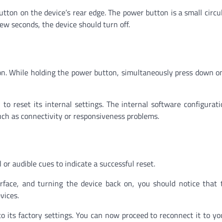
utton on the device’s rear edge. The power button is a small circu
few seconds, the device should turn off.
on. While holding the power button, simultaneously press down on
to reset its internal settings. The internal software configurati
such as connectivity or responsiveness problems.
 or audible cues to indicate a successful reset.
urface, and turning the device back on, you should notice that
vices.
to its factory settings. You can now proceed to reconnect it to yo