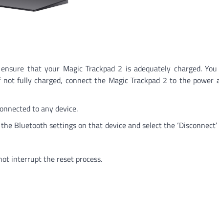
to ensure that your Magic Trackpad 2 is adequately charged. You
f not fully charged, connect the Magic Trackpad 2 to the power 
connected to any device.
o the Bluetooth settings on that device and select the ‘Disconnect’ 
ot interrupt the reset process.