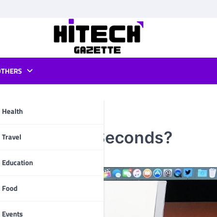
OTHERS
Health
kpad 2 in 60 Seconds?
pp
Travel
Education
Food
Events