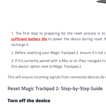
The first step to preparing for the reset process is 
sufficient
battery life
to power the device during reset. I
recharge it.
Before resetting your Magic Trackpad 2, ensure it’s not 
If it’s currently paired with a Mac or an iPad, navigate t
this device’ option next to Magic Trackpad 2.
This will ensure incoming signals from connected devices do n
Reset Magic Trackpad 2: Step-by-Step Guide
Turn off the device