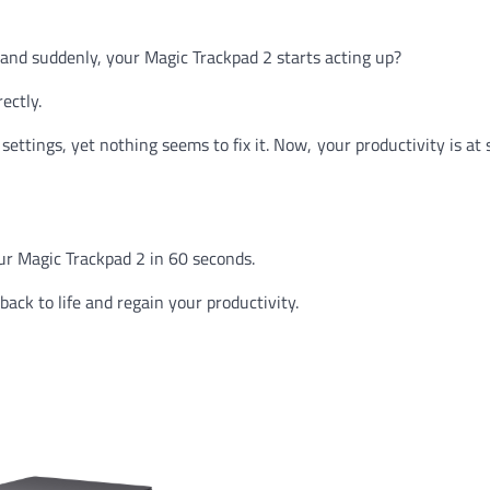
 and suddenly, your Magic Trackpad 2 starts acting up?
ectly.
ettings, yet nothing seems to fix it. Now, your productivity is at 
ur Magic Trackpad 2 in 60 seconds.
back to life and regain your productivity.