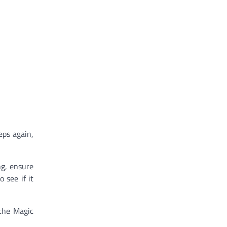
eps again,
ng, ensure
 see if it
 the Magic