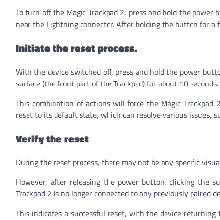
To turn off the Magic Trackpad 2, press and hold the power b
near the Lightning connector. After holding the button for a 
Initiate the reset process.
With the device switched off, press and hold the power butt
surface (the front part of the Trackpad) for about 10 seconds.
This combination of actions will force the Magic Trackpad 2 
reset to its default state, which can resolve various issues, 
Verify the reset
During the reset process, there may not be any specific visual
However, after releasing the power button, clicking the s
Trackpad 2 is no longer connected to any previously paired de
This indicates a successful reset, with the device returning 