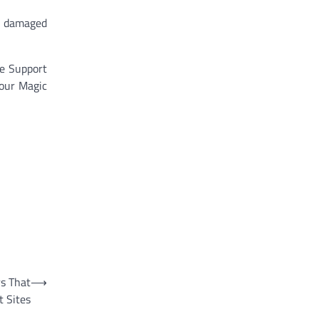
 a damaged
le Support
your Magic
s That
⟶
t Sites