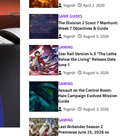
Yogesh
April 2, 2020
GAME GUIDES
The Division 2 Scout 7 Manhunt:
Week 7 Objectives & Guide
Yogesh
August 5, 2026
GAMING
Star Rail Version 4.3 “The Lethe
Below the Living” Release Date
June 1
Yogesh
August 4, 2026
GAMING
Assault on the Control Room:
Halo Campaign Evolved Mission
Guide
Yogesh
August 3, 2026
GAMING
Last Airbender Season 2
Premieres June 25, 2026 on