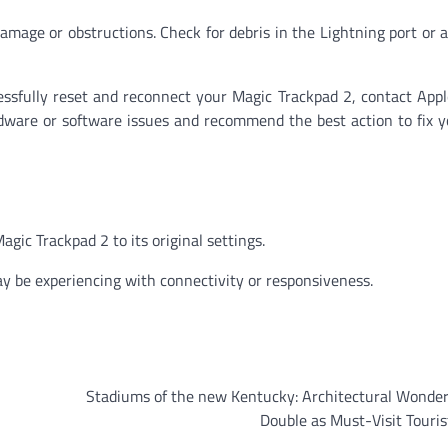
damage or obstructions. Check for debris in the Lightning port or
essfully reset and reconnect your Magic Trackpad 2, contact App
rdware or software issues and recommend the best action to fix 
gic Trackpad 2 to its original settings.
y be experiencing with connectivity or responsiveness.
Stadiums of the new Kentucky: Architectural Wonder
Double as Must-Visit Touris