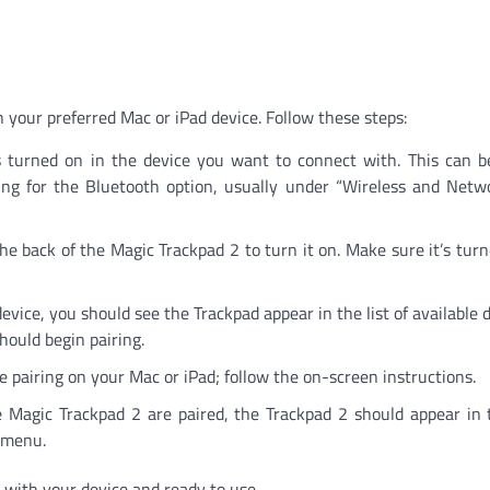
 your preferred Mac or iPad device. Follow these steps:
 turned on in the device you want to connect with. This can b
ing for the Bluetooth option, usually under “Wireless and Netw
e back of the Magic Trackpad 2 to turn it on. Make sure it’s tur
vice, you should see the Trackpad appear in the list of available d
should begin pairing.
pairing on your Mac or iPad; follow the on-screen instructions.
Magic Trackpad 2 are paired, the Trackpad 2 should appear in t
h menu.
with your device and ready to use.