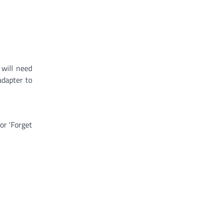
 will need
adapter to
or ‘Forget