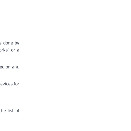
e done by
orks” or a
ned on and
evices for
he list of