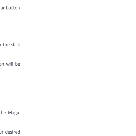
lar button
 the slick
on will be
 the Magic
ur desired