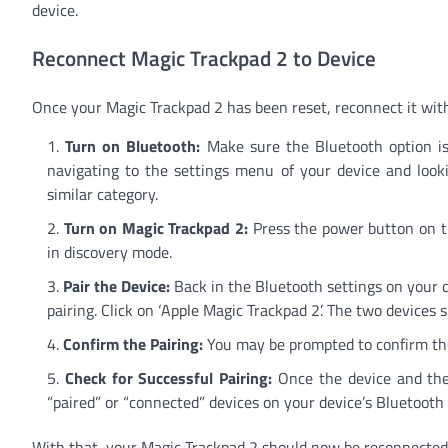
device.
Reconnect Magic Trackpad 2 to Device
Once your Magic Trackpad 2 has been reset, reconnect it with
Turn on Bluetooth:
Make sure the Bluetooth option is
navigating to the settings menu of your device and look
similar category.
Turn on Magic Trackpad 2:
Press the power button on th
in discovery mode.
Pair the Device:
Back in the Bluetooth settings on your de
pairing. Click on ‘Apple Magic Trackpad 2’. The two devices 
Confirm the Pairing:
You may be prompted to confirm the 
Check for Successful Pairing:
Once the device and the 
“paired” or “connected” devices on your device’s Bluetoot
With that, your Magic Trackpad 2 should now be reconnected 