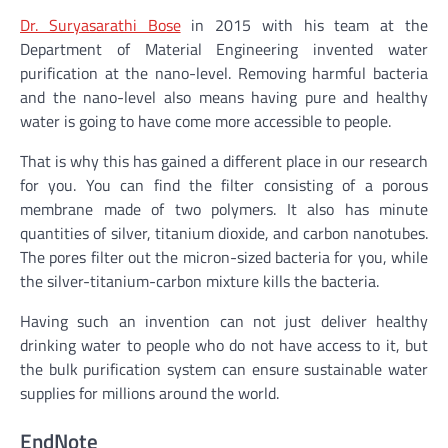
Dr. Suryasarathi Bose
in 2015 with his team at the
Department of Material Engineering invented water
purification at the nano-level. Removing harmful bacteria
and the nano-level also means having pure and healthy
water is going to have come more accessible to people.
That is why this has gained a different place in our research
for you. You can find the filter consisting of a porous
membrane made of two polymers. It also has minute
quantities of silver, titanium dioxide, and carbon nanotubes.
The pores filter out the micron-sized bacteria for you, while
the silver-titanium-carbon mixture kills the bacteria.
Having such an invention can not just deliver healthy
drinking water to people who do not have access to it, but
the bulk purification system can ensure sustainable water
supplies for millions around the world.
EndNote