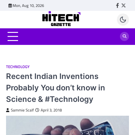
Skip
Mon, Aug 10, 2026
Faceboo
Twitt
to
content
TECHNOLOGY
Recent Indian Inventions
Probably You don’t know in
Science & #Technology
Sammie Scalf
April 3, 2018