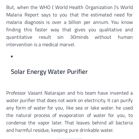
But, when the WHO ( World Health Organization )’s World
Malaria Report says to you that the estimated need for
malaria diagnosis is over a billion per annum. You know
finding this faster way that gives you qualitative and
quantitative result sin 30minds without human
intervention is a medical marvel.
Solar Energy Water Purifier
Professor Vasant Natarajan and his team have invented a
water purifier that does not work on electricity. It can purify
any form of water for you, like sea or lake water. he used
the natural process of evaporation of water for you, to
condense the vapor later. That leaves behind all bacteria
and harmful residue, keeping pure drinkable water.