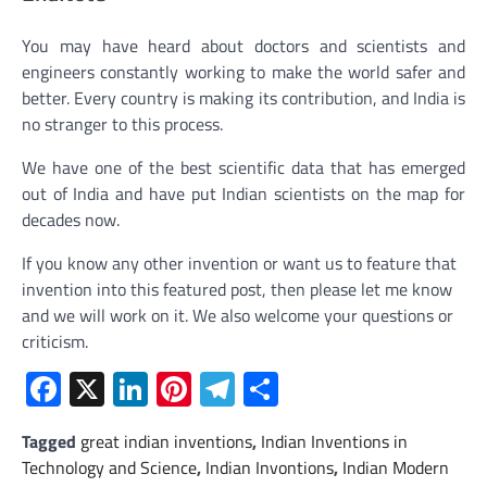
You may have heard about doctors and scientists and
engineers constantly working to make the world safer and
better. Every country is making its contribution, and India is
no stranger to this process.
We have one of the best scientific data that has emerged
out of India and have put Indian scientists on the map for
decades now.
If you know any other invention or want us to feature that
invention into this featured post, then please let me know
and we will work on it. We also welcome your questions or
criticism.
Facebook
X
LinkedIn
Pinterest
Telegram
Share
Tagged
great indian inventions
,
Indian Inventions in
Technology and Science
,
Indian Invontions
,
Indian Modern