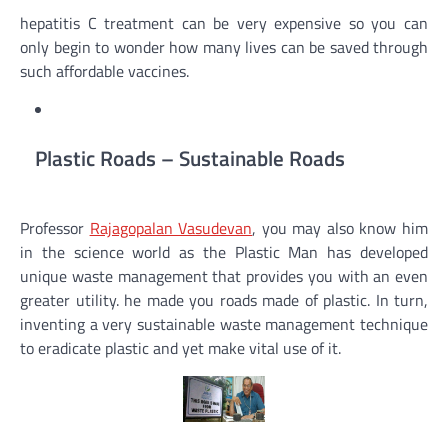
hepatitis C treatment can be very expensive so you can
only begin to wonder how many lives can be saved through
such affordable vaccines.
Plastic Roads – Sustainable Roads
Professor
Rajagopalan Vasudevan
, you may also know him
in the science world as the Plastic Man has developed
unique waste management that provides you with an even
greater utility. he made you roads made of plastic. In turn,
inventing a very sustainable waste management technique
to eradicate plastic and yet make vital use of it.