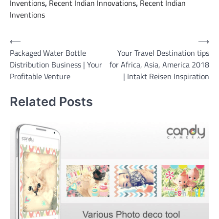
Inventions
,
Recent Indian Innovations
,
Recent Indian
Inventions
Post
⟵
⟶
Packaged Water Bottle
Your Travel Destination tips
navigation
Distribution Business | Your
for Africa, Asia, America 2018
Profitable Venture
| Intakt Reisen Inspiration
Related Posts