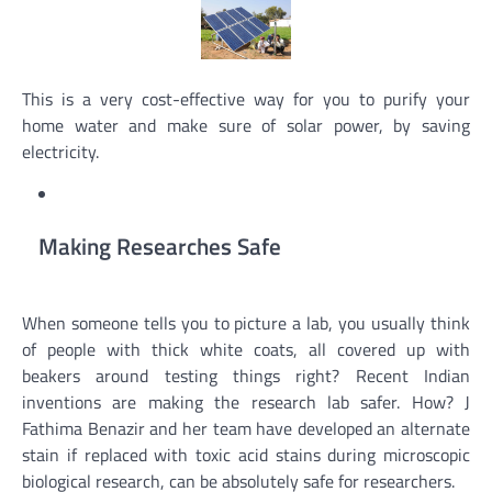
This is a very cost-effective way for you to purify your
home water and make sure of solar power, by saving
electricity.
Making Researches Safe
When someone tells you to picture a lab, you usually think
of people with thick white coats, all covered up with
beakers around testing things right? Recent Indian
inventions are making the research lab safer. How? J
Fathima Benazir and her team have developed an alternate
stain if replaced with toxic acid stains during microscopic
biological research, can be absolutely safe for researchers.