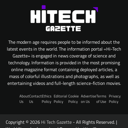
The modern age requires people to be informed about the
latest events in the world. The information portal «Hi-Tech
Gazette» is engaged in news coverage of science and
technology. Information is provided in the most promising
online magazine format containing deployed articles, a
mass of colorful illustrations and photographs, as well as
entertaining videos and full-length science-fiction movies.
About
Contact
Ethics
Editorial
Cookie
Advertise
Terms
Privacy
Us
Us
Policy
Policy
Policy
on Us
of Use
Policy
Copyright © 2026
Hi Tech Gazette
- All Rights Reserved. |