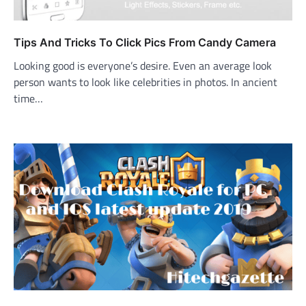
Tips And Tricks To Click Pics From Candy Camera
Looking good is everyone’s desire. Even an average look
person wants to look like celebrities in photos. In ancient
time…