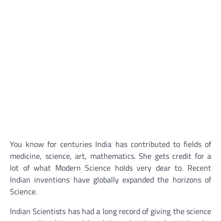
You know for centuries India has contributed to fields of
medicine, science, art, mathematics. She gets credit for a
lot of what Modern Science holds very dear to. Recent
Indian inventions have globally expanded the horizons of
Science.
Indian Scientists has had a long record of giving the science