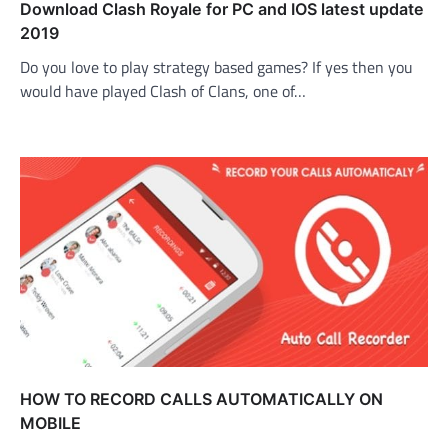
Download Clash Royale for PC and IOS latest update
2019
Do you love to play strategy based games? If yes then you
would have played Clash of Clans, one of…
HOW TO RECORD CALLS AUTOMATICALLY ON
MOBILE