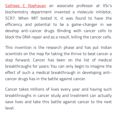
Sathees C Raghavan
an associate professor at IISc’s
biochemistry department invented a molecule inhibitor,
SCR7. When MIT tested it, it was found to have the
efficiency and potential to be a game-changer in we
develop anti-cancer drugs. Binding with cancer cells to
block the DNA repair and as a result, killing the cancer cells.
This invention is the research phase and has put Indian
scientists on the map for taking the thrive to beat cancer a
step forward. Cancer has been on the list of medical
breakthroughs for years. You can only begin to imagine the
effect of such a medical breakthrough in developing anti-
cancer drugs has in the battle against cancer.
Cancer takes millions of lives every year and having such
breakthroughs in cancer study and treatment can actually
save lives and take this battle against cancer to the next
level.