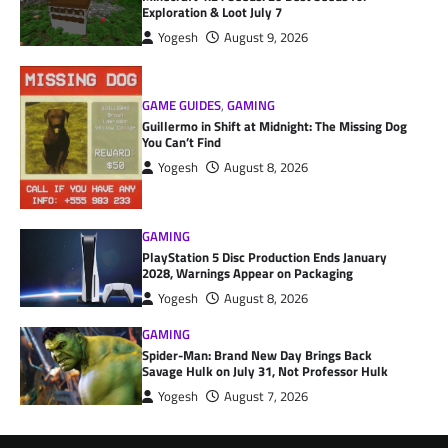
Exploration & Loot July 7
Yogesh
August 9, 2026
GAME GUIDES
,
GAMING
Guillermo in Shift at Midnight: The Missing Dog
You Can’t Find
Yogesh
August 8, 2026
GAMING
PlayStation 5 Disc Production Ends January
2028, Warnings Appear on Packaging
Yogesh
August 8, 2026
GAMING
Spider-Man: Brand New Day Brings Back
Savage Hulk on July 31, Not Professor Hulk
Yogesh
August 7, 2026