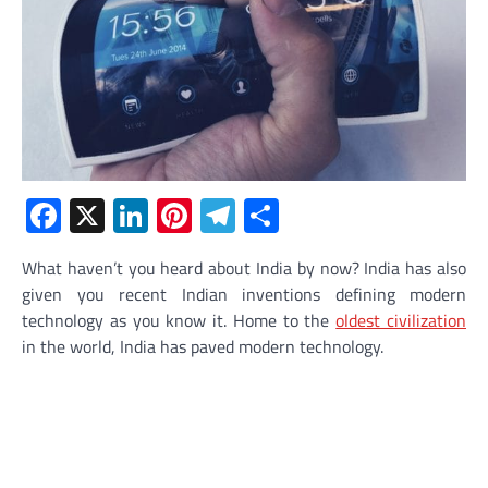
Facebook
X
LinkedIn
Pinterest
Telegram
Share
What haven’t you heard about India by now? India has also
given you recent Indian inventions defining modern
technology as you know it. Home to the
oldest civilization
in the world, India has paved modern technology.