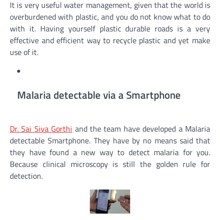
It is very useful water management, given that the world is
overburdened with plastic, and you do not know what to do
with it. Having yourself plastic durable roads is a very
effective and efficient way to recycle plastic and yet make
use of it.
Malaria detectable via a Smartphone
Dr. Sai Siva Gorthi
and the team have developed a Malaria
detectable Smartphone. They have by no means said that
they have found a new way to detect malaria for you.
Because clinical microscopy is still the golden rule for
detection.