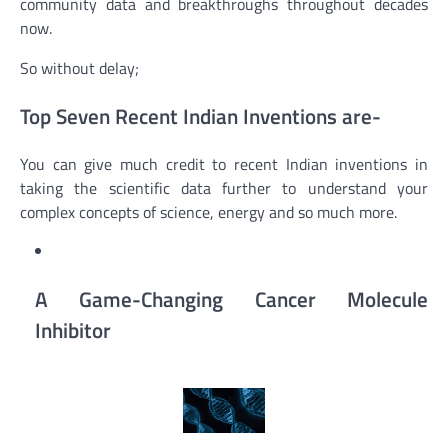
community data and breakthroughs throughout decades
now.
So without delay;
Top Seven Recent Indian Inventions are-
You can give much credit to recent Indian inventions in
taking the scientific data further to understand your
complex concepts of science, energy and so much more.
A Game-Changing Cancer Molecule
Inhibitor