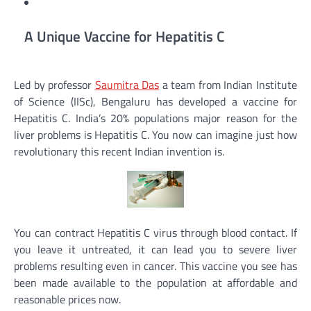
A Unique Vaccine for Hepatitis C
Led by professor
Saumitra Das
a team from Indian Institute
of Science (IISc), Bengaluru has developed a vaccine for
Hepatitis C. India’s 20% populations major reason for the
liver problems is Hepatitis C. You now can imagine just how
revolutionary this recent Indian invention is.
You can contract Hepatitis C virus through blood contact. If
you leave it untreated, it can lead you to severe liver
problems resulting even in cancer. This vaccine you see has
been made available to the population at affordable and
reasonable prices now.