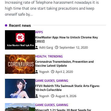
Increasing rate of Telephone harassment nowadays it is
high time that one start taking precautions and keep
oneself safe by…
Recent news
APPS
KineMaster App: How to Unlock Chrome Key
[2022]
Aditi Garg
September 12, 2020
HEALTH
,
TRENDING
Coronavirus Transmission, Prevention and
Vaccine Latest Update
Yogesh
April 2, 2020
GAME GUIDES
,
GAMING
FFVII Rebirth Tifa Swimsuit Static Arts Figure:
10-Inch Collectible
Yogesh
August 9, 2026
GAME GUIDES
,
GAMING
Minecraft 1.21 Seeds: 20 Best Seeds for