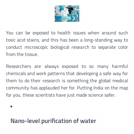
You can be exposed to health issues when around such
toxic acid stains, and this has been a long-standing way to
conduct microscopic biological research to separate color
from the tissue.
Researchers are always exposed to so many harmful
chemicals and work patterns that developing a safe way for
them to do their research is something the global medical
community has applauded her for. Putting India on the map
for you, these scientists have just made science safer.
Nano-level purification of water