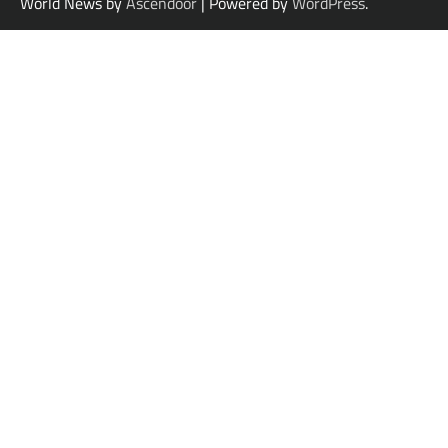
World News by
Ascendoor
| Powered by
WordPress
.