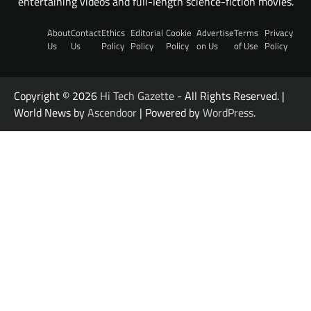
entertaining videos and full-length science-fiction movies.
About
Contact
Ethics
Editorial
Cookie
Advertise
Terms
Privacy
Us
Us
Policy
Policy
Policy
on Us
of Use
Policy
Copyright © 2026
Hi Tech Gazette
- All Rights Reserved. |
World News by
Ascendoor
| Powered by
WordPress
.