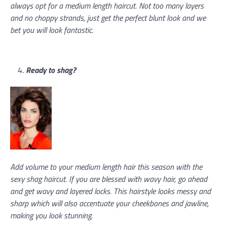
always opt for a medium length haircut. Not too many layers
and no choppy strands, just get the perfect blunt look and we
bet you will look fantastic.
Ready to shag?
Add volume to your medium length hair this season with the
sexy shag haircut. If you are blessed with wavy hair, go ahead
and get wavy and layered locks. This hairstyle looks messy and
sharp which will also accentuate your cheekbones and jawline,
making you look stunning.