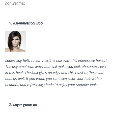
hot weather.
Asymmetrical Bob
Ladies say hello to summertime hair with this impressive haircut.
The asymmetrical, wavy bob will make you look oh-so-sexy even
in this heat. The look gives an edgy and chic twist to the usual
bob, as well. If you want, you can even color your hair with a
beautiful and refreshing shade to enjoy your summer look.
Layer game on