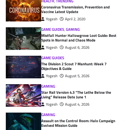
HEALTH
,
TRENDING
Coronavirus Transmission, Prevention and
Vaccine Latest Update
Yogesh
April 2, 2020
GAME GUIDES
,
GAMING
Mistfall Hunter Hallowgrove Loot Guide: Best
Spots in Normal and Chaos Mode
Yogesh
August 6, 2026
GAME GUIDES
The Division 2 Scout 7 Manhunt: Week 7
Objectives & Guide
Yogesh
August 5, 2026
GAMING
Star Rail Version 4.3 “The Lethe Below the
Living” Release Date June 1
Yogesh
August 4, 2026
GAMING
Assault on the Control Room: Halo Campaign
Evolved Mission Guide