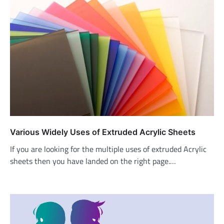
Various Widely Uses of Extruded Acrylic Sheets
If you are looking for the multiple uses of extruded Acrylic
sheets then you have landed on the right page.…