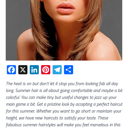
Facebook
X
LinkedIn
Pinterest
Telegram
Share
The heat is on but don’t let it stop you from looking fab all day
long. Summer hair is all about going comfortable and maybe a bit
colorful. You can make tiny but useful changes to jazz up your
main game a bit. Get a pristine look by accepting a perfect haircut
for this summer. Whether you want to go short or maintain your
height, we have new haircuts to satisfy your taste. These
fabulous summer hairstyles will make you feel marvelous in this