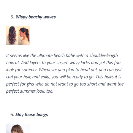
Wispy beachy waves
It seems like the ultimate beach babe with a shoulder-length
haircut. Add layers to your secure wavy locks and get this fab
look for summer. Whenever you plan to head out, you can just
curl your hair, and voila, you will be ready to go. This haircut is
perfect for girls who do not want to go too short and want the
perfect summer look, too.
Slay those bangs