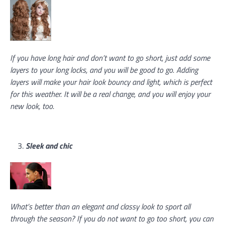
If you have long hair and don’t want to go short, just add some
layers to your long locks, and you will be good to go. Adding
layers will make your hair look bouncy and light, which is perfect
for this weather. It will be a real change, and you will enjoy your
new look, too.
Sleek and chic
What’s better than an elegant and classy look to sport all
through the season? If you do not want to go too short, you can