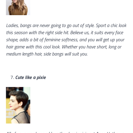
Ladies, bangs are never going to go out of style. Sport a chic look
this season with the right side hit. Believe us, it suits every face
shape, adds a bit of feminine softness, and you will get up your
hair game with this cool look. Whether you have short, long or
medium length hair, side bangs will suit you.
Cute like a pixie