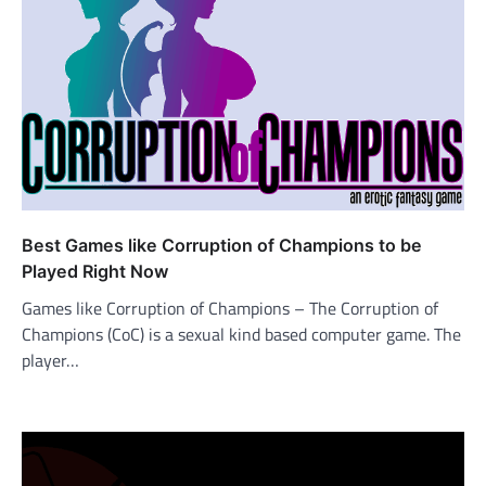
Best Games like Corruption of Champions to be
Played Right Now
Games like Corruption of Champions – The Corruption of
Champions (CoC) is a sexual kind based computer game. The
player…