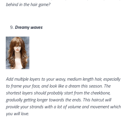
behind in the hair game?
Dreamy waves
Add multiple layers to your wavy, medium length hair, especially
to frame your face, and look like a dream this season. The
shortest layers should probably start from the cheekbone,
gradually getting longer towards the ends. This haircut will
provide your strands with a lot of volume and movement which
you will love.