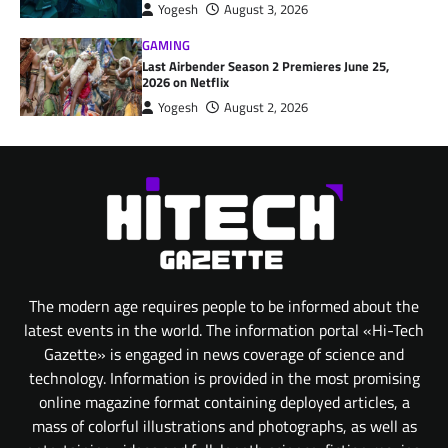
Yogesh
August 3, 2026
GAMING
Last Airbender Season 2 Premieres June 25,
2026 on Netflix
Yogesh
August 2, 2026
The modern age requires people to be informed about the
latest events in the world. The information portal «Hi-Tech
Gazette» is engaged in news coverage of science and
technology. Information is provided in the most promising
online magazine format containing deployed articles, a
mass of colorful illustrations and photographs, as well as