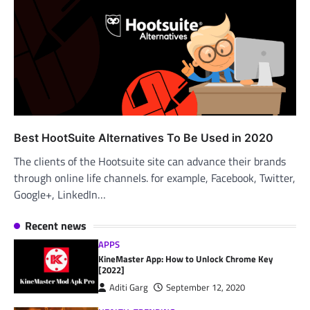
Best HootSuite Alternatives To Be Used in 2020
The clients of the Hootsuite site can advance their brands
through online life channels. for example, Facebook, Twitter,
Google+, LinkedIn…
Recent news
APPS
KineMaster App: How to Unlock Chrome Key
[2022]
Aditi Garg
September 12, 2020