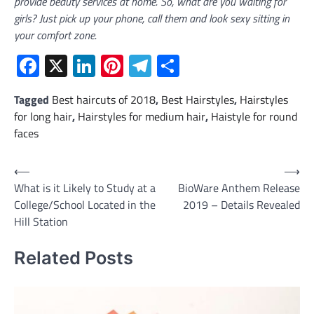
provide beauty services at home. So, what are you waiting for
girls? Just pick up your phone, call them and look sexy sitting in
your comfort zone.
Facebook
X
LinkedIn
Pinterest
Telegram
Share
Tagged
Best haircuts of 2018
,
Best Hairstyles
,
Hairstyles
for long hair
,
Hairstyles for medium hair
,
Haistyle for round
faces
Post
⟵
⟶
What is it Likely to Study at a
BioWare Anthem Release
navigation
College/School Located in the
2019 – Details Revealed
Hill Station
Related Posts