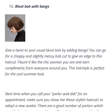
Blunt bob with bangs
Give a twist to your usual blunt bob by adding bangs! You can go
for a choppy and slightly messy bob cut to give an edge to this
haircut. Flaunt it like the chic woman you are and earn
compliments from everyone around you. This hairstyle is perfect
for the cool summer look.
Next time when you call your “parlor wali didi” for an
appointment, make sure you show her these stylish haircuts to
adopt a new avatar. There are a good number of parlors which