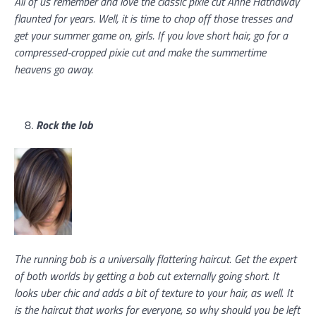
All of us remember and love the classic pixie cut Anne Hathaway
flaunted for years. Well, it is time to chop off those tresses and
get your summer game on, girls. If you love short hair, go for a
compressed-cropped pixie cut and make the summertime
heavens go away.
Rock the lob
The running bob is a universally flattering haircut. Get the expert
of both worlds by getting a bob cut externally going short. It
looks uber chic and adds a bit of texture to your hair, as well. It
is the haircut that works for everyone, so why should you be left