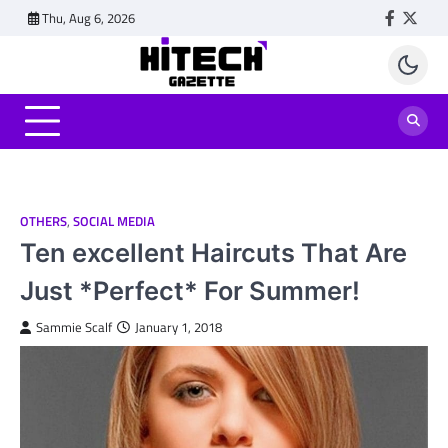
Skip
Thu, Aug 6, 2026
Faceboo
Twitt
to
content
OTHERS
,
SOCIAL MEDIA
Ten excellent Haircuts That Are
Just *Perfect* For Summer!
Sammie Scalf
January 1, 2018