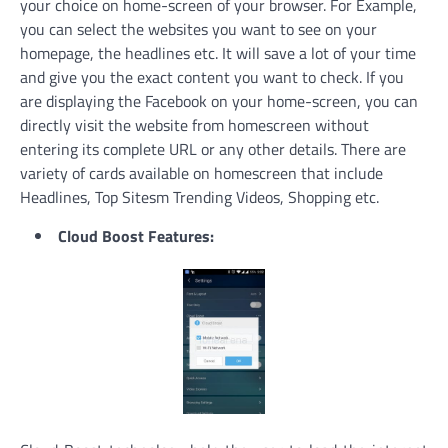
your choice on home-screen of your browser. For Example,
you can select the websites you want to see on your
homepage, the headlines etc. It will save a lot of your time
and give you the exact content you want to check. If you
are displaying the Facebook on your home-screen, you can
directly visit the website from homescreen without
entering its complete URL or any other details. There are
variety of cards available on homescreen that include
Headlines, Top Sitesm Trending Videos, Shopping etc.
Cloud Boost Features: