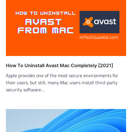
How To Uninstall Avast Mac Completely [2021]
Apple provides one of the most secure environments for
their users, but still, many Mac users install third-party
security software…