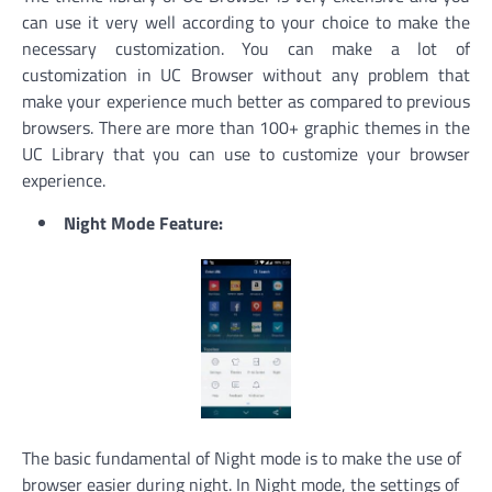
can use it very well according to your choice to make the
necessary customization. You can make a lot of
customization in UC Browser without any problem that
make your experience much better as compared to previous
browsers. There are more than 100+ graphic themes in the
UC Library that you can use to customize your browser
experience.
Night Mode Feature:
The basic fundamental of Night mode is to make the use of
browser easier during night. In Night mode, the settings of