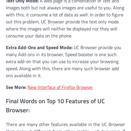
Text Only Mode:
A web page is a combination of Text and
Images both but not always images are useful to you. Along
with this, it consume a lot of data as well. In order to figure
out this problem, UC Browser provide the text only mode
where the images will neither be displayed nor they will
consume your data on the phone.
Extra Add-Ons and Speed Mode:
UC Browser provide you
many Add-ons in its browser, Speed booster is one such
extra add-on that you can use to increase your browsing
speed. Along with this, there are many such browser add
ons available in it.
See More:
New Interface of Firefox Browser
Final Words on Top 10 Features of UC
Browser:
There are many other features available in the UC Browser