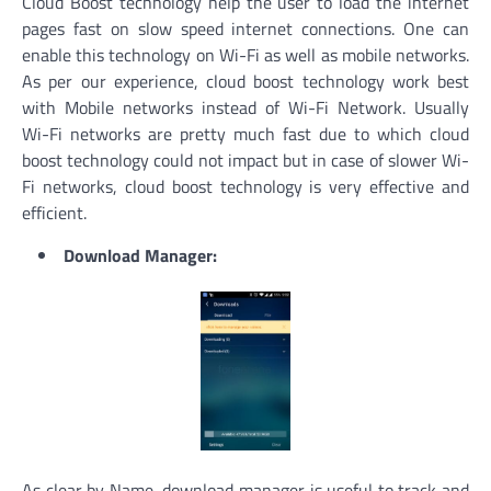
Cloud Boost technology help the user to load the internet
pages fast on slow speed internet connections. One can
enable this technology on Wi-Fi as well as mobile networks.
As per our experience, cloud boost technology work best
with Mobile networks instead of Wi-Fi Network. Usually
Wi-Fi networks are pretty much fast due to which cloud
boost technology could not impact but in case of slower Wi-
Fi networks, cloud boost technology is very effective and
efficient.
Download Manager:
As clear by Name, download manager is useful to track and