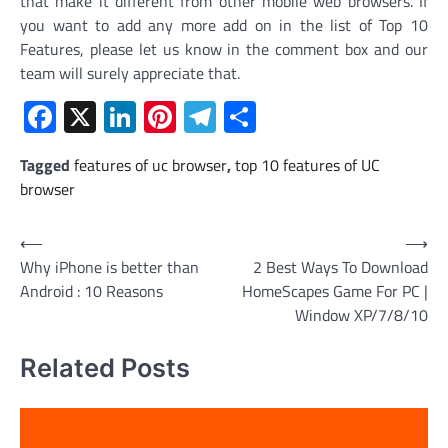
that make it different from other mobile web browsers. If
you want to add any more add on in the list of Top 10
Features, please let us know in the comment box and our
team will surely appreciate that.
Facebook
X
LinkedIn
Pinterest
Telegram
Share
Tagged
features of uc browser
,
top 10 features of UC
browser
Post
⟵
⟶
Why iPhone is better than
2 Best Ways To Download
navigation
Android : 10 Reasons
HomeScapes Game For PC |
Window XP/7/8/10
Related Posts