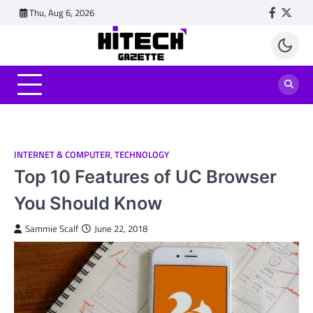
Skip
Thu, Aug 6, 2026
Faceboo
Twitt
to
content
INTERNET & COMPUTER
,
TECHNOLOGY
Top 10 Features of UC Browser
You Should Know
Sammie Scalf
June 22, 2018