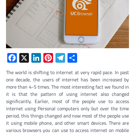
Facebook
X
LinkedIn
Pinterest
Telegram
Share
The world is shifting to internet at very rapid pace. In past
one decade, the users of internet has been increased by
more than 4-5 times. The most interesting fact we found in
it is that the pattern of using internet also changed
significantly. Earlier, most of the people use to access
internet using Personal computers only but over the time
period, this things changed and now most of the people use
it using mobile phone, and other smart devices. There are
various browsers you can use to access internet on mobile