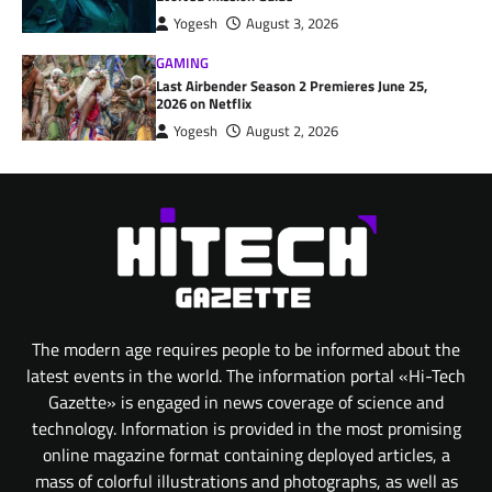
Yogesh
August 3, 2026
GAMING
Last Airbender Season 2 Premieres June 25,
2026 on Netflix
Yogesh
August 2, 2026
The modern age requires people to be informed about the
latest events in the world. The information portal «Hi-Tech
Gazette» is engaged in news coverage of science and
technology. Information is provided in the most promising
online magazine format containing deployed articles, a
mass of colorful illustrations and photographs, as well as