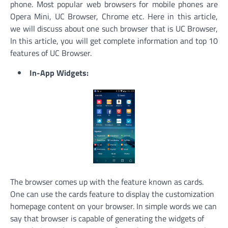
phone. Most popular web browsers for mobile phones are
Opera Mini, UC Browser, Chrome etc. Here in this article,
we will discuss about one such browser that is UC Browser,
In this article, you will get complete information and top 10
features of UC Browser.
In-App Widgets:
The browser comes up with the feature known as cards.
One can use the cards feature to display the customization
homepage content on your browser. In simple words we can
say that browser is capable of generating the widgets of