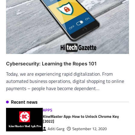
Cybersecurity: Learning the Ropes 101
Today, we are experiencing rapid digitalization. From
automated business operations, digital shopping to online
payments – people have become dependent…
Recent news
APPS
KineMaster App: How to Unlock Chrome Key
[2022]
Aditi Garg
September 12, 2020