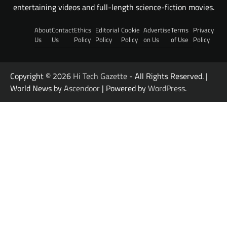
entertaining videos and full-length science-fiction movies.
About
Contact
Ethics
Editorial
Cookie
Advertise
Terms
Privacy
Us
Us
Policy
Policy
Policy
on Us
of Use
Policy
Copyright © 2026
Hi Tech Gazette
- All Rights Reserved. |
World News by
Ascendoor
| Powered by
WordPress
.