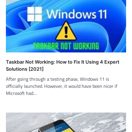
Taskbar Not Working: How to Fix It Using 4 Expert
Solutions [2021]
After going through a testing phase, Windows 11 is
officially launched. However, it would have been nicer if
Microsoft had…