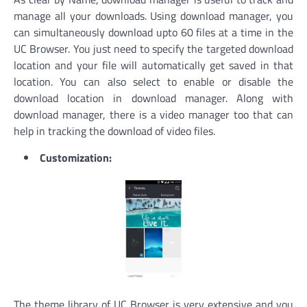
manage all your downloads. Using download manager, you
can simultaneously download upto 60 files at a time in the
UC Browser. You just need to specify the targeted download
location and your file will automatically get saved in that
location. You can also select to enable or disable the
download location in download manager. Along with
download manager, there is a video manager too that can
help in tracking the download of video files.
Customization:
The theme library of UC Browser is very extensive and you