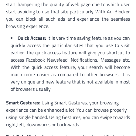
start hampering the quality of web page due to which user
start avoiding to use that site particularly. With Ad-Blocker
you can block all such ads and experience the seamless
browsing experience.
Quick Access:
It is very time saving feature as you can
quickly access the particular sites that you use to visit
earlier. The quick access feature will give you shortcut to
access Facebook Newsfeed, Notifications, Messages etc.
With the quick access feature, your search will become
much more easier as compared to other browsers. It is
very unique and new feature that is not available in most
of browsers usually.
Smart Gestures:
Using Smart Gestures, your browsing
experience can be enhanced a lot. You can browse properly
using single handed. Using Gestures, you can swipe towards
right,left, downwards or backwards.