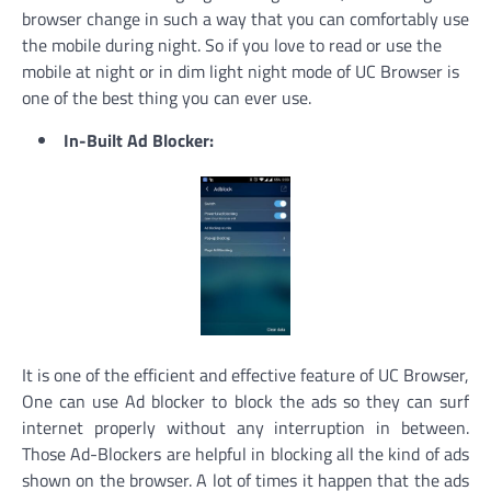
browser change in such a way that you can comfortably use
the mobile during night. So if you love to read or use the
mobile at night or in dim light night mode of UC Browser is
one of the best thing you can ever use.
In-Built Ad Blocker:
It is one of the efficient and effective feature of UC Browser,
One can use Ad blocker to block the ads so they can surf
internet properly without any interruption in between.
Those Ad-Blockers are helpful in blocking all the kind of ads
shown on the browser. A lot of times it happen that the ads