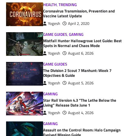
HEALTH
,
TRENDING
Coronavirus Transmission, Prevention and
Vaccine Latest Update
Yogesh
April 2, 2020
GAME GUIDES
,
GAMING
Mistfall Hunter Hallowgrove Loot Guide: Best
Spots in Normal and Chaos Mode
Yogesh
August 6, 2026
GAME GUIDES
The Division 2 Scout 7 Manhunt: Week 7
Objectives & Guide
Yogesh
August 5, 2026
GAMING
Star Rail Version 4.3 “The Lethe Below the
Living” Release Date June 1
Yogesh
August 4, 2026
GAMING
Assault on the Control Room: Halo Campaign
Evolved Mission Guide