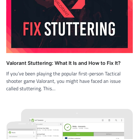
Valorant Stuttering: What It Is and How to Fix It?
If you’ve been playing the popular first-person Tactical
shooter game Valorant, you might have faced an issue
called stuttering. This…