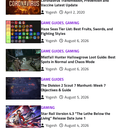
Coronavirus Transmission, Prevention and
Vaccine Latest Update
Yogesh
April 2, 2020
GAME GUIDES
,
GAMING
Haze Seas Tier List: Best Fruits, Swords, and
Fighting Styles
Yogesh
August 6, 2026
GAME GUIDES
,
GAMING
Mistfall Hunter Hallowgrove Loot Guide: Best
Spots in Normal and Chaos Mode
Yogesh
August 6, 2026
GAME GUIDES
The Division 2 Scout 7 Manhunt: Week 7
Objectives & Guide
Yogesh
August 5, 2026
GAMING
Star Rail Version 4.3 “The Lethe Below the
Living” Release Date June 1
Yogesh
August 4, 2026