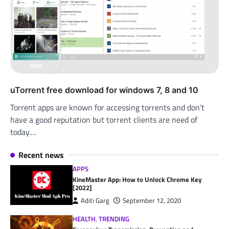
uTorrent free download for windows 7, 8 and 10
Torrent apps are known for accessing torrents and don’t
have a good reputation but torrent clients are need of
today.…
Recent news
APPS
KineMaster App: How to Unlock Chrome Key
[2022]
Aditi Garg
September 12, 2020
HEALTH
,
TRENDING