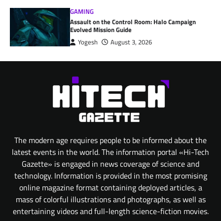
GAMING
Assault on the Control Room: Halo Campaign
Evolved Mission Guide
Yogesh
August 3, 2026
The modern age requires people to be informed about the
latest events in the world. The information portal «Hi-Tech
Gazette» is engaged in news coverage of science and
technology. Information is provided in the most promising
online magazine format containing deployed articles, a
mass of colorful illustrations and photographs, as well as
entertaining videos and full-length science-fiction movies.