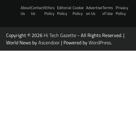
About
Contact
Ethics
Editorial
Cookie
Advertise
Terms
Privacy
Us
Us
Policy
Policy
Policy
on Us
of Use
Policy
Copyright © 2026
Hi Tech Gazette
- All Rights Reserved. |
World News by
Ascendoor
| Powered by
WordPress
.