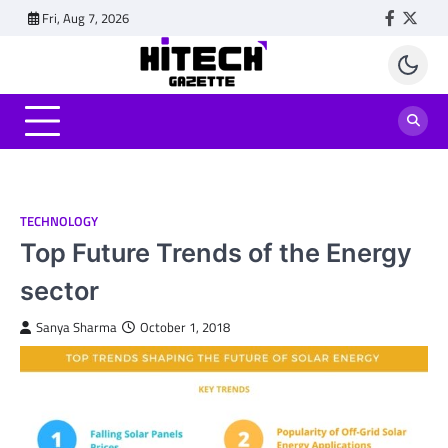
Skip
Fri, Aug 7, 2026
Faceboo
Twitt
to
content
TECHNOLOGY
Top Future Trends of the Energy
sector
Sanya Sharma
October 1, 2018