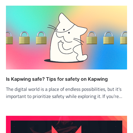
Is Kapwing safe? Tips for safety on Kapwing
The digital world is a place of endless possibilities, but it’s
important to prioritize safety while exploring it. If you’re…