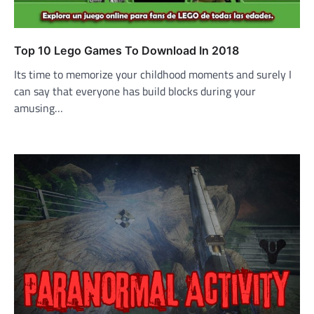
Top 10 Lego Games To Download In 2018
Its time to memorize your childhood moments and surely I
can say that everyone has build blocks during your
amusing…