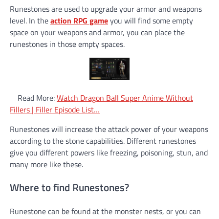
Runestones are used to upgrade your armor and weapons
level. In the
action RPG game
you will find some empty
space on your weapons and armor, you can place the
runestones in those empty spaces.
Read More:
Watch Dragon Ball Super Anime Without
Fillers | Filler Episode List…
Runestones will increase the attack power of your weapons
according to the stone capabilities. Different runestones
give you different powers like freezing, poisoning, stun, and
many more like these.
Where to find Runestones?
Runestone can be found at the monster nests, or you can