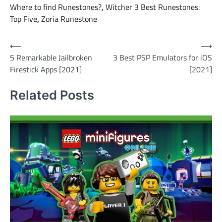
Where to find Runestones?
,
Witcher 3 Best Runestones:
Top Five
,
Zoria Runestone
Post
⟵
⟶
5 Remarkable Jailbroken
3 Best PSP Emulators for iOS
navigation
Firestick Apps [2021]
[2021]
Related Posts