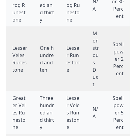
N/
or 30
rog R
ed an
og Ru
A
Perc
unest
d thirt
nesto
ent
one
y
ne
M
on
Spell
Lesser
One h
Lesse
str
pow
Veles
undre
r Run
ou
er 2
Runes
d and
eston
s
Perc
tone
ten
e
D
ent
us
t
Great
Three
Lesse
Spell
er Vel
hundr
r Vele
pow
N/
es Ru
ed an
s Run
er 5
A
nesto
d thirt
eston
Perc
ne
y
e
ent