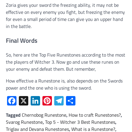
Zoria gives your sword the freezing ability, it may not be
effective on every enemy you fight, but freezing the enemy
for even a small period of time can give you an upper hand
in the battle.
Final Words
So, here are the Top Five Runestones according to the most
the players of Witcher 3. Now go and use these runes on
your enemy and defeat them. But remember,
How effective a Runestone is, also depends on the Swords
power and the one who is using the sword.
Facebook
X
LinkedIn
Pinterest
Telegram
Share
Tagged
Chernobog Runestone
,
How to craft Runestones?
,
Svarog Runestone
,
Top 5 - Witcher 3 Best Runestones
,
Triglav and Devana Runestones
,
What is a Runestone?
,