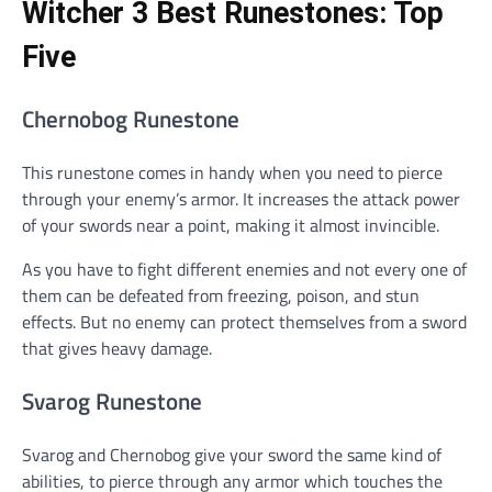
Witcher 3 Best Runestones: Top
Five
Chernobog Runestone
This runestone comes in handy when you need to pierce
through your enemy’s armor. It increases the attack power
of your swords near a point, making it almost invincible.
As you have to fight different enemies and not every one of
them can be defeated from freezing, poison, and stun
effects. But no enemy can protect themselves from a sword
that gives heavy damage.
Svarog Runestone
Svarog and Chernobog give your sword the same kind of
abilities, to pierce through any armor which touches the