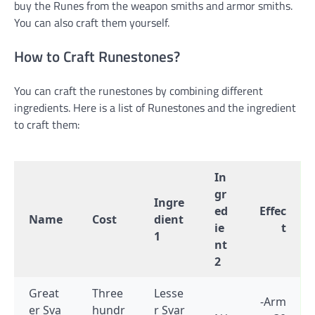
buy the Runes from the weapon smiths and armor smiths.
You can also craft them yourself.
How to Craft Runestones?
You can craft the runestones by combining different
ingredients. Here is a list of Runestones and the ingredient
to craft them:
In
gr
Ingre
ed
Effec
Name
Cost
dient
ie
t
1
nt
2
Great
Three
Lesse
-Arm
er Sva
hundr
r Svar