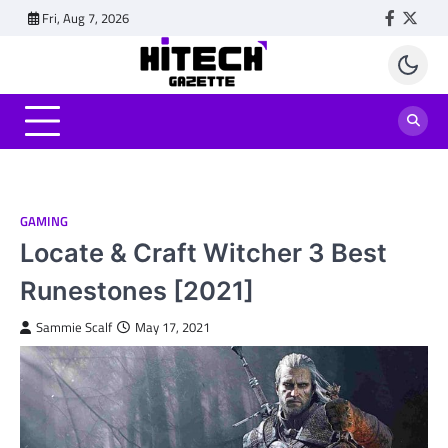
Skip
Fri, Aug 7, 2026
Faceboo
Twitt
to
content
GAMING
Locate & Craft Witcher 3 Best
Runestones [2021]
Sammie Scalf
May 17, 2021