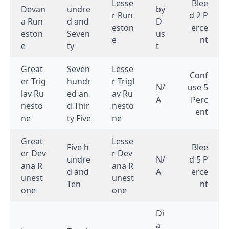
Lesse
Blee
Devan
undre
by
r Run
d 2 P
a Run
d and
D
eston
erce
eston
Seven
us
e
nt
e
ty
t
Great
Seven
Lesse
Conf
er Trig
hundr
r Trigl
N/
use 5
lav Ru
ed an
av Ru
A
Perc
nesto
d Thir
nesto
ent
ne
ty Five
ne
Great
Lesse
Five h
Blee
er Dev
r Dev
undre
N/
d 5 P
ana R
ana R
d and
A
erce
unest
unest
Ten
nt
one
one
Di
a