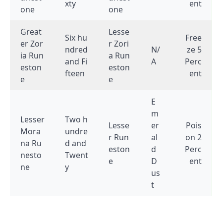
xty
ent
one
one
Great
Lesse
Six hu
Free
er Zor
r Zori
ndred
N/
ze 5
ia Run
a Run
and Fi
A
Perc
eston
eston
fteen
ent
e
e
E
m
Lesser
Two h
Lesse
er
Pois
Mora
undre
r Run
al
on 2
na Ru
d and
eston
d
Perc
nesto
Twent
e
D
ent
ne
y
us
t