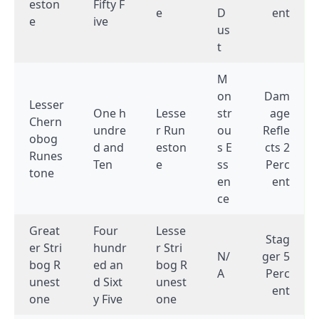
eston
Fifty F
e
D
ent
e
ive
us
t
M
on
Dam
Lesser
One h
Lesse
str
age
Chern
undre
r Run
ou
Refle
obog
d and
eston
s E
cts 2
Runes
Ten
e
ss
Perc
tone
en
ent
ce
Great
Four
Lesse
Stag
er Stri
hundr
r Stri
N/
ger 5
bog R
ed an
bog R
A
Perc
unest
d Sixt
unest
ent
one
y Five
one