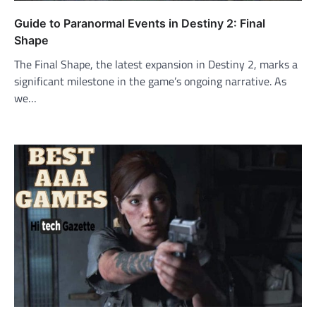
Guide to Paranormal Events in Destiny 2: Final
Shape
The Final Shape, the latest expansion in Destiny 2, marks a
significant milestone in the game’s ongoing narrative. As
we…