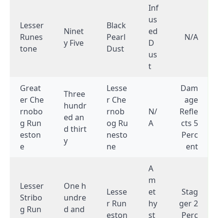
Inf
us
Lesser
Black
Ninet
ed
Runes
Pearl
N/A
y Five
D
tone
Dust
us
t
Great
Lesse
Dam
Three
er Che
r Che
age
hundr
rnobo
rnob
N/
Refle
ed an
g Run
og Ru
A
cts 5
d thirt
eston
nesto
Perc
y
e
ne
ent
A
m
Lesser
One h
Lesse
et
Stag
Stribo
undre
r Run
hy
ger 2
g Run
d and
eston
st
Perc