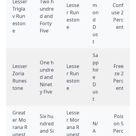
Lesser
Two h
Lesse
m
Conf
Trigla
undre
r Run
on
use 2
v Run
d and
eston
d
Perc
eston
Forty
e
D
ent
e
Five
us
t
Sa
One h
pp
Lesser
Lesse
Free
undre
hir
Zoria
r Run
ze 2
d and
e
Runes
eston
Perc
Ninet
D
tone
e
ent
y Five
us
t
Great
Lesse
Six hu
Pois
er Mo
r Mor
ndred
N/
on 5
rana R
ana R
and Si
A
Perc
unest
unest