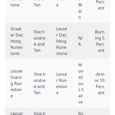
Perc
tone
Ten
e
Br
ent
ai
n
Great
Lesse
Five h
Burn
er Daz
r Daz
undre
N/
ing 5
hbog
hbog
d and
A
Perc
Runes
Rune
Ten
ent
tone
stone
M
Lesser
on
One h
Lesse
-Arm
Svaro
str
undre
r Run
or 10
g Run
ou
d and
eston
Perc
eston
s S
Ten
e
ent
e
ali
va
Lesser
One h
Ru