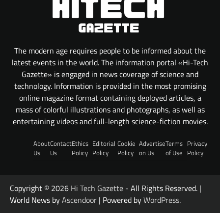
The modern age requires people to be informed about the
latest events in the world. The information portal «Hi-Tech
Gazette» is engaged in news coverage of science and
technology. Information is provided in the most promising
online magazine format containing deployed articles, a
mass of colorful illustrations and photographs, as well as
entertaining videos and full-length science-fiction movies.
About
Contact
Ethics
Editorial
Cookie
Advertise
Terms
Privacy
Us
Us
Policy
Policy
Policy
on Us
of Use
Policy
Copyright © 2026
Hi Tech Gazette
- All Rights Reserved. |
World News by
Ascendoor
| Powered by
WordPress
.