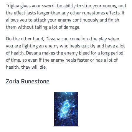
Triglav gives your sword the ability to stun your enemy, and
the effect lasts longer than any other runestones effects. It
allows you to attack your enemy continuously and finish
them without taking a lot of damage.
On the other hand, Devana can come into the play when
you are fighting an enemy who heals quickly and have a lot
of health. Devana makes the enemy bleed for a long period
of time, so even if the enemy heals faster or has a lot of
health, they will die.
Zoria Runestone