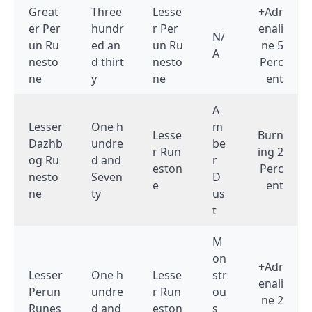
Great
Three
Lesse
+Adr
er Per
hundr
r Per
enali
N/
un Ru
ed an
un Ru
ne 5
A
nesto
d thirt
nesto
Perc
ne
y
ne
ent
A
Lesser
One h
m
Lesse
Burn
Dazhb
undre
be
r Run
ing 2
og Ru
d and
r
eston
Perc
nesto
Seven
D
e
ent
ne
ty
us
t
M
on
+Adr
Lesser
One h
Lesse
str
enali
Perun
undre
r Run
ou
ne 2
Runes
d and
eston
s