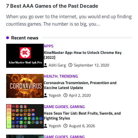
7 Best AAA Games of the Past Decade
When you go over to the internet, you would end up finding
countless games. The number is so big, you…
Recent news
APPS
KineMaster App: How to Unlock Chrome Key
[2022]
Aditi Garg
September 12, 2020
HEALTH
,
TRENDING
Coronavirus Transmission, Prevention and
Vaccine Latest Update
Yogesh
April 2, 2020
GAME GUIDES
,
GAMING
Haze Seas Tier List: Best Fruits, Swords, and
Fighting Styles
Yogesh
August 6, 2026
GAME GUIDES
,
GAMING