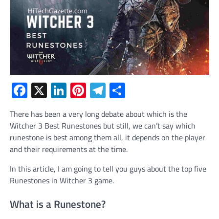
Facebook
X
LinkedIn
Pinterest
Telegram
Share
There has been a very long debate about which is the
Witcher 3 Best Runestones but still, we can’t say which
runestone is best among them all, it depends on the player
and their requirements at the time.
In this article, I am going to tell you guys about the top five
Runestones in Witcher 3 game.
What is a Runestone?