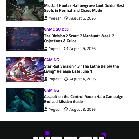
Mistfall Hunter Hallowgrove Loot Guide: Best
Spots in Normal and Chaos Mode
Yogesh
August 6, 2026
GAME GUIDES
The Division 2 Scout 7 Manhunt: Week 7
Objectives & Guide
Yogesh
August 5, 2026
GAMING
Star Rail Version 4.3 “The Lethe Below the
Living” Release Date June 1
Yogesh
August 4, 2026
GAMING
Assault on the Control Room: Halo Campaign
Evolved Mission Guide
Yogesh
August 3, 2026