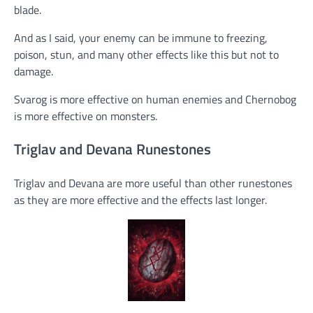
blade.
And as I said, your enemy can be immune to freezing,
poison, stun, and many other effects like this but not to
damage.
Svarog is more effective on human enemies and Chernobog
is more effective on monsters.
Triglav and Devana Runestones
Triglav and Devana are more useful than other runestones
as they are more effective and the effects last longer.