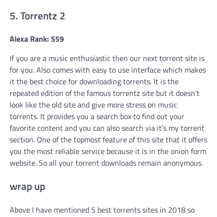
5. Torrentz 2
Alexa Rank: 559
If you are a music enthusiastic then our next torrent site is
for you. Also comes with easy to use interface which makes
it the best choice for downloading torrents. It is the
repeated edition of the famous torrentz site but it doesn’t
look like the old site and give more stress on music
torrents. It provides you a search box to find out your
favorite content and you can also search via it’s my torrent
section. One of the topmost feature of this site that it offers
you the most reliable service because it is in the onion form
website. So all your torrent downloads remain anonymous.
wrap up
Above I have mentioned 5 best torrents sites in 2018 so