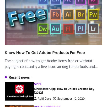
Know How To Get Adobe Products For Free
The subject of how to get Adobe items free or without
paying is constantly a live issue among tenderfoots and…
Recent news
APPS
KineMaster App: How to Unlock Chrome Key
[2022]
Aditi Garg
September 12, 2020