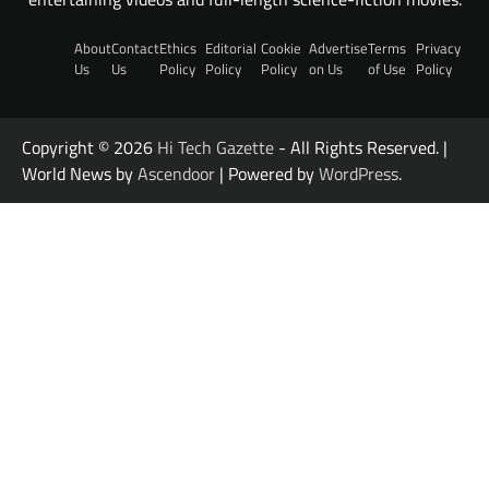
About
Contact
Ethics
Editorial
Cookie
Advertise
Terms
Privacy
Us
Us
Policy
Policy
Policy
on Us
of Use
Policy
Copyright © 2026
Hi Tech Gazette
- All Rights Reserved. |
World News by
Ascendoor
| Powered by
WordPress
.