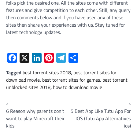
folks pick the desired one. All the sites come with different
features and give competition to each other. Still, any query
then comments below and if you have used any of these
sites then share your experiences with us. Stay tuned for
latest technology updates.
Facebook
X
LinkedIn
Pinterest
Telegram
Share
Tagged
best torrent sites 2018
,
best torrent sites for
download movie
,
best torrent sites for games
,
best torrent
unblocked sites 2018
,
how to download movie
Post
⟵
⟶
6 Reason why parents don’t
5 Best App Like Tutu App For
navigation
want to play Minecraft their
IOS (Tutu App Alternatives
kids
ios)