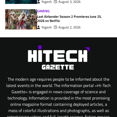
Yogesh
August 3, 2026
GAMING
Last Airbender Season 2 Premieres June 25,
2026 on Netflix
Yogesh
August 2, 2026
The modern age requires people to be informed about the
latest events in the world. The information portal «Hi-Tech
Gazette» is engaged in news coverage of science and
technology. Information is provided in the most promising
online magazine format containing deployed articles, a
mass of colorful illustrations and photographs, as well as
entertaining videos and full-length science-fiction movies.