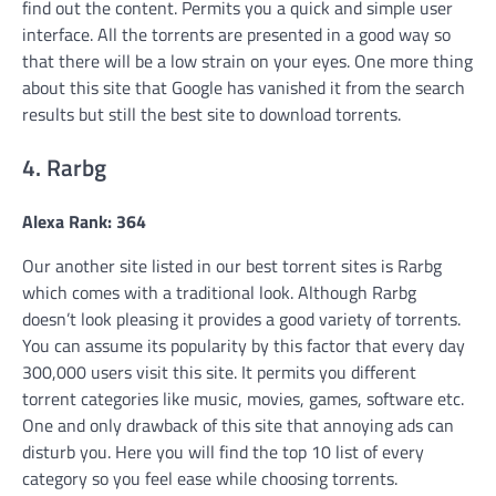
find out the content. Permits you a quick and simple user
interface. All the torrents are presented in a good way so
that there will be a low strain on your eyes. One more thing
about this site that Google has vanished it from the search
results but still the best site to download torrents.
4. Rarbg
Alexa Rank: 364
Our another site listed in our best torrent sites is Rarbg
which comes with a traditional look. Although Rarbg
doesn’t look pleasing it provides a good variety of torrents.
You can assume its popularity by this factor that every day
300,000 users visit this site. It permits you different
torrent categories like music, movies, games, software etc.
One and only drawback of this site that annoying ads can
disturb you. Here you will find the top 10 list of every
category so you feel ease while choosing torrents.