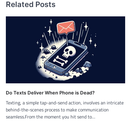
Related Posts
Do Texts Deliver When Phone is Dead?
Texting, a simple tap-and-send action, involves an intricate
behind-the-scenes process to make communication
seamless.From the moment you hit send to…