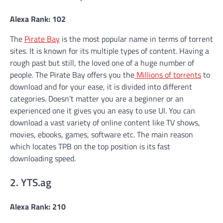
Alexa Rank: 102
The
Pirate Bay
is the most popular name in terms of torrent
sites. It is known for its multiple types of content. Having a
rough past but still, the loved one of a huge number of
people. The Pirate Bay offers you the
Millions of torrents
to
download and for your ease, it is divided into different
categories. Doesn’t matter you are a beginner or an
experienced one it gives you an easy to use UI. You can
download a vast variety of online content like TV shows,
movies, ebooks, games, software etc. The main reason
which locates TPB on the top position is its fast
downloading speed.
2. YTS.ag
Alexa Rank: 210