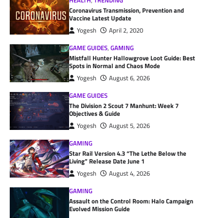
HEALTH
,
TRENDING
Coronavirus Transmission, Prevention and
Vaccine Latest Update
Yogesh
April 2, 2020
GAME GUIDES
,
GAMING
Mistfall Hunter Hallowgrove Loot Guide: Best
Spots in Normal and Chaos Mode
Yogesh
August 6, 2026
GAME GUIDES
The Division 2 Scout 7 Manhunt: Week 7
Objectives & Guide
Yogesh
August 5, 2026
GAMING
Star Rail Version 4.3 “The Lethe Below the
Living” Release Date June 1
Yogesh
August 4, 2026
GAMING
Assault on the Control Room: Halo Campaign
Evolved Mission Guide