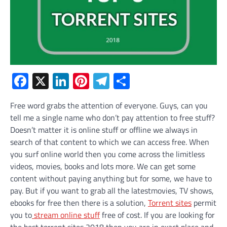
Facebook
X
LinkedIn
Pinterest
Telegram
Share
Free word grabs the attention of everyone. Guys, can you
tell me a single name who don’t pay attention to free stuff?
Doesn’t matter it is online stuff or offline we always in
search of that content to which we can access free. When
you surf online world then you come across the limitless
videos, movies, books and lots more. We can get some
content without paying anything but for some, we have to
pay. But if you want to grab all the latestmovies, TV shows,
ebooks for free then there is a solution,
Torrent sites
permit
you to
stream online stuff
free of cost. If you are looking for
the best torrent sites 2018 then you are in exact place and