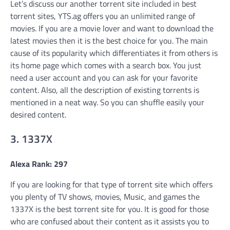
Let’s discuss our another torrent site included in best
torrent sites, YTS.ag offers you an unlimited range of
movies. If you are a movie lover and want to download the
latest movies then it is the best choice for you. The main
cause of its popularity which differentiates it from others is
its home page which comes with a search box. You just
need a user account and you can ask for your favorite
content. Also, all the description of existing torrents is
mentioned in a neat way. So you can shuffle easily your
desired content.
3. 1337X
Alexa Rank: 297
If you are looking for that type of torrent site which offers
you plenty of TV shows, movies, Music, and games the
1337X is the best torrent site for you. It is good for those
who are confused about their content as it assists you to