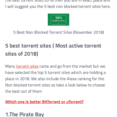
I will suggest you the 5 best non blocked torrent sites here.
5 Best Non Blocked Torrent Sites (November 2018)
5 best torrent sites ( Most active torrent
sites of 2018)
Many
torrent sites
came and go from the market but we
have selected the top 5 torrent sites which are holding a
place in 2018. We also include the Alexa ranking for the
Non blocked torrent sites so take a look below to choose
the best out of them
Which one is better BitTorrent or uTorrent?
1.The Pirate Bay