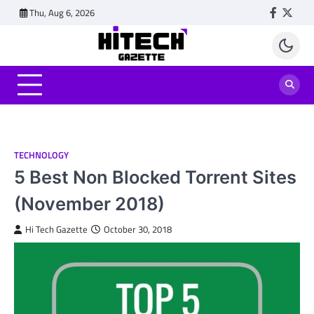
Skip
Thu, Aug 6, 2026
Faceboo
Twitt
to
content
TECHNOLOGY
5 Best Non Blocked Torrent Sites
(November 2018)
Hi Tech Gazette
October 30, 2018