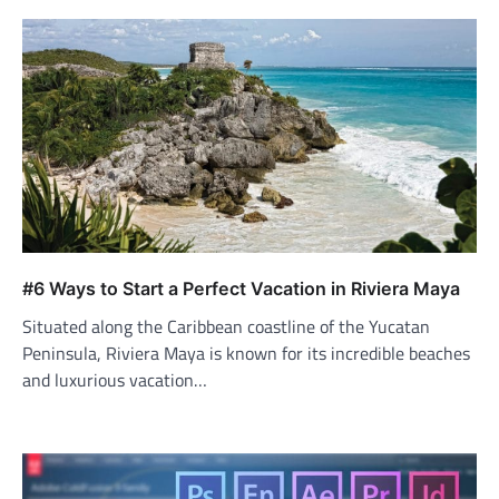
#6 Ways to Start a Perfect Vacation in Riviera Maya
Situated along the Caribbean coastline of the Yucatan
Peninsula, Riviera Maya is known for its incredible beaches
and luxurious vacation…