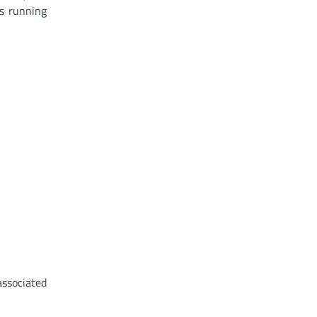
is running
associated