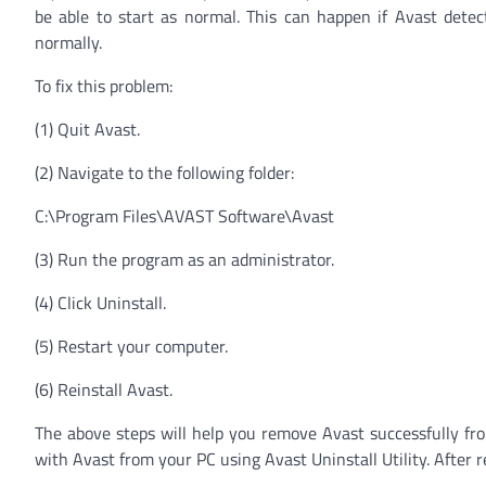
be able to start as normal. This can happen if Avast detec
normally.
To fix this problem:
(1) Quit Avast.
(2) Navigate to the following folder:
C:\Program Files\AVAST Software\Avast
(3) Run the program as an administrator.
(4) Click Uninstall.
(5) Restart your computer.
(6) Reinstall Avast.
The above steps will help you remove Avast successfully from
with Avast from your PC using Avast Uninstall Utility. After r