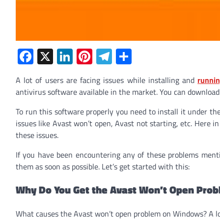
Facebook
X
LinkedIn
Pinterest
Telegram
Share
A lot of users are facing issues while installing and
runnin
antivirus software available in the market. You can download i
To run this software properly you need to install it under the
issues like Avast won’t open, Avast not starting, etc. Here i
these issues.
If you have been encountering any of these problems ment
them as soon as possible. Let’s get started with this:
Why Do You Get the Avast Won’t Open Pro
What causes the Avast won’t open problem on Windows? A lot 