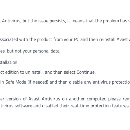
ast Antivirus, but the issue persists, it means that the problem has
ssociated with the product from your PC and then reinstall Avast 
les, but not your personal data.
tallation.
ct edition to uninstall, and then select Continue.
n Safe Mode (if needed) and then disable any antivirus protecti
her version of Avast Antivirus on another computer, please re
ntivirus software and disabled their real-time protection features