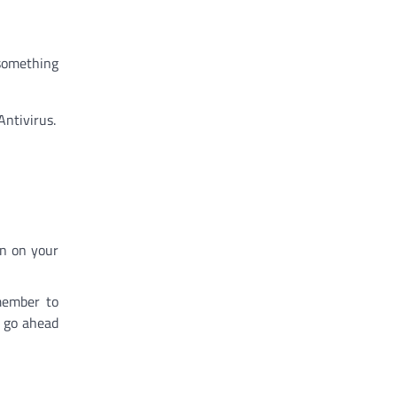
 something
Antivirus.
on on your
member to
, go ahead