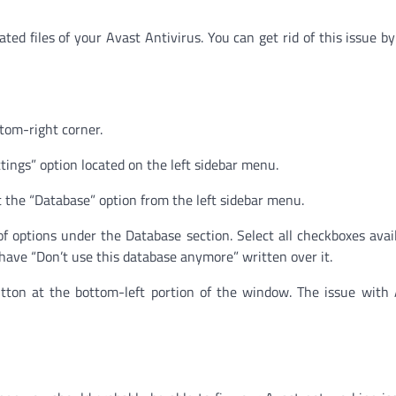
ted files of your Avast Antivirus. You can get rid of this issue by
ttom-right corner.
tings” option located on the left sidebar menu.
t the “Database” option from the left sidebar menu.
 of options under the Database section. Select all checkboxes avai
have “Don’t use this database anymore” written over it.
button at the bottom-left portion of the window. The issue with