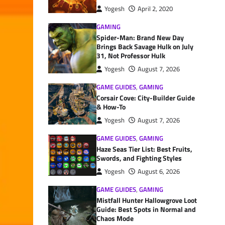
Yogesh
April 2, 2020
GAMING
Spider-Man: Brand New Day
Brings Back Savage Hulk on July
31, Not Professor Hulk
Yogesh
August 7, 2026
GAME GUIDES
,
GAMING
Corsair Cove: City-Builder Guide
& How-To
Yogesh
August 7, 2026
GAME GUIDES
,
GAMING
Haze Seas Tier List: Best Fruits,
Swords, and Fighting Styles
Yogesh
August 6, 2026
GAME GUIDES
,
GAMING
Mistfall Hunter Hallowgrove Loot
Guide: Best Spots in Normal and
Chaos Mode