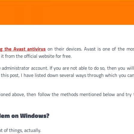
g the Avast antivirus
on their devices. Avast is one of the mo
t from the official website for free.
 administrator account. If you are not able to do so, then you will
n this post, I have listed down several ways through which you can 
ioned above, then follow the methods mentioned below and try 
blem on Windows?
of things, actually.