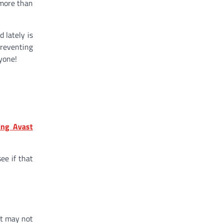
 more than
 lately is
preventing
yone!
ing Avast
ee if that
st may not