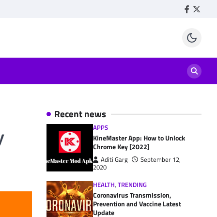
Facebook
Twitte
Recent news
APPS
y
KineMaster App: How to Unlock
Chrome Key [2022]
Aditi Garg
September 12,
2020
HEALTH
,
TRENDING
Coronavirus Transmission,
Prevention and Vaccine Latest
Update