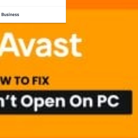
Business