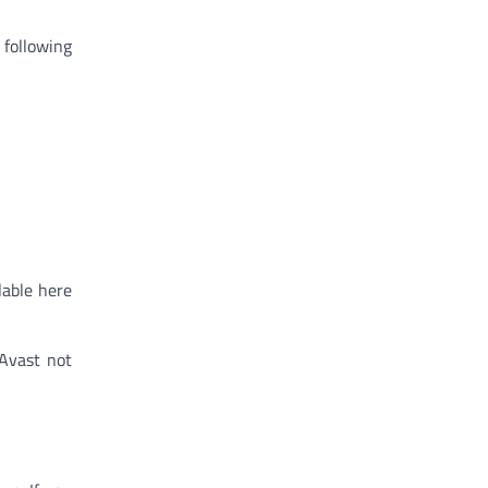
 following
lable here
 Avast not