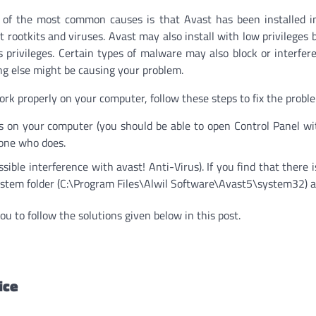
e of the most common causes is that Avast has been installed i
t rootkits and viruses. Avast may also install with low privileges 
s privileges. Certain types of malware may also block or interfer
hing else might be causing your problem.
work properly on your computer, follow these steps to fix the probl
s on your computer (you should be able to open Control Panel w
eone who does.
sible interference with avast! Anti-Virus). If you find that there i
ystem folder (C:\Program Files\Alwil Software\Avast5\system32) as
ou to follow the solutions given below in this post.
ice