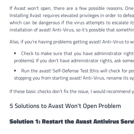
If Avast won’t open, there are a few possible reasons. On
Installing Avast requires elevated privileges in order to defea
which can be dangerous if the virus attempts to escalate it
installation of avast! Anti-Virus, so it’s possible that somet
Also, if you’re having problems getting avast! Anti-Virus to 
Check to make sure that you have administrator right
problems). If you don’t have administrator rights, ask som
Run the avast! Self-Defense Test (this will check for pos
stopping you from starting avast! Anti-Virus, rename its s
If these basic checks don’t fix the issue, I would recommend y
5 Solutions to Avast Won’t Open Problem
Solution 1: Restart the Avast Antivirus Serv