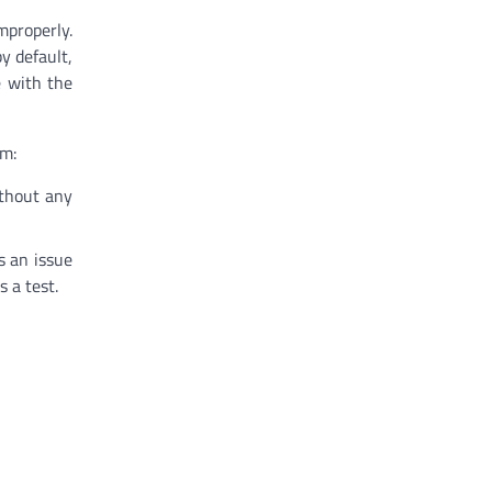
mproperly.
by default,
e with the
em:
ithout any
s an issue
 a test.