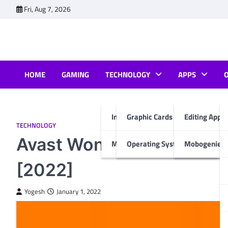
Skip
Fri, Aug 7, 2026
to
content
HOME
GAMING
TECHNOLOGY
APPS
Internet & Computer
Graphic Cards
Editing Apps
TECHNOLOGY
Avast Won’t Open? Apply
Mobiles
Operating System
Mobogenie A
[2022]
Yogesh
January 1, 2022