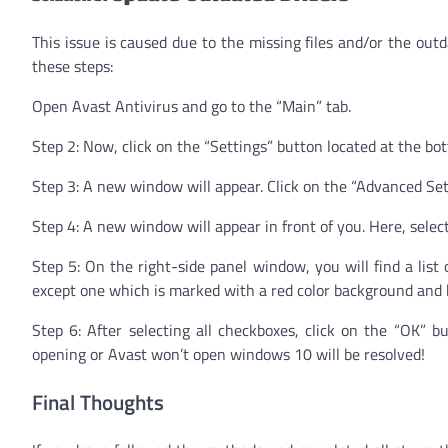
This issue is caused due to the missing files and/or the outda
these steps:
Open Avast Antivirus and go to the “Main” tab.
Step 2: Now, click on the “Settings” button located at the bo
Step 3: A new window will appear. Click on the “Advanced Set
Step 4: A new window will appear in front of you. Here, selec
Step 5: On the right-side panel window, you will find a list
except one which is marked with a red color background and 
Step 6: After selecting all checkboxes, click on the “OK” 
opening or Avast won’t open windows 10 will be resolved!
Final Thoughts