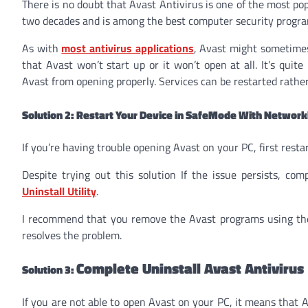
There is no doubt that Avast Antivirus is one of the most po
two decades and is among the best computer security progra
As with
most antivirus applications
, Avast might sometimes
that Avast won’t start up or it won’t open at all. It’s quit
Avast from opening properly. Services can be restarted rather
Solution 2: Restart Your Device in SafeMode With Network
If you’re having trouble opening Avast on your PC, first rest
Despite trying out this solution If the issue persists, co
Uninstall Utility
.
I recommend that you remove the Avast programs using the Av
resolves the problem.
Complete Uninstall Avast Antivirus
Solution 3:
If you are not able to open Avast on your PC, it means that Av