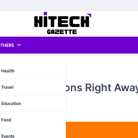
OTHERS
Health
 These Solutions Right Awa
pp
Travel
Education
Food
Events