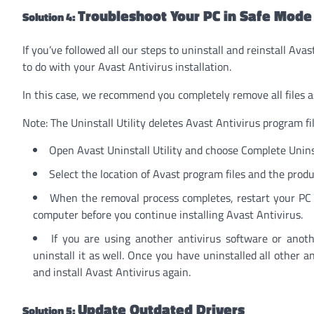
Troubleshoot Your PC in Safe Mode
Solution 4:
If you’ve followed all our steps to uninstall and reinstall Av
to do with your Avast Antivirus installation.
In this case, we recommend you completely remove all files a
Note: The Uninstall Utility deletes Avast Antivirus program fi
Open Avast Uninstall Utility and choose Complete Unins
Select the location of Avast program files and the produ
When the removal process completes, restart your PC i
computer before you continue installing Avast Antivirus.
If you are using another antivirus software or anot
uninstall it as well. Once you have uninstalled all other a
and install Avast Antivirus again.
Update Outdated Drivers
Solution 5: