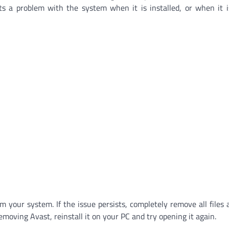
ts a problem with the system when it is installed, or when it 
 your system. If the issue persists, completely remove all files 
emoving Avast, reinstall it on your PC and try opening it again.