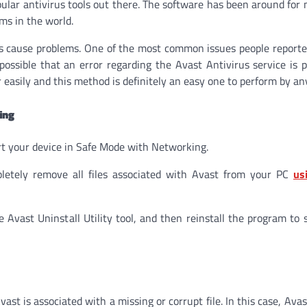
pular antivirus tools out there. The software has been around for
ms in the world.
 cause problems. One of the most common issues people reported
e possible that an error regarding the Avast Antivirus service is 
 easily and this method is definitely an easy one to perform by an
ing
art your device in Safe Mode with Networking.
mpletely remove all files associated with Avast from your PC
us
ast Uninstall Utility tool, and then reinstall the program to s
ast is associated with a missing or corrupt file. In this case, Ava