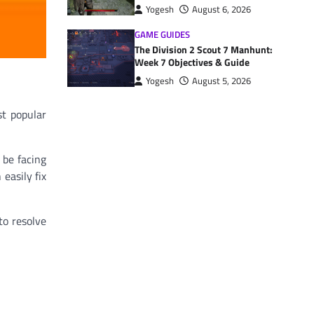
Yogesh
August 6, 2026
GAME GUIDES
The Division 2 Scout 7 Manhunt:
Week 7 Objectives & Guide
Yogesh
August 5, 2026
st popular
 be facing
easily fix
to resolve