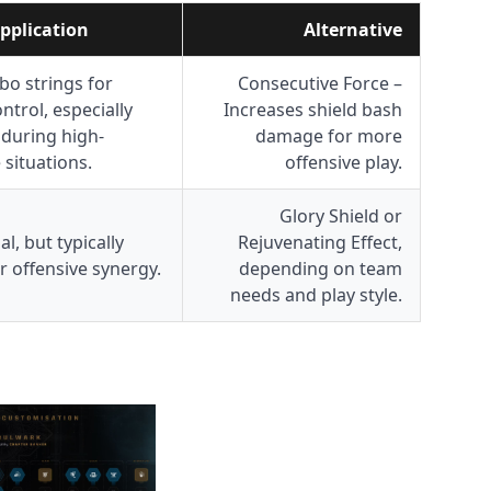
pplication
Alternative
o strings for
Consecutive Force –
ntrol, especially
Increases shield bash
 during high-
damage for more
 situations.
offensive play.
Glory Shield or
al, but typically
Rejuvenating Effect,
r offensive synergy.
depending on team
needs and play style.