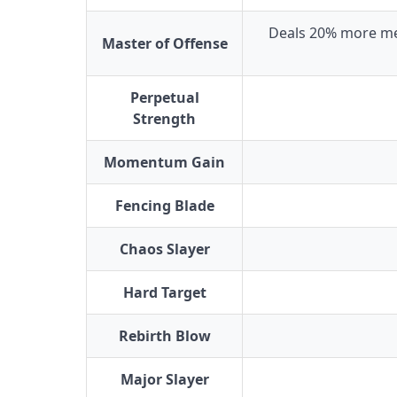
Deals 20% more me
Master of Offense
Perpetual
Strength
Momentum Gain
Fencing Blade
Chaos Slayer
Hard Target
Rebirth Blow
Major Slayer