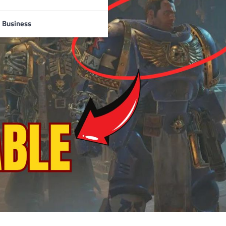
Business