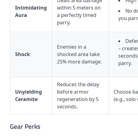
Deals area damage
High
Intimidating
within 5 meters on
No d
Aura
a perfectly timed
you parr
parry.
Defen
Enemies in a
– create
Shock
shocked area take
seconds 
25% more damage.
parry.
Reduces the delay
Unyielding
before armor
Choose bas
Ceramite
regeneration by 5
(e.g., solo
seconds.
Gear Perks