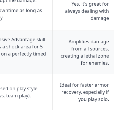
 uptime damage.
Yes, it’s great for
owntime as long as
always dealing with
y.
damage
sive Advantage skill
Amplifies damage
s a shock area for 5
from all sources,
on a perfectly timed
creating a lethal zone
for enemies.
Ideal for faster armor
ed on play style
recovery, especially if
 vs. team play).
you play solo.