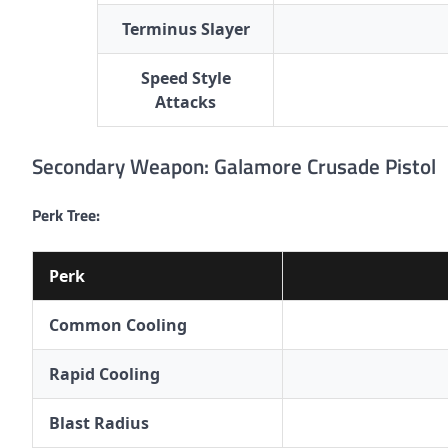
Terminus Slayer
Speed Style
Attacks
Secondary Weapon: Galamore Crusade Pistol
Perk Tree:
Perk
Common Cooling
Rapid Cooling
Blast Radius