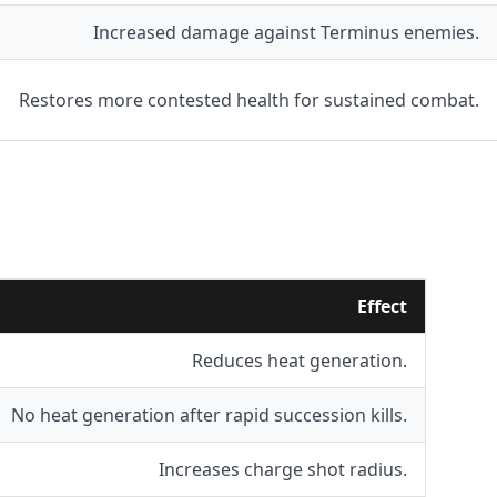
Increased damage against Terminus enemies.
Restores more contested health for sustained combat.
Effect
Reduces heat generation.
No heat generation after rapid succession kills.
Increases charge shot radius.