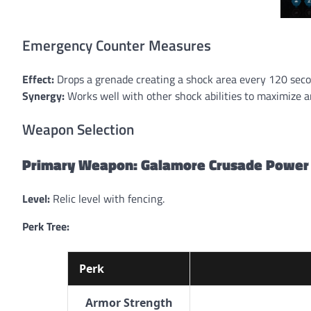
Emergency Counter Measures
Effect:
Drops a grenade creating a shock area every 120 sec
Synergy:
Works well with other shock abilities to maximize 
Weapon Selection
Primary Weapon: Galamore Crusade Power
Level:
Relic level with fencing.
Perk Tree:
Perk
Armor Strength