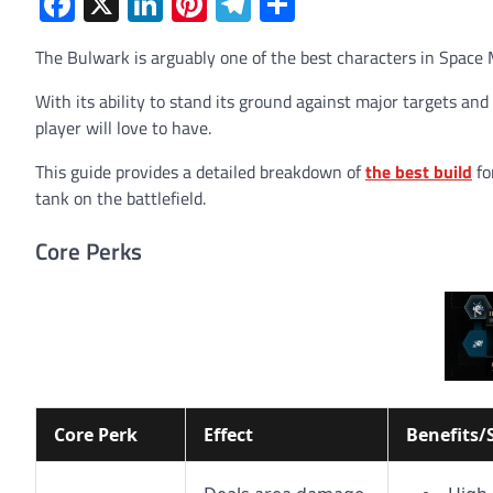
Facebook
X
LinkedIn
Pinterest
Telegram
Share
The Bulwark is arguably one of the best characters in Space 
With its ability to stand its ground against major targets and
player will love to have.
This guide provides a detailed breakdown of
the best build
fo
tank on the battlefield.
Core Perks
Core Perk
Effect
Benefits/