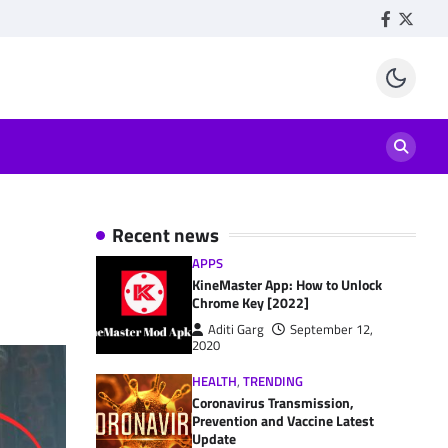
Facebook
Twitte
Recent news
APPS
KineMaster App: How to Unlock
Chrome Key [2022]
Aditi Garg
September 12,
2020
HEALTH
,
TRENDING
Coronavirus Transmission,
Prevention and Vaccine Latest
Update