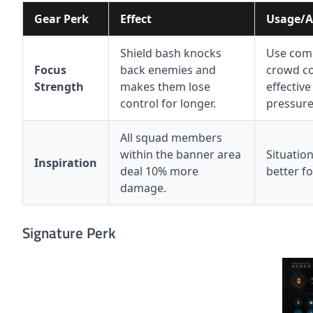
Gear Perk
Effect
Usage/A
Shield bash knocks
Use comb
Focus
back enemies and
crowd co
Strength
makes them lose
effective
control for longer.
pressure
All squad members
within the banner area
Situation
Inspiration
deal 10% more
better fo
damage.
Signature Perk