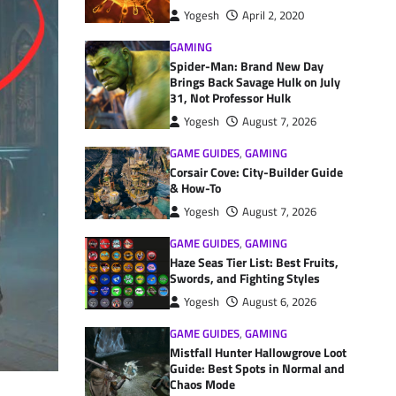
Yogesh
April 2, 2020
GAMING
Spider-Man: Brand New Day
Brings Back Savage Hulk on July
31, Not Professor Hulk
Yogesh
August 7, 2026
GAME GUIDES
,
GAMING
Corsair Cove: City-Builder Guide
& How-To
Yogesh
August 7, 2026
GAME GUIDES
,
GAMING
Haze Seas Tier List: Best Fruits,
Swords, and Fighting Styles
Yogesh
August 6, 2026
GAME GUIDES
,
GAMING
Mistfall Hunter Hallowgrove Loot
Guide: Best Spots in Normal and
Chaos Mode