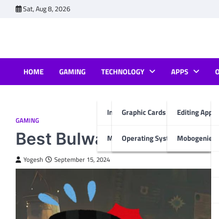
Skip
Sat, Aug 8, 2026
to
content
HOME
GAMING
TECHNOLOGY
APPS
Internet & Computer
Graphic Cards
Editing Apps
GAMING
Best Bulwark Build Space
Mobiles
Operating System
Mobogenie A
Yogesh
September 15, 2024