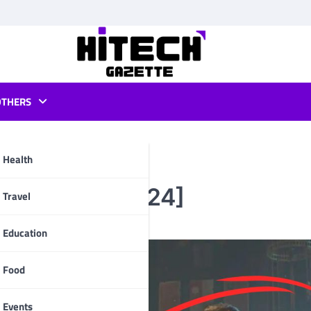
OTHERS
Health
 Marine 2 [2024]
pp
Travel
Education
Food
Events