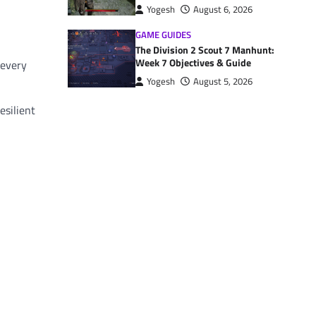
Yogesh
August 6, 2026
GAME GUIDES
The Division 2 Scout 7 Manhunt:
Week 7 Objectives & Guide
 every
Yogesh
August 5, 2026
esilient