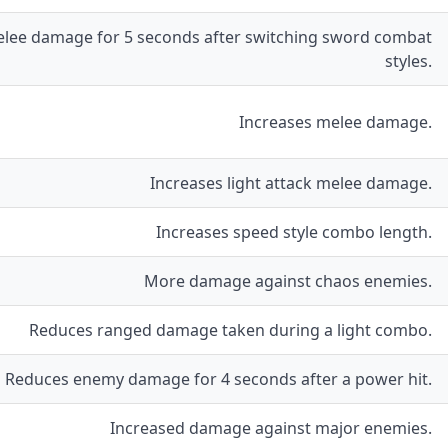
lee damage for 5 seconds after switching sword combat
styles.
Increases melee damage.
Increases light attack melee damage.
Increases speed style combo length.
More damage against chaos enemies.
Reduces ranged damage taken during a light combo.
Reduces enemy damage for 4 seconds after a power hit.
Increased damage against major enemies.