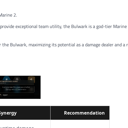
Marine 2.
 provide exceptional team utility, the Bulwark is a god-tier Marine
r the Bulwark, maximizing its potential as a damage dealer and a r
Synergy
Recommendation