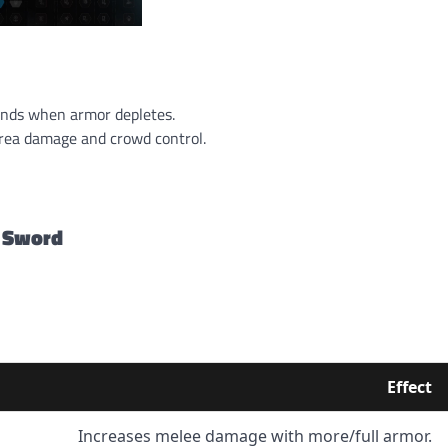
onds when armor depletes.
area damage and crowd control.
 Sword
Effect
Increases melee damage with more/full armor.