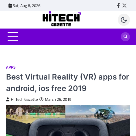
Skip
Sat, Aug 8, 2026
Faceboo
Twitt
to
content
APPS
Best Virtual Reality (VR) apps for
android, ios free 2019
Hi Tech Gazette
March 26, 2019