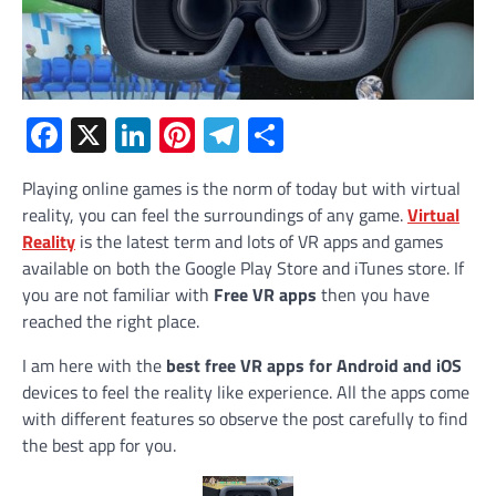
Facebook
X
LinkedIn
Pinterest
Telegram
Share
Playing online games is the norm of today but with virtual
reality, you can feel the surroundings of any game.
Virtual
Reality
is the latest term and lots of VR apps and games
available on both the Google Play Store and iTunes store. If
you are not familiar with
Free VR apps
then you have
reached the right place.
I am here with the
best free VR apps for Android and iOS
devices to feel the reality like experience. All the apps come
with different features so observe the post carefully to find
the best app for you.