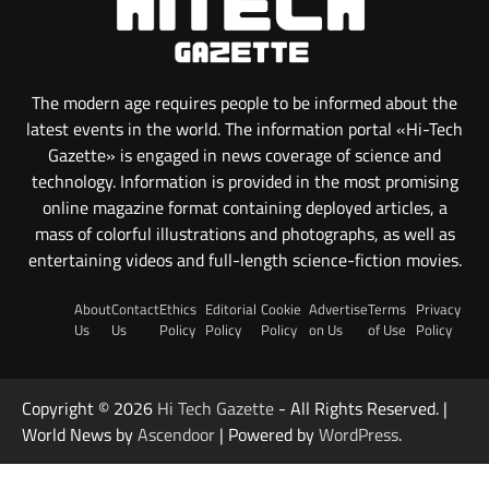
The modern age requires people to be informed about the
latest events in the world. The information portal «Hi-Tech
Gazette» is engaged in news coverage of science and
technology. Information is provided in the most promising
online magazine format containing deployed articles, a
mass of colorful illustrations and photographs, as well as
entertaining videos and full-length science-fiction movies.
About
Contact
Ethics
Editorial
Cookie
Advertise
Terms
Privacy
Us
Us
Policy
Policy
Policy
on Us
of Use
Policy
Copyright © 2026
Hi Tech Gazette
- All Rights Reserved. |
World News by
Ascendoor
| Powered by
WordPress
.