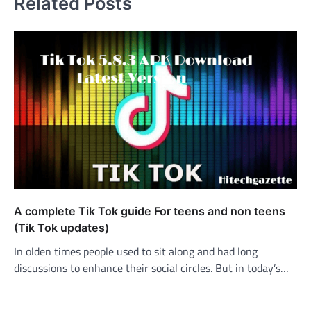
Related Posts
A complete Tik Tok guide For teens and non teens
(Tik Tok updates)
In olden times people used to sit along and had long
discussions to enhance their social circles. But in today’s…