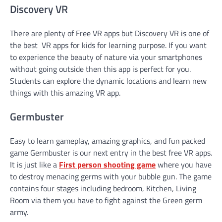
Discovery VR
There are plenty of Free VR apps but Discovery VR is one of
the best VR apps for kids for learning purpose. If you want
to experience the beauty of nature via your smartphones
without going outside then this app is perfect for you.
Students can explore the dynamic locations and learn new
things with this amazing VR app.
Germbuster
Easy to learn gameplay, amazing graphics, and fun packed
game Germbuster is our next entry in the best free VR apps.
It is just like a
First person shooting game
where you have
to destroy menacing germs with your bubble gun. The game
contains four stages including bedroom, Kitchen, Living
Room via them you have to fight against the Green germ
army.