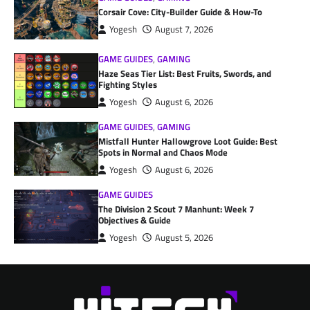
Corsair Cove: City-Builder Guide & How-To
Yogesh
August 7, 2026
GAME GUIDES
,
GAMING
Haze Seas Tier List: Best Fruits, Swords, and
Fighting Styles
Yogesh
August 6, 2026
GAME GUIDES
,
GAMING
Mistfall Hunter Hallowgrove Loot Guide: Best
Spots in Normal and Chaos Mode
Yogesh
August 6, 2026
GAME GUIDES
The Division 2 Scout 7 Manhunt: Week 7
Objectives & Guide
Yogesh
August 5, 2026