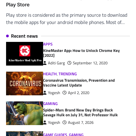
Play Store
Play store is considered as the primary source to download
the mobile apps for your android mobile phones. Most of…
Recent news
APPS
KineMaster App: How to Unlock Chrome Key
[2022]
Aditi Garg
September 12, 2020
HEALTH
,
TRENDING
Coronavirus Transmission, Prevention and
Vaccine Latest Update
Yogesh
April 2, 2020
GAMING
Spider-Man: Brand New Day Brings Back
Savage Hulk on July 31, Not Professor Hulk
Yogesh
August 7, 2026
GAME GUIDES
,
GAMING