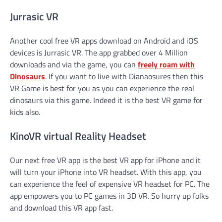
Jurrasic VR
Another cool free VR apps download on Android and iOS
devices is Jurrasic VR. The app grabbed over 4 Million
downloads and via the game, you can
freely roam with
Dinosaurs
. If you want to live with Dianaosures then this
VR Game is best for you as you can experience the real
dinosaurs via this game. Indeed it is the best VR game for
kids also.
KinoVR virtual Reality Headset
Our next free VR app is the best VR app for iPhone and it
will turn your iPhone into VR headset. With this app, you
can experience the feel of expensive VR headset for PC. The
app empowers you to PC games in 3D VR. So hurry up folks
and download this VR app fast.