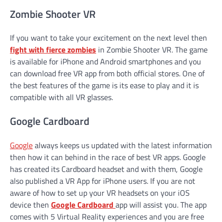
Zombie Shooter VR
If you want to take your excitement on the next level then
fight with fierce zombies
in Zombie Shooter VR. The game
is available for iPhone and Android smartphones and you
can download free VR app from both official stores. One of
the best features of the game is its ease to play and it is
compatible with all VR glasses.
Google Cardboard
Google
always keeps us updated with the latest information
then how it can behind in the race of best VR apps. Google
has created its Cardboard headset and with them, Google
also published a VR App for iPhone users. If you are not
aware of how to set up your VR headsets on your iOS
device then
Google Cardboard
app will assist you. The app
comes with 5 Virtual Reality experiences and you are free