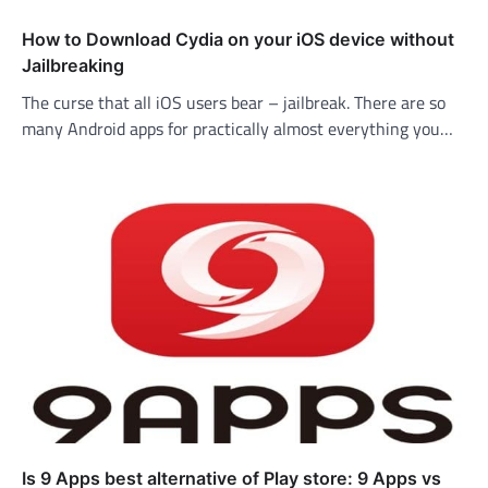
How to Download Cydia on your iOS device without
Jailbreaking
The curse that all iOS users bear – jailbreak. There are so
many Android apps for practically almost everything you…
Is 9 Apps best alternative of Play store: 9 Apps vs