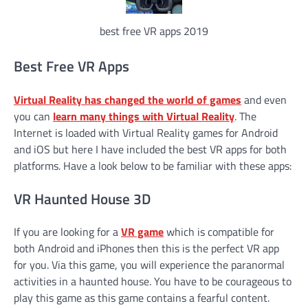
best free VR apps 2019
Best Free VR Apps
Virtual Reality has changed the world of games
and even
you can
learn many things with Virtual Reality
. The
Internet is loaded with Virtual Reality games for Android
and iOS but here I have included the best VR apps for both
platforms. Have a look below to be familiar with these apps:
VR Haunted House 3D
If you are looking for a
VR game
which is compatible for
both Android and iPhones then this is the perfect VR app
for you. Via this game, you will experience the paranormal
activities in a haunted house. You have to be courageous to
play this game as this game contains a fearful content.