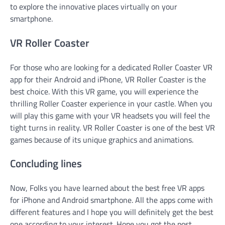
to explore the innovative places virtually on your
smartphone.
VR Roller Coaster
For those who are looking for a dedicated Roller Coaster VR
app for their Android and iPhone, VR Roller Coaster is the
best choice. With this VR game, you will experience the
thrilling Roller Coaster experience in your castle. When you
will play this game with your VR headsets you will feel the
tight turns in reality. VR Roller Coaster is one of the best VR
games because of its unique graphics and animations.
Concluding lines
Now, Folks you have learned about the best free VR apps
for iPhone and Android smartphone. All the apps come with
different features and I hope you will definitely get the best
one according to your interest. Hope you got the post