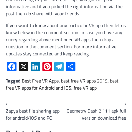
informative and if you picked the right information via the
post then do share with your friends.
If you want to know about any particular VR app then let us
know below in the comment section. In case you have any
query regarding above mentioned VR apps then drop a
question in the comment section. For more informative
updates stay connected and keep reading.
Facebook
X
LinkedIn
Pinterest
Telegram
Share
Tagged
Best Free VR Apps
,
best free VR apps 2019
,
best
free VR apps for Android and iOS
,
free VR app
Post
⟵
⟶
Zapya best file sharing app
Geometry Dash 2.111 apk full
navigation
for android/IOS and PC
version download free