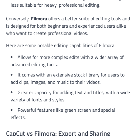
less suitable for heavy, professional editing.
Conversely,
Filmora
offers a better suite of editing tools and
is designed for both beginners and experienced users alike
who want to create professional videos.
Here are some notable editing capabilities of Filmora:
Allows for more complex edits with a wider array of
advanced editing tools.
It comes with an extensive stock library for users to
add clips, images, and music to their videos.
Greater capacity for adding text and titles, with a wide
variety of fonts and styles.
Powerful features like green screen and special
effects.
CapCut vs Filmora: Export and Sharing