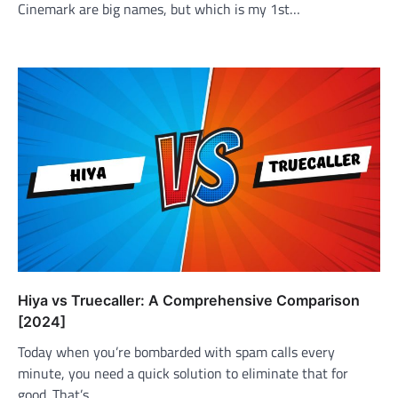
Cinemark are big names, but which is my 1st…
Hiya vs Truecaller: A Comprehensive Comparison
[2024]
Today when you’re bombarded with spam calls every
minute, you need a quick solution to eliminate that for
good. That’s…