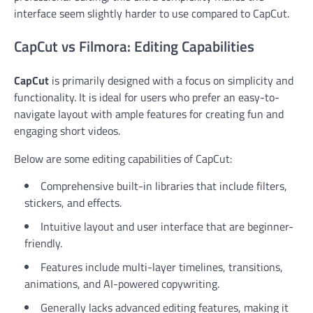
interface seem slightly harder to use compared to CapCut.
CapCut vs Filmora: Editing Capabilities
CapCut
is primarily designed with a focus on simplicity and
functionality. It is ideal for users who prefer an easy-to-
navigate layout with ample features for creating fun and
engaging short videos.
Below are some editing capabilities of CapCut:
Comprehensive built-in libraries that include filters,
stickers, and effects.
Intuitive layout and user interface that are beginner-
friendly.
Features include multi-layer timelines, transitions,
animations, and AI-powered copywriting.
Generally lacks advanced editing features, making it