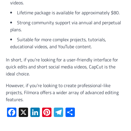
videos.
Lifetime package is available for approximately $80.
Strong community support via annual and perpetual
plans.
Suitable for more complex projects, tutorials,
educational videos, and YouTube content.
In short, if you’re looking for a user-friendly interface for
quick edits and short social media videos, CapCut is the
ideal choice.
However, if you’re looking to create professional-like
projects, Filmora offers a wider array of advanced editing
features.
Facebook
X
LinkedIn
Pinterest
Telegram
Share