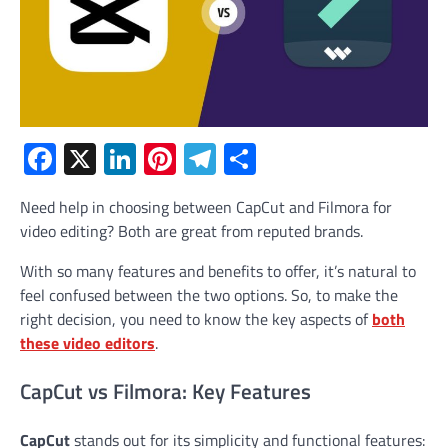
Facebook
X
LinkedIn
Pinterest
Telegram
Share
Need help in choosing between CapCut and Filmora for
video editing? Both are great from reputed brands.
With so many features and benefits to offer, it’s natural to
feel confused between the two options. So, to make the
right decision, you need to know the key aspects of
both
these video editors
.
CapCut vs Filmora: Key Features
CapCut
stands out for its simplicity and functional features: