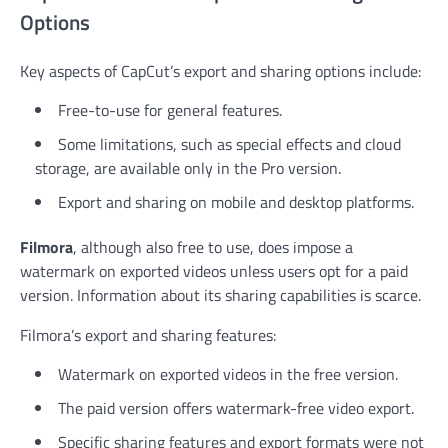
Options
Key aspects of CapCut’s export and sharing options include:
Free-to-use for general features.
Some limitations, such as special effects and cloud
storage, are available only in the Pro version.
Export and sharing on mobile and desktop platforms.
Filmora
, although also free to use, does impose a
watermark on exported videos unless users opt for a paid
version. Information about its sharing capabilities is scarce.
Filmora’s export and sharing features:
Watermark on exported videos in the free version.
The paid version offers watermark-free video export.
Specific sharing features and export formats were not