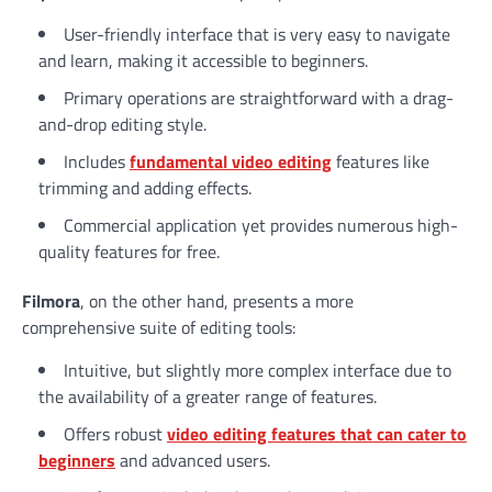
User-friendly interface that is very easy to navigate
and learn, making it accessible to beginners.
Primary operations are straightforward with a drag-
and-drop editing style.
Includes
fundamental
video editing
features like
trimming and adding effects.
Commercial application yet provides numerous high-
quality features for free.
Filmora
, on the other hand, presents a more
comprehensive suite of editing tools:
Intuitive, but slightly more complex interface due to
the availability of a greater range of features.
Offers robust
video editing features that can cater to
beginners
and advanced users.