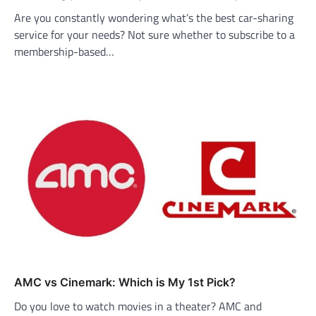
Are you constantly wondering what’s the best car-sharing
service for your needs? Not sure whether to subscribe to a
membership-based…
AMC vs Cinemark: Which is My 1st Pick?
Do you love to watch movies in a theater? AMC and