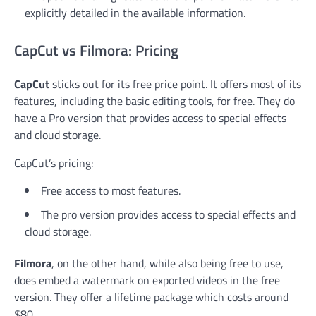
explicitly detailed in the available information.
CapCut vs Filmora: Pricing
CapCut
sticks out for its free price point. It offers most of its
features, including the basic editing tools, for free. They do
have a Pro version that provides access to special effects
and cloud storage.
CapCut’s pricing:
Free access to most features.
The pro version provides access to special effects and
cloud storage.
Filmora
, on the other hand, while also being free to use,
does embed a watermark on exported videos in the free
version. They offer a lifetime package which costs around
$80.