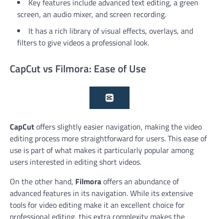
Key features include advanced text editing, a green
screen, an audio mixer, and screen recording.
It has a rich library of visual effects, overlays, and
filters to give videos a professional look.
CapCut vs Filmora: Ease of Use
CapCut
offers slightly easier navigation, making the video
editing process more straightforward for users. This ease of
use is part of what makes it particularly popular among
users interested in editing short videos.
On the other hand,
Filmora
offers an abundance of
advanced features in its navigation. While its extensive
tools for video editing make it an excellent choice for
professional editing, this extra complexity makes the