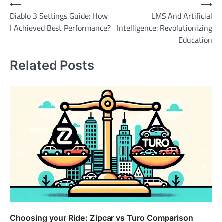
Post
⟵
⟶
Diablo 3 Settings Guide: How
LMS And Artificial
navigation
I Achieved Best Performance?
Intelligence: Revolutionizing
Education
Related Posts
Choosing your Ride: Zipcar vs Turo Comparison