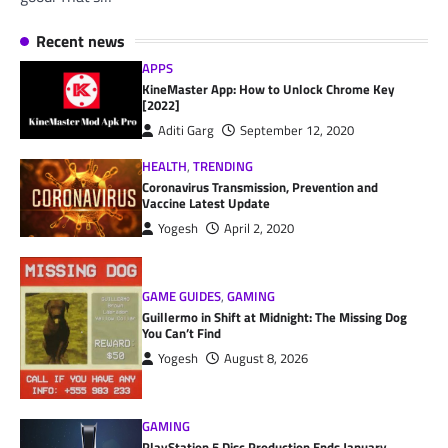
Recent news
APPS
KineMaster App: How to Unlock Chrome Key
[2022]
Aditi Garg
September 12, 2020
HEALTH
,
TRENDING
Coronavirus Transmission, Prevention and
Vaccine Latest Update
Yogesh
April 2, 2020
GAME GUIDES
,
GAMING
Guillermo in Shift at Midnight: The Missing Dog
You Can’t Find
Yogesh
August 8, 2026
GAMING
PlayStation 5 Disc Production Ends January