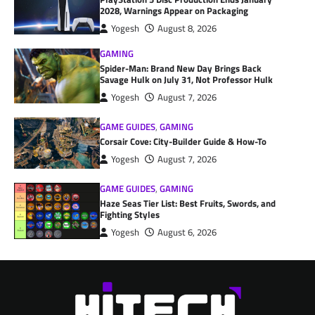
2028, Warnings Appear on Packaging
Yogesh
August 8, 2026
GAMING
Spider-Man: Brand New Day Brings Back
Savage Hulk on July 31, Not Professor Hulk
Yogesh
August 7, 2026
GAME GUIDES
,
GAMING
Corsair Cove: City-Builder Guide & How-To
Yogesh
August 7, 2026
GAME GUIDES
,
GAMING
Haze Seas Tier List: Best Fruits, Swords, and
Fighting Styles
Yogesh
August 6, 2026