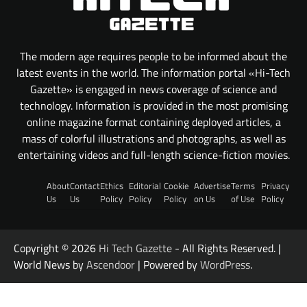
The modern age requires people to be informed about the
latest events in the world. The information portal «Hi-Tech
Gazette» is engaged in news coverage of science and
technology. Information is provided in the most promising
online magazine format containing deployed articles, a
mass of colorful illustrations and photographs, as well as
entertaining videos and full-length science-fiction movies.
About
Contact
Ethics
Editorial
Cookie
Advertise
Terms
Privacy
Us
Us
Policy
Policy
Policy
on Us
of Use
Policy
Copyright © 2026
Hi Tech Gazette
- All Rights Reserved. |
World News by
Ascendoor
| Powered by
WordPress
.