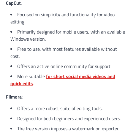
CapCut
:
Focused on simplicity and functionality for video
editing.
Primarily designed for mobile users, with an available
Windows version.
Free to use, with most features available without
cost.
Offers an active online community for support.
More suitable
for short social media videos and
quick edits
.
Filmora
:
Offers a more robust suite of editing tools.
Designed for both beginners and experienced users.
The free version imposes a watermark on exported