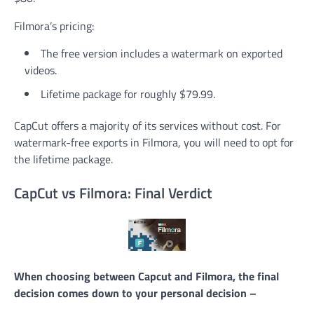
Filmora’s pricing:
The free version includes a watermark on exported
videos.
Lifetime package for roughly $79.99.
CapCut offers a majority of its services without cost. For
watermark-free exports in Filmora, you will need to opt for
the lifetime package.
CapCut vs Filmora: Final Verdict
When choosing between Capcut and Filmora, the final
decision comes down to your personal decision –