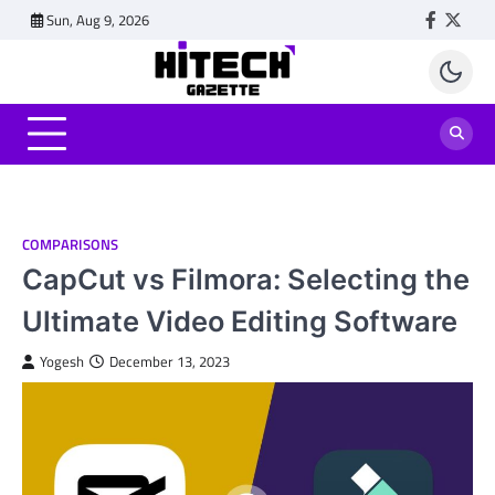
Skip
Sun, Aug 9, 2026
Faceboo
Twitt
to
content
COMPARISONS
CapCut vs Filmora: Selecting the
Ultimate Video Editing Software
Yogesh
December 13, 2023