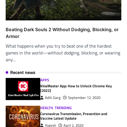
Beating Dark Souls 2 Without Dodging, Blocking, or
Armor
What happens when you try to beat one of the hardest
games in the world—without dodging, blocking, or wearing
any…
Recent news
APPS
KineMaster App: How to Unlock Chrome Key
[2022]
Aditi Garg
September 12, 2020
HEALTH
,
TRENDING
Coronavirus Transmission, Prevention and
Vaccine Latest Update
Yogesh
April 2, 2020