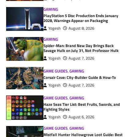
GAMING
PlayStation 5 Disc Production Ends January
2028, Warnings Appear on Packaging
Yogesh
August 8, 2026
GAMING
Spider-Man: Brand New Day Brings Back
Savage Hulk on July 31, Not Professor Hulk
Yogesh
August 7, 2026
GAME GUIDES
,
GAMING
Corsair Cove: City-Builder Guide & How-To
Yogesh
August 7, 2026
GAME GUIDES
,
GAMING
Haze Seas Tier List: Best Fruits, Swords, and
Fighting Styles
Yogesh
August 6, 2026
GAME GUIDES
,
GAMING
Mistfall Hunter Hallowgrove Loot Guide: Best