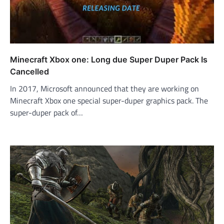
Minecraft Xbox one: Long due Super Duper Pack Is
Cancelled
In 2017, Microsoft announced that they are working on
Minecraft Xbox one special super-duper graphics pack. The
super-duper pack of…