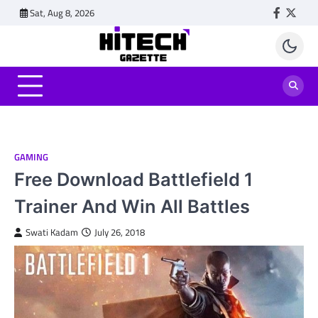
Skip
Sat, Aug 8, 2026
Faceboo
Twitt
to
content
GAMING
Free Download Battlefield 1
Trainer And Win All Battles
Swati Kadam
July 26, 2018