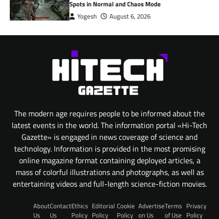
Spots in Normal and Chaos Mode
Yogesh
August 6, 2026
The modern age requires people to be informed about the
latest events in the world. The information portal «Hi-Tech
Gazette» is engaged in news coverage of science and
technology. Information is provided in the most promising
online magazine format containing deployed articles, a
mass of colorful illustrations and photographs, as well as
entertaining videos and full-length science-fiction movies.
About
Contact
Ethics
Editorial
Cookie
Advertise
Terms
Privacy
Us
Us
Policy
Policy
Policy
on Us
of Use
Policy