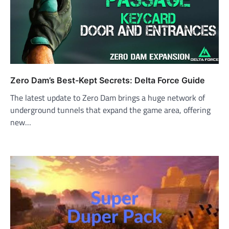
Zero Dam’s Best-Kept Secrets: Delta Force Guide
The latest update to Zero Dam brings a huge network of
underground tunnels that expand the game area, offering
new…