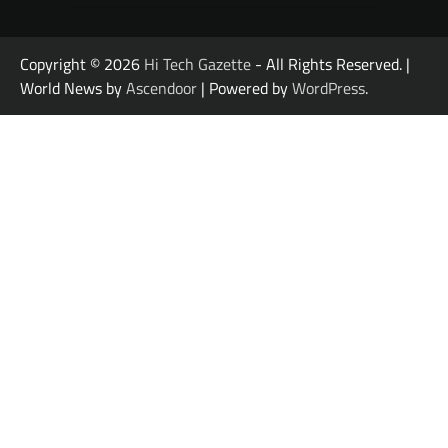
Copyright © 2026
Hi Tech Gazette
- All Rights Reserved. |
World News by
Ascendoor
| Powered by
WordPress
.