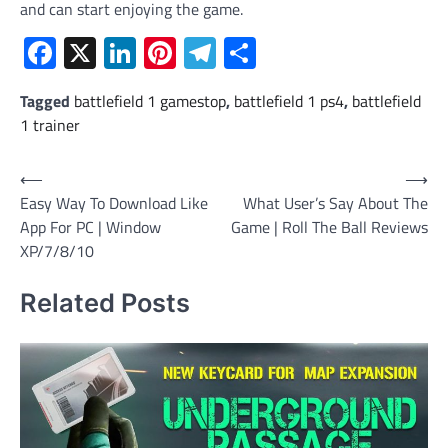
and can start enjoying the game.
Facebook
X
LinkedIn
Pinterest
Telegram
Share
Tagged
battlefield 1 gamestop
,
battlefield 1 ps4
,
battlefield
1 trainer
Post
⟵
⟶
Easy Way To Download Like
What User’s Say About The
navigation
App For PC | Window
Game | Roll The Ball Reviews
XP/7/8/10
Related Posts