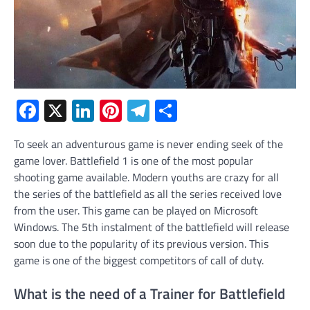
Facebook
X
LinkedIn
Pinterest
Telegram
Share
To seek an adventurous game is never ending seek of the
game lover. Battlefield 1 is one of the most popular
shooting game available. Modern youths are crazy for all
the series of the battlefield as all the series received love
from the user. This game can be played on Microsoft
Windows. The 5
th
instalment of the battlefield will release
soon due to the popularity of its previous version. This
game is one of the biggest competitors of call of duty.
What is the need of a Trainer for Battlefield