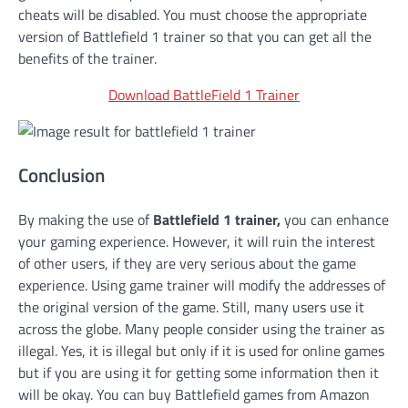
cheats will be disabled. You must choose the appropriate
version of Battlefield 1 trainer so that you can get all the
benefits of the trainer.
Download BattleField 1 Trainer
Conclusion
By making the use of
Battlefield 1 trainer,
you
can enhance
your gaming experience. However, it will ruin the interest
of other users, if they are very serious about the game
experience. Using game trainer will modify the addresses of
the original version of the game. Still, many users use it
across the globe. Many people consider using the trainer as
illegal. Yes, it is illegal but only if it is used for online games
but if you are using it for getting some information then it
will be okay. You can buy Battlefield games from Amazon