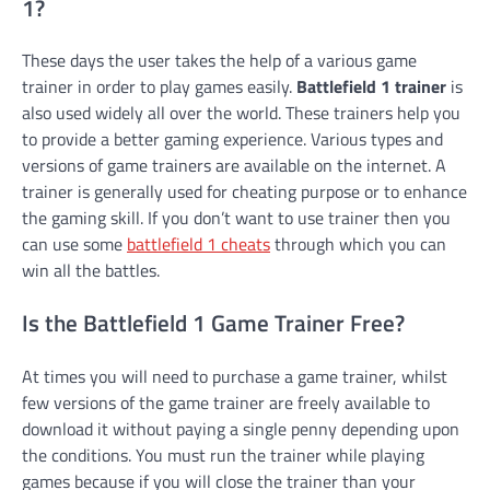
1?
These days the user takes the help of a various game
trainer in order to play games easily.
Battlefield 1 trainer
is
also used widely all over the world. These trainers help you
to provide a better gaming experience. Various types and
versions of game trainers are available on the internet. A
trainer is generally used for cheating purpose or to enhance
the gaming skill. If you don’t want to use trainer then you
can use some
battlefield 1 cheats
through which you can
win all the battles.
Is the Battlefield 1 Game Trainer Free?
At times you will need to purchase a game trainer, whilst
few versions of the game trainer are freely available to
download it without paying a single penny depending upon
the conditions. You must run the trainer while playing
games because if you will close the trainer than your