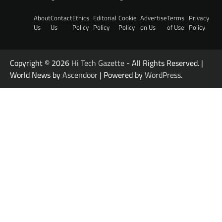
About
Contact
Ethics
Editorial
Cookie
Advertise
Terms
Privacy
Us
Us
Policy
Policy
Policy
on Us
of Use
Policy
Copyright © 2026
Hi Tech Gazette
- All Rights Reserved. |
World News by
Ascendoor
| Powered by
WordPress
.