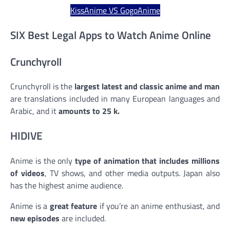
KissAnime VS GogoAnime
SIX Best Legal Apps to Watch Anime Online
Crunchyroll
Crunchyroll is the
largest latest and classic anime and manga
are translations included in many European languages and
Arabic, and it
amounts to 25 k.
HIDIVE
Anime is the only
type of animation that includes millions
of videos
, TV shows, and other media outputs. Japan also
has the highest anime audience.
Anime is a
great feature
if you’re an anime enthusiast, and
new episodes
are included.