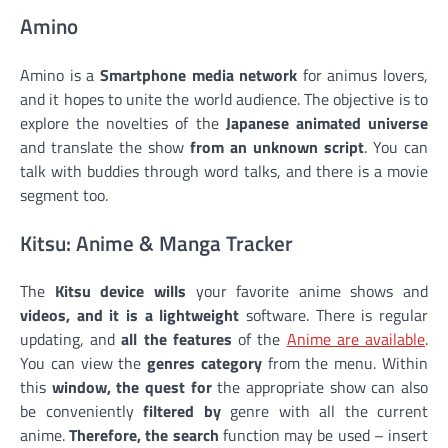
Amino
Amino is a
Smartphone media network
for animus lovers,
and it hopes to unite the world audience. The objective is to
explore the novelties of the
Japanese animated universe
and translate the show
from an unknown script
. You can
talk with buddies through word talks, and there is a movie
segment too.
Kitsu: Anime & Manga Tracker
The
Kitsu device wills
your favorite anime shows and
videos, and it is a lightweight
software. There is regular
updating, and
all the features
of the
Anime are available
.
You can view the
genres category
from the menu. Within
this
window, the quest for
the appropriate show can also
be conveniently
filtered by
genre with all the current
anime.
Therefore, the search
function may be used – insert