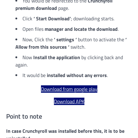
You would be redirected to the
Crunchyroll
premium download
page.
Click
‘ Start Download’
; downloading starts.
Open files
manager and locate the download
.
Now, Click the
‘ settings ‘
button to activate the
‘
Allow from this sources ‘
switch.
Now
Install the application
by clicking back and
again.
It would be
installed without any errors
.
Download from google play
Download APK
Point to note
In case Crunchyroll was installed before this, it is to be