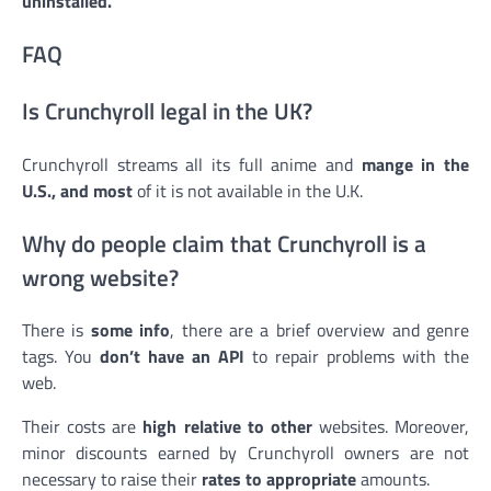
uninstalled.
FAQ
Is Crunchyroll legal in the UK?
Crunchyroll streams all its full anime and
mange in the
U.S., and most
of it is not available in the U.K.
Why do people claim that Crunchyroll is a
wrong website?
There is
some info
, there are a brief overview and genre
tags. You
don’t have an API
to repair problems with the
web.
Their costs are
high relative to other
websites. Moreover,
minor discounts earned by Crunchyroll owners are not
necessary to raise their
rates to appropriate
amounts.