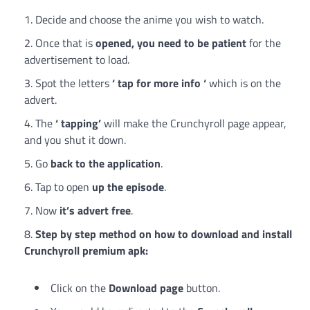
Decide and choose the anime you wish to watch.
Once that is
opened, you need to be patient
for the
advertisement to load.
Spot the letters
‘ tap for more info ‘
which is on the
advert.
The
‘ tapping’
will make the Crunchyroll page appear,
and you shut it down.
Go
back to the application
.
Tap to open
up the episode
.
Now
it’s advert free
.
Step by step method on how to download and install
Crunchyroll premium apk:
Click on the
Download page
button.