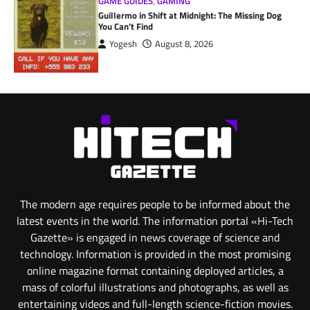
GAME GUIDES
,
GAMING
Guillermo in Shift at Midnight: The Missing Dog
You Can’t Find
Yogesh
August 8, 2026
The modern age requires people to be informed about the
latest events in the world. The information portal «Hi-Tech
Gazette» is engaged in news coverage of science and
technology. Information is provided in the most promising
online magazine format containing deployed articles, a
mass of colorful illustrations and photographs, as well as
entertaining videos and full-length science-fiction movies.