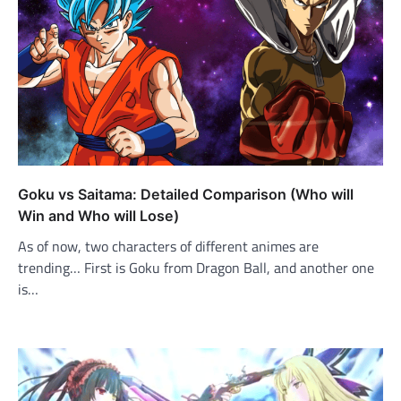
Goku vs Saitama: Detailed Comparison (Who will
Win and Who will Lose)
As of now, two characters of different animes are
trending… First is Goku from Dragon Ball, and another one
is…