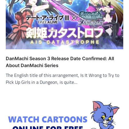
DanMachi Season 3 Release Date Confirmed: All
About DanMachi Series
The English title of this arrangement, Is It Wrong to Try to
Pick Up Girls in a Dungeon, is quite…