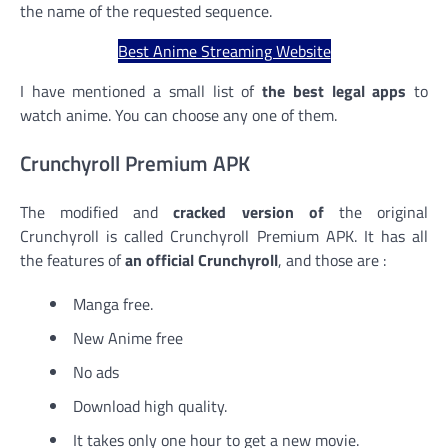
the name of the requested sequence.
Best Anime Streaming Website
I have mentioned a small list of
the best legal apps
to
watch anime. You can choose any one of them.
Crunchyroll Premium APK
The modified and
cracked version of
the original
Crunchyroll is called Crunchyroll Premium APK. It has all
the features of
an official Crunchyroll
, and those are :
Manga free.
New Anime free
No ads
Download high quality.
It takes only one hour to get a new movie.