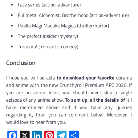
Fate series (action-adventure)
Fullmetal Alchemist: Brotherhood (action-adventure)
Puella Magi Madoka Magica (thriller/horror)
The perfect Insider (mystery)
Toradora! ( romantic comedy)
Conclusion
I hope you will be able
to download your favorite
dorama
and anime with the new Crunchyroll Premium APC 2020. If
you are an anime lover, you should never skip a single
episode of any anime show.
To sum up, all the details of
it I
have mentioned above and if you have any queries
regarding it, then you can comment below. Moreover, I
would love to hear from you.
Facebook
X
LinkedIn
Pinterest
Telegram
Share