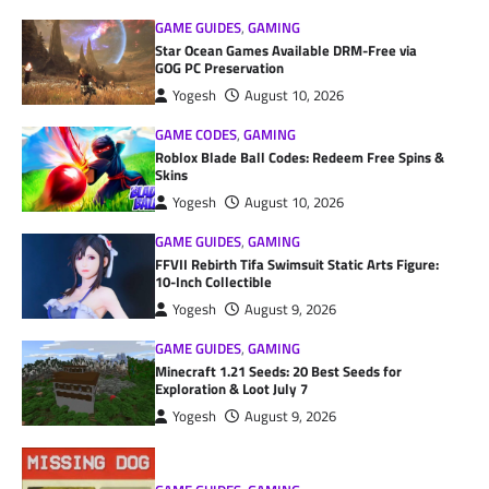
GAME GUIDES
,
GAMING
Star Ocean Games Available DRM-Free via
GOG PC Preservation
Yogesh
August 10, 2026
GAME CODES
,
GAMING
Roblox Blade Ball Codes: Redeem Free Spins &
Skins
Yogesh
August 10, 2026
GAME GUIDES
,
GAMING
FFVII Rebirth Tifa Swimsuit Static Arts Figure:
10-Inch Collectible
Yogesh
August 9, 2026
GAME GUIDES
,
GAMING
Minecraft 1.21 Seeds: 20 Best Seeds for
Exploration & Loot July 7
Yogesh
August 9, 2026