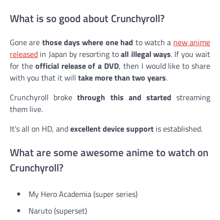
What is so good about Crunchyroll?
Gone are
those days where one had
to watch a
new anime
released
in Japan by resorting to
all illegal ways
. If you wait
for the
official release of a DVD
, then I would like to share
with you that it will
take more than two years
.
Crunchyroll broke
through this and started
streaming
them live.
It’s all on HD, and
excellent device support
is established.
What are some awesome anime to watch on
Crunchyroll?
My Hero Academia (super series)
Naruto (superset)