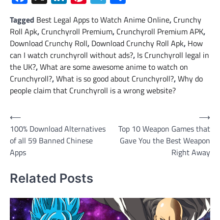
Tagged
Best Legal Apps to Watch Anime Online
,
Crunchy
Roll Apk
,
Crunchyroll Premium
,
Crunchyroll Premium APK
,
Download Crunchy Roll
,
Download Crunchy Roll Apk
,
How
can I watch crunchyroll without ads?
,
Is Crunchyroll legal in
the UK?
,
What are some awesome anime to watch on
Crunchyroll?
,
What is so good about Crunchyroll?
,
Why do
people claim that Crunchyroll is a wrong website?
Post
⟵
⟶
100% Download Alternatives
Top 10 Weapon Games that
navigation
of all 59 Banned Chinese
Gave You the Best Weapon
Apps
Right Away
Related Posts