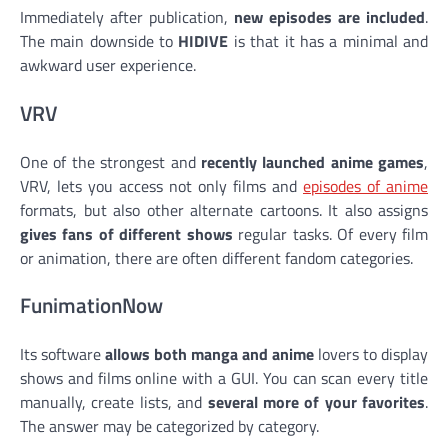
Immediately after publication,
new episodes are included
.
The main downside to
HIDIVE
is that it has a minimal and
awkward user experience.
VRV
One of the strongest and
recently launched anime games
,
VRV, lets you access not only films and
episodes of anime
formats, but also other alternate cartoons. It also assigns
gives fans of different shows
regular tasks. Of every film
or animation, there are often different fandom categories.
FunimationNow
Its software
allows both manga and anime
lovers to display
shows and films online with a GUI. You can scan every title
manually, create lists, and
several more of your favorites
.
The answer may be categorized by category.