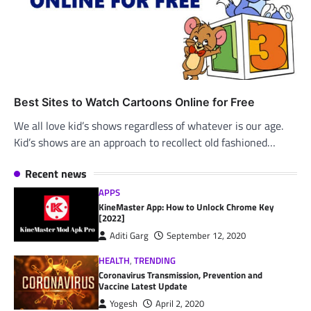
Best Sites to Watch Cartoons Online for Free
We all love kid’s shows regardless of whatever is our age.
Kid’s shows are an approach to recollect old fashioned…
Recent news
APPS
KineMaster App: How to Unlock Chrome Key
[2022]
Aditi Garg
September 12, 2020
HEALTH
,
TRENDING
Coronavirus Transmission, Prevention and
Vaccine Latest Update
Yogesh
April 2, 2020