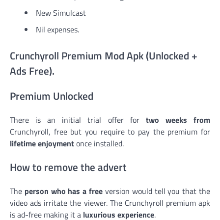
New Simulcast
Nil expenses.
Crunchyroll Premium Mod Apk (Unlocked +
Ads Free).
Premium Unlocked
There is an initial trial offer for
two weeks from
Crunchyroll, free but you require to pay the premium for
lifetime enjoyment
once installed.
How to remove the advert
The
person who has a free
version would tell you that the
video ads irritate the viewer. The Crunchyroll premium apk
is ad-free making it a
luxurious experience
.