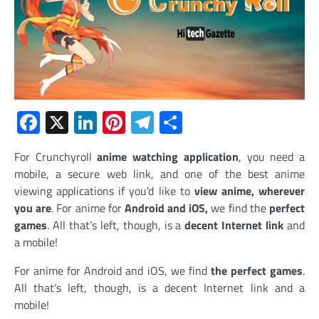
Facebook
X
LinkedIn
Pinterest
Telegram
Share
For Crunchyroll
anime watching application
, you need a
mobile, a secure web link, and one of the best anime
viewing applications if you’d like to
view anime, wherever
you are
. For anime for
Android and iOS,
we find the
perfect
games
. All that’s left, though, is a
decent Internet link
and
a mobile!
For anime for Android and iOS, we find
the perfect games
.
All that’s left, though, is a decent Internet link and a
mobile!