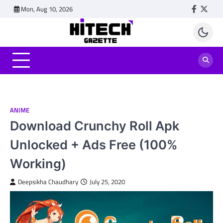
Skip
Mon, Aug 10, 2026
Faceboo
Twitt
to
content
ANIME
Download Crunchy Roll Apk
Unlocked + Ads Free (100%
Working)
Deepsikha Chaudhary
July 25, 2020