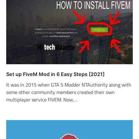
Set up FiveM Mod in 6 Easy Steps [2021]
It was in 2015 when GTA 5 Modder NTAuthority along with
some other community members created their own
multiplayer service FIVEM. Now,…