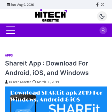
Skip
Sun, Aug 9, 2026
Faceboo
Twitt
to
content
APPS
Shareit App : Download For
Android, iOS, and Windows
Hi Tech Gazette
March 30, 2019