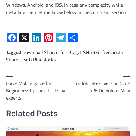
Windows, Android, and iOS. In case any complexity while
installing then let me know below in the comment section.
Facebook
X
LinkedIn
Pinterest
Telegram
Share
Tagged
Download Shareit for PC
,
get SHAREit free
,
install
Shareit with Bluestacks
Post
⟵
⟶
Lords Mobile guide for
Tik Tok Latest Version 5.5.2
navigation
Beginners: Tips and Tricks by
APK Download Now
experts
Related Posts