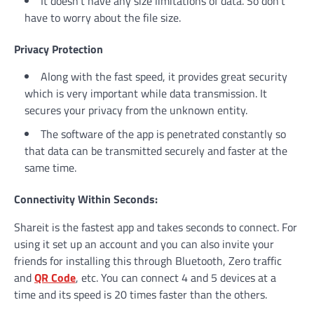
It doesn’t have any size limitations of data. So don’t
have to worry about the file size.
Privacy Protection
Along with the fast speed, it provides great security
which is very important while data transmission. It
secures your privacy from the unknown entity.
The software of the app is penetrated constantly so
that data can be transmitted securely and faster at the
same time.
Connectivity Within Seconds:
Shareit is the fastest app and takes seconds to connect. For
using it set up an account and you can also invite your
friends for installing this through Bluetooth, Zero traffic
and
QR Code
, etc. You can connect 4 and 5 devices at a
time and its speed is 20 times faster than the others.