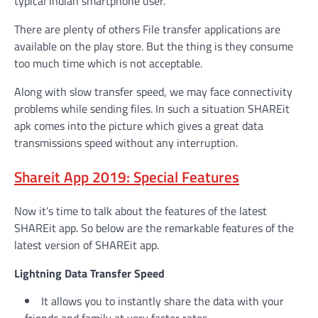
typical Indian smartphone user.
There are plenty of others File transfer applications are
available on the play store. But the thing is they consume
too much time which is not acceptable.
Along with slow transfer speed, we may face connectivity
problems while sending files. In such a situation SHAREit
apk comes into the picture which gives a great data
transmissions speed without any interruption.
Shareit App 2019: Special Features
Now it’s time to talk about the features of the latest
SHAREit app. So below are the remarkable features of the
latest version of SHAREit app.
Lightning Data Transfer Speed
It allows you to instantly share the data with your