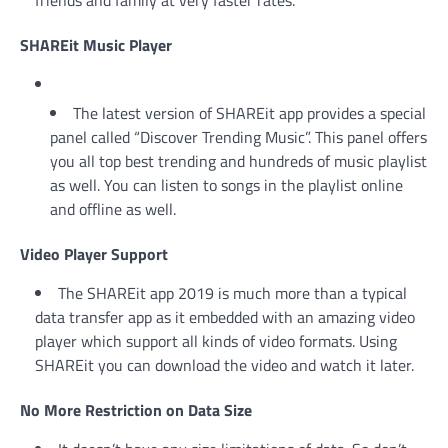
friends and family at very faster rates.
SHAREit Music Player
The latest version of SHAREit app provides a special
panel called “Discover Trending Music”. This panel offers
you all top best trending and hundreds of music playlist
as well. You can listen to songs in the playlist online
and offline as well.
Video Player Support
The SHAREit app 2019 is much more than a typical
data transfer app as it embedded with an amazing video
player which support all kinds of video formats. Using
SHAREit you can download the video and watch it later.
No More Restriction on Data Size