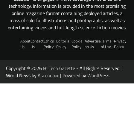
technology. Information is provided in the most promising
online magazine format containing deployed articles, a
mass of colorful illustrations and photographs, as well as
entertaining videos and full-length science-fiction movies.
About
Contact
Ethics
Editorial
Cookie
Advertise
Terms
Privacy
Us
Us
Policy
Policy
Policy
on Us
of Use
Policy
Copyright © 2026
Hi Tech Gazette
- All Rights Reserved. |
World News by
Ascendoor
| Powered by
WordPress
.