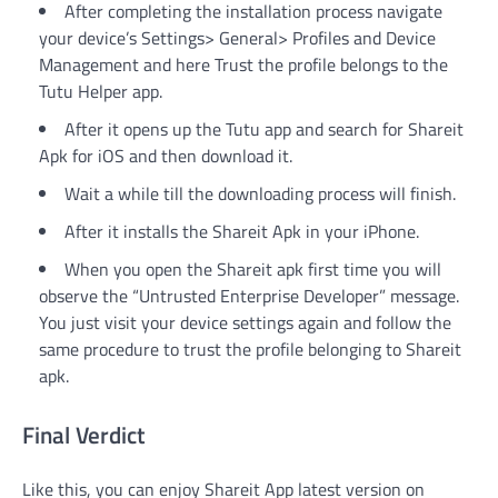
After completing the installation process navigate
your device’s Settings> General> Profiles and Device
Management and here Trust the profile belongs to the
Tutu Helper app.
After it opens up the Tutu app and search for Shareit
Apk for iOS and then download it.
Wait a while till the downloading process will finish.
After it installs the Shareit Apk in your iPhone.
When you open the Shareit apk first time you will
observe the “Untrusted Enterprise Developer” message.
You just visit your device settings again and follow the
same procedure to trust the profile belonging to Shareit
apk.
Final Verdict
Like this, you can enjoy Shareit App latest version on