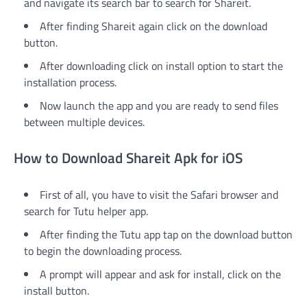
and navigate its search bar to search for Shareit.
After finding Shareit again click on the download
button.
After downloading click on install option to start the
installation process.
Now launch the app and you are ready to send files
between multiple devices.
How to Download Shareit Apk for iOS
First of all, you have to visit the Safari browser and
search for Tutu helper app.
After finding the Tutu app tap on the download button
to begin the downloading process.
A prompt will appear and ask for install, click on the
install button.