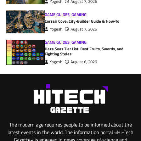
Yogesh
August 7, 2026
GAME GUIDES
,
GAMING
Corsair Cove: City-Builder Guide & How-To
Yogesh
August 7, 2026
GAME GUIDES
,
GAMING
Haze Seas Tier List: Best Fruits, Swords, and
Fighting Styles
Yogesh
August 6, 2026
The modern age requires people to be informed about the
latest events in the world. The information portal «Hi-Tech
Gazette» is engaged in news coverage of science and