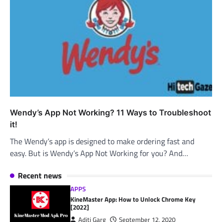
Wendy’s App Not Working? 11 Ways to Troubleshoot
it!
The Wendy’s app is designed to make ordering fast and
easy. But is Wendy’s App Not Working for you? And…
Recent news
APPS
KineMaster App: How to Unlock Chrome Key
[2022]
Aditi Garg
September 12, 2020