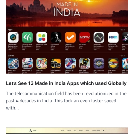
Let’s See 13 Made in India Apps which used Globally
The telecommunication field has been revolutionized in the
past 4 decades in India. This took an even faster speed
with…