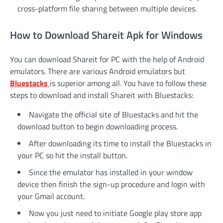
cross-platform file sharing between multiple devices.
How to Download Shareit Apk for Windows
You can download Shareit for PC with the help of Android
emulators. There are various Android emulators but
Bluestacks
is superior among all. You have to follow these
steps to download and install Shareit with Bluestacks:
Navigate the official site of Bluestacks and hit the
download button to begin downloading process.
After downloading its time to install the Bluestacks in
your PC so hit the install button.
Since the emulator has installed in your window
device then finish the sign-up procedure and login with
your Gmail account.
Now you just need to initiate Google play store app