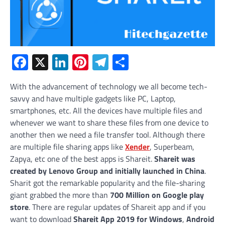
Facebook
X
LinkedIn
Pinterest
Telegram
Share
With the advancement of technology we all become tech-
savvy and have multiple gadgets like PC, Laptop,
smartphones, etc. All the devices have multiple files and
whenever we want to share these files from one device to
another then we need a file transfer tool. Although there
are multiple file sharing apps like
Xender
, Superbeam,
Zapya, etc one of the best apps is Shareit.
Shareit
was
created by Lenovo Group and initially launched in China
.
Sharit got the remarkable popularity and the file-sharing
giant grabbed the more than
700 Million on Google play
store
. There are regular updates of Shareit app and if you
want to download
Shareit App 2019 for Windows
,
Android