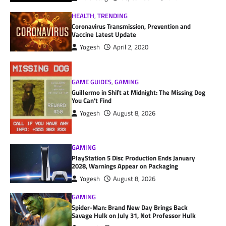
HEALTH
,
TRENDING
Coronavirus Transmission, Prevention and
Vaccine Latest Update
Yogesh
April 2, 2020
GAME GUIDES
,
GAMING
Guillermo in Shift at Midnight: The Missing Dog
You Can’t Find
Yogesh
August 8, 2026
GAMING
PlayStation 5 Disc Production Ends January
2028, Warnings Appear on Packaging
Yogesh
August 8, 2026
GAMING
Spider-Man: Brand New Day Brings Back
Savage Hulk on July 31, Not Professor Hulk