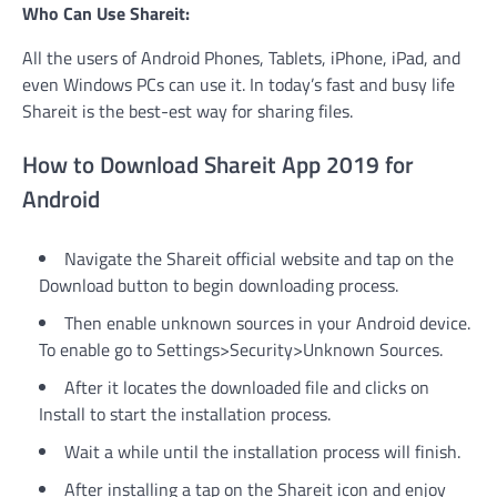
Who Can Use Shareit:
All the users of Android Phones, Tablets, iPhone, iPad, and
even Windows PCs can use it. In today’s fast and busy life
Shareit is the best-est way for sharing files.
How to Download Shareit App 2019 for
Android
Navigate the Shareit official website and tap on the
Download button to begin downloading process.
Then enable unknown sources in your Android device.
To enable go to Settings>Security>Unknown Sources.
After it locates the downloaded file and clicks on
Install to start the installation process.
Wait a while until the installation process will finish.
After installing a tap on the Shareit icon and enjoy