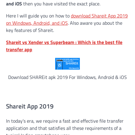
and iOS
then you have visited the exact place.
Here I will guide you on how to
download Shareit App 2019
on Windows, Android, and iOS
. Also aware you about the
key features of Shareit.
Shareit vs Xender vs Superbeam : Which is the best file
transfer app
Download SHAREit apk 2019 For Windows, Android & iOS
Shareit App 2019
In today’s era, we require a fast and effective file transfer
application and that satisfies all these requirements of a