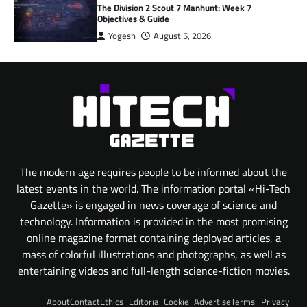
The Division 2 Scout 7 Manhunt: Week 7
Objectives & Guide
Yogesh
August 5, 2026
The modern age requires people to be informed about the
latest events in the world. The information portal «Hi-Tech
Gazette» is engaged in news coverage of science and
technology. Information is provided in the most promising
online magazine format containing deployed articles, a
mass of colorful illustrations and photographs, as well as
entertaining videos and full-length science-fiction movies.
About
Contact
Ethics
Editorial
Cookie
Advertise
Terms
Privacy