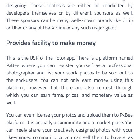
designing. These contests are either be conducted by
developers themselves or by different sponsors as well.
These sponsors can be many well-known brands like Ctrip
or Uber or any of the Airline or any such major giant.
Provides facility to make money
This is the USP of the Fotor app. There is a platform named
PxBee where you can register yourself as a professional
photographer and list your stock photos to be sold out to
the end-users. You can not only earn money using this
platform, however, but there are also contest through
which you can earn fame, prizes, and monetary value as
well.
You can even license your photos and upload them to PxBee
platform. It is actually a community and a market place. You
can freely share your creatively designed photos with your
like-minded community or you can sell them to buyers, as