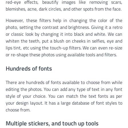
red-eye effects, beautify images like removing scars,
blemishes, acne, dark circles, and other spots from the face.
However, these filters help in changing the color of the
photo, setting the contrast and brightness. Giving it a retro
or classic look by changing it into black and white. We can
whiten the teeth, put a blush on cheeks in selfies, eye and
lips tint, etc using the touch-up filters. We can even re-size
or re-shape these photos using available tools and filters.
Hundreds of fonts
There are hundreds of fonts available to choose from while
editing the photos. You can add any type of text in any font
style of your choice. You can match the text fonts as per
your design layout. It has a large database of font styles to
choose from.
Multiple stickers, and touch up tools