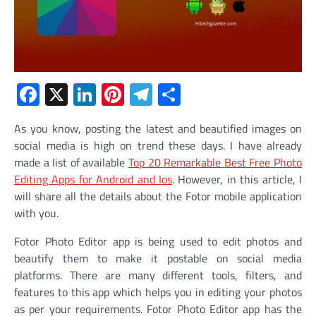
Facebook
X
LinkedIn
Pinterest
Telegram
Share
As you know, posting the latest and beautified images on
social media is high on trend these days. I have already
made a list of available
Top 20 Remarkable Best Free Photo
Editing Apps for Android and Ios
.
However, in this article, I
will share all the details about the Fotor mobile application
with you.
Fotor Photo Editor app is being used to edit photos and
beautify them to make it postable on social media
platforms. There are many different tools, filters, and
features to this app which helps you in editing your photos
as per your requirements. Fotor Photo Editor app has the