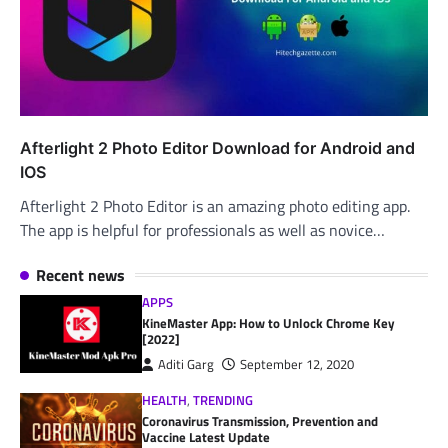
Afterlight 2 Photo Editor Download for Android and
IOS
Afterlight 2 Photo Editor is an amazing photo editing app.
The app is helpful for professionals as well as novice…
Recent news
APPS
KineMaster App: How to Unlock Chrome Key
[2022]
Aditi Garg
September 12, 2020
HEALTH
,
TRENDING
Coronavirus Transmission, Prevention and
Vaccine Latest Update