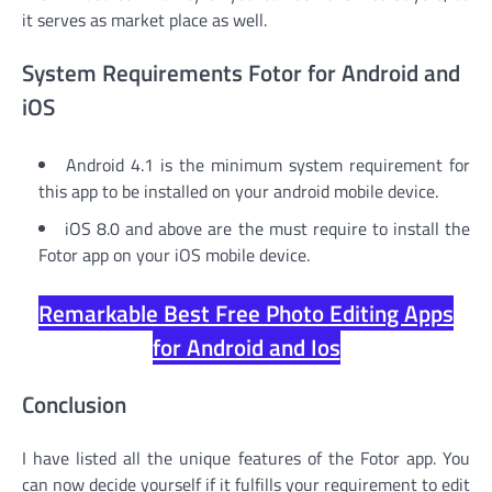
it serves as market place as well.
System Requirements Fotor for Android and
iOS
Android 4.1 is the minimum system requirement for
this app to be installed on your android mobile device.
iOS 8.0 and above are the must require to install the
Fotor app on your iOS mobile device.
Remarkable Best Free Photo Editing Apps
for Android and Ios
Conclusion
I have listed all the unique features of the Fotor app. You
can now decide yourself if it fulfills your requirement to edit