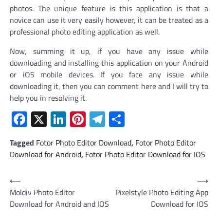
photos. The unique feature is this application is that a
novice can use it very easily however, it can be treated as a
professional photo editing application as well.
Now, summing it up, if you have any issue while
downloading and installing this application on your Android
or iOS mobile devices. If you face any issue while
downloading it, then you can comment here and I will try to
help you in resolving it.
Facebook
X
LinkedIn
Pinterest
Telegram
Share
Tagged
Fotor Photo Editor Download
,
Fotor Photo Editor
Download for Android
,
Fotor Photo Editor Download for IOS
Post
⟵
⟶
Moldiv Photo Editor
Pixelstyle Photo Editing App
navigation
Download for Android and IOS
Download for IOS