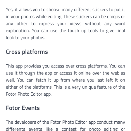
Yes, it allows you to choose many different stickers to put it
in your photos while editing. These stickers can be emojis or
any other to express your views without any word
explanation. You can use the touch-up tools to give final
look to your photos.
Cross platforms
This app provides you access over cross platforms. You can
use it through the app or access it online over the web as
well. You can fetch it up from where you last left it on
either of the platforms. This is a very unique feature of the
Fotor Photo Editor app.
Fotor Events
The developers of the Fotor Photo Editor app conduct many
differents events like a contest for photo editing or