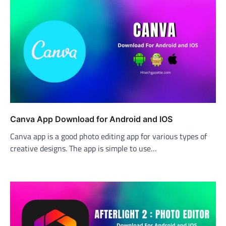
Canva App Download for Android and IOS
Canva app is a good photo editing app for various types of
creative designs. The app is simple to use…