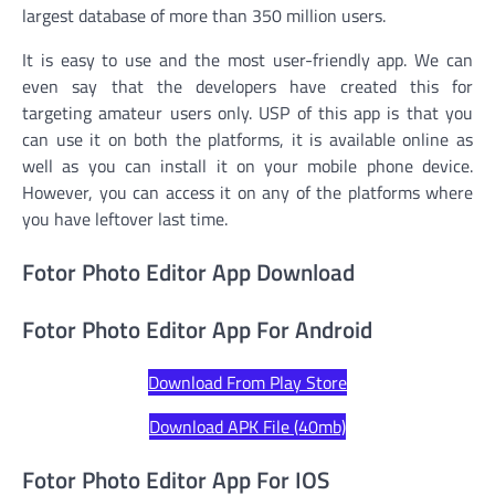
largest database of more than 350 million users.
It is easy to use and the most user-friendly app. We can
even say that the developers have created this for
targeting amateur users only. USP of this app is that you
can use it on both the platforms, it is available online as
well as you can install it on your mobile phone device.
However, you can access it on any of the platforms where
you have leftover last time.
Fotor Photo Editor App Download
Fotor Photo Editor App For Android
Download From Play Store
Download APK File (40mb)
Fotor Photo Editor App For IOS