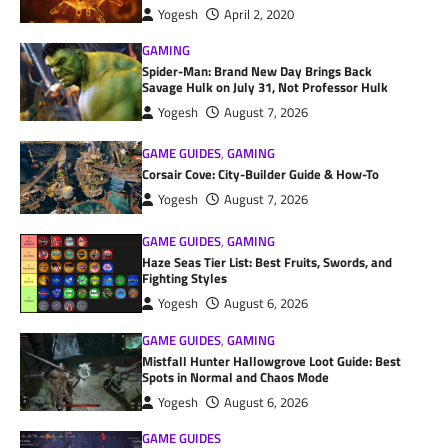
Yogesh
April 2, 2020
GAMING
Spider-Man: Brand New Day Brings Back
Savage Hulk on July 31, Not Professor Hulk
Yogesh
August 7, 2026
GAME GUIDES
,
GAMING
Corsair Cove: City-Builder Guide & How-To
Yogesh
August 7, 2026
GAME GUIDES
,
GAMING
Haze Seas Tier List: Best Fruits, Swords, and
Fighting Styles
Yogesh
August 6, 2026
GAME GUIDES
,
GAMING
Mistfall Hunter Hallowgrove Loot Guide: Best
Spots in Normal and Chaos Mode
Yogesh
August 6, 2026
GAME GUIDES