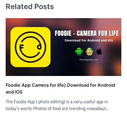
Related Posts
Foodie App Camera for life) Download for Android
and IOS
The Foodie App ( photo editing) is a very useful app in
today’s world. Photos of food are trending nowadays…