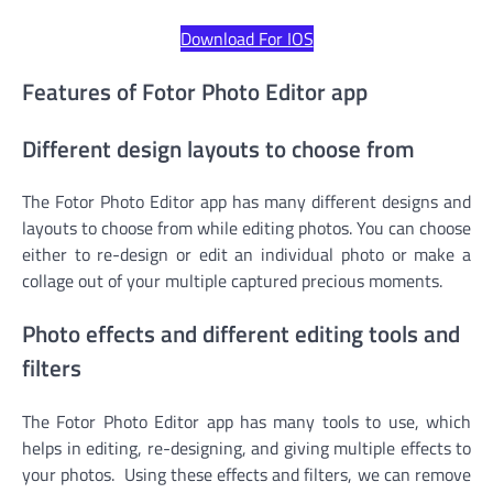
Download For IOS
Features of Fotor Photo Editor app
Different design layouts to choose from
The Fotor Photo Editor app has many different designs and
layouts to choose from while editing photos. You can choose
either to re-design or edit an individual photo or make a
collage out of your multiple captured precious moments.
Photo effects and different editing tools and
filters
The Fotor Photo Editor app has many tools to use, which
helps in editing, re-designing, and giving multiple effects to
your photos. Using these effects and filters, we can remove