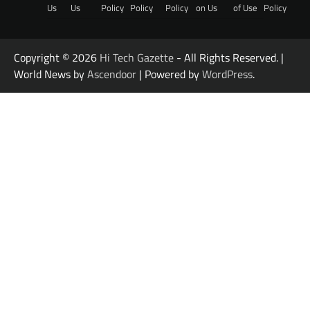
Us
Us
Policy
Policy
Policy
on Us
of Use
Policy
Copyright © 2026
Hi Tech Gazette
- All Rights Reserved. |
World News by
Ascendoor
| Powered by
WordPress
.