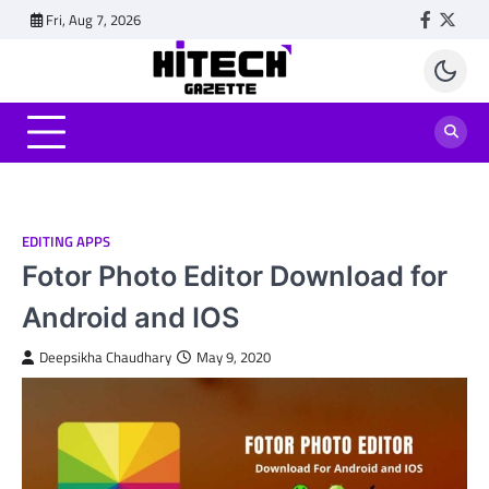
Skip
Fri, Aug 7, 2026
Faceboo
Twitt
to
content
EDITING APPS
Fotor Photo Editor Download for
Android and IOS
Deepsikha Chaudhary
May 9, 2020