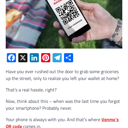
Facebook
X
LinkedIn
Pinterest
Telegram
Share
Have you ever rushed out the door to grab some groceries
up the street, only to realize you left your wallet at home?
That’s a real hassle, right?
Now, think about this – when was the last time you forgot
your smartphone? Probably never.
Your phone is always with you. And that’s where
Venmo’s
QR code
comes in.