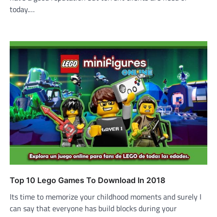
today.…
Top 10 Lego Games To Download In 2018
Its time to memorize your childhood moments and surely I
can say that everyone has build blocks during your