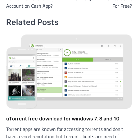
navigation
Account on Cash App?
For Free?
Related Posts
uTorrent free download for windows 7, 8 and 10
Torrent apps are known for accessing torrents and don’t
have a good reputation but torrent clients are need of