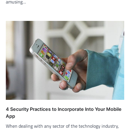
amusing…
4 Security Practices to Incorporate Into Your Mobile
App
When dealing with any sector of the technology industry,