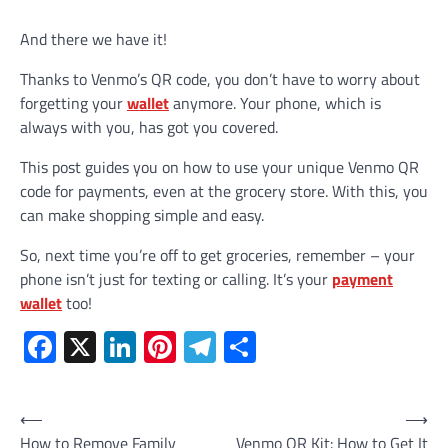
And there we have it!
Thanks to Venmo’s QR code, you don’t have to worry about
forgetting your
wallet
anymore. Your phone, which is
always with you, has got you covered.
This post guides you on how to use your unique Venmo QR
code for payments, even at the grocery store. With this, you
can make shopping simple and easy.
So, next time you’re off to get groceries, remember – your
phone isn’t just for texting or calling. It’s your
payment
wallet
too!
Facebook
X
LinkedIn
Pinterest
Telegram
Share
Post
⟵
⟶
How to Remove Family
Venmo QR Kit: How to Get It