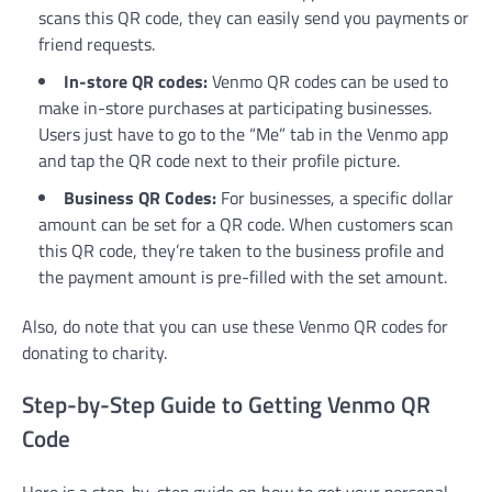
scans this QR code, they can easily send you payments or
friend requests.
In-store QR codes:
Venmo QR codes can be used to
make in-store purchases at participating businesses
.
Users just have to go to the “Me” tab in the Venmo app
and tap the QR code next to their profile picture.
Business QR Codes:
For businesses, a specific dollar
amount can be set for a QR code. When customers scan
this QR code, they’re taken to the business profile and
the payment amount is pre-filled with the set amount.
Also, do note that you can use these Venmo QR codes for
donating to charity.
Step-by-Step Guide to Getting Venmo QR
Code