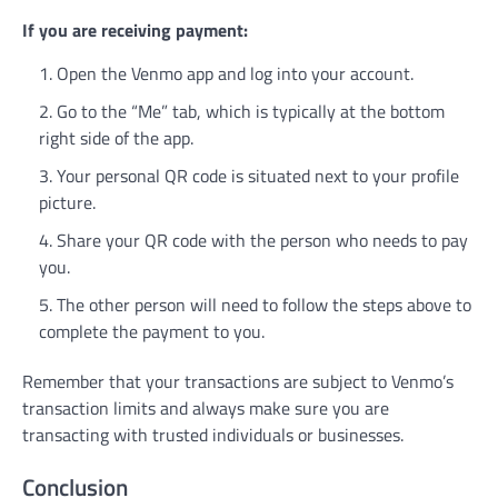
If you are receiving payment:
Open the Venmo app and log into your account.
Go to the “Me” tab, which is typically at the bottom
right side of the app.
Your personal QR code is situated next to your profile
picture.
Share your QR code with the person who needs to pay
you.
The other person will need to follow the steps above to
complete the payment to you.
Remember that your transactions are subject to Venmo’s
transaction limits and always make sure you are
transacting with trusted individuals or businesses.
Conclusion