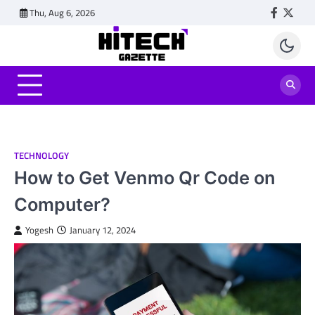
Skip
Thu, Aug 6, 2026
Faceboo
Twitt
to
content
TECHNOLOGY
How to Get Venmo Qr Code on
Computer?
Yogesh
January 12, 2024