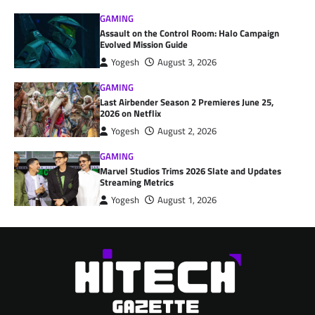
GAMING
Assault on the Control Room: Halo Campaign
Evolved Mission Guide
Yogesh
August 3, 2026
GAMING
Last Airbender Season 2 Premieres June 25,
2026 on Netflix
Yogesh
August 2, 2026
GAMING
Marvel Studios Trims 2026 Slate and Updates
Streaming Metrics
Yogesh
August 1, 2026