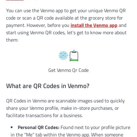
You can use the Venmo app to get your unique Venmo QR
code or scan a QR code available at the grocery store for
payment. However, before you
install the Venmo app
and
start using Venmo QR codes, let’s get to know more about
them:
Get Venmo Qr Code
What are QR Codes in Venmo?
QR Codes in Venmo are scannable images used to quickly
share your Venmo profile, make in-store purchases, or
facilitate transactions for a business.
Personal QR Codes:
Found next to your profile picture
in the “Me” tab within the Venmo app. When someone