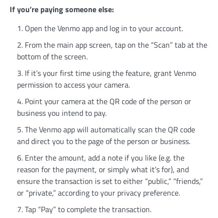
If you’re paying someone else:
Open the Venmo app and log in to your account.
From the main app screen, tap on the “Scan” tab at the
bottom of the screen.
If it’s your first time using the feature, grant Venmo
permission to access your camera.
Point your camera at the QR code of the person or
business you intend to pay.
The Venmo app will automatically scan the QR code
and direct you to the page of the person or business.
Enter the amount, add a note if you like (e.g. the
reason for the payment, or simply what it’s for), and
ensure the transaction is set to either “public,” “friends,”
or “private,” according to your privacy preference.
Tap “Pay” to complete the transaction.