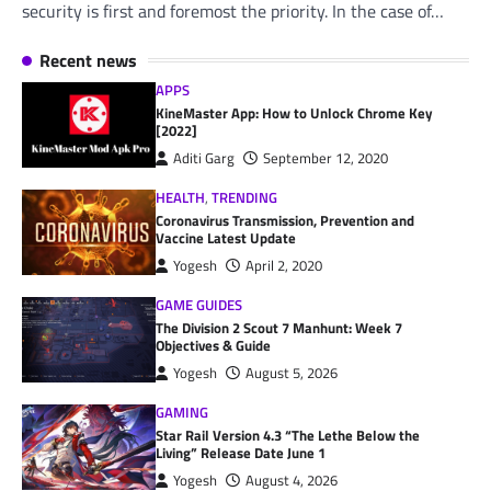
security is first and foremost the priority. In the case of…
Recent news
APPS
KineMaster App: How to Unlock Chrome Key
[2022]
Aditi Garg
September 12, 2020
HEALTH
,
TRENDING
Coronavirus Transmission, Prevention and
Vaccine Latest Update
Yogesh
April 2, 2020
GAME GUIDES
The Division 2 Scout 7 Manhunt: Week 7
Objectives & Guide
Yogesh
August 5, 2026
GAMING
Star Rail Version 4.3 “The Lethe Below the
Living” Release Date June 1
Yogesh
August 4, 2026