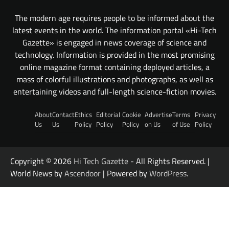
The modern age requires people to be informed about the
latest events in the world. The information portal «Hi-Tech
Gazette» is engaged in news coverage of science and
technology. Information is provided in the most promising
online magazine format containing deployed articles, a
mass of colorful illustrations and photographs, as well as
entertaining videos and full-length science-fiction movies.
About
Contact
Ethics
Editorial
Cookie
Advertise
Terms
Privacy
Us
Us
Policy
Policy
Policy
on Us
of Use
Policy
Copyright © 2026
Hi Tech Gazette
- All Rights Reserved. |
World News by
Ascendoor
| Powered by
WordPress
.