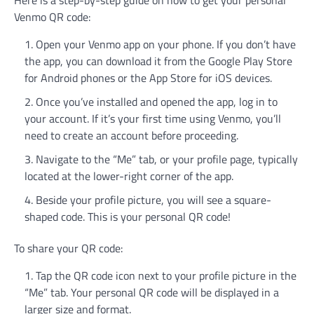
Here is a step-by-step guide on how to get your personal
Venmo QR code:
Open your Venmo app on your phone. If you don’t have
the app, you can download it from the Google Play Store
for Android phones or the App Store for iOS devices.
Once you’ve installed and opened the app, log in to
your account. If it’s your first time using Venmo, you’ll
need to create an account before proceeding.
Navigate to the “Me” tab, or your profile page, typically
located at the lower-right corner of the app.
Beside your profile picture, you will see a square-
shaped code. This is your personal QR code!
To share your QR code:
Tap the QR code icon next to your profile picture in the
“Me” tab. Your personal QR code will be displayed in a
larger size and format.