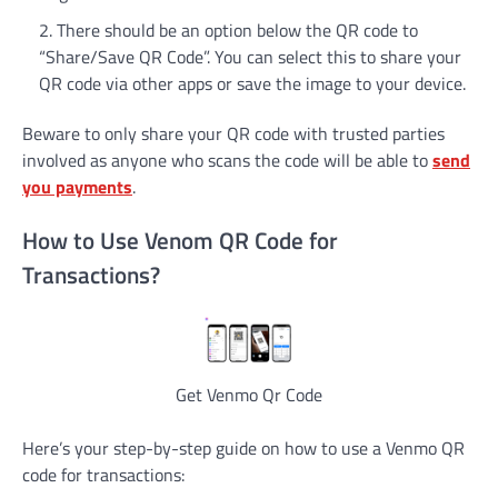
There should be an option below the QR code to
“Share/Save QR Code”. You can select this to share your
QR code via other apps or save the image to your device.
Beware to only share your QR code with trusted parties
involved as anyone who scans the code will be able to
send
you payments
.
How to Use Venom QR Code for
Transactions?
Get Venmo Qr Code
Here’s your step-by-step guide on how to use a Venmo QR
code for transactions: