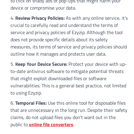
to click on shady ads or pop-ups that might harm your
device or compromise your data.
Review Privacy Policies:
As with any online service, it’s
crucial to carefully read and understand the terms of
service and privacy policies of Ezyzip. Although the tool
does not provide specific details about its safety
measures, its terms of service and privacy policies should
outline how it manages and protects user data.
Keep Your Device Secure:
Protect your device with up-
to-date antivirus software to mitigate potential threats
that might exploit downloaded files or software
vulnerabilities. This is a general best practice, not limited
to using Ezyzip.
Temporal Files:
Use this online tool for disposable files
that are unnecessary in the long run. Despite their safety
claims, do not upload files you don’t want out in the
public to
online file converters
.