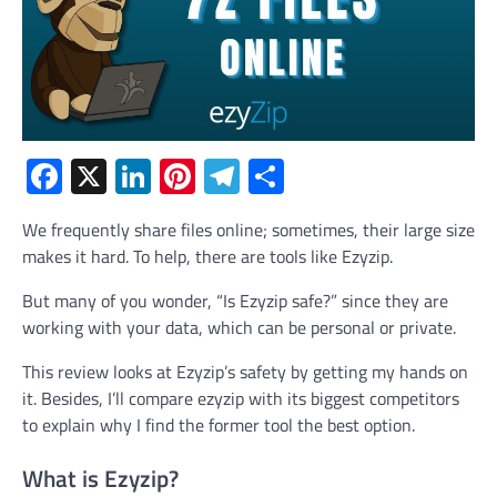
Facebook
X
LinkedIn
Pinterest
Telegram
Share
We frequently share files online; sometimes, their large size
makes it hard. To help, there are tools like Ezyzip.
But many of you wonder, “Is Ezyzip safe?” since they are
working with your data, which can be personal or private.
This review looks at Ezyzip’s safety by getting my hands on
it. Besides, I’ll compare ezyzip with its biggest competitors
to explain why I find the former tool the best option.
What is Ezyzip?