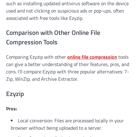
such as installing updated antivirus software on the device
used and not clicking on suspicious ads or pop-ups, often
associated with free tools like Ezyzip.
Comparison with Other Online File
Compression Tools
Comparing Ezyzip with other
online file compression
tools
can give a better understanding of their features, pros, and
cons. I’ll compare Ezyzip with three popular alternatives: 7-
Zip, WinZip, and Archive Extractor.
Ezyzip
Pros:
Local conversion: Files are processed locally in your
browser without being uploaded to a server.