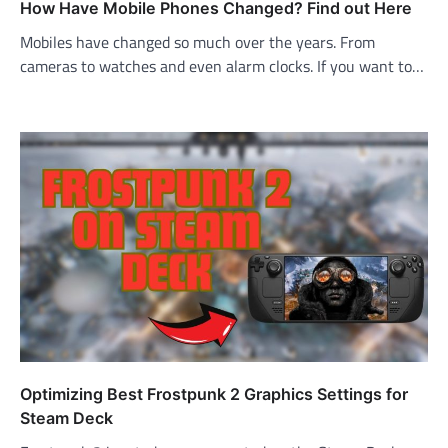
How Have Mobile Phones Changed? Find out Here
Mobiles have changed so much over the years. From
cameras to watches and even alarm clocks. If you want to…
Optimizing Best Frostpunk 2 Graphics Settings for
Steam Deck