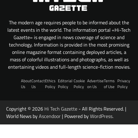
The modern age requires people to be informed about the
latest events in the world. The information portal «Hi-Tech
Gazette» is engaged in news coverage of science and
technology. Information is provided in the most promising
online magazine format containing deployed articles, a
mass of colorful illustrations and photographs, as well as
entertaining videos and full-length science-fiction movies.
About
Contact
Ethics
Editorial
Cookie
Advertise
Terms
Privacy
Us
Us
Policy
Policy
Policy
on Us
of Use
Policy
Copyright © 2026
Hi Tech Gazette
- All Rights Reserved. |
World News by
Ascendoor
| Powered by
WordPress
.