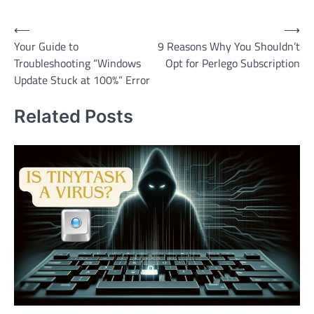
Post
⟵
⟶
Your Guide to
9 Reasons Why You Shouldn’t
navigation
Troubleshooting “Windows
Opt for Perlego Subscription
Update Stuck at 100%” Error
Related Posts