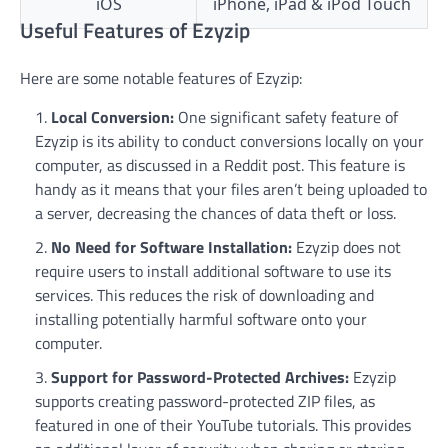
iOS
iPhone, iPad & iPod Touch
Useful Features of Ezyzip
Here are some notable features of Ezyzip:
Local Conversion:
One significant safety feature of
Ezyzip is its ability to conduct conversions locally on your
computer, as discussed in a Reddit post. This feature is
handy as it means that your files aren’t being uploaded to
a server, decreasing the chances of data theft or loss.
No Need for Software Installation:
Ezyzip does not
require users to install additional software to use its
services. This reduces the risk of downloading and
installing potentially harmful software onto your
computer.
Support for Password-Protected Archives:
Ezyzip
supports creating password-protected ZIP files, as
featured in one of their YouTube tutorials. This provides