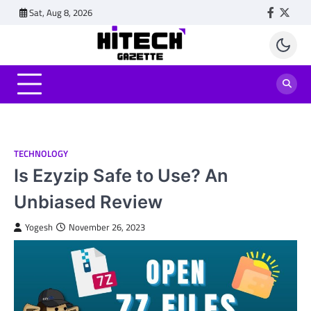
Skip
Sat, Aug 8, 2026
Faceboo
Twitt
to
content
TECHNOLOGY
Is Ezyzip Safe to Use? An
Unbiased Review
Yogesh
November 26, 2023