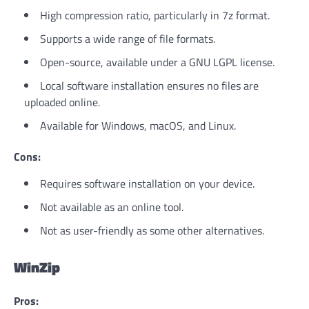
High compression ratio, particularly in 7z format.
Supports a wide range of file formats.
Open-source, available under a GNU LGPL license.
Local software installation ensures no files are
uploaded online.
Available for Windows, macOS, and Linux.
Cons:
Requires software installation on your device.
Not available as an online tool.
Not as user-friendly as some other alternatives.
WinZip
Pros: