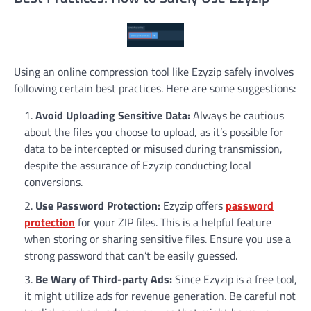
Using an online compression tool like Ezyzip safely involves
following certain best practices. Here are some suggestions:
Avoid Uploading Sensitive Data:
Always be cautious
about the files you choose to upload, as it’s possible for
data to be intercepted or misused during transmission,
despite the assurance of Ezyzip conducting local
conversions.
Use Password Protection:
Ezyzip offers
password
protection
for your ZIP files. This is a helpful feature
when storing or sharing sensitive files. Ensure you use a
strong password that can’t be easily guessed.
Be Wary of Third-party Ads:
Since Ezyzip is a free tool,
it might utilize ads for revenue generation. Be careful not