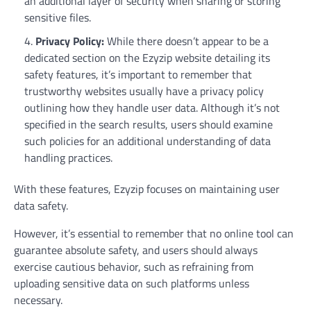
an additional layer of security when sharing or storing
sensitive files.
Privacy Policy:
While there doesn’t appear to be a
dedicated section on the Ezyzip website detailing its
safety features, it’s important to remember that
trustworthy websites usually have a privacy policy
outlining how they handle user data. Although it’s not
specified in the search results, users should examine
such policies for an additional understanding of data
handling practices.
With these features, Ezyzip focuses on maintaining user
data safety.
However, it’s essential to remember that no online tool can
guarantee absolute safety, and users should always
exercise cautious behavior, such as refraining from
uploading sensitive data on such platforms unless
necessary.