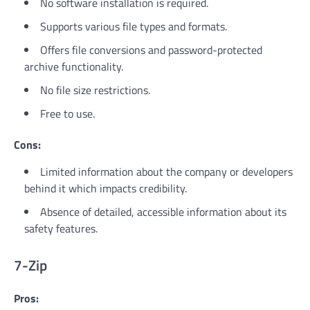
No software installation is required.
Supports various file types and formats.
Offers file conversions and password-protected
archive functionality.
No file size restrictions.
Free to use.
Cons:
Limited information about the company or developers
behind it which impacts credibility.
Absence of detailed, accessible information about its
safety features.
7-Zip
Pros: