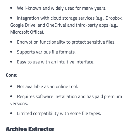
Well-known and widely used for many years.
Integration with cloud storage services (e.g., Dropbox,
Google Drive, and OneDrive) and third-party apps (e.g.,
Microsoft Office).
Encryption functionality to protect sensitive files.
Supports various file formats.
Easy to use with an intuitive interface.
Cons:
Not available as an online tool.
Requires software installation and has paid premium
versions.
Limited compatibility with some file types.
Archive Extractor