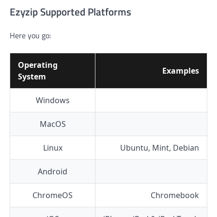
Ezyzip Supported Platforms
Here you go:
Operating
Examples
System
Windows
MacOS
Linux
Ubuntu, Mint, Debian
Android
ChromeOS
Chromebook