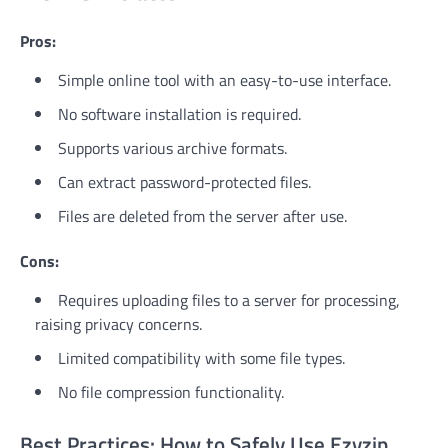
Pros:
Simple online tool with an easy-to-use interface.
No software installation is required.
Supports various archive formats.
Can extract password-protected files.
Files are deleted from the server after use.
Cons:
Requires uploading files to a server for processing,
raising privacy concerns.
Limited compatibility with some file types.
No file compression functionality.
Best Practices: How to Safely Use Ezyzip