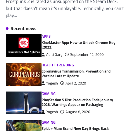
Frostpunk 2 is rated as unsupported on the Steam Deck,
but that doesn’t mean it’s unplayable. Technically, you can’t
play…
Recent news
APPS
KineMaster App: How to Unlock Chrome Key
[2022]
Aditi Garg
September 12, 2020
HEALTH
,
TRENDING
Coronavirus Transmission, Prevention and
Vaccine Latest Update
Yogesh
April 2, 2020
GAMING
PlayStation 5 Disc Production Ends January
2028, Warnings Appear on Packaging
Yogesh
August 8, 2026
GAMING
Spider-Man: Brand New Day Brings Back