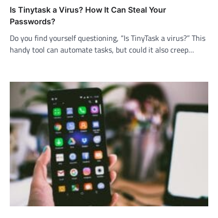
Is Tinytask a Virus? How It Can Steal Your
Passwords?
Do you find yourself questioning, “Is TinyTask a virus?” This
handy tool can automate tasks, but could it also creep…