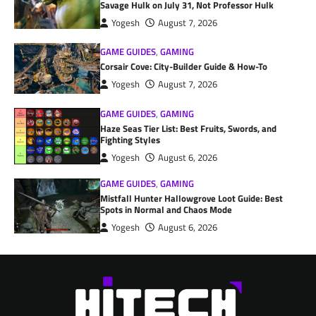
Savage Hulk on July 31, Not Professor Hulk
Yogesh
August 7, 2026
GAME GUIDES
,
GAMING
Corsair Cove: City-Builder Guide & How-To
Yogesh
August 7, 2026
GAME GUIDES
,
GAMING
Haze Seas Tier List: Best Fruits, Swords, and
Fighting Styles
Yogesh
August 6, 2026
GAME GUIDES
,
GAMING
Mistfall Hunter Hallowgrove Loot Guide: Best
Spots in Normal and Chaos Mode
Yogesh
August 6, 2026