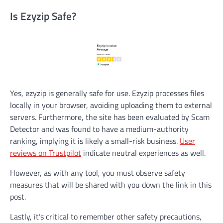
Is Ezyzip Safe?
Yes, ezyzip is generally safe for use. Ezyzip processes files
locally in your browser, avoiding uploading them to external
servers. Furthermore, the site has been evaluated by Scam
Detector and was found to have a medium-authority
ranking, implying it is likely a small-risk business.
User
reviews on Trustpilot
indicate neutral experiences as well.
However, as with any tool, you must observe safety
measures that will be shared with you down the link in this
post.
Lastly, it’s critical to remember other safety precautions,