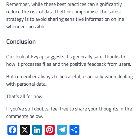
Remember, while these best practices can significantly
reduce the risk of data theft or compromise, the safest
strategy is to avoid sharing sensitive information online
whenever possible.
Conclusion
Our look at Ezyzip suggests it’s generally safe, thanks to
how it processes files and the positive feedback from users.
But remember always to be careful, especially when dealing
with personal data.
That’s all for now.
If you’ve still doubts, feel free to share your thoughts in the
comments below.
Facebook
X
LinkedIn
Pinterest
Telegram
Share