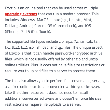
Ezyzip is an online tool that can be used across multiple
operating systems
that can run a modern browser. This
includes Windows, MacOS, Linux (e.g., Ubuntu, Mint,
Debian), Android, ChromeOS (Chromebook), and iOS
(iPhone, iPad & iPod Touch).
The supported file types include zip, zipx, 7z, rar, cab, tar,
txz, tbz2, bz2, iso, lzh, deb, and tgz files. The unique aspect
of Ezyzip is that it can handle password-encrypted archive
files, which is not usually offered by other zip and unzip
online utilities. Plus, it does not have file size restrictions or
require you to upload files to a server to process them.
The tool also allows you to perform file conversions, serving
as a free online rar-to-zip converter within your browser.
Like the other features, it does not need to install
additional converter software and doesn’t enforce file size
restrictions or require file uploads to a server.