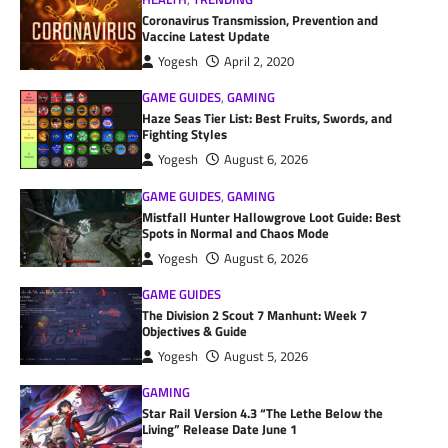
Coronavirus Transmission, Prevention and
Vaccine Latest Update
Yogesh
April 2, 2020
GAME GUIDES
,
GAMING
Haze Seas Tier List: Best Fruits, Swords, and
Fighting Styles
Yogesh
August 6, 2026
GAME GUIDES
,
GAMING
Mistfall Hunter Hallowgrove Loot Guide: Best
Spots in Normal and Chaos Mode
Yogesh
August 6, 2026
GAME GUIDES
The Division 2 Scout 7 Manhunt: Week 7
Objectives & Guide
Yogesh
August 5, 2026
GAMING
Star Rail Version 4.3 “The Lethe Below the
Living” Release Date June 1