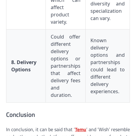
which can
diversity and
affect
specialization
product
can vary.
variety.
Could offer
Known
different
delivery
delivery
options and
options or
8. Delivery
partnerships
partnerships
Options
could lead to
that affect
different
delivery fees
delivery
and
experiences.
duration.
Conclusion
In conclusion, it can be said that ‘
Temu
‘ and ‘Wish’ resemble