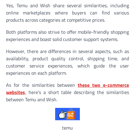
Yes, Temu and Wish share several similarities, including
online marketplaces where buyers can find various
products across categories at competitive prices.
Both platforms also strive to offer mobile-friendly shopping
experiences and boast solid customer support systems.
However, there are differences in several aspects, such as
availability, product quality control, shipping time, and
customer service experiences, which guide the user
experiences on each platform.
As for the similarities between
these two e-commerce
websites
, here’s a short table describing the similarities
between Temu and Wish.
temu