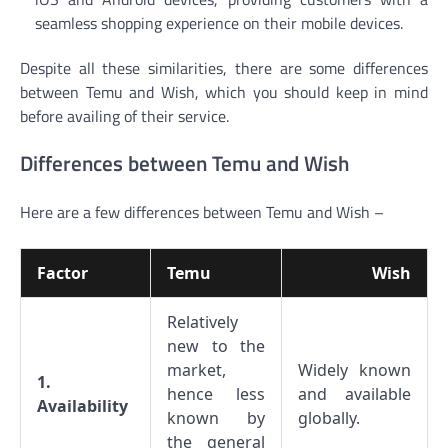
seamless shopping experience on their mobile devices.
Despite all these similarities, there are some differences
between Temu and Wish, which you should keep in mind
before availing of their service.
Differences between Temu and Wish
Here are a few differences between Temu and Wish –
Factor
Temu
Wish
Relatively
new to the
market,
Widely known
1.
hence less
and available
Availability
known by
globally.
the general