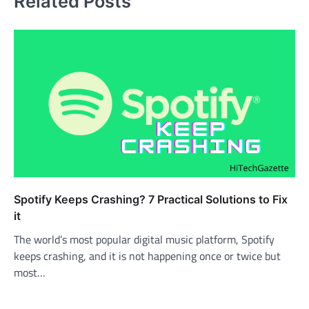
Related Posts
Spotify Keeps Crashing? 7 Practical Solutions to Fix
it
The world’s most popular digital music platform, Spotify
keeps crashing, and it is not happening once or twice but
most…