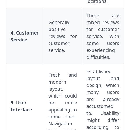
locations.
There are
Generally
mixed reviews
positive
for customer
4. Customer
reviews for
service, with
Service
customer
some users
service.
experiencing
difficulties.
Established
Fresh and
layout and
modern
design, which
layout,
many users
which could
are already
5. User
be more
accustomed
Interface
appealing to
to. Usability
some users.
might differ
Navigation
according to