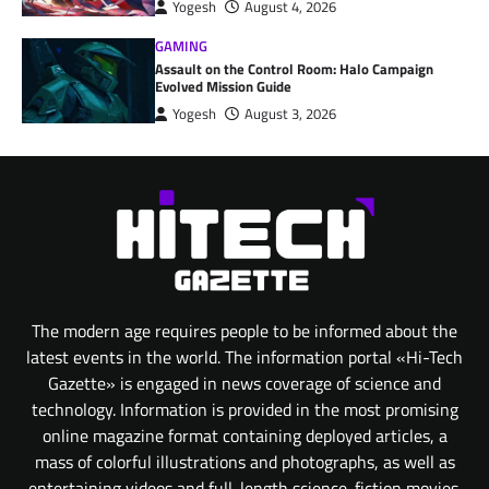
Yogesh
August 4, 2026
GAMING
Assault on the Control Room: Halo Campaign
Evolved Mission Guide
Yogesh
August 3, 2026
The modern age requires people to be informed about the
latest events in the world. The information portal «Hi-Tech
Gazette» is engaged in news coverage of science and
technology. Information is provided in the most promising
online magazine format containing deployed articles, a
mass of colorful illustrations and photographs, as well as
entertaining videos and full-length science-fiction movies.