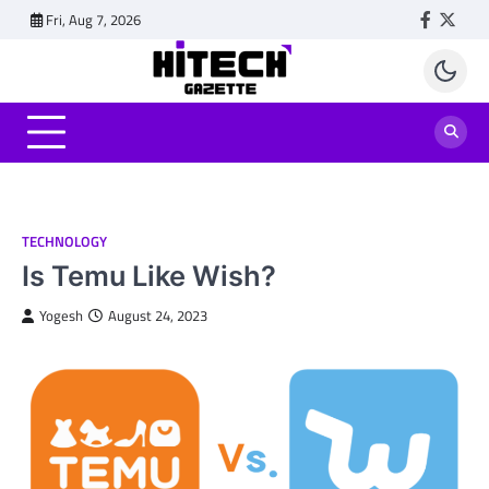
Skip
Fri, Aug 7, 2026
Faceboo
Twitt
to
content
TECHNOLOGY
Is Temu Like Wish?
Yogesh
August 24, 2023