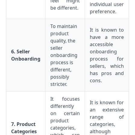
feel might
individual user
be different.
preference.
To maintain
It is known to
product
have a more
quality, the
accessible
seller
6. Seller
onboarding
onboarding
Onboarding
process for
process is
sellers, which
different,
has pros and
possibly
cons.
stricter.
It focuses
It is known for
differently
an extensive
on certain
range of
product
7. Product
categories,
categories,
Categories
although