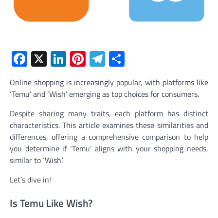
Facebook
X
LinkedIn
Pinterest
Telegram
Share
Online shopping is increasingly popular, with platforms like
‘Temu’ and ‘Wish’ emerging as top choices for consumers.
Despite sharing many traits, each platform has distinct
characteristics. This article examines these similarities and
differences, offering a comprehensive comparison to help
you determine if ‘Temu’ aligns with your shopping needs,
similar to ‘Wish.’
Let’s dive in!
Is Temu Like Wish?