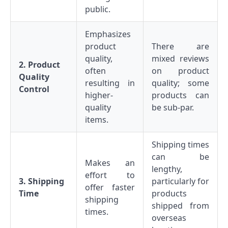
public.
Emphasizes
product
There are
quality,
mixed reviews
2. Product
often
on product
Quality
resulting in
quality; some
Control
higher-
products can
quality
be sub-par.
items.
Shipping times
can be
Makes an
lengthy,
effort to
3. Shipping
particularly for
offer faster
Time
products
shipping
shipped from
times.
overseas