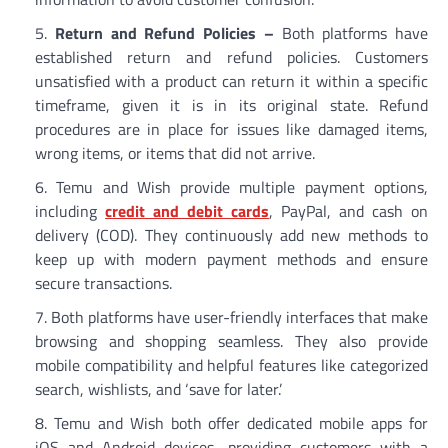
Return and Refund Policies –
Both platforms have
established return and refund policies. Customers
unsatisfied with a product can return it within a specific
timeframe, given it is in its original state. Refund
procedures are in place for issues like damaged items,
wrong items, or items that did not arrive.
Temu and Wish provide multiple payment options,
including
credit and debit cards
, PayPal, and cash on
delivery (COD). They continuously add new methods to
keep up with modern payment methods and ensure
secure transactions.
Both platforms have user-friendly interfaces that make
browsing and shopping seamless. They also provide
mobile compatibility and helpful features like categorized
search, wishlists, and ‘save for later.’
Temu and Wish both offer dedicated mobile apps for
iOS and Android devices, providing customers with a