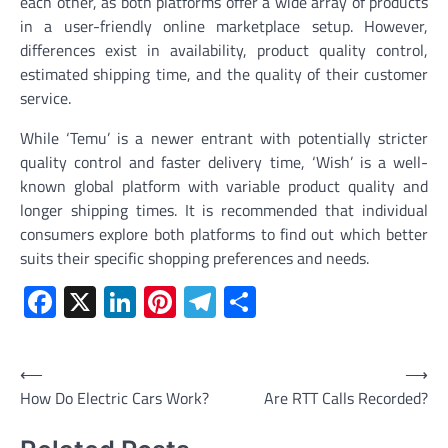
each other, as both platforms offer a wide array of products
in a user-friendly online marketplace setup. However,
differences exist in availability, product quality control,
estimated shipping time, and the quality of their customer
service.
While ‘Temu’ is a newer entrant with potentially stricter
quality control and faster delivery time, ‘Wish’ is a well-
known global platform with variable product quality and
longer shipping times. It is recommended that individual
consumers explore both platforms to find out which better
suits their specific shopping preferences and needs.
Facebook
X
LinkedIn
Pinterest
Telegram
Share
Post
⟵
⟶
How Do Electric Cars Work?
Are RTT Calls Recorded?
navigation