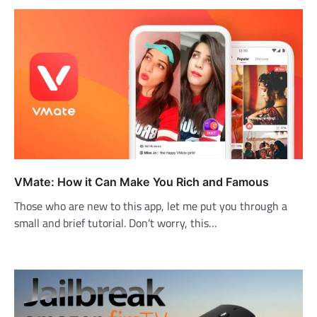
VMate: How it Can Make You Rich and Famous
Those who are new to this app, let me put you through a
small and brief tutorial. Don’t worry, this…