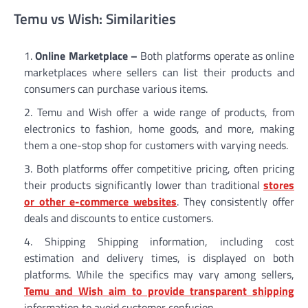
Temu vs Wish: Similarities
Online Marketplace –
Both platforms operate as online
marketplaces where sellers can list their products and
consumers can purchase various items.
Temu and Wish offer a wide range of products, from
electronics to fashion, home goods, and more, making
them a one-stop shop for customers with varying needs.
Both platforms offer competitive pricing, often pricing
their products significantly lower than traditional
stores
or other e-commerce websites
. They consistently offer
deals and discounts to entice customers.
Shipping Shipping information, including cost
estimation and delivery times, is displayed on both
platforms. While the specifics may vary among sellers,
Temu and Wish aim to provide transparent shipping
information to avoid customer confusion.