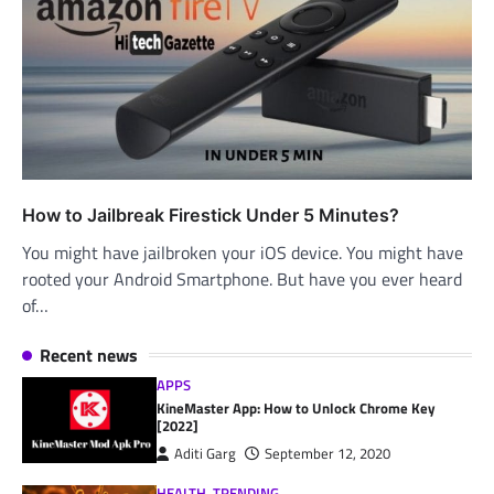
How to Jailbreak Firestick Under 5 Minutes?
You might have jailbroken your iOS device. You might have
rooted your Android Smartphone. But have you ever heard
of…
Recent news
APPS
KineMaster App: How to Unlock Chrome Key
[2022]
Aditi Garg
September 12, 2020
HEALTH
,
TRENDING