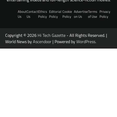
About
Contact
Ethics
Editorial
Cookie
Advertise
Terms
Privacy
Us
Us
Policy
Policy
Policy
on Us
of Use
Policy
Copyright © 2026
Hi Tech Gazette
- All Rights Reserved. |
World News by
Ascendoor
| Powered by
WordPress
.