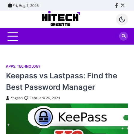
Skip
Fri, Aug 7, 2026
Faceboo
Twitt
to
content
APPS
,
TECHNOLOGY
Keepass vs Lastpass: Find the
Best Password Manager
Yogesh
February 26, 2021