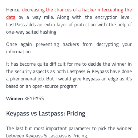
Hence,
decreasing the chances of a hacker intercepting the
data
by a way mile. Along with the encryption level,
LastPass adds an extra layer of protection with the help of
one-way salted hashing.
Once again preventing hackers from decrypting your
information
It has become quite difficult for me to decide the winner in
the security aspects as both Lastpass & Keypass have done
a phenomenal job. But I would give Keypass an edge as it’s
based on an open-source program.
Winner:
KEYPASS
Keypass vs Lastpass: Pricing
The last but most important parameter to pick the winner
between Keypass & Lastpass is Pricing.