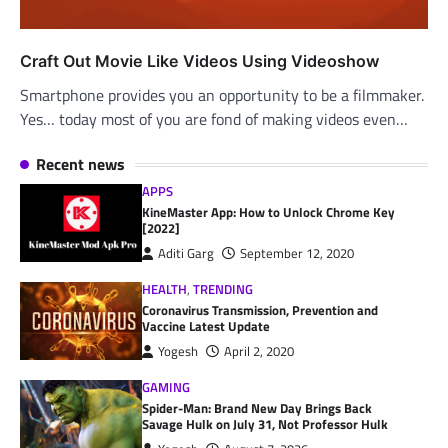
Craft Out Movie Like Videos Using Videoshow
Smartphone provides you an opportunity to be a filmmaker.
Yes… today most of you are fond of making videos even…
Recent news
APPS
KineMaster App: How to Unlock Chrome Key
[2022]
Aditi Garg
September 12, 2020
HEALTH
,
TRENDING
Coronavirus Transmission, Prevention and
Vaccine Latest Update
Yogesh
April 2, 2020
GAMING
Spider-Man: Brand New Day Brings Back
Savage Hulk on July 31, Not Professor Hulk