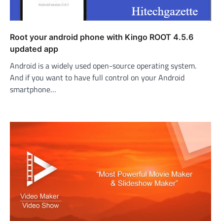
Root your android phone with Kingo ROOT 4.5.6
updated app
Android is a widely used open-source operating system.
And if you want to have full control on your Android
smartphone…