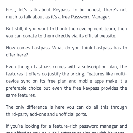
First, let’s talk about Keypass. To be honest, there’s not
much to talk about as it’s a free Password Manager.
But still, if you want to thank the development team, then
you can donate to them directly via its official website.
Now comes Lastpass. What do you think Lastpass has to
offer here?
Even though Lastpass comes with a subscription plan, The
features it offers do justify the pricing. Features like multi-
device sync on its free plan and mobile apps make it a
preferable choice but even the free keypass provides the
same features.
The only difference is here you can do all this through
third-party add-ons and unofficial ports.
If you’re looking for a feature-rich password manager and
can afford to pay, go with Lastpass or else go with Keypass.