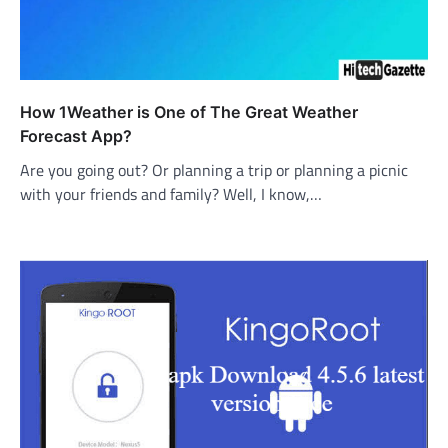
How 1Weather is One of The Great Weather
Forecast App?
Are you going out? Or planning a trip or planning a picnic
with your friends and family? Well, I know,…