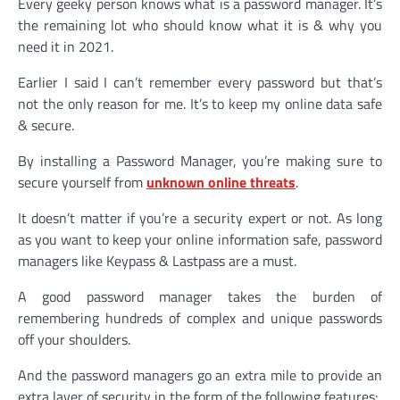
Every geeky person knows what is a password manager. It’s
the remaining lot who should know what it is & why you
need it in 2021.
Earlier I said I can’t remember every password but that’s
not the only reason for me. It’s to keep my online data safe
& secure.
By installing a Password Manager, you’re making sure to
secure yourself from
unknown online threats
.
It doesn’t matter if you’re a security expert or not. As long
as you want to keep your online information safe, password
managers like Keypass & Lastpass are a must.
A good password manager takes the burden of
remembering hundreds of complex and unique passwords
off your shoulders.
And the password managers go an extra mile to provide an
extra layer of security in the form of the following features: