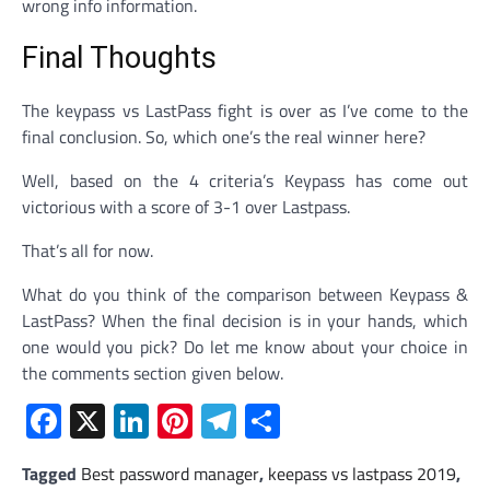
wrong info information.
Final Thoughts
The keypass vs LastPass fight is over as I’ve come to the
final conclusion. So, which one’s the real winner here?
Well, based on the 4 criteria’s Keypass has come out
victorious with a score of 3-1 over Lastpass.
That’s all for now.
What do you think of the comparison between Keypass &
LastPass? When the final decision is in your hands, which
one would you pick? Do let me know about your choice in
the comments section given below.
Facebook
X
LinkedIn
Pinterest
Telegram
Share
Tagged
Best password manager
,
keepass vs lastpass 2019
,