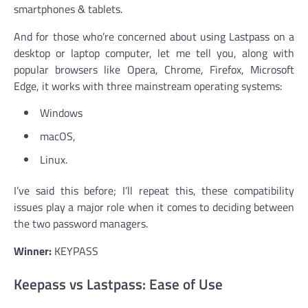
smartphones & tablets.
And for those who’re concerned about using Lastpass on a
desktop or laptop computer, let me tell you, along with
popular browsers like Opera, Chrome, Firefox, Microsoft
Edge, it works with three mainstream operating systems:
Windows
macOS,
Linux.
I’ve said this before; I’ll repeat this, these compatibility
issues play a major role when it comes to deciding between
the two password managers.
Winner:
KEYPASS
Keepass vs Lastpass: Ease of Use