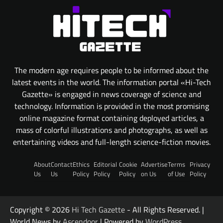
The modern age requires people to be informed about the
latest events in the world. The information portal «Hi-Tech
Gazette» is engaged in news coverage of science and
technology. Information is provided in the most promising
online magazine format containing deployed articles, a
mass of colorful illustrations and photographs, as well as
entertaining videos and full-length science-fiction movies.
About
Contact
Ethics
Editorial
Cookie
Advertise
Terms
Privacy
Us
Us
Policy
Policy
Policy
on Us
of Use
Policy
Copyright © 2026
Hi Tech Gazette
- All Rights Reserved. |
World News by
Ascendoor
| Powered by
WordPress
.