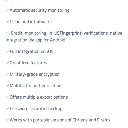
✅Automatic security monitoring
✅Clean and intuitive UI
✅Credit monitoring in USFingerprint verifications native
integration via app for Android
✅Full integration on iOS
✅Great free features
✅Military-grade encryption
✅Multifactor authentication
✅Offers multiple export options
✅Password security checkup
✅Works with portable versions of Chrome and Firefox