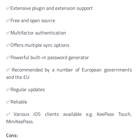
✅Extensive plugin and extension support
✅Free and open source
✅Multifactor authentication
✅Offers multiple sync options
✅Powerful built-in password generator
✅Recommended by a number of European governments
and the EU
✅Regular updates
✅Reliable
✅Various iOS clients available e.g. KeePass Touch,
MiniKeePass.
Cons: