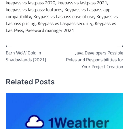
keepass vs lastpass 2020
,
keepass vs lastpass 2021
,
keepass vs lastpass: features
,
Keypass vs Laspass app
compatibility
,
Keypass vs Laspass ease of use
,
Keypass vs
Laspass pricing
,
Keypass vs Laspass security
,
Keypass vs
LastPass
,
Password manager 2021
Post
⟵
⟶
Earn WoW Gold in
Java Developers Possible
navigation
Shadowlands [2021]
Roles and Responsibilities for
Your Project Creation
Related Posts