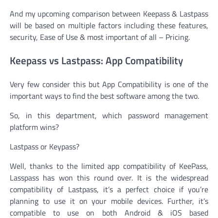
And my upcoming comparison between Keepass & Lastpass
will be based on multiple factors including these features,
security, Ease of Use & most important of all – Pricing.
Keepass vs Lastpass: App Compatibility
Very few consider this but App Compatibility is one of the
important ways to find the best software among the two.
So, in this department, which password management
platform wins?
Lastpass or Keypass?
Well, thanks to the limited app compatibility of KeePass,
Lasspass has won this round over. It is the widespread
compatibility of Lastpass, it’s a perfect choice if you’re
planning to use it on your mobile devices. Further, it’s
compatible to use on both Android & iOS based