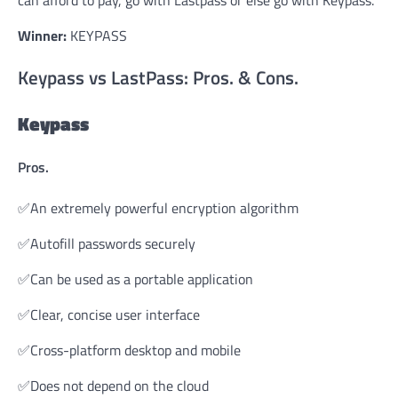
Winner:
KEYPASS
Keypass vs LastPass: Pros. & Cons.
Keypass
Pros.
✅An extremely powerful encryption algorithm
✅Autofill passwords securely
✅Can be used as a portable application
✅Clear, concise user interface
✅Cross-platform desktop and mobile
✅Does not depend on the cloud