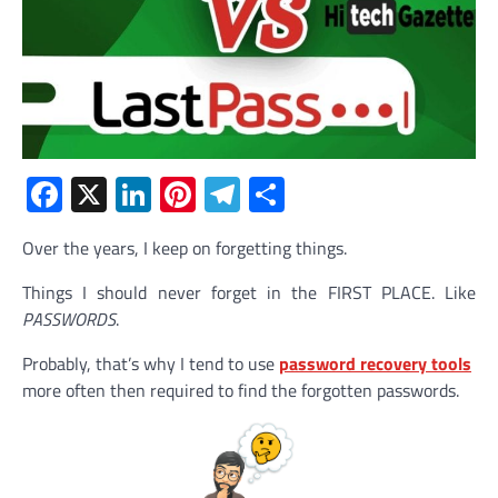
Facebook
X
LinkedIn
Pinterest
Telegram
Share
Over the years, I keep on forgetting things.
Things I should never forget in the FIRST PLACE. Like
PASSWORDS
.
Probably, that’s why I tend to use
password recovery tools
more often then required to find the forgotten passwords.