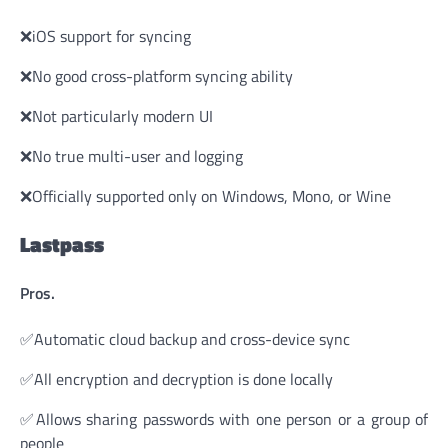
❌iOS support for syncing
❌No good cross-platform syncing ability
❌Not particularly modern UI
❌No true multi-user and logging
❌Officially supported only on Windows, Mono, or Wine
Lastpass
Pros.
✅Automatic cloud backup and cross-device sync
✅All encryption and decryption is done locally
✅Allows sharing passwords with one person or a group of
people