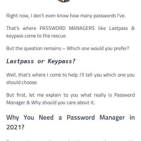
Right now, I don’t even know how many passwords I’ve.
That’s where PASSWORD MANAGERS like Lastpass &
keypass come to the rescue.
But the question remains – Which one would you prefer?
Lastpass or Keypass?
Well, that’s where I come to help. I’ll tell you which one you
should choose.
But first, let me explain to you what really is Password
Manager & Why should you care about it.
Why You Need a Password Manager in
2021?