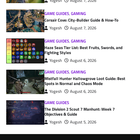
Yogesh
August 7, 2026
GAME GUIDES
,
GAMING
Corsair Cove: City-Builder Guide & How-To
Yogesh
August 7, 2026
GAME GUIDES
,
GAMING
Haze Seas Tier List: Best Fruits, Swords, and
Fighting Styles
Yogesh
August 6, 2026
GAME GUIDES
,
GAMING
Mistfall Hunter Hallowgrove Loot Guide: Best
Spots in Normal and Chaos Mode
Yogesh
August 6, 2026
GAME GUIDES
The Division 2 Scout 7 Manhunt: Week 7
Objectives & Guide
Yogesh
August 5, 2026