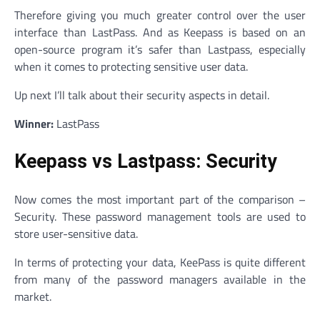
Therefore giving you much greater control over the user
interface than LastPass. And as Keepass is based on an
open-source program it’s safer than Lastpass, especially
when it comes to protecting sensitive user data.
Up next I’ll talk about their security aspects in detail.
Winner:
LastPass
Keepass vs Lastpass: Security
Now comes the most important part of the comparison –
Security. These password management tools are used to
store user-sensitive data.
In terms of protecting your data, KeePass is quite different
from many of the password managers available in the
market.