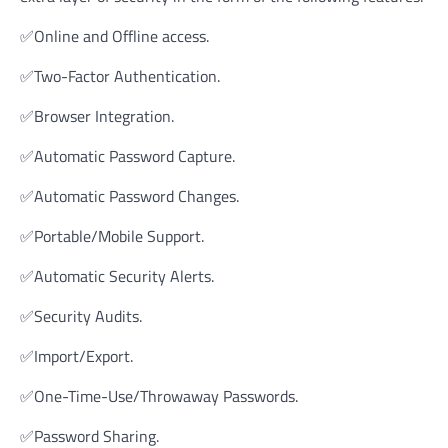
✅Online and Offline access.
✅Two-Factor Authentication.
✅Browser Integration.
✅Automatic Password Capture.
✅Automatic Password Changes.
✅Portable/Mobile Support.
✅Automatic Security Alerts.
✅Security Audits.
✅Import/Export.
✅One-Time-Use/Throwaway Passwords.
✅Password Sharing.