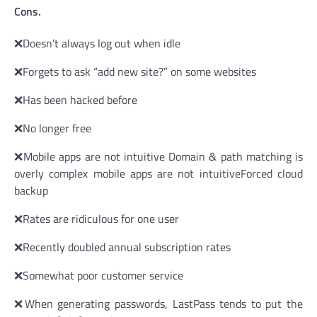
Cons.
❌Doesn’t always log out when idle
❌Forgets to ask “add new site?” on some websites
❌Has been hacked before
❌No longer free
❌Mobile apps are not intuitive Domain & path matching is
overly complex mobile apps are not intuitiveForced cloud
backup
❌Rates are ridiculous for one user
❌Recently doubled annual subscription rates
❌Somewhat poor customer service
❌When generating passwords, LastPass tends to put the