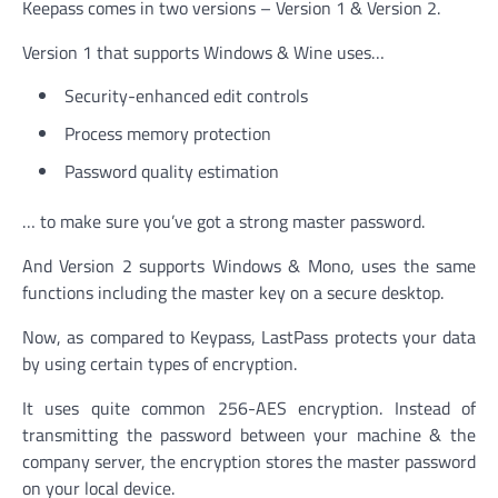
Keepass comes in two versions – Version 1 & Version 2.
Version 1 that supports Windows & Wine uses…
Security-enhanced edit controls
Process memory protection
Password quality estimation
… to make sure you’ve got a strong master password.
And Version 2 supports Windows & Mono, uses the same
functions including the master key on a secure desktop.
Now, as compared to Keypass, LastPass protects your data
by using certain types of encryption.
It uses quite common 256-AES encryption. Instead of
transmitting the password between your machine & the
company server, the encryption stores the master password
on your local device.