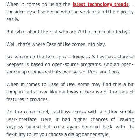
When it comes to using the
latest technology trends
, I
consider myself someone who can work around them pretty
easily.
But what about the rest who aren’t that much of a techy?
Well, that’s where Ease of Use comes into play.
So, where do the two apps – Keepass & Lastpass stands?
Keepass is based on open-source programs. And an open-
source app comes with its own sets of Pros. and Cons.
When it comes to Ease of Use, some may find this a bit
complex but a user like me loves it because of the tons of
features it provides.
On the other hand, LastPass comes with a rather simple
user-interface. Here, it had higher chances of leaving
keypass behind but once again bounced back with its
flexibility to let you choose a dialog banner style.