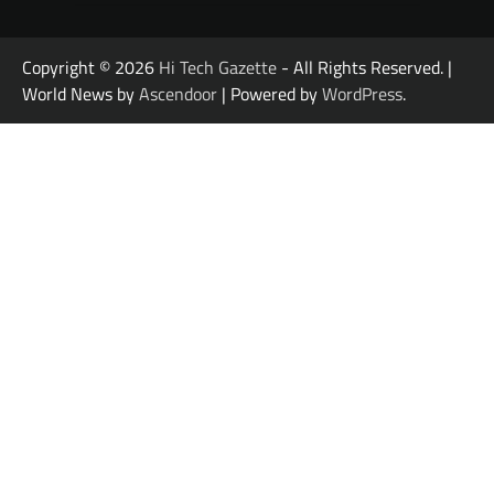
Copyright © 2026
Hi Tech Gazette
- All Rights Reserved. |
World News by
Ascendoor
| Powered by
WordPress
.