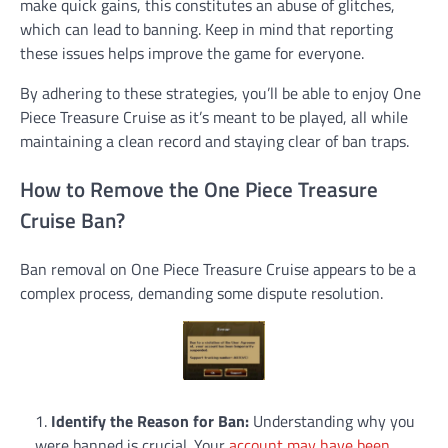
make quick gains, this constitutes an abuse of glitches,
which can lead to banning. Keep in mind that reporting
these issues helps improve the game for everyone.
By adhering to these strategies, you’ll be able to enjoy One
Piece Treasure Cruise as it’s meant to be played, all while
maintaining a clean record and staying clear of ban traps.
How to Remove the One Piece Treasure
Cruise Ban?
Ban removal on One Piece Treasure Cruise appears to be a
complex process, demanding some dispute resolution.
Identify the Reason for Ban:
Understanding why you
were banned is crucial. Your
account may have been