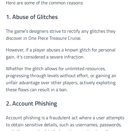
Here are some of the common reasons:
1. Abuse of Glitches
The game’s designers strive to rectify any glitches they
discover in One Piece Treasure Cruise.
However, if a player abuses a known glitch for personal
gain, it’s considered a severe infraction.
Whether the glitch allows for unlimited resources,
progressing through levels without effort, or gaining an
unfair advantage over other players, actively exploiting
these flaws can result in a ban.
2. Account Phishing
Account phishing is a fraudulent act where a user attempts
to obtain sensitive details, such as usernames, passwords,