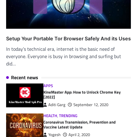
Setup Your Portable Tor Browser Safely And its Uses
In today’s technical era, internet is the basic need of
everyone. Everyone is busy in browsing and surfing but
did…
Recent news
APPS
KineMaster App: How to Unlock Chrome Key
[2022]
Aditi Garg
September 12, 2020
HEALTH
,
TRENDING
Coronavirus Transmission, Prevention and
Vaccine Latest Update
Yogesh
April 2, 2020