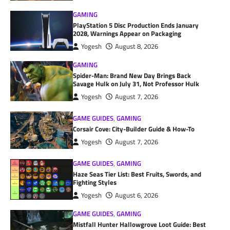
GAMING
PlayStation 5 Disc Production Ends January
2028, Warnings Appear on Packaging
Yogesh
August 8, 2026
GAMING
Spider-Man: Brand New Day Brings Back
Savage Hulk on July 31, Not Professor Hulk
Yogesh
August 7, 2026
GAME GUIDES
,
GAMING
Corsair Cove: City-Builder Guide & How-To
Yogesh
August 7, 2026
GAME GUIDES
,
GAMING
Haze Seas Tier List: Best Fruits, Swords, and
Fighting Styles
Yogesh
August 6, 2026
GAME GUIDES
,
GAMING
Mistfall Hunter Hallowgrove Loot Guide: Best