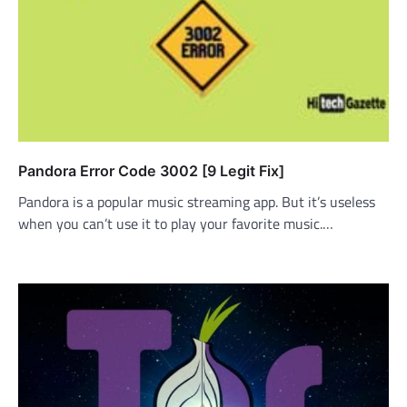
Pandora Error Code 3002 [9 Legit Fix]
Pandora is a popular music streaming app. But it’s useless
when you can’t use it to play your favorite music.…