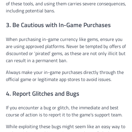
of these tools, and using them carries severe consequences,
including potential bans.
3. Be Cautious with In-Game Purchases
When purchasing in-game currency like gems, ensure you
are using approved platforms. Never be tempted by offers of
discounted or ‘pirated’ gems, as these are not only illicit but
can result in a permanent ban.
Always make your in-game purchases directly through the
official game or legitimate app stores to avoid issues.
4. Report Glitches and Bugs
If you encounter a bug or glitch, the immediate and best
course of action is to report it to the game’s support team.
While exploiting these bugs might seem like an easy way to