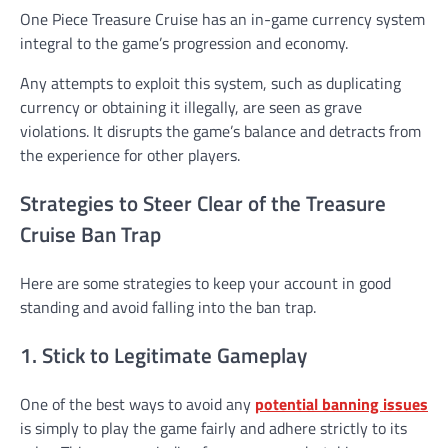
One Piece Treasure Cruise has an in-game currency system
integral to the game’s progression and economy.
Any attempts to exploit this system, such as duplicating
currency or obtaining it illegally, are seen as grave
violations. It disrupts the game’s balance and detracts from
the experience for other players.
Strategies to Steer Clear of the Treasure
Cruise Ban Trap
Here are some strategies to keep your account in good
standing and avoid falling into the ban trap.
1. Stick to Legitimate Gameplay
One of the best ways to avoid any
potential banning issues
is simply to play the game fairly and adhere strictly to its