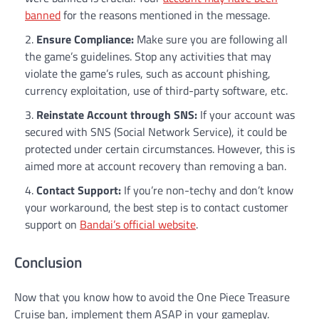
banned
for the reasons mentioned in the message.
Ensure Compliance:
Make sure you are following all
the game’s guidelines. Stop any activities that may
violate the game’s rules, such as account phishing,
currency exploitation, use of third-party software, etc.
Reinstate Account through SNS:
If your account was
secured with SNS (Social Network Service), it could be
protected under certain circumstances. However, this is
aimed more at account recovery than removing a ban.
Contact Support:
If you’re non-techy and don’t know
your workaround, the best step is to contact customer
support on
Bandai’s official website
.
Conclusion
Now that you know how to avoid the One Piece Treasure
Cruise ban, implement them ASAP in your gameplay.