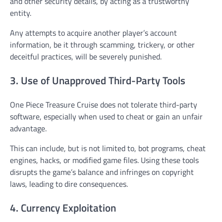
and other security details, by acting as a trustworthy
entity.
Any attempts to acquire another player’s account
information, be it through scamming, trickery, or other
deceitful practices, will be severely punished.
3. Use of Unapproved Third-Party Tools
One Piece Treasure Cruise does not tolerate third-party
software, especially when used to cheat or gain an unfair
advantage.
This can include, but is not limited to, bot programs, cheat
engines, hacks, or modified game files. Using these tools
disrupts the game’s balance and infringes on copyright
laws, leading to dire consequences.
4. Currency Exploitation