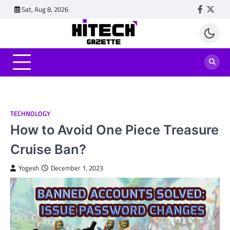
Skip
Sat, Aug 8, 2026
Faceboo
Twitt
to
content
TECHNOLOGY
How to Avoid One Piece Treasure
Cruise Ban?
Yogesh
December 1, 2023