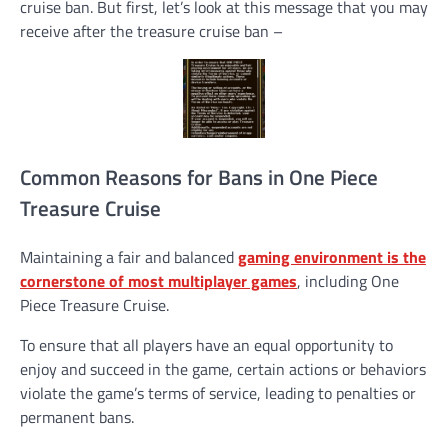
cruise ban. But first, let’s look at this message that you may
receive after the treasure cruise ban –
Common Reasons for Bans in One Piece
Treasure Cruise
Maintaining a fair and balanced
gaming environment is the
cornerstone of most multiplayer games
, including One
Piece Treasure Cruise.
To ensure that all players have an equal opportunity to
enjoy and succeed in the game, certain actions or behaviors
violate the game’s terms of service, leading to penalties or
permanent bans.