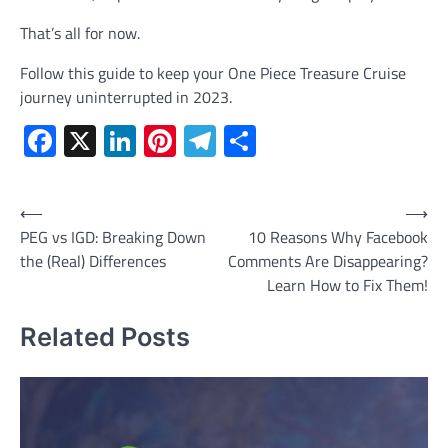
That’s all for now.
Follow this guide to keep your One Piece Treasure Cruise
journey uninterrupted in 2023.
Facebook
X
LinkedIn
Pinterest
Telegram
Share
Post
⟵
⟶
PEG vs IGD: Breaking Down
10 Reasons Why Facebook
navigation
the (Real) Differences
Comments Are Disappearing?
Learn How to Fix Them!
Related Posts