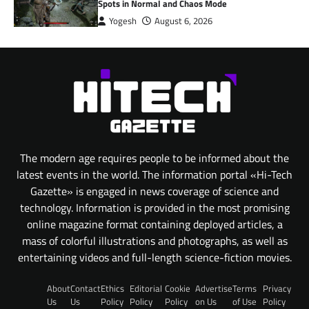
Spots in Normal and Chaos Mode
Yogesh
August 6, 2026
The modern age requires people to be informed about the
latest events in the world. The information portal «Hi-Tech
Gazette» is engaged in news coverage of science and
technology. Information is provided in the most promising
online magazine format containing deployed articles, a
mass of colorful illustrations and photographs, as well as
entertaining videos and full-length science-fiction movies.
About
Contact
Ethics
Editorial
Cookie
Advertise
Terms
Privacy
Us
Us
Policy
Policy
Policy
on Us
of Use
Policy