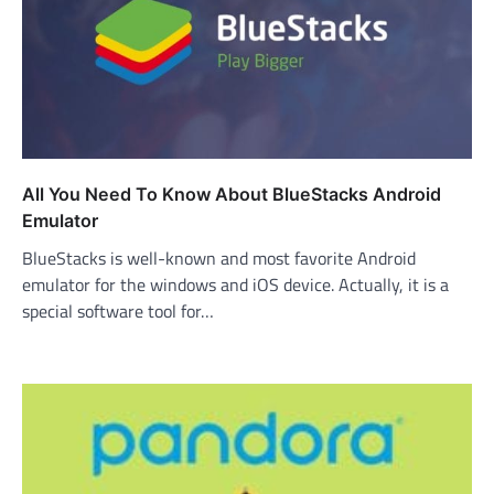
All You Need To Know About BlueStacks Android
Emulator
BlueStacks is well-known and most favorite Android
emulator for the windows and iOS device. Actually, it is a
special software tool for…