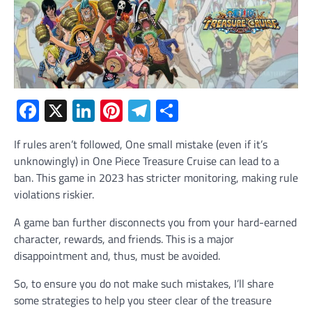
Facebook
X
LinkedIn
Pinterest
Telegram
Share
If rules aren’t followed, One small mistake (even if it’s
unknowingly) in One Piece Treasure Cruise can lead to a
ban. This game in 2023 has stricter monitoring, making rule
violations riskier.
A game ban further disconnects you from your hard-earned
character, rewards, and friends. This is a major
disappointment and, thus, must be avoided.
So, to ensure you do not make such mistakes, I’ll share
some strategies to help you steer clear of the treasure