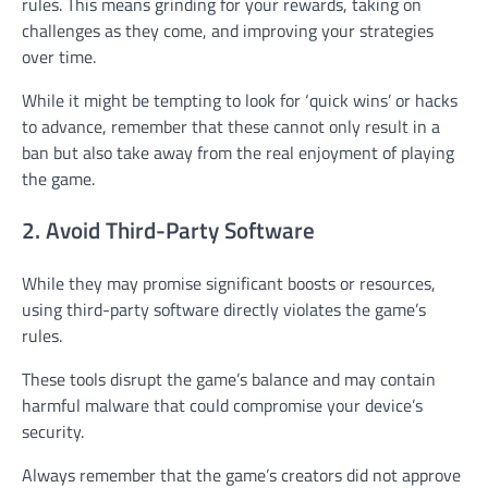
rules. This means grinding for your rewards, taking on
challenges as they come, and improving your strategies
over time.
While it might be tempting to look for ‘quick wins’ or hacks
to advance, remember that these cannot only result in a
ban but also take away from the real enjoyment of playing
the game.
2. Avoid Third-Party Software
While they may promise significant boosts or resources,
using third-party software directly violates the game’s
rules.
These tools disrupt the game’s balance and may contain
harmful malware that could compromise your device’s
security.
Always remember that the game’s creators did not approve