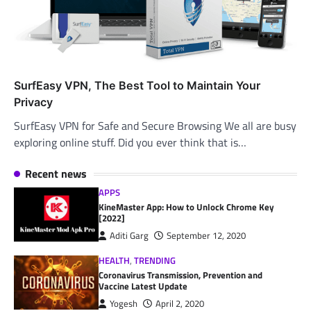
SurfEasy VPN, The Best Tool to Maintain Your
Privacy
SurfEasy VPN for Safe and Secure Browsing We all are busy
exploring online stuff. Did you ever think that is…
Recent news
APPS
KineMaster App: How to Unlock Chrome Key
[2022]
Aditi Garg
September 12, 2020
HEALTH
,
TRENDING
Coronavirus Transmission, Prevention and
Vaccine Latest Update
Yogesh
April 2, 2020