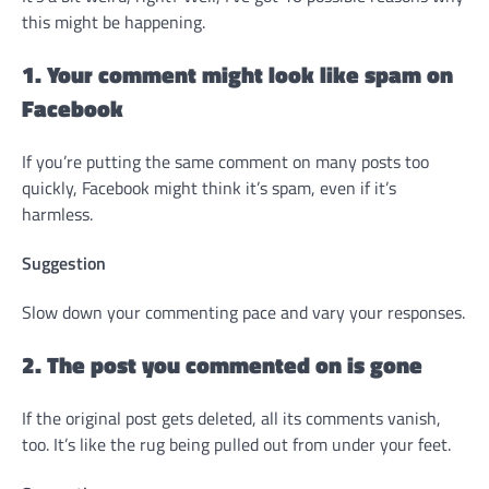
this might be happening.
1. Your comment might look like spam on
Facebook
If you’re putting the same comment on many posts too
quickly, Facebook might think it’s spam, even if it’s
harmless.
Suggestion
Slow down your commenting pace and vary your responses.
2. The post you commented on is gone
If the original post gets deleted, all its comments vanish,
too. It’s like the rug being pulled out from under your feet.