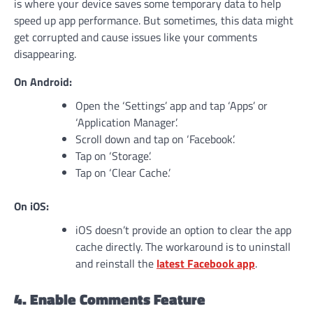
is where your device saves some temporary data to help
speed up app performance. But sometimes, this data might
get corrupted and cause issues like your comments
disappearing.
On Android:
Open the ‘Settings’ app and tap ‘Apps’ or
‘Application Manager’.
Scroll down and tap on ‘Facebook’.
Tap on ‘Storage’.
Tap on ‘Clear Cache.’
On iOS:
iOS doesn’t provide an option to clear the app
cache directly. The workaround is to uninstall
and reinstall the
latest Facebook app
.
4. Enable Comments Feature