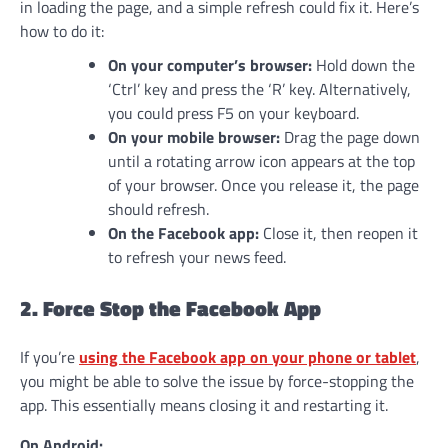
in loading the page, and a simple refresh could fix it. Here’s
how to do it:
On your computer’s browser:
Hold down the
‘Ctrl’ key and press the ‘R’ key. Alternatively,
you could press F5 on your keyboard.
On your mobile browser:
Drag the page down
until a rotating arrow icon appears at the top
of your browser. Once you release it, the page
should refresh.
On the Facebook app:
Close it, then reopen it
to refresh your news feed.
2. Force Stop the Facebook App
If you’re
using the Facebook app on your phone or tablet
,
you might be able to solve the issue by force-stopping the
app. This essentially means closing it and restarting it.
On Android: