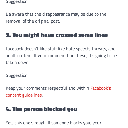
Suggestion
Be aware that the disappearance may be due to the
removal of the original post.
3. You might have crossed some lines
Facebook doesn’t like stuff like hate speech, threats, and
adult content. If your comment had these, it’s going to be
taken down.
Suggestion
Keep your comments respectful and within
Facebook’s
content guidelines
.
4. The person blocked you
Yes, this one’s rough. If someone blocks you, your