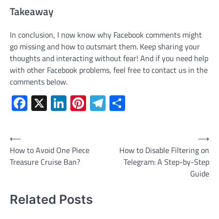
Takeaway
In conclusion, I now know why Facebook comments might
go missing and how to outsmart them. Keep sharing your
thoughts and interacting without fear! And if you need help
with other Facebook problems, feel free to contact us in the
comments below.
Facebook
X
LinkedIn
Pinterest
Telegram
Share
Post
⟵
⟶
How to Avoid One Piece
How to Disable Filtering on
navigation
Treasure Cruise Ban?
Telegram: A Step-by-Step
Guide
Related Posts