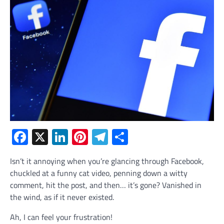
Facebook
X
LinkedIn
Pinterest
Telegram
Share
Isn’t it annoying when you’re glancing through Facebook,
chuckled at a funny cat video, penning down a witty
comment, hit the post, and then… it’s gone? Vanished in
the wind, as if it never existed.
Ah, I can feel your frustration!