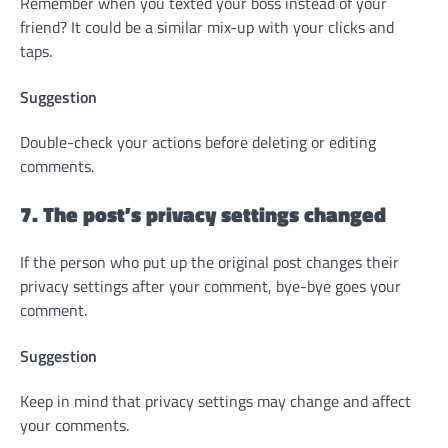
Remember when you texted your boss instead of your
friend? It could be a similar mix-up with your clicks and
taps.
Suggestion
Double-check your actions before deleting or editing
comments.
7. The post’s privacy settings changed
If the person who put up the original post changes their
privacy settings after your comment, bye-bye goes your
comment.
Suggestion
Keep in mind that privacy settings may change and affect
your comments.