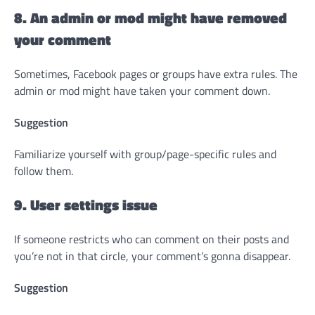
8. An admin or mod might have removed
your comment
Sometimes, Facebook pages or groups have extra rules. The
admin or mod might have taken your comment down.
Suggestion
Familiarize yourself with group/page-specific rules and
follow them.
9. User settings issue
If someone restricts who can comment on their posts and
you’re not in that circle, your comment’s gonna disappear.
Suggestion