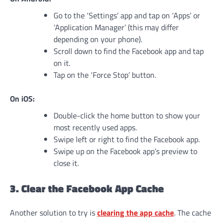
Go to the ‘Settings’ app and tap on ‘Apps’ or
‘Application Manager’ (this may differ
depending on your phone).
Scroll down to find the Facebook app and tap
on it.
Tap on the ‘Force Stop’ button.
On iOS:
Double-click the home button to show your
most recently used apps.
Swipe left or right to find the Facebook app.
Swipe up on the Facebook app’s preview to
close it.
3. Clear the Facebook App Cache
Another solution to try is
clearing the app cache
. The cache