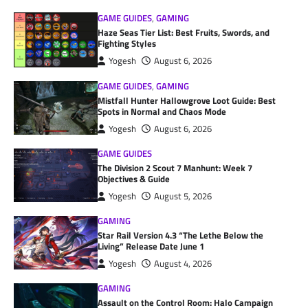
GAME GUIDES
,
GAMING
Haze Seas Tier List: Best Fruits, Swords, and
Fighting Styles
Yogesh
August 6, 2026
GAME GUIDES
,
GAMING
Mistfall Hunter Hallowgrove Loot Guide: Best
Spots in Normal and Chaos Mode
Yogesh
August 6, 2026
GAME GUIDES
The Division 2 Scout 7 Manhunt: Week 7
Objectives & Guide
Yogesh
August 5, 2026
GAMING
Star Rail Version 4.3 “The Lethe Below the
Living” Release Date June 1
Yogesh
August 4, 2026
GAMING
Assault on the Control Room: Halo Campaign