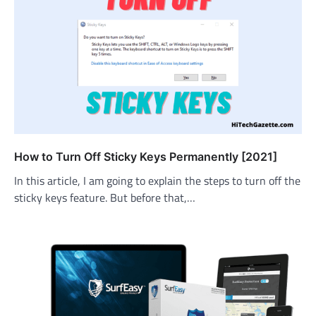
How to Turn Off Sticky Keys Permanently [2021]
In this article, I am going to explain the steps to turn off the
sticky keys feature. But before that,…