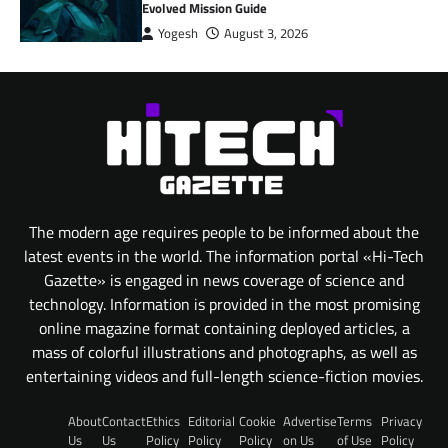
Evolved Mission Guide
Yogesh
August 3, 2026
The modern age requires people to be informed about the
latest events in the world. The information portal «Hi-Tech
Gazette» is engaged in news coverage of science and
technology. Information is provided in the most promising
online magazine format containing deployed articles, a
mass of colorful illustrations and photographs, as well as
entertaining videos and full-length science-fiction movies.
About
Contact
Ethics
Editorial
Cookie
Advertise
Terms
Privacy
Us
Us
Policy
Policy
Policy
on Us
of Use
Policy