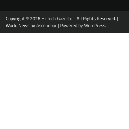
Copyright © 2026
Hi Tech Gazette
- All Rights Reserved. |
World News by
Ascendoor
| Powered by
WordPress
.