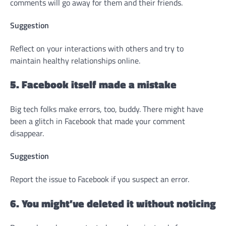
comments will go away for them and their friends.
Suggestion
Reflect on your interactions with others and try to
maintain healthy relationships online.
5. Facebook itself made a mistake
Big tech folks make errors, too, buddy. There might have
been a glitch in Facebook that made your comment
disappear.
Suggestion
Report the issue to Facebook if you suspect an error.
6. You might’ve deleted it without noticing