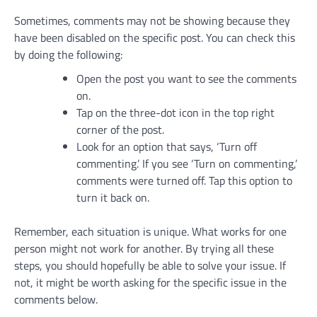
Sometimes, comments may not be showing because they
have been disabled on the specific post. You can check this
by doing the following:
Open the post you want to see the comments
on.
Tap on the three-dot icon in the top right
corner of the post.
Look for an option that says, ‘Turn off
commenting.’ If you see ‘Turn on commenting,’
comments were turned off. Tap this option to
turn it back on.
Remember, each situation is unique. What works for one
person might not work for another. By trying all these
steps, you should hopefully be able to solve your issue. If
not, it might be worth asking for the specific issue in the
comments below.