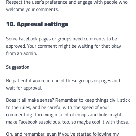
Respect the user’s preference and engage with people who
welcome your comments.
10. Approval settings
Some Facebook pages or groups need comments to be
approved. Your comment might be waiting for that okay
from an admin.
Suggestion
Be patient if you’re in one of these groups or pages and
wait for approval.
Does it all make sense? Remember to keep things civil, stick
to the rules, and be careful with the speed of your
commenting. Throwing in a lot of emojis and links might
make Facebook suspicious, too, so maybe cool it with those.
Oh, and remember, even if you’ve started following my