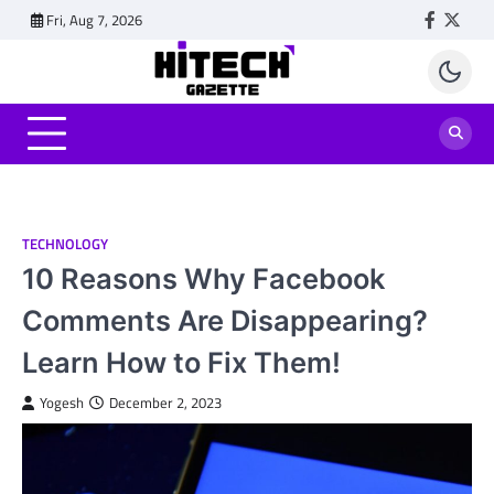
Skip
Fri, Aug 7, 2026
Faceboo
Twitt
to
content
TECHNOLOGY
10 Reasons Why Facebook
Comments Are Disappearing?
Learn How to Fix Them!
Yogesh
December 2, 2023