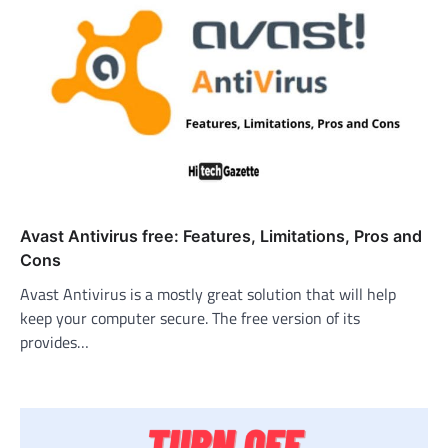
Avast Antivirus free: Features, Limitations, Pros and
Cons
Avast Antivirus is a mostly great solution that will help
keep your computer secure. The free version of its
provides…