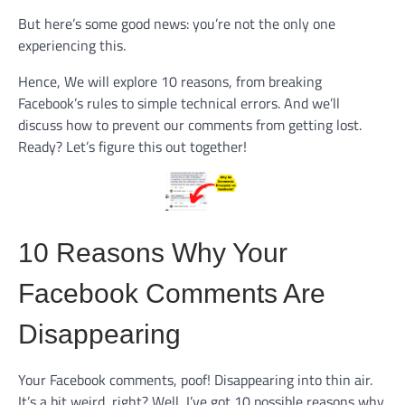
But here’s some good news: you’re not the only one
experiencing this.
Hence, We will explore 10 reasons, from breaking
Facebook’s rules to simple technical errors. And we’ll
discuss how to prevent our comments from getting lost.
Ready? Let’s figure this out together!
10 Reasons Why Your
Facebook Comments Are
Disappearing
Your Facebook comments, poof! Disappearing into thin air.
It’s a bit weird, right? Well, I’ve got 10 possible reasons why