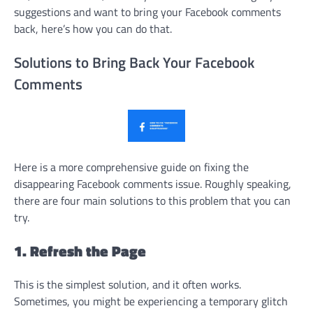
suggestions and want to bring your Facebook comments
back, here’s how you can do that.
Solutions to Bring Back Your Facebook
Comments
Here is a more comprehensive guide on fixing the
disappearing Facebook comments issue. Roughly speaking,
there are four main solutions to this problem that you can
try.
1. Refresh the Page
This is the simplest solution, and it often works.
Sometimes, you might be experiencing a temporary glitch