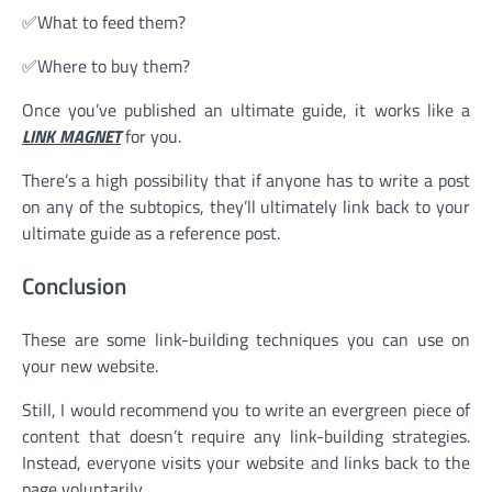
✅What to feed them?
✅Where to buy them?
Once you’ve published an ultimate guide, it works like a
LINK MAGNET
for you.
There’s a high possibility that if anyone has to write a post
on any of the subtopics, they’ll ultimately link back to your
ultimate guide as a reference post.
Conclusion
These are some link-building techniques you can use on
your new website.
Still, I would recommend you to write an evergreen piece of
content that doesn’t require any link-building strategies.
Instead, everyone visits your website and links back to the
page voluntarily.