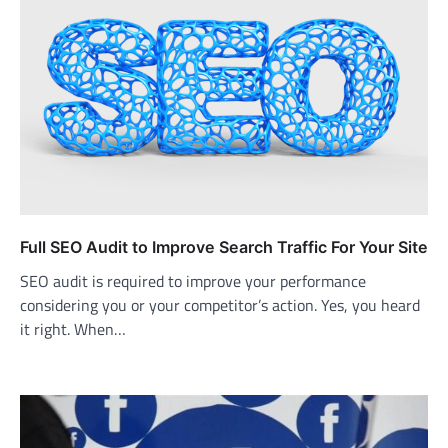
Full SEO Audit to Improve Search Traffic For Your Site
SEO audit is required to improve your performance
considering you or your competitor’s action. Yes, you heard
it right. When…