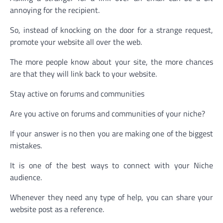
annoying for the recipient.
So, instead of knocking on the door for a strange request,
promote your website all over the web.
The more people know about your site, the more chances
are that they will link back to your website.
Stay active on forums and communities
Are you active on forums and communities of your niche?
If your answer is no then you are making one of the biggest
mistakes.
It is one of the best ways to connect with your Niche
audience.
Whenever they need any type of help, you can share your
website post as a reference.