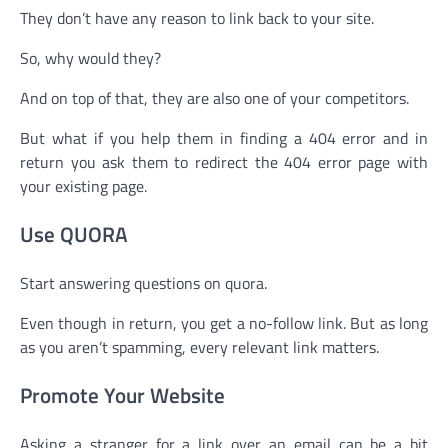
They don’t have any reason to link back to your site.
So, why would they?
And on top of that, they are also one of your competitors.
But what if you help them in finding a 404 error and in
return you ask them to redirect the 404 error page with
your existing page.
Use QUORA
Start answering questions on quora.
Even though in return, you get a no-follow link. But as long
as you aren’t spamming, every relevant link matters.
Promote Your Website
Asking a stranger for a link over an email can be a bit