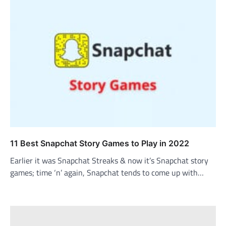
11 Best Snapchat Story Games to Play in 2022
Earlier it was Snapchat Streaks & now it’s Snapchat story
games; time ‘n’ again, Snapchat tends to come up with…