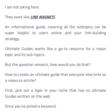
I am not joking here.
They work like
LINK MAGNETS
.
An informational guide, covering all the subtopics can be
super helpful to users online and your link-building
strategy.
Ultimate Guides works like a go-to resource for a major
topic and its sub-topics.
But the question remains, how would you do that?
How to create an ultimate guide that everyone else links as
a resource article?
First, pick out a topic in your niche that has no ultimate
Guides written on the web.
Once you’ve picked a keyword,