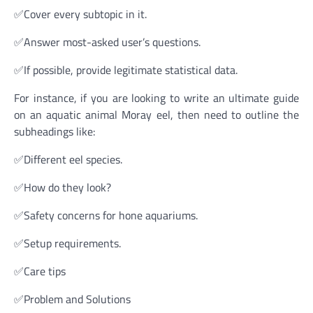
✅Cover every subtopic in it.
✅Answer most-asked user’s questions.
✅If possible, provide legitimate statistical data.
For instance, if you are looking to write an ultimate guide
on an aquatic animal Moray eel, then need to outline the
subheadings like:
✅Different eel species.
✅How do they look?
✅Safety concerns for hone aquariums.
✅Setup requirements.
✅Care tips
✅Problem and Solutions