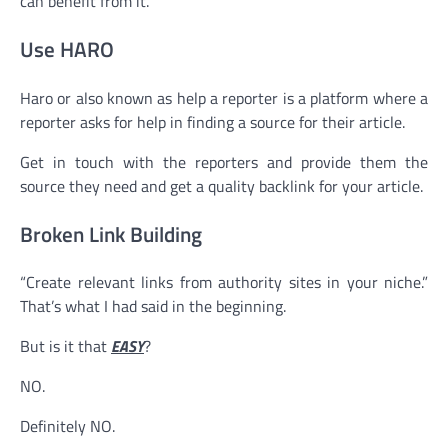
can benefit from it.
Use HARO
Haro or also known as help a reporter is a platform where a
reporter asks for help in finding a source for their article.
Get in touch with the reporters and provide them the
source they need and get a quality backlink for your article.
Broken Link Building
“Create relevant links from authority sites in your niche.”
That’s what I had said in the beginning.
But is it that
EASY
?
NO.
Definitely NO.