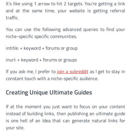
It’s like using 1 arrow to hit 2 targets. You’re getting a link
and at the same time, your website is getting referral
traffic.
You can use the following advanced queries to find your
niche-specific specific communities.
intitle: + keyword + forums or group
inurl: + keyword + forums or groups
If you ask me, I prefer to
join a subreddit
as I get to stay in
constant touch with a niche-specific audience.
Creating Unique Ultimate Guides
If at the moment you just want to focus on your content
instead of building links, then publishing an ultimate guide
is one hell of an Idea that can generate natural links for
your site.