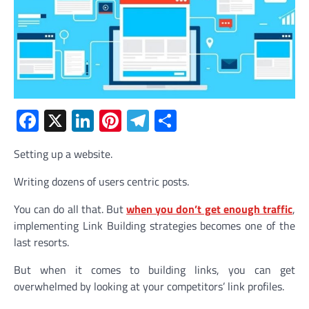
Facebook
X
LinkedIn
Pinterest
Telegram
Share
Setting up a website.
Writing dozens of users centric posts.
You can do all that. But
when you don’t get enough traffic
,
implementing Link Building strategies becomes one of the
last resorts.
But when it comes to building links, you can get
overwhelmed by looking at your competitors’ link profiles.