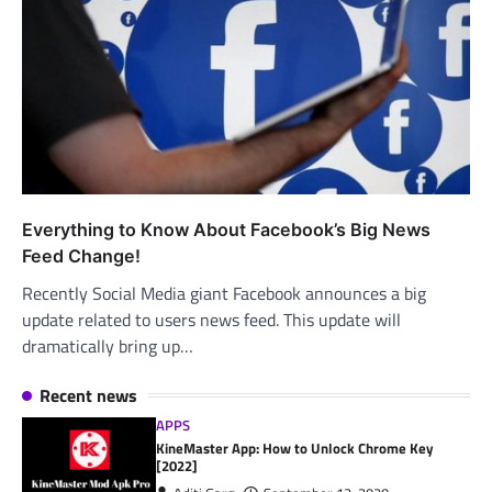
Everything to Know About Facebook’s Big News
Feed Change!
Recently Social Media giant Facebook announces a big
update related to users news feed. This update will
dramatically bring up…
Recent news
APPS
KineMaster App: How to Unlock Chrome Key
[2022]