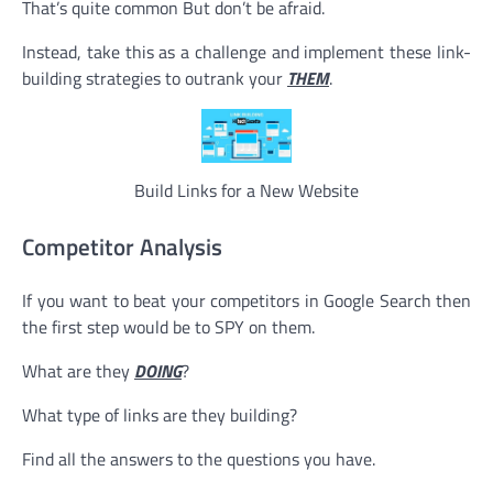
That’s quite common But don’t be afraid.
Instead, take this as a challenge and implement these link-
building strategies to outrank your
THEM
.
Build Links for a New Website
Competitor Analysis
If you want to beat your competitors in Google Search then
the first step would be to SPY on them.
What are they
DOING
?
What type of links are they building?
Find all the answers to the questions you have.