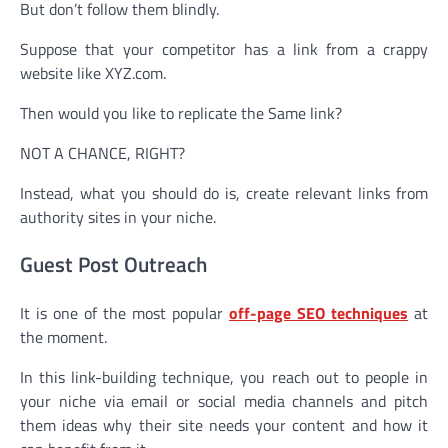
But don’t follow them blindly.
Suppose that your competitor has a link from a crappy
website like XYZ.com.
Then would you like to replicate the Same link?
NOT A CHANCE, RIGHT?
Instead, what you should do is, create relevant links from
authority sites in your niche.
Guest Post Outreach
It is one of the most popular
off-page SEO techniques
at
the moment.
In this link-building technique, you reach out to people in
your niche via email or social media channels and pitch
them ideas why their site needs your content and how it