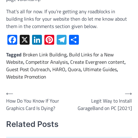
That’s all for now. If you’re getting any roadblocks in
building links for your website then do let me know about
them in the comments section given below.
Facebook
X
LinkedIn
Pinterest
Telegram
Share
Tagged
Broken Link Building
,
Build Links for a New
Website
,
Competitor Analysis
,
Create Evergreen content
,
Guest Post Outreach
,
HARO
,
Quora
,
Ultimate Guides
,
Website Promotion
Post
⟵
⟶
How Do You Know If Your
Legit Way to Install
navigation
Graphics Card Is Dying?
GarageBand on PC [2021]
Related Posts