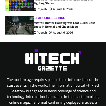
Fighting Styles
Yogesh
August 6, 2026
GAME GUIDES
,
GAMING
Mistfall Hunter Hallowgrove Loot Guide: Best
Spots in Normal and Chaos Mode
Yogesh
August 6, 2026
The modern age requires people to be informed about the
latest events in the world. The information portal «Hi-Tech
Gazette» is engaged in news coverage of science and
technology. Information is provided in the most promising
online magazine format containing deployed articles, a