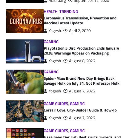
Aditi Garg
September 12, 2020
HEALTH
,
TRENDING
Coronavirus Transmission, Prevention and
Vaccine Latest Update
Yogesh
April 2, 2020
GAMING
PlayStation 5 Disc Production Ends January
2028, Warnings Appear on Packaging
Yogesh
August 8, 2026
GAMING
Spider-Man: Brand New Day Brings Back
Savage Hulk on July 31, Not Professor Hulk
Yogesh
August 7, 2026
GAME GUIDES
,
GAMING
Corsair Cove: City-Builder Guide & How-To
Yogesh
August 7, 2026
GAME GUIDES
,
GAMING
Haze Seas Tier List: Best Fruits, Swords, and