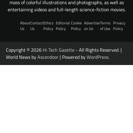
mass of colorful illustrations and photographs, as well as
entertaining videos and full-length science-fiction movies.
About
Contact
Ethics
Editorial
Cookie
Advertise
Terms
Privacy
Us
Us
Policy
Policy
Policy
on Us
of Use
Policy
Copyright © 2026
Hi Tech Gazette
- All Rights Reserved. |
World News by
Ascendoor
| Powered by
WordPress
.