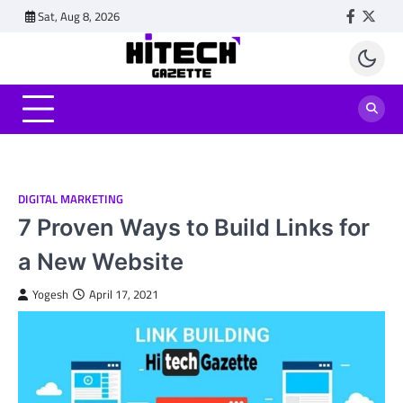
Skip
Sat, Aug 8, 2026
Faceboo
Twitt
to
content
DIGITAL MARKETING
7 Proven Ways to Build Links for
a New Website
Yogesh
April 17, 2021