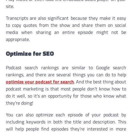
site.
Transcripts are also significant because they make it easy
to copy quotes from the show and share them on social
media when sharing an entire episode might not be
appropriate.
Optimize for SEO
Podcast search rankings are similar to Google search
rankings, and there are several things you can do to help
optimize your podcast for search
. And the best thing about
podcast marketing is that most people don’t know how to
do it well, so it’s an opportunity for those who know what
they’re doing!
You can also optimize each episode of your podcast by
including keywords in both the title and description. This
will help people find episodes they’re interested in more