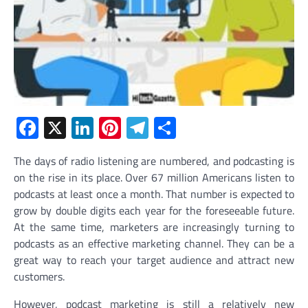
Facebook
X
LinkedIn
Pinterest
Telegram
Share
The days of radio listening are numbered, and podcasting is
on the rise in its place. Over 67 million Americans listen to
podcasts at least once a month. That number is expected to
grow by double digits each year for the foreseeable future.
At the same time, marketers are increasingly turning to
podcasts as an effective marketing channel. They can be a
great way to reach your target audience and attract new
customers.
However, podcast marketing is still a relatively new