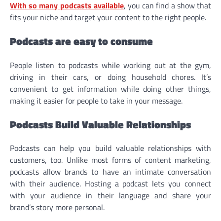
With so many podcasts available
, you can find a show that
fits your niche and target your content to the right people.
Podcasts are easy to consume
People listen to podcasts while working out at the gym,
driving in their cars, or doing household chores. It’s
convenient to get information while doing other things,
making it easier for people to take in your message.
Podcasts Build Valuable Relationships
Podcasts can help you build valuable relationships with
customers, too. Unlike most forms of content marketing,
podcasts allow brands to have an intimate conversation
with their audience. Hosting a podcast lets you connect
with your audience in their language and share your
brand’s story more personal.