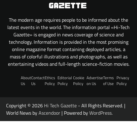
The modern age requires people to be informed about the
latest events in the world. The information portal «Hi-Tech
Gazette» is engaged in news coverage of science and
technology. Information is provided in the most promising
online magazine format containing deployed articles, a
mass of colorful illustrations and photographs, as well as
entertaining videos and full-length science-fiction movies.
About
Contact
Ethics
Editorial
Cookie
Advertise
Terms
Privacy
Us
Us
Policy
Policy
Policy
on Us
of Use
Policy
Copyright © 2026
Hi Tech Gazette
- All Rights Reserved. |
World News by
Ascendoor
| Powered by
WordPress
.