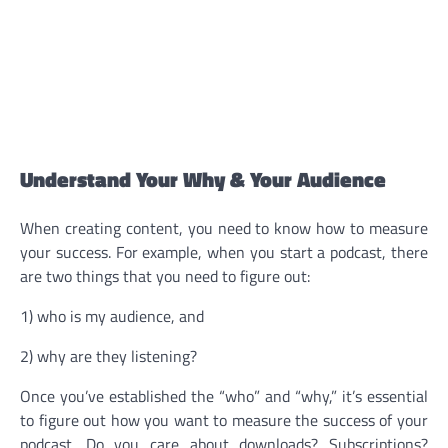
Understand Your Why & Your Audience
When creating content, you need to know how to measure
your success. For example, when you start a podcast, there
are two things that you need to figure out:
1) who is my audience, and
2) why are they listening?
Once you’ve established the “who” and “why,” it’s essential
to figure out how you want to measure the success of your
podcast. Do you care about downloads? Subscriptions?