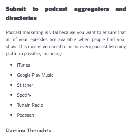
Submit to podcast aggregators and
directories
Podcast marketing is vital because you want to ensure that
all of your episodes are available when people find your
show. This means you need to be on every podcast listening
platform possible, including:
iTunes
Google Play Music
Stitcher
Spotify
TuneIn Radio
Podbean
Parting Thoughts