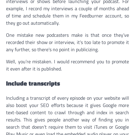
interviews or shows before launching your podcast. For
example, I record my interviews a couple of months ahead
of time and schedule them in my Feedburner account, so
they go out automatically.
One mistake new podcasters make is that once they’ve
recorded their show or interview, it’s too late to promote it
any further, so there’s no point in publicizing.
Well, you’re mistaken. I would recommend you to promote
it even after it is published.
Include transcripts
Including a transcript of every episode on your website will
also boost your SEO efforts because it gives Google more
text-based content to crawl through and index in search
results. This gives people another way of finding you in
search that doesn’t require them to visit iTunes or Google
Play Music or even load the embedded audio player on your