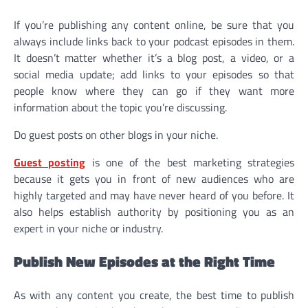
If you’re publishing any content online, be sure that you
always include links back to your podcast episodes in them.
It doesn’t matter whether it’s a blog post, a video, or a
social media update; add links to your episodes so that
people know where they can go if they want more
information about the topic you’re discussing.
Do guest posts on other blogs in your niche.
Guest posting
is one of the best marketing strategies
because it gets you in front of new audiences who are
highly targeted and may have never heard of you before. It
also helps establish authority by positioning you as an
expert in your niche or industry.
Publish New Episodes at the Right Time
As with any content you create, the best time to publish