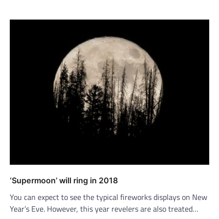
‘Supermoon’ will ring in 2018
You can expect to see the typical fireworks displays on New
Year’s Eve. However, this year revelers are also treated…