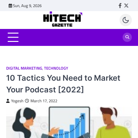
Skip
Sun, Aug 9, 2026
Faceboo
Twitt
to
content
DIGITAL MARKETING
,
TECHNOLOGY
10 Tactics You Need to Market
Your Podcast [2022]
Yogesh
March 17, 2022