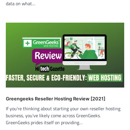
data on what…
Greengeeks Reseller Hosting Review [2021]
If you’re thinking about starting your own reseller hosting
business, you’ve likely come across GreenGeeks.
GreenGeeks prides itself on providing…