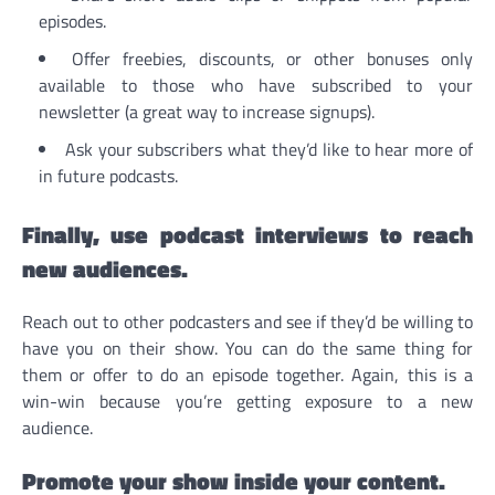
episodes.
Offer freebies, discounts, or other bonuses only
available to those who have subscribed to your
newsletter (a great way to increase signups).
Ask your subscribers what they’d like to hear more of
in future podcasts.
Finally, use podcast interviews to reach
new audiences.
Reach out to other podcasters and see if they’d be willing to
have you on their show. You can do the same thing for
them or offer to do an episode together. Again, this is a
win-win because you’re getting exposure to a new
audience.
Promote your show inside your content.