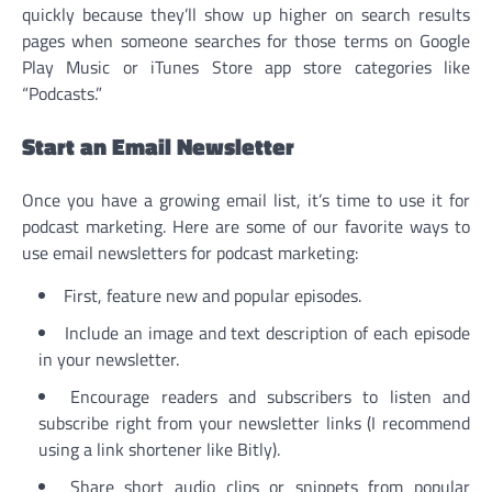
quickly because they’ll show up higher on search results
pages when someone searches for those terms on Google
Play Music or iTunes Store app store categories like
“Podcasts.”
Start an Email Newsletter
Once you have a growing email list, it’s time to use it for
podcast marketing. Here are some of our favorite ways to
use email newsletters for podcast marketing:
First, feature new and popular episodes.
Include an image and text description of each episode
in your newsletter.
Encourage readers and subscribers to listen and
subscribe right from your newsletter links (I recommend
using a link shortener like Bitly).
Share short audio clips or snippets from popular