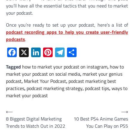
you’ll have all the essential tactics that you need to market
your podcast.
Once you’re ready to set up your podcast, here’s a list of
podcast recording apps to help you create user-friendly
podcasts
.
Facebook
X
LinkedIn
Pinterest
Telegram
Share
Tagged
how to market your podcast on instagram
,
how to
market your podcast on social media
,
market your genius
podcast
,
Market Your Podcast
,
podcast marketing best
practices
,
podcast marketing strategy
,
podcast tips
,
ways to
market your podcast
Post
⟵
⟶
8 Biggest Digital Marketing
10 Best PS4 Anime Games
navigation
Trends to Watch Out in 2022
You Can Play on PS5