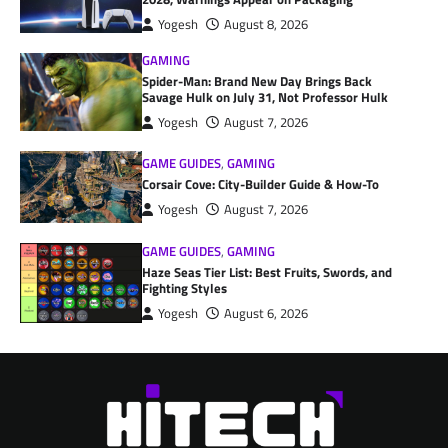
Yogesh
August 8, 2026
GAMING
Spider-Man: Brand New Day Brings Back
Savage Hulk on July 31, Not Professor Hulk
Yogesh
August 7, 2026
GAME GUIDES
,
GAMING
Corsair Cove: City-Builder Guide & How-To
Yogesh
August 7, 2026
GAME GUIDES
,
GAMING
Haze Seas Tier List: Best Fruits, Swords, and
Fighting Styles
Yogesh
August 6, 2026