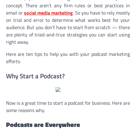
concept. There aren’t any firm rules or best practices in
email or
social media marketing
. So you have to rely mostly
on trial and error to determine what works best for your
audience. But you don’t have to start from scratch — there
are plenty of tried-and-true strategies you can start using
right away.
Here are ten tips to help you with your podcast marketing
efforts:
Why Start a Podcast?
Now is a great time to start a podcast for business. Here are
some reasons why.
Podcasts are Everywhere