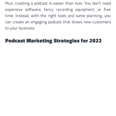
Plus, creating a podcast is easier than ever. You don’t need
expensive software, fancy recording equipment, or free
time. Instead, with the right tools and some planning, you
can create an engaging podcast that draws new customers
to your business.
Podcast Marketing Strategies for 2022