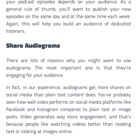
your podcast episodes depends on your audience. As a
general rule of thumb, you’ll want to publish your new
episodes on the same day and at the same time each week.
Again, this will help you build an audience of dedicated
listeners.
Share Audiograms
There are lots of reasons why you might want to use
audiograms. The most important one is that they’re
engaging for your audience.
In fact, in our experience, audiograms get more shares on
social media than plain text content does. You’ve probably
seen how well video performs on social media platforms like
Facebook and Instagram compared to plain text or image
posts. Video generates way more engagement, and that’s
because people like watching videos better than reading
text or looking at images online.