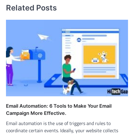
Related Posts
Email Automation: 6 Tools to Make Your Email
Campaign More Effective.
Email automation is the use of triggers and rules to
coordinate certain events. Ideally, your website collects