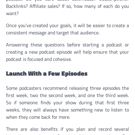
Backlinks? Affiliate sales? If so, how many of each do you
want?
Once you’ve created your goals, it will be easier to create a
consistent message and target that audience.
Answering these questions before starting a podcast or
creating a new podcast episode will help ensure that your
podcast is focused and cohesive.
Launch With a Few Episodes
Some podcasters recommend releasing three episodes the
first week, two the second week, and one the third week.
So if someone finds your show during that first three
weeks, they will always have something new to listen to
when they come back for more.
There are also benefits if you plan and record several