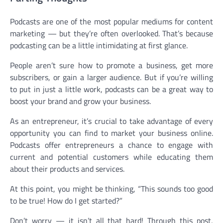
Podcasts are one of the most popular mediums for content
marketing — but they’re often overlooked. That’s because
podcasting can be a little intimidating at first glance.
People aren’t sure how to promote a business, get more
subscribers, or gain a larger audience. But if you’re willing
to put in just a little work, podcasts can be a great way to
boost your brand and grow your business.
As an entrepreneur, it’s crucial to take advantage of every
opportunity you can find to market your business online.
Podcasts offer entrepreneurs a chance to engage with
current and potential customers while educating them
about their products and services.
At this point, you might be thinking, “This sounds too good
to be true! How do I get started?”
Don’t worry — it isn’t all that hard! Through this post,