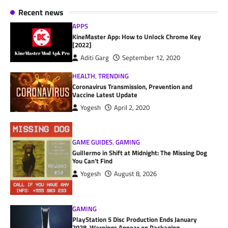
Recent news
APPS
KineMaster App: How to Unlock Chrome Key
[2022]
Aditi Garg
September 12, 2020
HEALTH
,
TRENDING
Coronavirus Transmission, Prevention and
Vaccine Latest Update
Yogesh
April 2, 2020
GAME GUIDES
,
GAMING
Guillermo in Shift at Midnight: The Missing Dog
You Can’t Find
Yogesh
August 8, 2026
GAMING
PlayStation 5 Disc Production Ends January
2028, Warnings Appear on Packaging