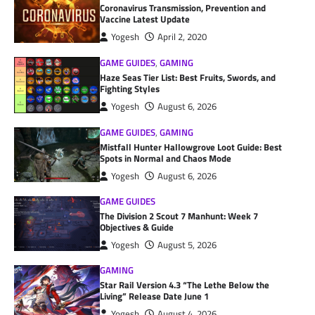
Coronavirus Transmission, Prevention and
Vaccine Latest Update
Yogesh
April 2, 2020
GAME GUIDES
,
GAMING
Haze Seas Tier List: Best Fruits, Swords, and
Fighting Styles
Yogesh
August 6, 2026
GAME GUIDES
,
GAMING
Mistfall Hunter Hallowgrove Loot Guide: Best
Spots in Normal and Chaos Mode
Yogesh
August 6, 2026
GAME GUIDES
The Division 2 Scout 7 Manhunt: Week 7
Objectives & Guide
Yogesh
August 5, 2026
GAMING
Star Rail Version 4.3 “The Lethe Below the
Living” Release Date June 1
Yogesh
August 4, 2026