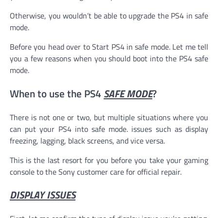
Otherwise, you wouldn’t be able to upgrade the PS4 in safe
mode.
Before you head over to Start PS4 in safe mode. Let me tell
you a few reasons when you should boot into the PS4 safe
mode.
When to use the PS4
SAFE MODE
?
There is not one or two, but multiple situations where you
can put your PS4 into safe mode. issues such as display
freezing, lagging, black screens, and vice versa.
This is the last resort for you before you take your gaming
console to the Sony customer care for official repair.
DISPLAY ISSUES