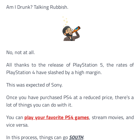
Am I Drunk? Talking Rubbish.
No, not at all.
All thanks to the release of PlayStation 5, the rates of
PlayStation 4 have slashed by a high margin.
This was expected of Sony.
Once you have purchased PS4 at a reduced price, there’s a
lot of things you can do with it.
You can
play your favorite PS4 games
, stream movies, and
vice versa.
In this process, things can go
SOUTH
.