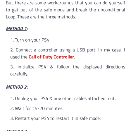
But there are some workarounds that you can do yourself
to get out of the safe mode and break the unconditional
Loop. These are the three methods.
METHOD 1
:
Turn on your PS4.
Connect a controller using a USB port. In my case, I
used the
Call of Duty Controller
.
Initialize PS4 & follow the displayed directions
carefully.
METHOD 2
:
Unplug your PS4 & any other cables attached to it.
Wait for 15-20 minutes.
Restart your PS4 to restart it in safe mode.