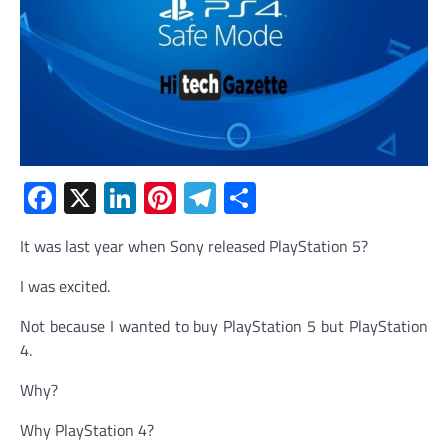
Facebook
X
LinkedIn
Pinterest
Telegram
Share
It was last year when Sony released PlayStation 5?
I was excited.
Not because I wanted to buy PlayStation 5 but PlayStation
4.
Why?
Why PlayStation 4?