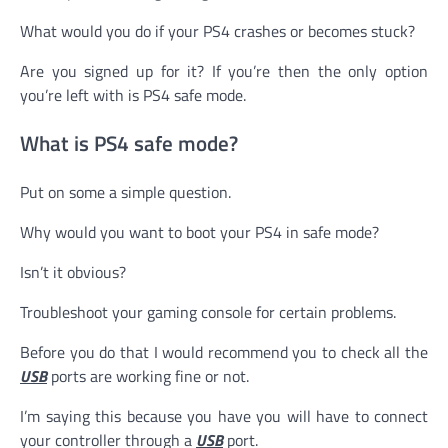
What would you do if your PS4 crashes or becomes stuck?
Are you signed up for it? If you’re then the only option
you’re left with is PS4 safe mode.
What is PS4 safe mode?
Put on some a simple question.
Why would you want to boot your PS4 in safe mode?
Isn’t it obvious?
Troubleshoot your gaming console for certain problems.
Before you do that I would recommend you to check all the
USB
ports are working fine or not.
I’m saying this because you have you will have to connect
your controller through a
USB
port.