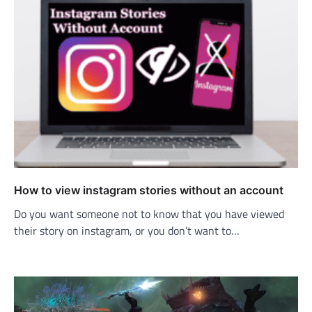
How to view instagram stories without an account
Do you want someone not to know that you have viewed
their story on instagram, or you don’t want to…