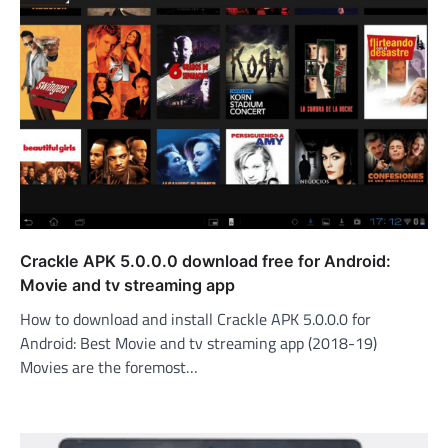
Crackle APK 5.0.0.0 download free for Android:
Movie and tv streaming app
How to download and install Crackle APK 5.0.0.0 for
Android: Best Movie and tv streaming app (2018-19)
Movies are the foremost…