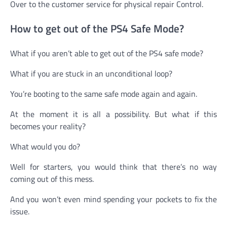
Over to the customer service for physical repair Control.
How to get out of the PS4 Safe Mode?
What if you aren’t able to get out of the PS4 safe mode?
What if you are stuck in an unconditional loop?
You’re booting to the same safe mode again and again.
At the moment it is all a possibility. But what if this
becomes your reality?
What would you do?
Well for starters, you would think that there’s no way
coming out of this mess.
And you won’t even mind spending your pockets to fix the
issue.