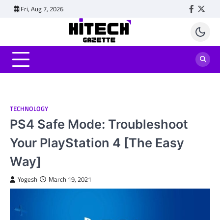
Skip
Fri, Aug 7, 2026
Faceboo
Twitt
to
content
TECHNOLOGY
PS4 Safe Mode: Troubleshoot
Your PlayStation 4 [The Easy
Way]
Yogesh
March 19, 2021