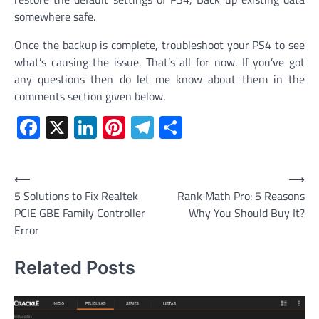
somewhere safe.
Once the backup is complete, troubleshoot your PS4 to see
what’s causing the issue. That’s all for now. If you’ve got
any questions then do let me know about them in the
comments section given below.
Facebook
X
LinkedIn
Pinterest
Telegram
Share
Post
⟵
⟶
5 Solutions to Fix Realtek
Rank Math Pro: 5 Reasons
navigation
PCIE GBE Family Controller
Why You Should Buy It?
Error
Related Posts