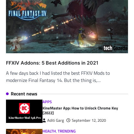
FFXIV Addons: 5 Best Additions in 2021
A few days back I had listed the best FFXIV Mods to
modernize Final Fantasy 14. But the thing is,…
Recent news
APPS
KineMaster App: How to Unlock Chrome Key
[2022]
Aditi Garg
September 12, 2020
HEALTH
,
TRENDING