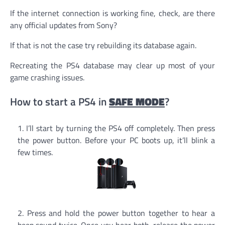
If the internet connection is working fine, check, are there
any official updates from Sony?
If that is not the case try rebuilding its database again.
Recreating the PS4 database may clear up most of your
game crashing issues.
How to start a PS4 in
SAFE MODE
?
I’ll start by turning the PS4 off completely. Then press
the power button. Before your PC boots up, it’ll blink a
few times.
Press and hold the power button together to hear a
beep sound twice. Once you hear both, release the power