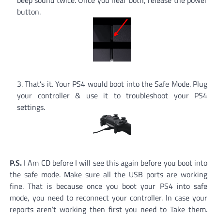
button.
That’s it. Your PS4 would boot into the Safe Mode. Plug
your controller & use it to troubleshoot your PS4
settings.
P.S.
I Am CD before I will see this again before you boot into
the safe mode. Make sure all the USB ports are working
fine. That is because once you boot your PS4 into safe
mode, you need to reconnect your controller. In case your
reports aren’t working then first you need to Take them.