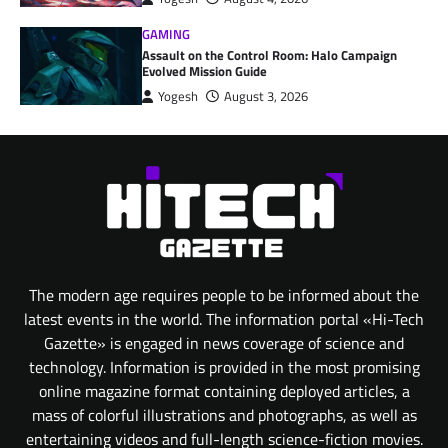
GAMING
Assault on the Control Room: Halo Campaign
Evolved Mission Guide
Yogesh
August 3, 2026
The modern age requires people to be informed about the
latest events in the world. The information portal «Hi-Tech
Gazette» is engaged in news coverage of science and
technology. Information is provided in the most promising
online magazine format containing deployed articles, a
mass of colorful illustrations and photographs, as well as
entertaining videos and full-length science-fiction movies.