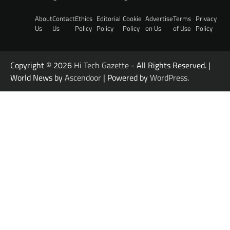
About
Contact
Ethics
Editorial
Cookie
Advertise
Terms
Privacy
Us
Us
Policy
Policy
Policy
on Us
of Use
Policy
Copyright © 2026
Hi Tech Gazette
- All Rights Reserved. |
World News by
Ascendoor
| Powered by
WordPress
.