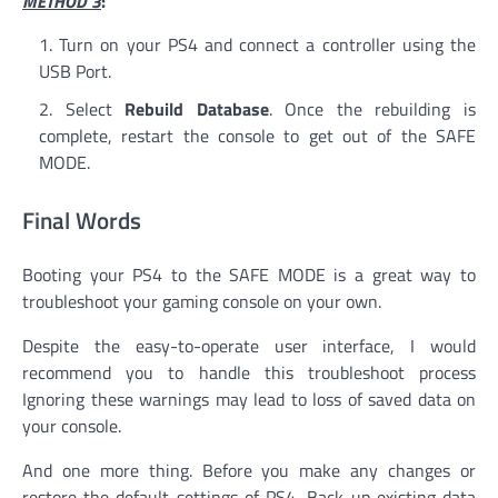
METHOD 3
:
Turn on your PS4 and connect a controller using the
USB Port.
Select
Rebuild Database
. Once the rebuilding is
complete, restart the console to get out of the SAFE
MODE.
Final Words
Booting your PS4 to the SAFE MODE is a great way to
troubleshoot your gaming console on your own.
Despite the easy-to-operate user interface, I would
recommend you to handle this troubleshoot process
Ignoring these warnings may lead to loss of saved data on
your console.
And one more thing. Before you make any changes or
restore the default settings of PS4, Back up existing data