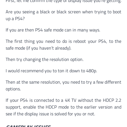
First, let me confirm the type of display issue you’re getting.
Are you seeing a black or black screen when trying to boot
up a PS4?
If you are then PS4 safe mode can in many ways.
The first thing you need to do is reboot your PS4, to the
safe mode (if you haven’t already).
Then try changing the resolution option.
I would recommend you to ton it down to 480p.
Then at the same resolution, you need to try a few different
options.
If your PS4 is connected to a 4K TV without the HDCP 2.2
support, enable the HDCP mode to the earlier version and
see if the display issue is solved for you or not.