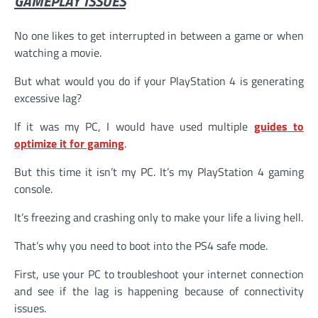
GAMEPLAY ISSUES
No one likes to get interrupted in between a game or when
watching a movie.
But what would you do if your PlayStation 4 is generating
excessive lag?
If it was my PC, I would have used multiple
guides to
optimize it for gaming
.
But this time it isn’t my PC. It’s my PlayStation 4 gaming
console.
It’s freezing and crashing only to make your life a living hell.
That’s why you need to boot into the PS4 safe mode.
First, use your PC to troubleshoot your internet connection
and see if the lag is happening because of connectivity
issues.