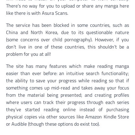
There’s no way for you to upload or share any manga here
like there is with Asura Scans.
The service has been blocked in some countries, such as
China and North Korea, due to its questionable nature
(some concerns over child pornography). However, if you
don’t live in one of these countries, this shouldn’t be a
problem for you at all!
The site has many features which make reading manga
easier than ever before: an intuitive search functionality;
the ability to save your progress while reading so that if
something comes up mid-read and takes away your focus
from the material being presented; and creating profiles
where users can track their progress through each series
they’ve started reading online instead of purchasing
physical copies via other sources like Amazon Kindle Store
or Audible (though these options do exist too).