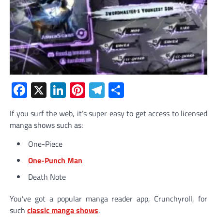
Facebook
X
LinkedIn
Pinterest
Telegram
Share
If you surf the web, it’s super easy to get access to licensed
manga shows such as:
One-Piece
One-Punch Man
Death Note
You’ve got a popular manga reader app, Crunchyroll, for
such
classic manga shows
.