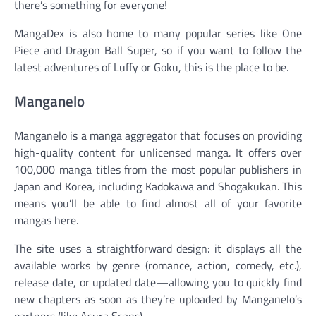
there’s something for everyone!
MangaDex is also home to many popular series like One
Piece and Dragon Ball Super, so if you want to follow the
latest adventures of Luffy or Goku, this is the place to be.
Manganelo
Manganelo is a manga aggregator that focuses on providing
high-quality content for unlicensed manga. It offers over
100,000 manga titles from the most popular publishers in
Japan and Korea, including Kadokawa and Shogakukan. This
means you’ll be able to find almost all of your favorite
mangas here.
The site uses a straightforward design: it displays all the
available works by genre (romance, action, comedy, etc.),
release date, or updated date—allowing you to quickly find
new chapters as soon as they’re uploaded by Manganelo’s
partners (like Asura Scans).