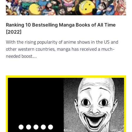
Ranking 10 Bestselling Manga Books of All Time
[2022]
With the rising popularity of anime shows in the US and
other western countries, manga has received a much-
needed boost.…