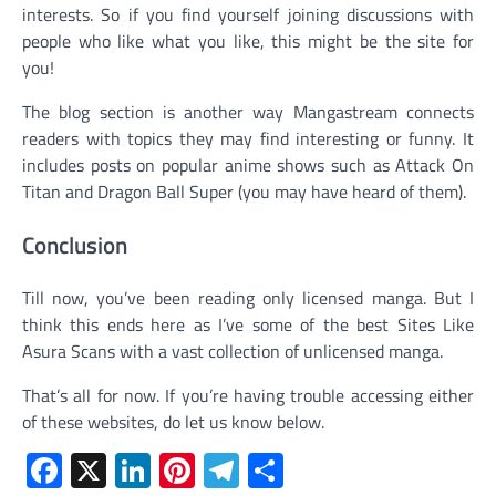
interests. So if you find yourself joining discussions with
people who like what you like, this might be the site for
you!
The blog section is another way Mangastream connects
readers with topics they may find interesting or funny. It
includes posts on popular anime shows such as Attack On
Titan and Dragon Ball Super (you may have heard of them).
Conclusion
Till now, you’ve been reading only licensed manga. But I
think this ends here as I’ve some of the best Sites Like
Asura Scans with a vast collection of unlicensed manga.
That’s all for now. If you’re having trouble accessing either
of these websites, do let us know below.
Facebook
X
LinkedIn
Pinterest
Telegram
Share