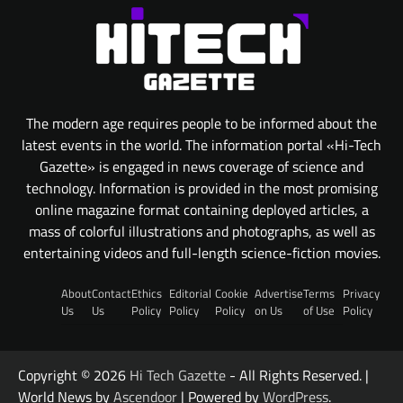
The modern age requires people to be informed about the
latest events in the world. The information portal «Hi-Tech
Gazette» is engaged in news coverage of science and
technology. Information is provided in the most promising
online magazine format containing deployed articles, a
mass of colorful illustrations and photographs, as well as
entertaining videos and full-length science-fiction movies.
About
Contact
Ethics
Editorial
Cookie
Advertise
Terms
Privacy
Us
Us
Policy
Policy
Policy
on Us
of Use
Policy
Copyright © 2026
Hi Tech Gazette
- All Rights Reserved. |
World News by
Ascendoor
| Powered by
WordPress
.