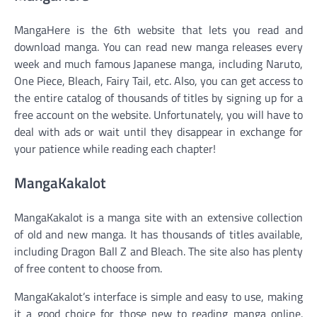
MangaHere is the 6th website that lets you read and
download manga. You can read new manga releases every
week and much famous Japanese manga, including Naruto,
One Piece, Bleach, Fairy Tail, etc. Also, you can get access to
the entire catalog of thousands of titles by signing up for a
free account on the website. Unfortunately, you will have to
deal with ads or wait until they disappear in exchange for
your patience while reading each chapter!
MangaKakalot
MangaKakalot is a manga site with an extensive collection
of old and new manga. It has thousands of titles available,
including Dragon Ball Z and Bleach. The site also has plenty
of free content to choose from.
MangaKakalot’s interface is simple and easy to use, making
it a good choice for those new to reading manga online.