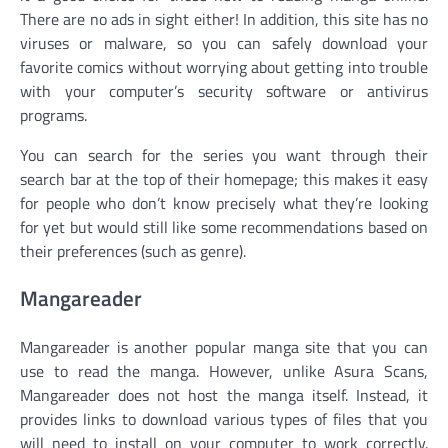
There are no ads in sight either! In addition, this site has no
viruses or malware, so you can safely download your
favorite comics without worrying about getting into trouble
with your computer’s security software or antivirus
programs.
You can search for the series you want through their
search bar at the top of their homepage; this makes it easy
for people who don’t know precisely what they’re looking
for yet but would still like some recommendations based on
their preferences (such as genre).
Mangareader
Mangareader is another popular manga site that you can
use to read the manga. However, unlike Asura Scans,
Mangareader does not host the manga itself. Instead, it
provides links to download various types of files that you
will need to install on your computer to work correctly.