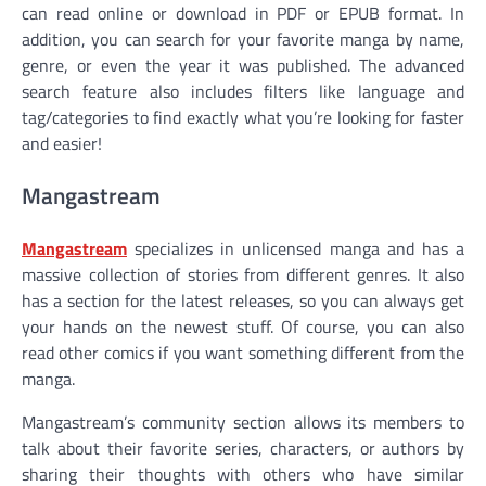
can read online or download in PDF or EPUB format. In
addition, you can search for your favorite manga by name,
genre, or even the year it was published. The advanced
search feature also includes filters like language and
tag/categories to find exactly what you’re looking for faster
and easier!
Mangastream
Mangastream
specializes in unlicensed manga and has a
massive collection of stories from different genres. It also
has a section for the latest releases, so you can always get
your hands on the newest stuff. Of course, you can also
read other comics if you want something different from the
manga.
Mangastream’s community section allows its members to
talk about their favorite series, characters, or authors by
sharing their thoughts with others who have similar