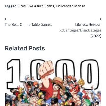
Tagged
Sites Like Asura Scans
,
Unlicensed Manga
Post
⟵
⟶
The Best Online Table Games
Librivox Review:
navigation
Advantages/Disadvatages
[2022]
Related Posts