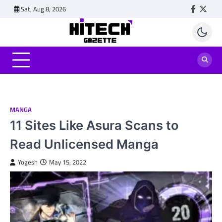
Skip
Sat, Aug 8, 2026
Faceboo
Twitt
to
content
MANGA
11 Sites Like Asura Scans to
Read Unlicensed Manga
Yogesh
May 15, 2022