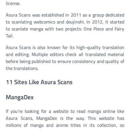
license.
Asura Scans was established in 2011 as a group dedicated
to scanlating webcomics and doujinshi. In 2012, it started
to scanlate manga with two projects: One Piece and Fairy
Tail.
Asura Scans is also known for its high-quality translation
and editing. Multiple editors check all translated material
before being published to ensure consistency and quality of
the translations.
11 Sites Like Asura Scans
MangaDex
If you’re looking for a website to read manga online like
Asura Scans, MangaDex is the way. This website has
millions of manga and anime titles in its collection, so