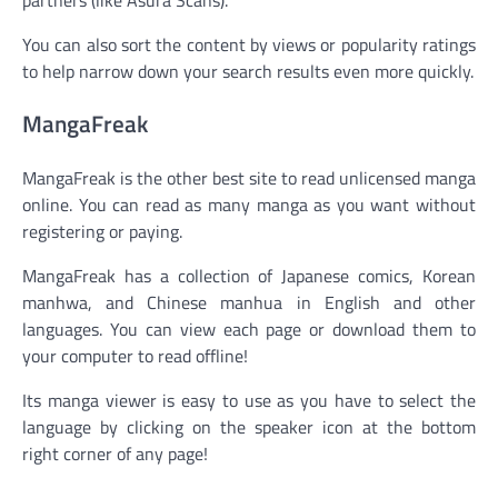
You can also sort the content by views or popularity ratings
to help narrow down your search results even more quickly.
MangaFreak
MangaFreak is the other best site to read unlicensed manga
online. You can read as many manga as you want without
registering or paying.
MangaFreak has a collection of Japanese comics, Korean
manhwa, and Chinese manhua in English and other
languages. You can view each page or download them to
your computer to read offline!
Its manga viewer is easy to use as you have to select the
language by clicking on the speaker icon at the bottom
right corner of any page!