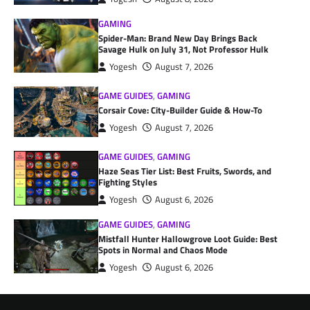
GAMING
Spider-Man: Brand New Day Brings Back
Savage Hulk on July 31, Not Professor Hulk
Yogesh
August 7, 2026
GAME GUIDES
,
GAMING
Corsair Cove: City-Builder Guide & How-To
Yogesh
August 7, 2026
GAME GUIDES
,
GAMING
Haze Seas Tier List: Best Fruits, Swords, and
Fighting Styles
Yogesh
August 6, 2026
GAME GUIDES
,
GAMING
Mistfall Hunter Hallowgrove Loot Guide: Best
Spots in Normal and Chaos Mode
Yogesh
August 6, 2026