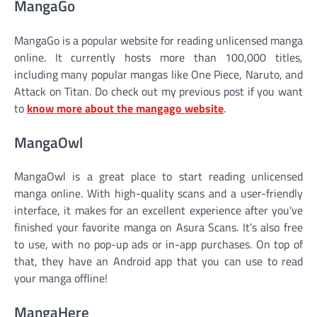
MangaGo
MangaGo is a popular website for reading unlicensed manga
online. It currently hosts more than 100,000 titles,
including many popular mangas like One Piece, Naruto, and
Attack on Titan. Do check out my previous post if you want
to
know more about the mangago website
.
MangaOwl
MangaOwl is a great place to start reading unlicensed
manga online. With high-quality scans and a user-friendly
interface, it makes for an excellent experience after you’ve
finished your favorite manga on Asura Scans. It’s also free
to use, with no pop-up ads or in-app purchases. On top of
that, they have an Android app that you can use to read
your manga offline!
MangaHere