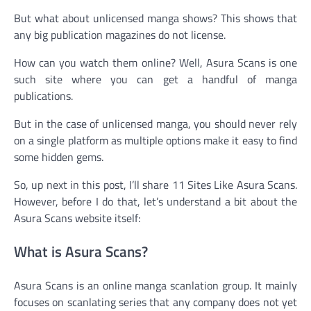
But what about unlicensed manga shows? This shows that
any big publication magazines do not license.
How can you watch them online? Well, Asura Scans is one
such site where you can get a handful of manga
publications.
But in the case of unlicensed manga, you should never rely
on a single platform as multiple options make it easy to find
some hidden gems.
So, up next in this post, I’ll share 11 Sites Like Asura Scans.
However, before I do that, let’s understand a bit about the
Asura Scans website itself:
What is Asura Scans?
Asura Scans is an online manga scanlation group. It mainly
focuses on scanlating series that any company does not yet