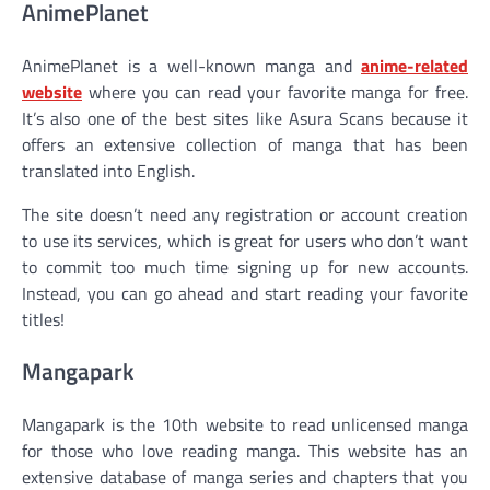
AnimePlanet
AnimePlanet is a well-known manga and
anime-related
website
where you can read your favorite manga for free.
It’s also one of the best sites like Asura Scans because it
offers an extensive collection of manga that has been
translated into English.
The site doesn’t need any registration or account creation
to use its services, which is great for users who don’t want
to commit too much time signing up for new accounts.
Instead, you can go ahead and start reading your favorite
titles!
Mangapark
Mangapark is the 10th website to read unlicensed manga
for those who love reading manga. This website has an
extensive database of manga series and chapters that you