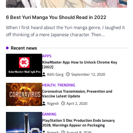
6 Best Yuri Manga You Should Read in 2022
When I first heard about the Yuri manga genre, I laughed it
off thinking of a mere Japanese character. Then…
Recent news
APPS
KineMaster App: How to Unlock Chrome Key
[2022]
Aditi Garg
September 12, 2020
HEALTH
,
TRENDING
Coronavirus Transmission, Prevention and
Vaccine Latest Update
Yogesh
April 2, 2020
GAMING
PlayStation 5 Disc Production Ends January
2028, Warnings Appear on Packaging
Yogesh
August 8, 2026