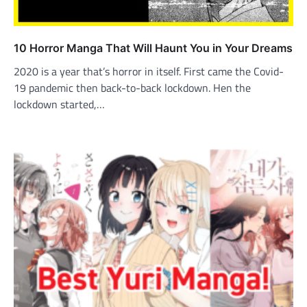
10 Horror Manga That Will Haunt You in Your Dreams
2020 is a year that’s horror in itself. First came the Covid-
19 pandemic then back-to-back lockdown. Hen the
lockdown started,…