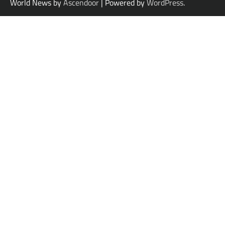
World News by
Ascendoor
| Powered by
WordPress
.