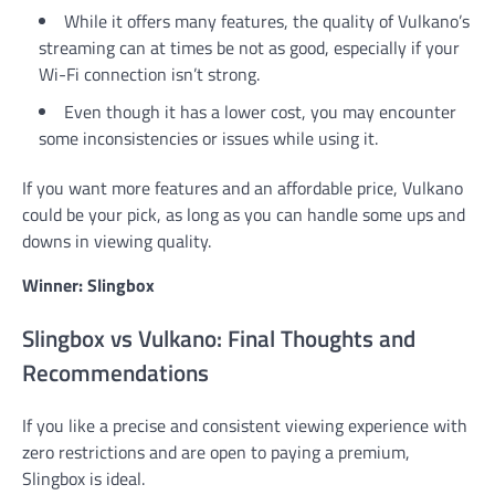
While it offers many features, the quality of Vulkano’s
streaming can at times be not as good, especially if your
Wi-Fi connection isn’t strong.
Even though it has a lower cost, you may encounter
some inconsistencies or issues while using it.
If you want more features and an affordable price, Vulkano
could be your pick, as long as you can handle some ups and
downs in viewing quality.
Winner: Slingbox
Slingbox vs Vulkano: Final Thoughts and
Recommendations
If you like a precise and consistent viewing experience with
zero restrictions and are open to paying a premium,
Slingbox is ideal.