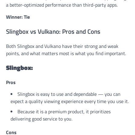
a better-optimized performance than third-party apps.
Winner: Tie
Slingbox vs Vulkano: Pros and Cons
Both Slingbox and Vulkano have their strong and weak
points, and what matters most is what you find important.
Slingbox:
Pros
Slingbox is easy to use and dependable — you can
expect a quality viewing experience every time you use it.
Because it is a premium product, it prioritizes
delivering good service to you.
Cons