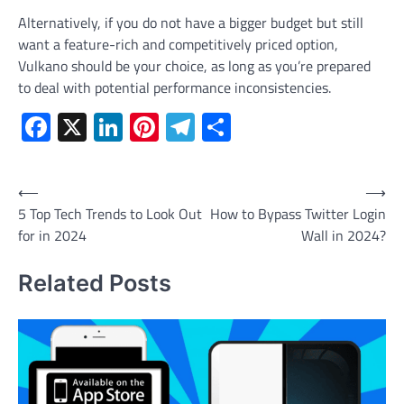
Alternatively, if you do not have a bigger budget but still
want a feature-rich and competitively priced option,
Vulkano should be your choice, as long as you’re prepared
to deal with potential performance inconsistencies.
Facebook
X
LinkedIn
Pinterest
Telegram
Share
Post
⟵
⟶
5 Top Tech Trends to Look Out
How to Bypass Twitter Login
navigation
for in 2024
Wall in 2024?
Related Posts