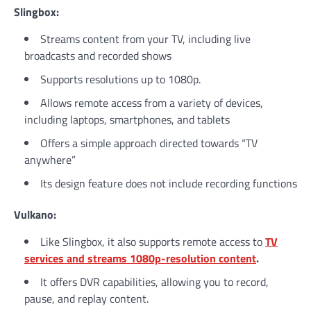
Slingbox:
Streams content from your TV, including live
broadcasts and recorded shows
Supports resolutions up to 1080p.
Allows remote access from a variety of devices,
including laptops, smartphones, and tablets
Offers a simple approach directed towards “TV
anywhere”
Its design feature does not include recording functions
Vulkano:
Like Slingbox, it also supports remote access to
TV
services and streams 1080p-resolution content
.
It offers DVR capabilities, allowing you to record,
pause, and replay content.