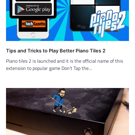
Tips and Tricks to Play Better Piano Tiles 2
Piano tiles 2 is launched and it is the official name of this
extension to popular game Don’t Tap the…