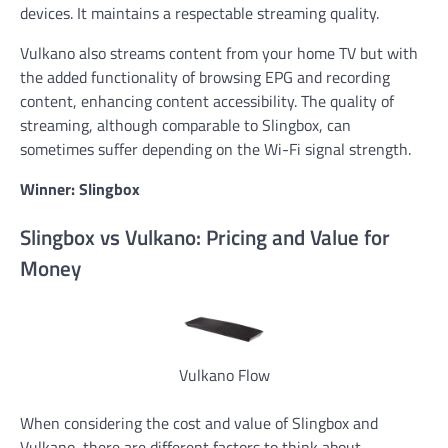
devices. It maintains a respectable streaming quality.
Vulkano also streams content from your home TV but with
the added functionality of browsing EPG and recording
content, enhancing content accessibility. The quality of
streaming, although comparable to Slingbox, can
sometimes suffer depending on the Wi-Fi signal strength.
Winner: Slingbox
Slingbox vs Vulkano: Pricing and Value for
Money
Vulkano Flow
When considering the cost and value of Slingbox and
Vulkano, there are different factors to think about.