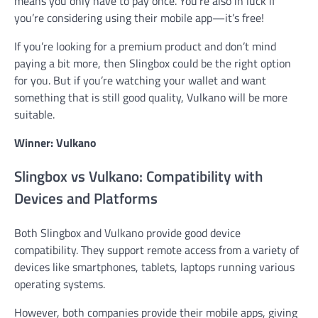
means you only have to pay once. You’re also in luck if
you’re considering using their mobile app—it’s free!
If you’re looking for a premium product and don’t mind
paying a bit more, then Slingbox could be the right option
for you. But if you’re watching your wallet and want
something that is still good quality, Vulkano will be more
suitable.
Winner: Vulkano
Slingbox vs Vulkano: Compatibility with
Devices and Platforms
Both Slingbox and Vulkano provide good device
compatibility. They support remote access from a variety of
devices like smartphones, tablets, laptops running various
operating systems.
However, both companies provide their mobile apps, giving