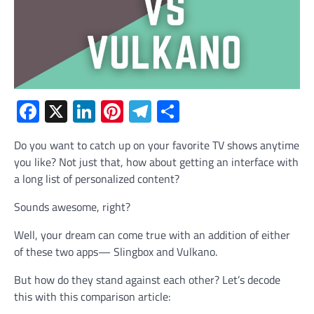
Facebook
X
LinkedIn
Pinterest
Telegram
Share
Do you want to catch up on your favorite TV shows anytime
you like? Not just that, how about getting an interface with
a long list of personalized content?
Sounds awesome, right?
Well, your dream can come true with an addition of either
of these two apps— Slingbox and Vulkano.
But how do they stand against each other? Let’s decode
this with this comparison article: