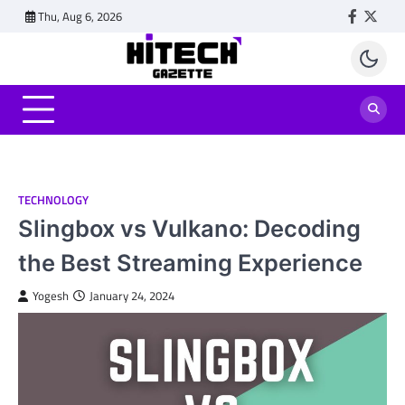
Skip
Thu, Aug 6, 2026
Faceboo
Twitt
to
content
TECHNOLOGY
Slingbox vs Vulkano: Decoding
the Best Streaming Experience
Yogesh
January 24, 2024