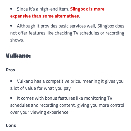
Since it’s a high-end item,
Slingbox is more
expensive than some alternatives
.
Although it provides basic services well, Slingbox does
not offer features like checking TV schedules or recording
shows.
Vulkano:
Pros
Vulkano has a competitive price, meaning it gives you
a lot of value for what you pay.
It comes with bonus features like monitoring TV
schedules and recording content, giving you more control
over your viewing experience.
Cons