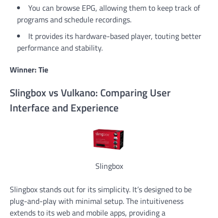
You can browse EPG, allowing them to keep track of
programs and schedule recordings.
It provides its hardware-based player, touting better
performance and stability.
Winner: Tie
Slingbox vs Vulkano: Comparing User
Interface and Experience
Slingbox
Slingbox stands out for its simplicity. It’s designed to be
plug-and-play with minimal setup. The intuitiveness
extends to its web and mobile apps, providing a