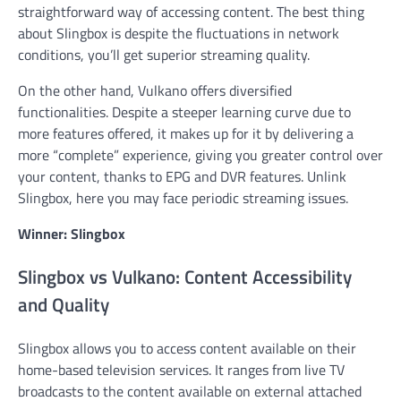
straightforward way of accessing content. The best thing
about Slingbox is despite the fluctuations in network
conditions, you’ll get superior streaming quality.
On the other hand, Vulkano offers diversified
functionalities. Despite a steeper learning curve due to
more features offered, it makes up for it by delivering a
more “complete” experience, giving you greater control over
your content, thanks to EPG and DVR features. Unlink
Slingbox, here you may face periodic streaming issues.
Winner: Slingbox
Slingbox vs Vulkano: Content Accessibility
and Quality
Slingbox allows you to access content available on their
home-based television services. It ranges from live TV
broadcasts to the content available on external attached