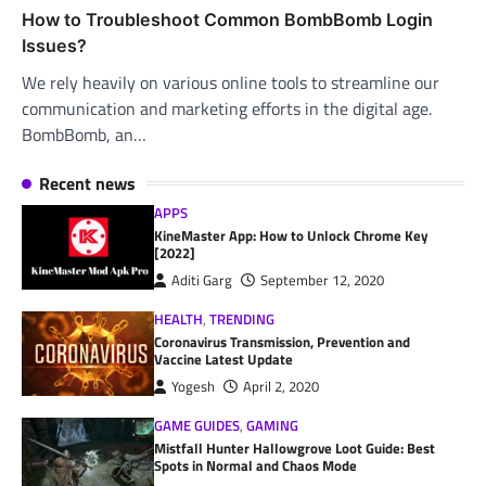
How to Troubleshoot Common BombBomb Login
Issues?
We rely heavily on various online tools to streamline our
communication and marketing efforts in the digital age.
BombBomb, an…
Recent news
APPS
KineMaster App: How to Unlock Chrome Key
[2022]
Aditi Garg
September 12, 2020
HEALTH
,
TRENDING
Coronavirus Transmission, Prevention and
Vaccine Latest Update
Yogesh
April 2, 2020
GAME GUIDES
,
GAMING
Mistfall Hunter Hallowgrove Loot Guide: Best
Spots in Normal and Chaos Mode