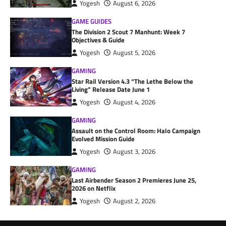
Yogesh
August 6, 2026
GAME GUIDES
The Division 2 Scout 7 Manhunt: Week 7
Objectives & Guide
Yogesh
August 5, 2026
GAMING
Star Rail Version 4.3 “The Lethe Below the
Living” Release Date June 1
Yogesh
August 4, 2026
GAMING
Assault on the Control Room: Halo Campaign
Evolved Mission Guide
Yogesh
August 3, 2026
GAMING
Last Airbender Season 2 Premieres June 25,
2026 on Netflix
Yogesh
August 2, 2026