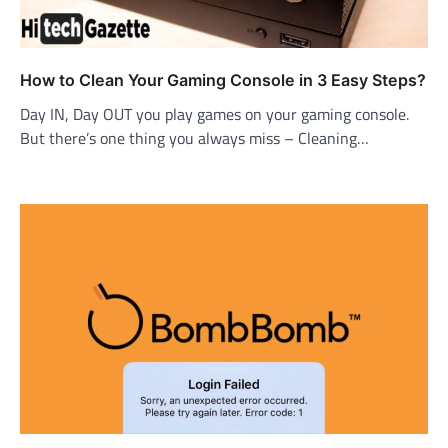
How to Clean Your Gaming Console in 3 Easy Steps?
Day IN, Day OUT you play games on your gaming console.
But there’s one thing you always miss – Cleaning…