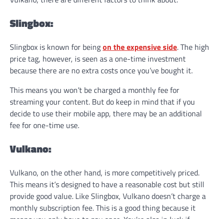
Slingbox:
Slingbox is known for being
on the expensive side
. The high
price tag, however, is seen as a one-time investment
because there are no extra costs once you’ve bought it.
This means you won’t be charged a monthly fee for
streaming your content. But do keep in mind that if you
decide to use their mobile app, there may be an additional
fee for one-time use.
Vulkano:
Vulkano, on the other hand, is more competitively priced.
This means it’s designed to have a reasonable cost but still
provide good value. Like Slingbox, Vulkano doesn’t charge a
monthly subscription fee. This is a good thing because it