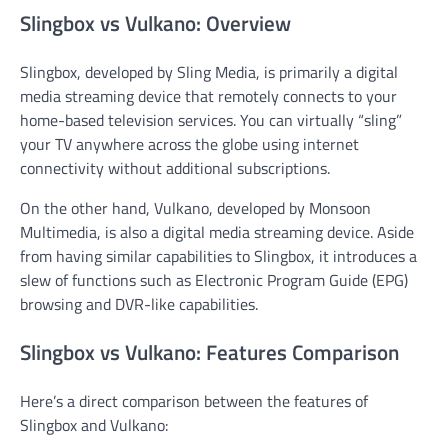
Slingbox vs Vulkano: Overview
Slingbox, developed by Sling Media, is primarily a digital
media streaming device that remotely connects to your
home-based television services. You can virtually “sling”
your TV anywhere across the globe using internet
connectivity without additional subscriptions.
On the other hand, Vulkano, developed by Monsoon
Multimedia, is also a digital media streaming device. Aside
from having similar capabilities to Slingbox, it introduces a
slew of functions such as Electronic Program Guide (EPG)
browsing and DVR-like capabilities.
Slingbox vs Vulkano: Features Comparison
Here’s a direct comparison between the features of
Slingbox and Vulkano: