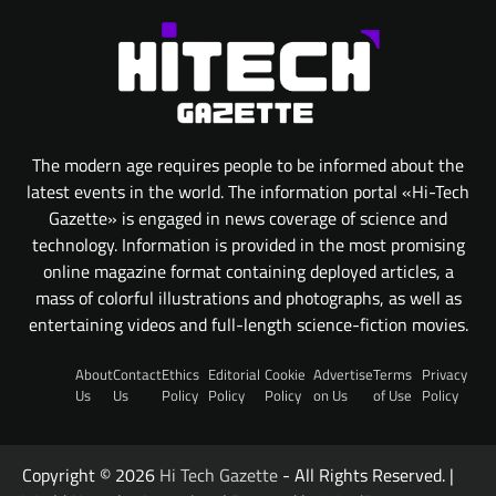
The modern age requires people to be informed about the
latest events in the world. The information portal «Hi-Tech
Gazette» is engaged in news coverage of science and
technology. Information is provided in the most promising
online magazine format containing deployed articles, a
mass of colorful illustrations and photographs, as well as
entertaining videos and full-length science-fiction movies.
About
Contact
Ethics
Editorial
Cookie
Advertise
Terms
Privacy
Us
Us
Policy
Policy
Policy
on Us
of Use
Policy
Copyright © 2026
Hi Tech Gazette
- All Rights Reserved. |