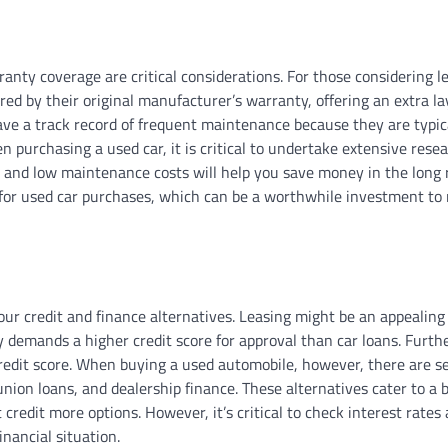
ty coverage are critical considerations. For those considering lea
d by their original manufacturer’s warranty, offering an extra la
ve a track record of frequent maintenance because they are typic
purchasing a used car, it is critical to undertake extensive rese
y and low maintenance costs will help you save money in the long 
for used car purchases, which can be a worthwhile investment to
our credit and finance alternatives. Leasing might be an appealing
y demands a higher credit score for approval than car loans. Furth
edit score. When buying a used automobile, however, there are s
 union loans, and dealership finance. These alternatives cater to a 
 credit more options. However, it’s critical to check interest rate
nancial situation.