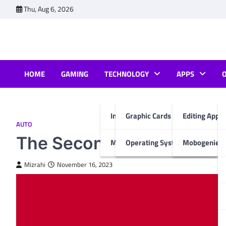
Skip
Thu, Aug 6, 2026
to
content
HOME
GAMING
TECHNOLOGY
APPS
Internet & Computer
Graphic Cards
Editing Apps
AUTO
The Second-Hand Market:
Mobiles
Operating System
Mobogenie A
Mizrahi
November 16, 2023