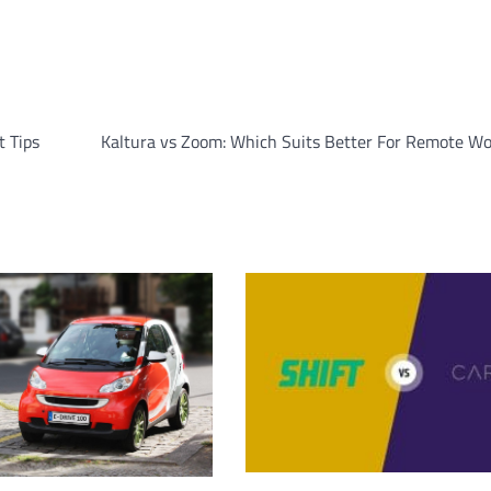
t Tips
Kaltura vs Zoom: Which Suits Better For Remote Wo