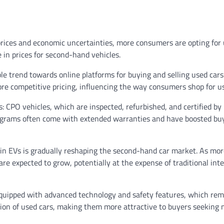
rices and economic uncertainties, more consumers are opting for 
in prices for second-hand vehicles.
le trend towards online platforms for buying and selling used cars
ore competitive pricing, influencing the way consumers shop for us
s:
CPO vehicles, which are inspected, refurbished, and certified by
programs often come with extended warranties and have boosted bu
 in EVs is gradually reshaping the second-hand car market. As mor
re expected to grow, potentially at the expense of traditional int
quipped with advanced technology and safety features, which rem
ition of used cars, making them more attractive to buyers seeking