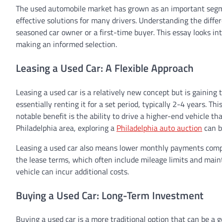
The used automobile market has grown as an important segme
effective solutions for many drivers. Understanding the diffe
seasoned car owner or a first-time buyer. This essay looks int
making an informed selection.
Leasing a Used Car: A Flexible Approach
Leasing a used car is a relatively new concept but is gaining tr
essentially renting it for a set period, typically 2-4 years. T
notable benefit is the ability to drive a higher-end vehicle th
Philadelphia area, exploring a
Philadelphia auto auction
can b
Leasing a used car also means lower monthly payments compar
the lease terms, which often include mileage limits and maint
vehicle can incur additional costs.
Buying a Used Car: Long-Term Investment
Buying a used car is a more traditional option that can be a