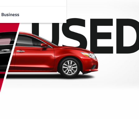
Business