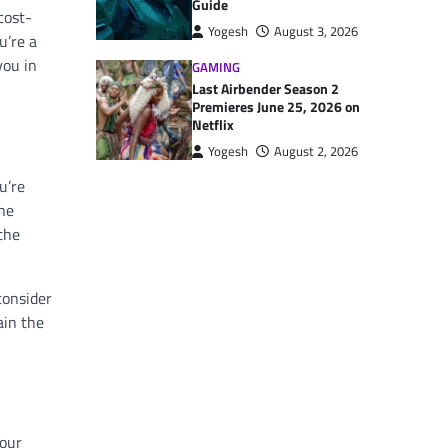
Guide
cost-
Yogesh
August 3, 2026
u’re a
you in
GAMING
Last Airbender Season 2
Premieres June 25, 2026 on
Netflix
Yogesh
August 2, 2026
u’re
One
 the
consider
ain the
your