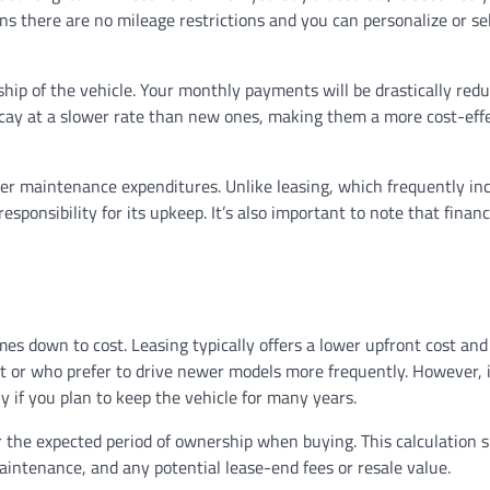
ans there are no mileage restrictions and you can personalize or sel
hip of the vehicle. Your monthly payments will be drastically redu
ecay at a slower rate than new ones, making them a more cost-eff
ater maintenance expenditures. Unlike leasing, which frequently in
ponsibility for its upkeep. It’s also important to note that financ
es down to cost. Leasing typically offers a lower upfront cost an
t or who prefer to drive newer models more frequently. However, 
y if you plan to keep the vehicle for many years.
 or the expected period of ownership when buying. This calculation 
intenance, and any potential lease-end fees or resale value.