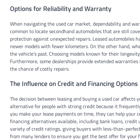
Options for Reliability and Warranty
When navigating the used car market, dependability and warran
common to locate secondhand automobiles that are still covere
protection against unexpected repairs. Leased automobiles ha
newer models with fewer kilometers. On the other hand, when 
the vehicle’s past. Choosing models known for their longevit
Furthermore, some dealerships provide extended warranties 
the chance of costly repairs.
The Influence on Credit and Financing Options
The decision between leasing and buying a used car affects y
alternative for people with strong credit because it frequentl
you make your lease payments on time, they can help your cr
financing alternatives available, including bank loans, credit
variety of credit ratings, giving buyers with less-than-perfect
from many lenders to ensure you get the best offer for your fi