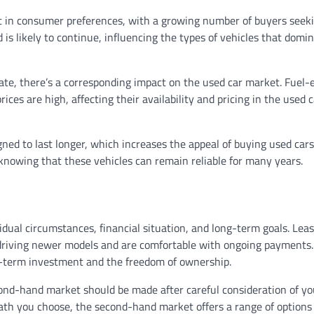
ft in consumer preferences, with a growing number of buyers seek
 is likely to continue, influencing the types of vehicles that domi
ate, there’s a corresponding impact on the used car market. Fuel-e
es are high, affecting their availability and pricing in the used c
ned to last longer, which increases the appeal of buying used cars
nowing that these vehicles can remain reliable for many years.
dual circumstances, financial situation, and long-term goals. Leas
oy driving newer models and are comfortable with ongoing payments
ng-term investment and the freedom of ownership.
cond-hand market should be made after careful consideration of yo
th you choose, the second-hand market offers a range of options 