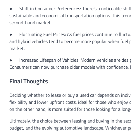
●
Shift in Consumer Preferences:
There’s a noticeable shi
sustainable and economical transportation options. This trend
second-hand market.
●
Fluctuating Fuel Prices:
As fuel prices continue to fluctu
and hybrid vehicles tend to become more popular when fuel pric
market.
●
Increased Lifespan of Vehicles:
Modern vehicles are desig
Consumers can now purchase older models with confidence, k
Final Thoughts
Deciding whether to lease or buy a used car depends on indivi
flexibility and lower upfront costs, ideal for those who enj
on the other hand, is more suited for those looking for a lo
Ultimately, the choice between leasing and buying in the se
budget, and the evolving automotive landscape. Whichever pa