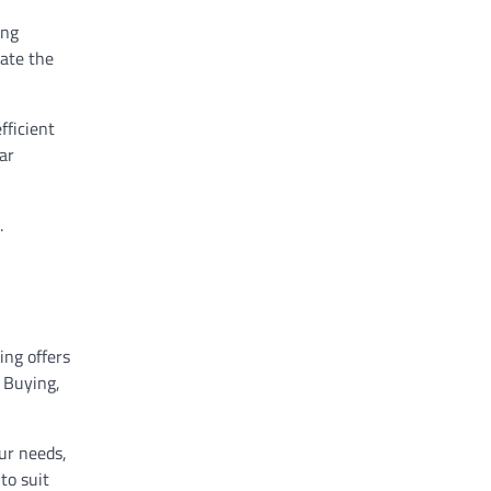
ing
nate the
fficient
ar
.
ing offers
. Buying,
ur needs,
to suit