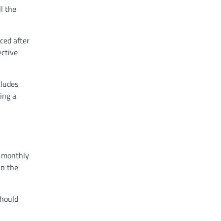
l the
ced after
ective
cludes
ing a
d monthly
in the
should