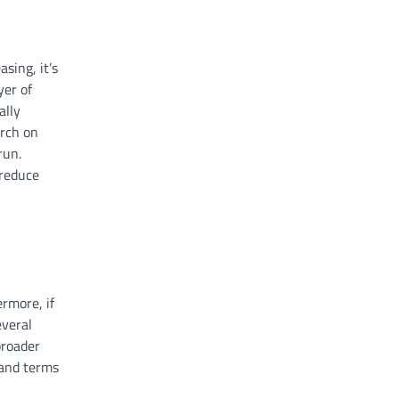
sing, it’s
yer of
ally
arch on
run.
 reduce
ermore, if
everal
broader
s and terms