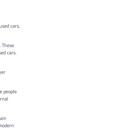
used cars,
. These
ed cars.
yer
e people
ernal
ain
 modern