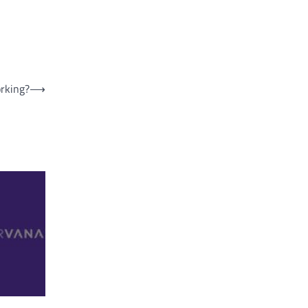
rking?
⟶