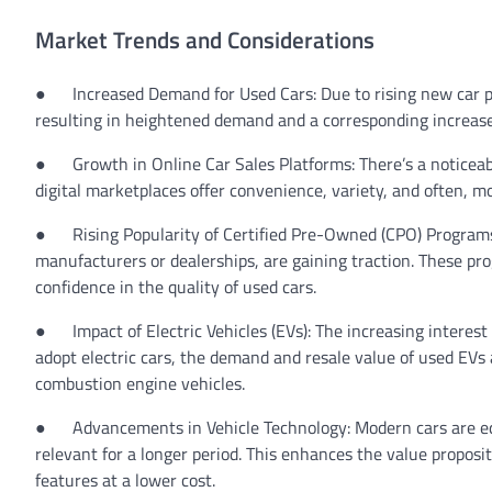
Market Trends and Considerations
●
Increased Demand for Used Cars:
Due to rising new car p
resulting in heightened demand and a corresponding increase 
●
Growth in Online Car Sales Platforms:
There’s a noticeab
digital marketplaces offer convenience, variety, and often, m
●
Rising Popularity of Certified Pre-Owned (CPO) Program
manufacturers or dealerships, are gaining traction. These 
confidence in the quality of used cars.
●
Impact of Electric Vehicles (EVs):
The increasing interest
adopt electric cars, the demand and resale value of used EVs a
combustion engine vehicles.
●
Advancements in Vehicle Technology:
Modern cars are e
relevant for a longer period. This enhances the value propos
features at a lower cost.