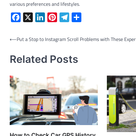
various preferences and lifestyles.
Facebook
X
LinkedIn
Pinterest
Telegram
Share
Post
⟵
Put a Stop to Instagram Scroll Problems with These Exper
navigation
Related Posts
How to Check Car GPS History