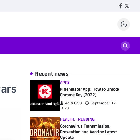
Facebook
Twitte
Recent news
APPS
Cars
KineMaster App: How to Unlock
Chrome Key [2022]
Aditi Garg
September 12,
2020
HEALTH
,
TRENDING
Coronavirus Transmission,
Prevention and Vaccine Latest
Update