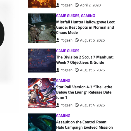
Yogesh
April 2, 2020
GAME GUIDES
,
GAMING
Mistfall Hunter Hallowgrove Loot
Guide: Best Spots in Normal and
Chaos Mode
Yogesh
August 6, 2026
GAME GUIDES
The Division 2 Scout 7 Manhunt:
Week 7 Objectives & Guide
Yogesh
August 5, 2026
GAMING
Star Rail Version 4.3 “The Lethe
Below the Living” Release Date
June 1
Yogesh
August 4, 2026
GAMING
Assault on the Control Room:
Halo Campaign Evolved Mission