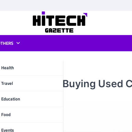
OTHERS
Health
 Leasing vs. Buying Used 
pp
Travel
Education
Food
Events