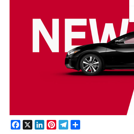
Facebook
X
LinkedIn
Pinterest
Telegram
Share