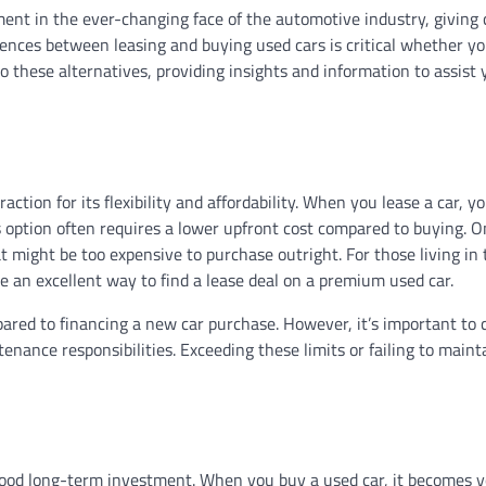
nt in the ever-changing face of the automotive industry, giving 
rences between leasing and buying used cars is critical whether yo
o these alternatives, providing insights and information to assist 
action for its flexibility and affordability. When you lease a car, yo
his option often requires a lower upfront cost compared to buying. 
at might be too expensive to purchase outright. For those living in
e an excellent way to find a lease deal on a premium used car.
ed to financing a new car purchase. However, it’s important to 
enance responsibilities. Exceeding these limits or failing to maint
 good long-term investment. When you buy a used car, it becomes 