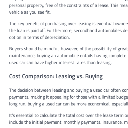
personal property, free of the constraints of a lease. This me
vehicle as you see fit.
The key benefit of purchasing over leasing is eventual owners
the loan is paid off. Furthermore, secondhand automobiles d
option in terms of depreciation.
Buyers should be mindful, however, of the possibility of gre
maintenance, buying an automobile entails having complete res
used car can have higher interest rates than leasing.
Cost Comparison: Leasing vs. Buying
The decision between leasing and buying a used car often com
payments, making it appealing for those with a limited budge
long run, buying a used car can be more economical, especiall
It’s essential to calculate the total cost over the lease term
include the initial payment, monthly payments, insurance, ma