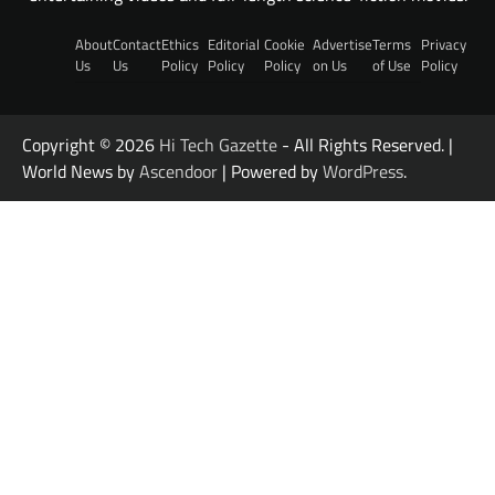
About
Contact
Ethics
Editorial
Cookie
Advertise
Terms
Privacy
Us
Us
Policy
Policy
Policy
on Us
of Use
Policy
Copyright © 2026
Hi Tech Gazette
- All Rights Reserved. |
World News by
Ascendoor
| Powered by
WordPress
.