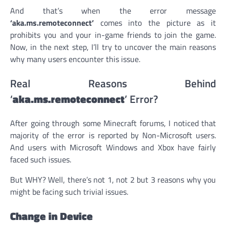
And that’s when the error message
‘aka.ms.remoteconnect’
comes into the picture as it
prohibits you and your in-game friends to join the game.
Now, in the next step, I’ll try to uncover the main reasons
why many users encounter this issue.
Real Reasons Behind
‘
aka.ms.remoteconnect
’ Error?
After going through some Minecraft forums, I noticed that
majority of the error is reported by Non-Microsoft users.
And users with Microsoft Windows and Xbox have fairly
faced such issues.
But WHY? Well, there’s not 1, not 2 but 3 reasons why you
might be facing such trivial issues.
Change in Device