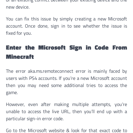
new device.
You can fix this issue by simply creating a new Microsoft
account. Once done, sign in to see whether the issue is
fixed for you.
Enter the Microsoft Sign in Code From
Minecraft
The error aka.ms.remoteconnect error is mainly faced by
users with PS4 accounts. If you’re a new Microsoft account
then you may need some additional tries to access the
game.
However, even after making multiple attempts, you’re
unable to access the live URL, then you’ll end up with a
particular sign-in error code.
Go to the Microsoft website & look for that exact code to