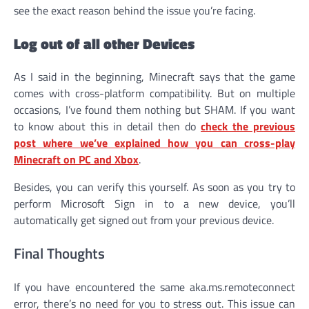
see the exact reason behind the issue you’re facing.
Log out of all other Devices
As I said in the beginning, Minecraft says that the game
comes with cross-platform compatibility. But on multiple
occasions, I’ve found them nothing but SHAM. If you want
to know about this in detail then do
check the previous
post where we’ve explained how you can cross-play
Minecraft on PC and Xbox
.
Besides, you can verify this yourself. As soon as you try to
perform Microsoft Sign in to a new device, you’ll
automatically get signed out from your previous device.
Final Thoughts
If you have encountered the same aka.ms.remoteconnect
error, there’s no need for you to stress out. This issue can