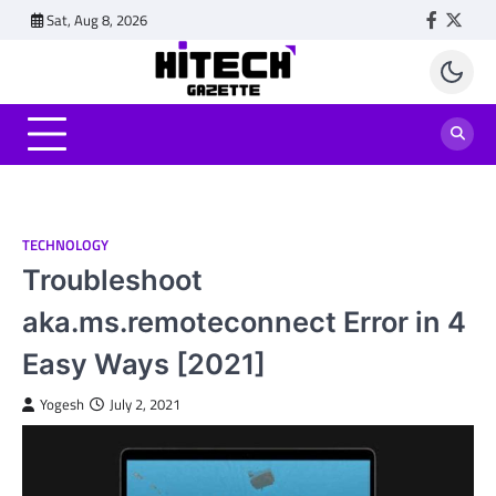
Skip
Sat, Aug 8, 2026
Faceboo
Twitt
to
content
TECHNOLOGY
Troubleshoot
aka.ms.remoteconnect Error in 4
Easy Ways [2021]
Yogesh
July 2, 2021