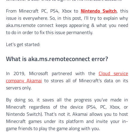
From Minecraft PC, PS4, Xbox to
Nintendo Switch
, this
issue is everywhere. So, in this post, I’ll try to explain why
aka.ms.remote connect keeps appearing & what you need
to do in order to fix this issue permanently.
Let’s get started:
What is aka.ms.remoteconnect error?
In 2019, Microsoft partnered with the
Cloud service
company Akamai
to stores all of Minecraft’s data on its
servers only.
By doing so, it saves all the progress you’ve made in
Minecraft regardless of the device (PS4, PC, Xbox, or
Nintendo Switch). That’s not it. Akamai allows you to host
Minecraft games under its platform and invite your in-
game friends to play the game along with you.