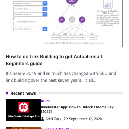
How to do Link Building to get Actual result:
Beginners guide
It’s nearly 2019 and so much has changed with SEO and
link building over the past seven years. It all…
Recent news
APPS
KineMaster App: How to Unlock Chrome Key
[2022]
Aditi Garg
September 12, 2020