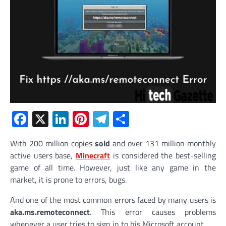
Facebook
X
LinkedIn
Pinterest
Telegram
Share
With 200 million copies
sold
and over 131 million monthly
active users base,
Minecraft
is considered the best-selling
game of all time. However, just like any game in the
market, it is prone to errors, bugs.
And one of the most common errors faced by many users is
aka.ms.remoteconnect
. This error causes problems
whenever a user tries to sign in to his Microsoft account.