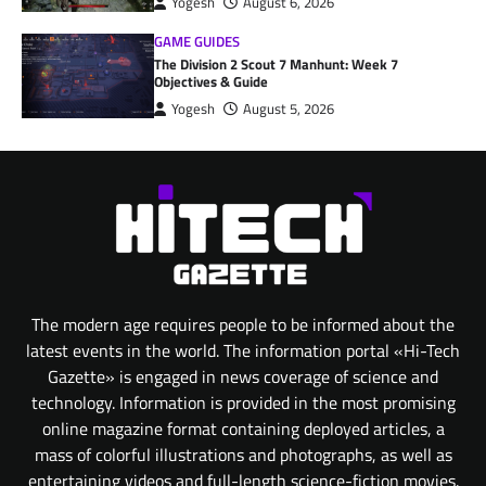
Yogesh
August 6, 2026
GAME GUIDES
The Division 2 Scout 7 Manhunt: Week 7
Objectives & Guide
Yogesh
August 5, 2026
The modern age requires people to be informed about the
latest events in the world. The information portal «Hi-Tech
Gazette» is engaged in news coverage of science and
technology. Information is provided in the most promising
online magazine format containing deployed articles, a
mass of colorful illustrations and photographs, as well as
entertaining videos and full-length science-fiction movies.