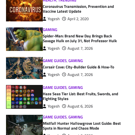
HEALTH
,
TRENDING
Coronavirus Transmission, Prevention and
Vaccine Latest Update
Yogesh
April 2, 2020
GAMING
Spider-Man: Brand New Day Brings Back
Savage Hulk on July 31, Not Professor Hulk
Yogesh
August 7, 2026
GAME GUIDES
,
GAMING
Corsair Cove: City-Builder Guide & How-To
Yogesh
August 7, 2026
GAME GUIDES
,
GAMING
Haze Seas Tier List: Best Fruits, Swords, and
Fighting Styles
Yogesh
August 6, 2026
GAME GUIDES
,
GAMING
Mistfall Hunter Hallowgrove Loot Guide: Best
Spots in Normal and Chaos Mode