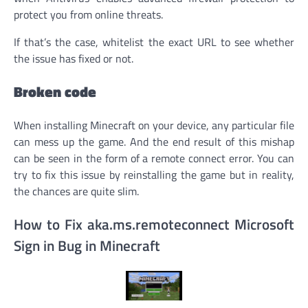
protect you from online threats.
If that’s the case, whitelist the exact URL to see whether
the issue has fixed or not.
Broken code
When installing Minecraft on your device, any particular file
can mess up the game. And the end result of this mishap
can be seen in the form of a remote connect error. You can
try to fix this issue by reinstalling the game but in reality,
the chances are quite slim.
How to Fix aka.ms.remoteconnect Microsoft
Sign in Bug in Minecraft