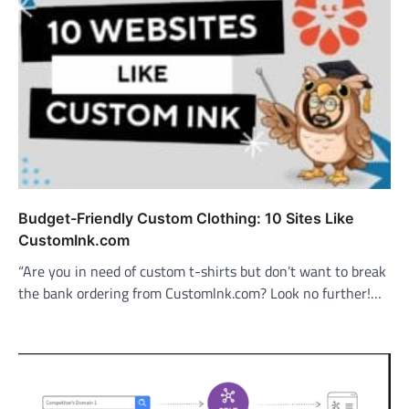
Budget-Friendly Custom Clothing: 10 Sites Like
CustomInk.com
“Are you in need of custom t-shirts but don’t want to break
the bank ordering from Customlnk.com? Look no further!…