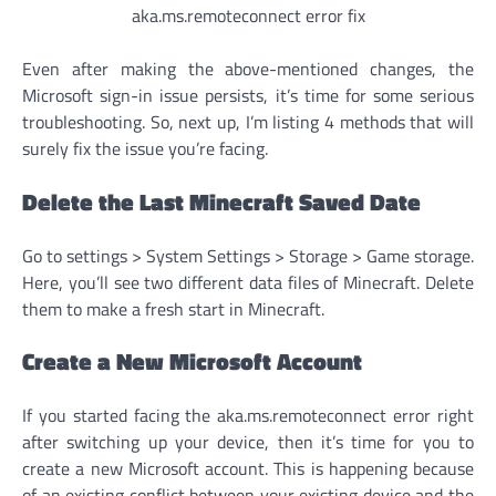
aka.ms.remoteconnect error fix
Even after making the above-mentioned changes, the
Microsoft sign-in issue persists, it’s time for some serious
troubleshooting. So, next up, I’m listing 4 methods that will
surely fix the issue you’re facing.
Delete the Last Minecraft Saved Date
Go to settings > System Settings > Storage > Game storage.
Here, you’ll see two different data files of Minecraft. Delete
them to make a fresh start in Minecraft.
Create a New Microsoft Account
If you started facing the aka.ms.remoteconnect error right
after switching up your device, then it’s time for you to
create a new Microsoft account. This is happening because
of an existing conflict between your existing device and the