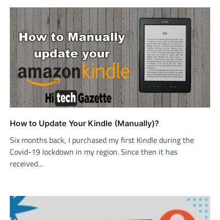
How to Update Your Kindle (Manually)?
Six months back, I purchased my first Kindle during the
Covid-19 lockdown in my region. Since then it has
received…