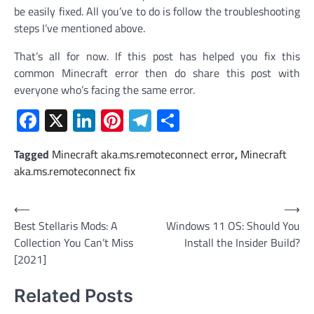
be easily fixed. All you’ve to do is follow the troubleshooting
steps I’ve mentioned above.
That’s all for now. If this post has helped you fix this
common Minecraft error then do share this post with
everyone who’s facing the same error.
Facebook
X
LinkedIn
Pinterest
Telegram
Share
Tagged
Minecraft aka.ms.remoteconnect error
,
Minecraft
aka.ms.remoteconnect fix
Post
⟵
⟶
Best Stellaris Mods: A
Windows 11 OS: Should You
navigation
Collection You Can’t Miss
Install the Insider Build?
[2021]
Related Posts