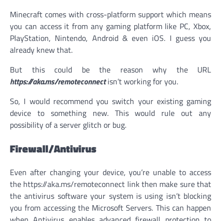
Minecraft comes with cross-platform support which means
you can access it from any gaming platform like PC, Xbox,
PlayStation, Nintendo, Android & even iOS. I guess you
already knew that.
But this could be the reason why the URL
https://aka.ms/remoteconnect
isn’t working for you.
So, I would recommend you switch your existing gaming
device to something new. This would rule out any
possibility of a server glitch or bug.
Firewall/Antivirus
Even after changing your device, you’re unable to access
the https://aka.ms/remoteconnect link then make sure that
the antivirus software your system is using isn’t blocking
you from accessing the Microsoft Servers. This can happen
when Antivirus enables advanced firewall protection to