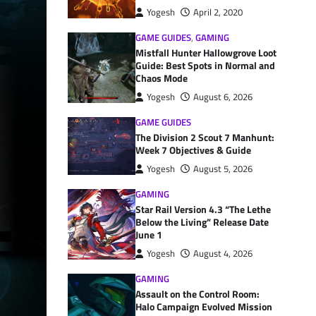
Yogesh
April 2, 2020
GAME GUIDES
,
GAMING
Mistfall Hunter Hallowgrove Loot
Guide: Best Spots in Normal and
Chaos Mode
Yogesh
August 6, 2026
GAME GUIDES
The Division 2 Scout 7 Manhunt:
Week 7 Objectives & Guide
Yogesh
August 5, 2026
GAMING
Star Rail Version 4.3 “The Lethe
Below the Living” Release Date
June 1
Yogesh
August 4, 2026
GAMING
Assault on the Control Room:
Halo Campaign Evolved Mission