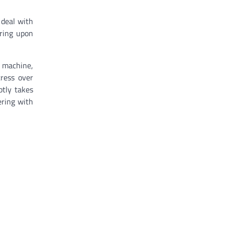
 deal with
ering upon
r machine,
ress over
ptly takes
ring with