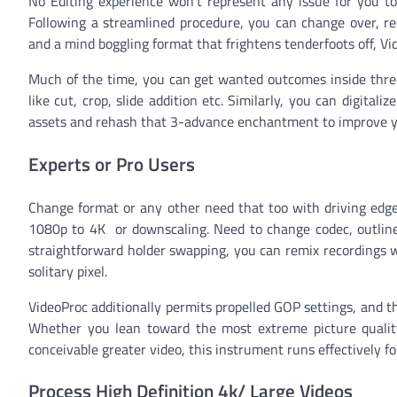
No Editing experience won’t represent any issue for you to 
Following a streamlined procedure, you can change over, rec
and a mind boggling format that frightens tenderfoots off, Vi
Much of the time, you can get wanted outcomes inside three s
like cut, crop, slide addition etc. Similarly, you can digita
assets and rehash that 3-advance enchantment to improve y
Experts or Pro Users
Change format or any other need that too with driving edge c
1080p to 4K or downscaling. Need to change codec, outline 
straightforward holder swapping, you can remix recordings w
solitary pixel.
VideoProc additionally permits propelled GOP settings, and 
Whether you lean toward the most extreme picture quality
conceivable greater video, this instrument runs effectively f
Process High Definition 4k/ Large Videos