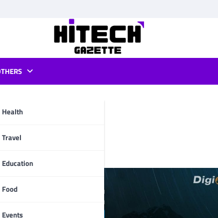
OTHERS
Health
iting Needs
pp
Travel
Education
Food
Events