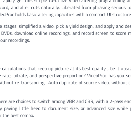
rapidly get this simple to-utilize video altering programming a
ord, and alter cuts naturally. Liberated from phrasing serious 
deoProc holds basic altering capacities with a compact UI structure
tages: simplified a video, pick a yield design, and apply and des
lize DVDs, download online recordings, and record screen to score 
our recordings.
alculations that keep up picture at its best quality , be it upsc
rate, bitrate, and perspective proportion? VideoProc has you se
ithout re-transcoding, Auto duplicate of source video, without 
there are choices to switch among VBR and CBR, with a 2-pass enco
 paying little heed to document size, or advanced size while 
or the best combo.