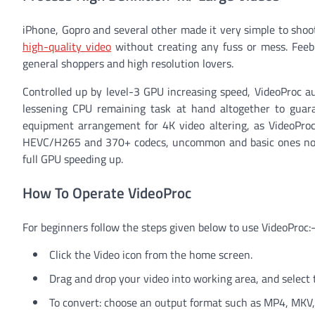
iPhone, Gopro and several other made it very simple to shoot 
high-quality video
without creating any fuss or mess. Feebl
general shoppers and high resolution lovers.
Controlled up by level-3 GPU increasing speed, VideoProc au
lessening CPU remaining task at hand altogether to guar
equipment arrangement for 4K video altering, as VideoPro
HEVC/H265 and 370+ codecs, uncommon and basic ones notw
full GPU speeding up.
How To Operate VideoProc
For beginners follow the steps given below to use VideoProc:
Click the Video icon from the home screen.
Drag and drop your video into working area, and select 
To convert: choose an output format such as MP4, MKV