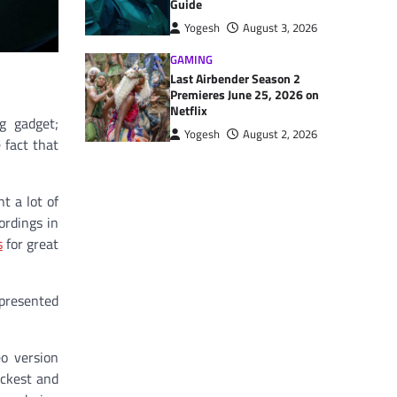
Guide
Yogesh
August 3, 2026
GAMING
Last Airbender Season 2
Premieres June 25, 2026 on
Netflix
g gadget;
Yogesh
August 2, 2026
 fact that
t a lot of
ordings in
s
for great
presented
eo version
ickest and