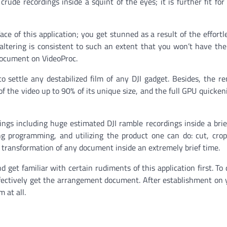
rude recordings inside a squint of the eyes; it is further fit for
ce of this application; you get stunned as a result of the effortl
 altering is consistent to such an extent that you won’t have the
document on VideoProc.
o settle any destabilized film of any DJI gadget. Besides, the re
of the video up to 90% of its unique size, and the full GPU quickeni
dings including huge estimated DJI ramble recordings inside a brie
ing programming, and utilizing the product one can do: cut, crop
on transformation of any document inside an extremely brief time.
d get familiar with certain rudiments of this application first. To
l effectively get the arrangement document. After establishment on
 at all.