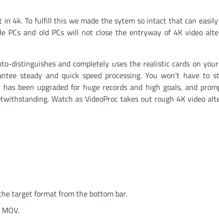
in 4k. To fulfill this we made the sytem so intact that can easily
e PCs and old PCs will not close the entryway of 4K video alt
to-distinguishes and completely uses the realistic cards on you
antee steady and quick speed processing. You won’t have to st
c has been upgraded for huge records and high goals, and prom
ithstanding. Watch as VideoProc takes out rough 4K video alte
-
the target format from the bottom bar.
, MOV.