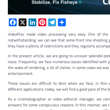
Facebook
X
LinkedIn
Pinterest
Telegram
Share
VideoProc made video processing very easy. One of the e
notwithstanding, we can see that some front line shooting g
they have a plenty of restrictions and they regularly accomp
In the present article, we are going to uncover splendid po
issue. Frequently, we face numerous issues identified with po
the wake of rendering, a lot of clamor, in some cases we wa
entertainment.
These issues are difficult to skim when we face, in this
different applications; today, we will find a good pace of th
As a cinematographer or video editorial manager, we const
answers for some conspicuous reasons. In this manner, we can