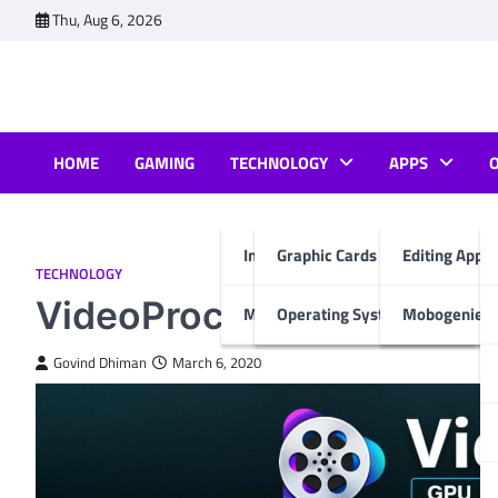
Skip
Thu, Aug 6, 2026
to
content
HOME
GAMING
TECHNOLOGY
APPS
Internet & Computer
Graphic Cards
Editing Apps
TECHNOLOGY
VideoProc for All Your Ed
Mobiles
Operating System
Mobogenie A
Govind Dhiman
March 6, 2020