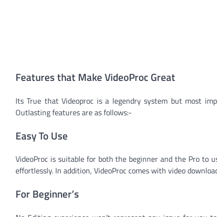
Features that Make VideoProc Great
Its True that Videoproc is a legendry system but most imp
Outlasting features are as follows:-
Easy To Use
VideoProc is suitable for both the beginner and the Pro to 
effortlessly. In addition, VideoProc comes with video downloa
For Beginner’s