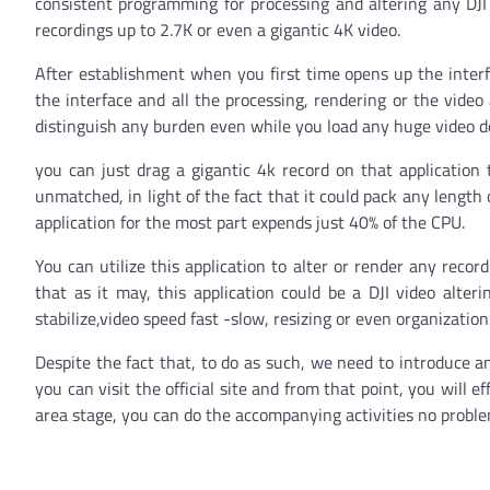
consistent programming for processing and altering any DJI c
recordings up to 2.7K or even a gigantic 4K video.
After establishment when you first time opens up the interfa
the interface and all the processing, rendering or the video
distinguish any burden even while you load any huge video 
you can just drag a gigantic 4k record on that application t
unmatched, in light of the fact that it could pack any length 
application for the most part expends just 40% of the CPU.
You can utilize this application to alter or render any recor
that as it may, this application could be a DJI video alter
stabilize,video speed fast -slow, resizing or even organizati
Despite the fact that, to do as such, we need to introduce an
you can visit the official site and from that point, you wil
area stage, you can do the accompanying activities no problem