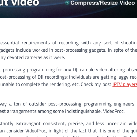
ssential requirements of recording with any sort of shootin
adgets include worked in post-processing gadgets, in spite of the
any devoted cameras as it were.
st-processing programming for any DJI ramble video altering absen
st-processing of DJI recordings: individuals are getting laggy rec
s unable to complete the rendering, etc. Check my post
IPTV player
 way a ton of outsider post-processing programming engineers 
e best arrangements among some indistinguishable, VideoProc.
antly extravagant consistent, precise, and less uncertain vid
 consider VideoProc, in light of the fact that it is one of the qu