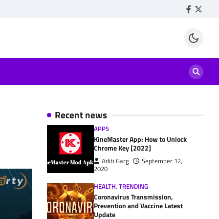
Facebook
Twitte
Recent news
APPS
KineMaster App: How to Unlock
Chrome Key [2022]
Aditi Garg
September 12,
2020
HEALTH
,
TRENDING
Coronavirus Transmission,
Prevention and Vaccine Latest
Update