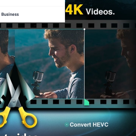
Business