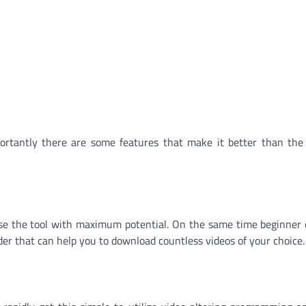
ortantly there are some features that make it better than the
use the tool with maximum potential. On the same time beginner 
der that can help you to download countless videos of your choice.