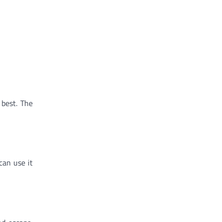
 best. The
can use it