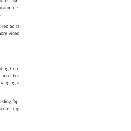
nd escape.
parameters
.
ired edits
more video
aling from
cured. For
changing a
ding flip.
protecting