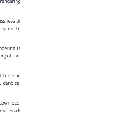
 rendering
essness of
 option to
ndering is
ng of this
f time; be
, denoise,
 download,
 your work