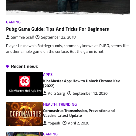
GAMING
Pubg Game Guide: Tips And Tricks For Beginners
Sammie Scalf
September 22, 2018
Player Unknown’s Battlegrounds, commonly known as PUBG, seems like
another simple game on the surface. But the game is not…
Recent news
APPS
KineMaster App: How to Unlock Chrome Key
[2022]
Aditi Garg
September 12, 2020
HEALTH
,
TRENDING
Coronavirus Transmission, Prevention and
Vaccine Latest Update
Yogesh
April 2, 2020
GAMING