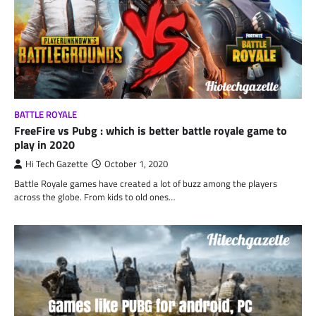
BATTLE ROYALE
FreeFire vs Pubg : which is better battle royale game to
play in 2020
Hi Tech Gazette
October 1, 2020
Battle Royale games have created a lot of buzz among the players
across the globe. From kids to old ones…