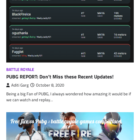
BATTLE ROYALE
PUBG REPORT: Don’t Miss these Recent Updates!
Aditi Garg
October 8, 2020
Being a big Fan of PUBG, I always wondered how amazing it would be if
we can watch and replay…