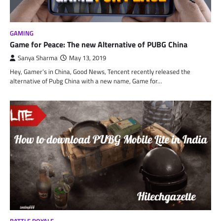
GAMING
Game for Peace: The new Alternative of PUBG China
Sanya Sharma
May 13, 2019
Hey, Gamer’s in China, Good News, Tencent recently released the
alternative of Pubg China with a new name, Game for…