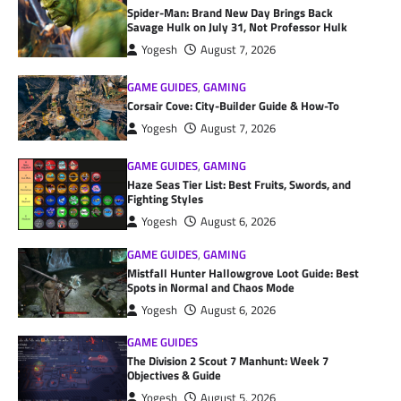
Spider-Man: Brand New Day Brings Back
Savage Hulk on July 31, Not Professor Hulk
Yogesh
August 7, 2026
GAME GUIDES
,
GAMING
Corsair Cove: City-Builder Guide & How-To
Yogesh
August 7, 2026
GAME GUIDES
,
GAMING
Haze Seas Tier List: Best Fruits, Swords, and
Fighting Styles
Yogesh
August 6, 2026
GAME GUIDES
,
GAMING
Mistfall Hunter Hallowgrove Loot Guide: Best
Spots in Normal and Chaos Mode
Yogesh
August 6, 2026
GAME GUIDES
The Division 2 Scout 7 Manhunt: Week 7
Objectives & Guide
Yogesh
August 5, 2026