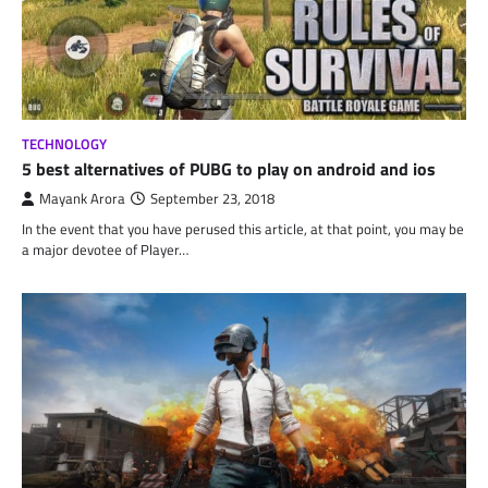
TECHNOLOGY
5 best alternatives of PUBG to play on android and ios
Mayank Arora
September 23, 2018
In the event that you have perused this article, at that point, you may be
a major devotee of Player…