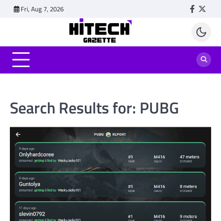
Skip
Fri, Aug 7, 2026
Faceboo
Twitt
to
content
Search Results for:
PUBG