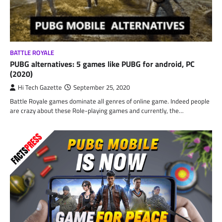
BATTLE ROYALE
PUBG alternatives: 5 games like PUBG for android, PC
(2020)
Hi Tech Gazette
September 25, 2020
Battle Royale games dominate all genres of online game. Indeed people
are crazy about these Role-playing games and currently, the…