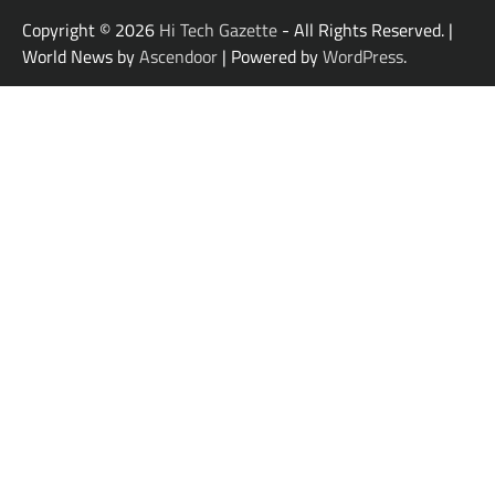
Copyright © 2026
Hi Tech Gazette
- All Rights Reserved. |
World News by
Ascendoor
| Powered by
WordPress
.