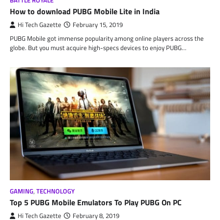
BATTLE ROYALE
How to download PUBG Mobile Lite in India
Hi Tech Gazette
February 15, 2019
PUBG Mobile got immense popularity among online players across the
globe. But you must acquire high-specs devices to enjoy PUBG…
GAMING
,
TECHNOLOGY
Top 5 PUBG Mobile Emulators To Play PUBG On PC
Hi Tech Gazette
February 8, 2019