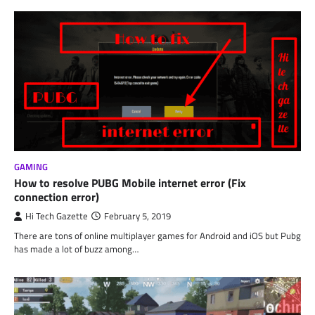
GAMING
How to resolve PUBG Mobile internet error (Fix
connection error)
Hi Tech Gazette
February 5, 2019
There are tons of online multiplayer games for Android and iOS but Pubg
has made a lot of buzz among…