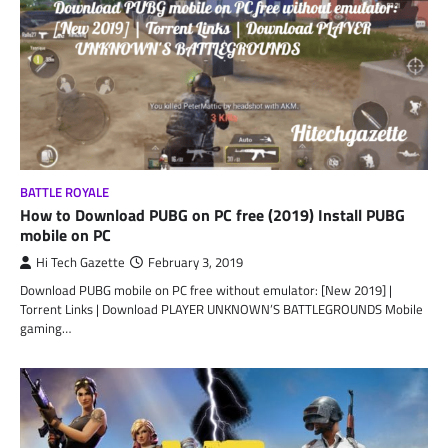
BATTLE ROYALE
How to Download PUBG on PC free (2019) Install PUBG
mobile on PC
Hi Tech Gazette
February 3, 2019
Download PUBG mobile on PC free without emulator: [New 2019] |
Torrent Links | Download PLAYER UNKNOWN’S BATTLEGROUNDS Mobile
gaming…