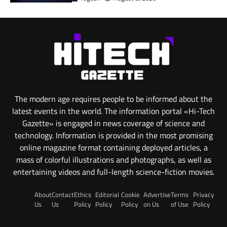
The modern age requires people to be informed about the
latest events in the world. The information portal «Hi-Tech
Gazette» is engaged in news coverage of science and
technology. Information is provided in the most promising
online magazine format containing deployed articles, a
mass of colorful illustrations and photographs, as well as
entertaining videos and full-length science-fiction movies.
About
Contact
Ethics
Editorial
Cookie
Advertise
Terms
Privacy
Us
Us
Policy
Policy
Policy
on Us
of Use
Policy