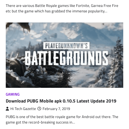
There are various Battle Royale games like Fortnite, Garnea Free Fire
etc but the game which has grabbed the immense popularity…
GAMING
Download PUBG Mobile apk 0.10.5 Latest Update 2019
Hi Tech Gazette
February 7, 2019
PUBG is one of the best battle royale game for Android out there. The
game got the record-breaking success in…