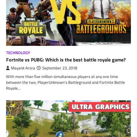
TECHNOLOGY
Fortnite vs PUBG: Which is the best battle royale game?
Mayank Arora
September 23, 2018
With more than five million simultaneous players at any one time
between the two, PlayerUnknown’s Battleground and Fortnite Battle
Royale…