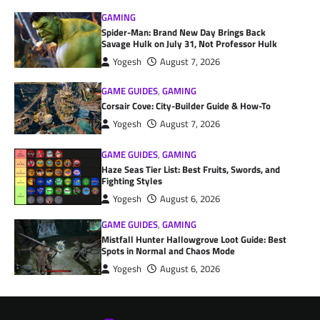
GAMING
Spider-Man: Brand New Day Brings Back
Savage Hulk on July 31, Not Professor Hulk
Yogesh
August 7, 2026
GAME GUIDES
,
GAMING
Corsair Cove: City-Builder Guide & How-To
Yogesh
August 7, 2026
GAME GUIDES
,
GAMING
Haze Seas Tier List: Best Fruits, Swords, and
Fighting Styles
Yogesh
August 6, 2026
GAME GUIDES
,
GAMING
Mistfall Hunter Hallowgrove Loot Guide: Best
Spots in Normal and Chaos Mode
Yogesh
August 6, 2026