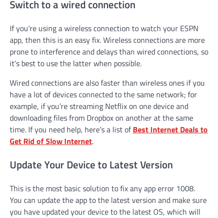
Switch to a wired connection
If you’re using a wireless connection to watch your ESPN
app, then this is an easy fix. Wireless connections are more
prone to interference and delays than wired connections, so
it’s best to use the latter when possible.
Wired connections are also faster than wireless ones if you
have a lot of devices connected to the same network; for
example, if you’re streaming Netflix on one device and
downloading files from Dropbox on another at the same
time. If you need help, here’s a list of
Best Internet Deals to
Get Rid of Slow Internet
.
Update Your Device to Latest Version
This is the most basic solution to fix any app error 1008.
You can update the app to the latest version and make sure
you have updated your device to the latest OS, which will