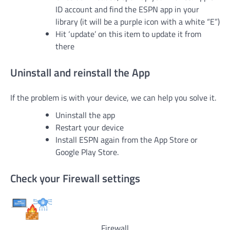
ID account and find the ESPN app in your
library (it will be a purple icon with a white “E”)
Hit ‘update’ on this item to update it from
there
Uninstall and reinstall the App
If the problem is with your device, we can help you solve it.
Uninstall the app
Restart your device
Install ESPN again from the App Store or
Google Play Store.
Check your Firewall settings
Firewall