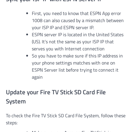
First, you need to know that ESPN App error
1008 can also caused by a mismatch between
your ISP IP and ESPN server IP.
ESPN server IP is located in the United States
(US). It’s not the same as your ISP IP that
serves you with Internet connection
So you have to make sure if this IP address in
your phone settings matches with one on
ESPN Server list before trying to connect it
again
Update your Fire TV Stick SD Card File
System
To check the Fire TV Stick SD Card File System, follow these
steps: