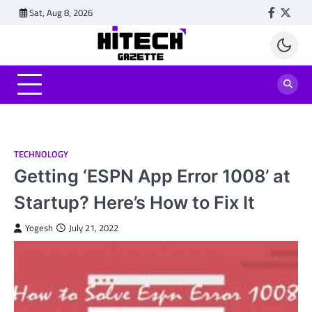
Skip
Sat, Aug 8, 2026
Faceboo
Twitt
to
content
TECHNOLOGY
Getting ‘ESPN App Error 1008’ at
Startup? Here’s How to Fix It
Yogesh
July 21, 2022