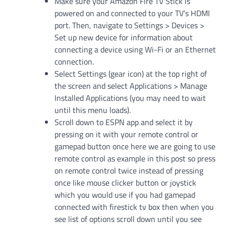
Make sure your Amazon Fire TV Stick is
powered on and connected to your TV’s HDMI
port. Then, navigate to Settings > Devices >
Set up new device for information about
connecting a device using Wi-Fi or an Ethernet
connection.
Select Settings (gear icon) at the top right of
the screen and select Applications > Manage
Installed Applications (you may need to wait
until this menu loads).
Scroll down to ESPN app and select it by
pressing on it with your remote control or
gamepad button once here we are going to use
remote control as example in this post so press
on remote control twice instead of pressing
once like mouse clicker button or joystick
which you would use if you had gamepad
connected with firestick tv box then when you
see list of options scroll down until you see