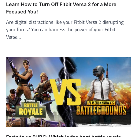
Learn How to Turn Off Fitbit Versa 2 for a More
Focused You!
Are digital distractions like your Fitbit Versa 2 disrupting
your focus? You can harness the power of your Fitbit
Versa…
Fortnite vs PUBG: Which is the best battle royale