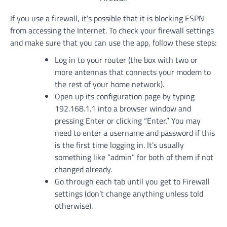
If you use a firewall, it’s possible that it is blocking ESPN
from accessing the Internet. To check your firewall settings
and make sure that you can use the app, follow these steps:
Log in to your router (the box with two or
more antennas that connects your modem to
the rest of your home network).
Open up its configuration page by typing
192.168.1.1 into a browser window and
pressing Enter or clicking “Enter.” You may
need to enter a username and password if this
is the first time logging in. It’s usually
something like “admin” for both of them if not
changed already.
Go through each tab until you get to Firewall
settings (don’t change anything unless told
otherwise).