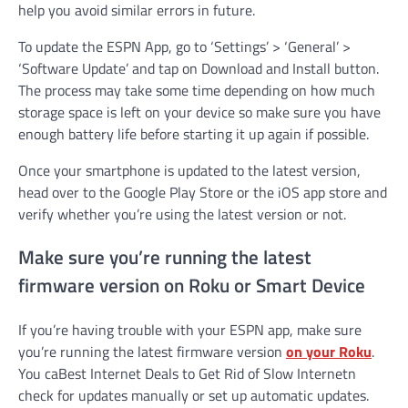
help you avoid similar errors in future.
To update the ESPN App, go to ‘Settings’ > ‘General’ >
‘Software Update’ and tap on Download and Install button.
The process may take some time depending on how much
storage space is left on your device so make sure you have
enough battery life before starting it up again if possible.
Once your smartphone is updated to the latest version,
head over to the Google Play Store or the iOS app store and
verify whether you’re using the latest version or not.
Make sure you’re running the latest
firmware version on Roku or Smart Device
If you’re having trouble with your ESPN app, make sure
you’re running the latest firmware version
on your Roku
.
You caBest Internet Deals to Get Rid of Slow Internetn
check for updates manually or set up automatic updates.