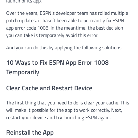
launch of its app.
Over the years, ESPN’s developer team has rolled multiple
patch updates, it hasn’t been able to permantly fix ESPN
app error code 1008. In the meantime, the best decision
you can take is temporarely avoid this error.
And you can do this by applying the following solutions:
10 Ways to Fix ESPN App Error 1008
Temporarily
Clear Cache and Restart Device
The first thing that you need to do is clear your cache. This
will make it possible for the app to work correctly. Next,
restart your device and try launching ESPN again.
Reinstall the App