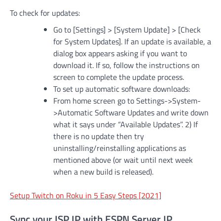
To check for updates:
Go to [Settings] > [System Update] > [Check
for System Updates]. If an update is available, a
dialog box appears asking if you want to
download it. If so, follow the instructions on
screen to complete the update process.
To set up automatic software downloads:
From home screen go to Settings->System-
>Automatic Software Updates and write down
what it says under “Available Updates”. 2) If
there is no update then try
uninstalling/reinstalling applications as
mentioned above (or wait until next week
when a new build is released).
Setup Twitch on Roku in 5 Easy Steps [2021]
Sync your ISP IP with ESPN Server IP