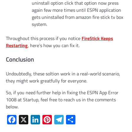
uninstall option click that option now press
again few more times until ESPN application
gets uninstalled from amazon fire stick tv box
system.
Throughout this process if you notice
FireStick Keeps
Restarting
, here’s how you can fix it.
Conclusion
Undoubtedly, these soltion work in a real-world scenario,
they might work greatfully for everyone.
So, if you need further help in fixing the ESPN App Error
1008 at Startup, feel free to reach us in the comments
below.
Facebook
X
LinkedIn
Pinterest
Telegram
Share