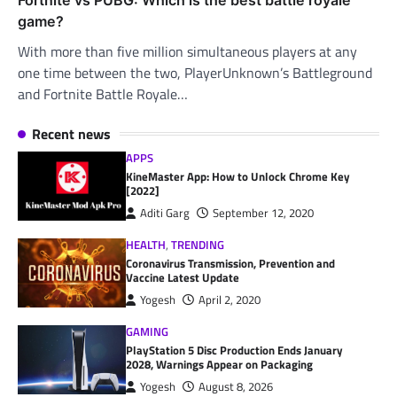
game?
With more than five million simultaneous players at any
one time between the two, PlayerUnknown’s Battleground
and Fortnite Battle Royale…
Recent news
APPS
KineMaster App: How to Unlock Chrome Key
[2022]
Aditi Garg
September 12, 2020
HEALTH
,
TRENDING
Coronavirus Transmission, Prevention and
Vaccine Latest Update
Yogesh
April 2, 2020
GAMING
PlayStation 5 Disc Production Ends January
2028, Warnings Appear on Packaging
Yogesh
August 8, 2026