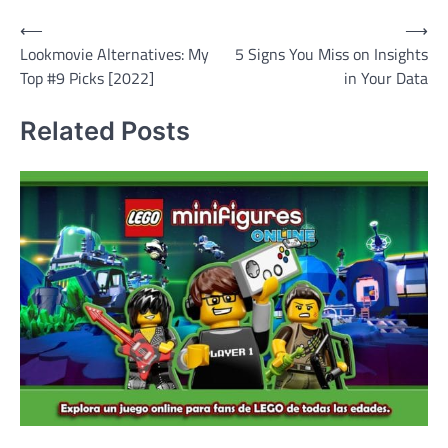
Post
⟵
⟶
Lookmovie Alternatives: My
5 Signs You Miss on Insights
navigation
Top #9 Picks [2022]
in Your Data
Related Posts