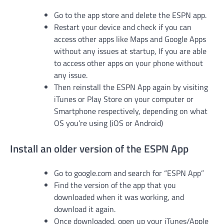
Go to the app store and delete the ESPN app.
Restart your device and check if you can
access other apps like Maps and Google Apps
without any issues at startup, If you are able
to access other apps on your phone without
any issue.
Then reinstall the ESPN App again by visiting
iTunes or Play Store on your computer or
Smartphone respectively, depending on what
OS you’re using (iOS or Android)
Install an older version of the ESPN App
Go to google.com and search for “ESPN App”
Find the version of the app that you
downloaded when it was working, and
download it again.
Once downloaded, open up your iTunes/Apple