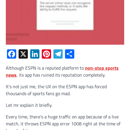
Facebook
X
LinkedIn
Pinterest
Telegram
Share
Although ESPN is a reputed platform to
non-stop sports
news
, its app has ruined its reputation completely.
It’s not just me, the UX on the ESPN app has forced
thousands of sports fans go mad.
Let mr explain it briefly.
Every time, there’s a huge traffic on app because of a live
match, it throws ESPN app error 1008 right at the time of