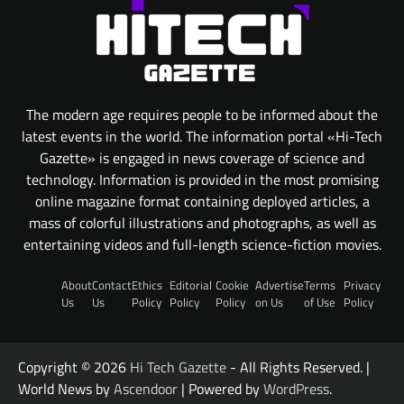
The modern age requires people to be informed about the
latest events in the world. The information portal «Hi-Tech
Gazette» is engaged in news coverage of science and
technology. Information is provided in the most promising
online magazine format containing deployed articles, a
mass of colorful illustrations and photographs, as well as
entertaining videos and full-length science-fiction movies.
About
Contact
Ethics
Editorial
Cookie
Advertise
Terms
Privacy
Us
Us
Policy
Policy
Policy
on Us
of Use
Policy
Copyright © 2026
Hi Tech Gazette
- All Rights Reserved. |
World News by
Ascendoor
| Powered by
WordPress
.