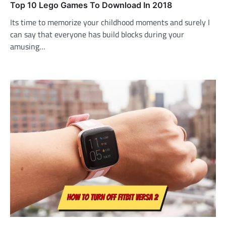
Top 10 Lego Games To Download In 2018
Its time to memorize your childhood moments and surely I
can say that everyone has build blocks during your
amusing…